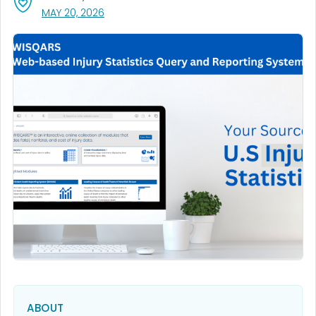
, VISIT LINK FOR DETAILS.
MAY 20, 2026
ABOUT