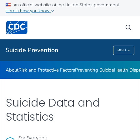
An official website of the United States government
Programs
Here's how you know
VIEW ALL
HOME
sea
Public Health
Suicide Prevention
MENU
Suicide Prevention
About
Risk and Protective Factors
Preventing Suicide
Health Dispa
Suicide Data and
Statistics
For Everyone