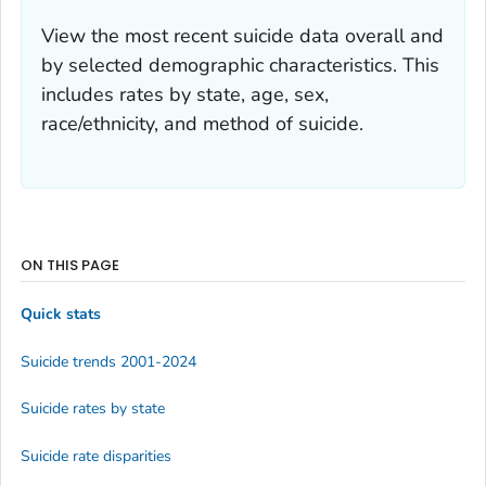
View the most recent suicide data overall and
by selected demographic characteristics. This
includes rates by state, age, sex,
race/ethnicity, and method of suicide.
ON THIS PAGE
Quick stats
Suicide trends 2001-2024
Suicide rates by state
Suicide rate disparities