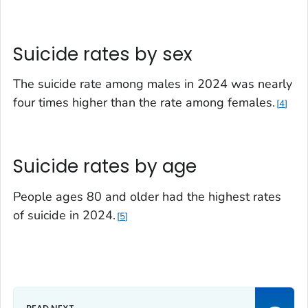
Suicide rates by sex
The suicide rate among males in 2024 was nearly
four times higher than the rate among females.
4
Suicide rates by age
People ages 80 and older had the highest rates
of suicide in 2024.
5