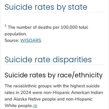
Suicide rates by state
1
The number of deaths per 100,000 total
population.
Source:
WISQARS
Suicide rate disparities
Suicide rates by race/ethnicity
The racial/ethnic groups with the highest suicide
rates in 2024 were non-Hispanic American Indian
and Alaska Native people and non-Hispanic
White people.
3