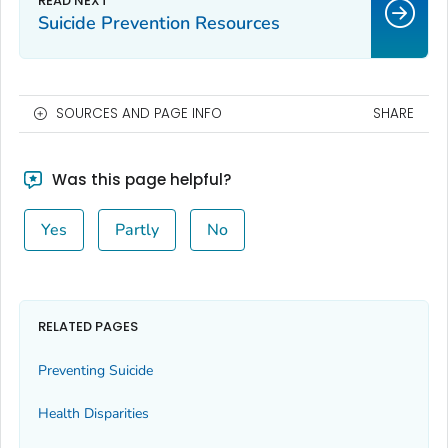
Suicide Prevention Resources
SOURCES AND PAGE INFO
SHARE
Was this page helpful?
Yes
Partly
No
RELATED PAGES
Preventing Suicide
Health Disparities