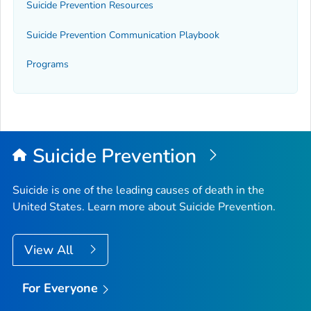
Suicide Prevention Resources
Suicide Prevention Communication Playbook
Programs
Suicide Prevention
Suicide is one of the leading causes of death in the
United States. Learn more about Suicide Prevention.
View All
For Everyone