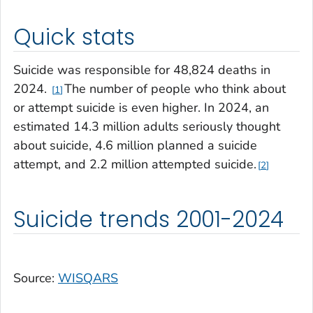
Quick stats
Suicide was responsible for 48,824 deaths in
2024.
The number of people who think about
1
or attempt suicide is even higher. In 2024, an
estimated 14.3 million adults seriously thought
about suicide, 4.6 million planned a suicide
attempt, and 2.2 million attempted suicide.
2
Suicide trends 2001-2024
Source:
WISQARS