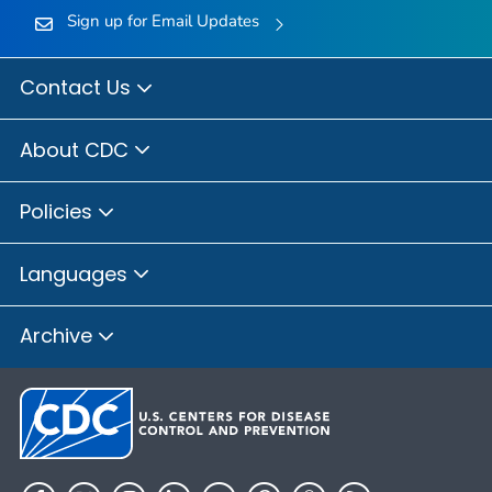
Sign up for Email Updates
Contact Us
About CDC
Policies
Languages
Archive