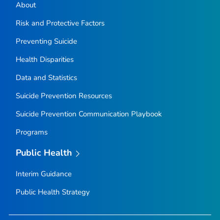
About
Risk and Protective Factors
Preventing Suicide
Health Disparities
Data and Statistics
Suicide Prevention Resources
Suicide Prevention Communication Playbook
Programs
Public Health
Interim Guidance
Public Health Strategy