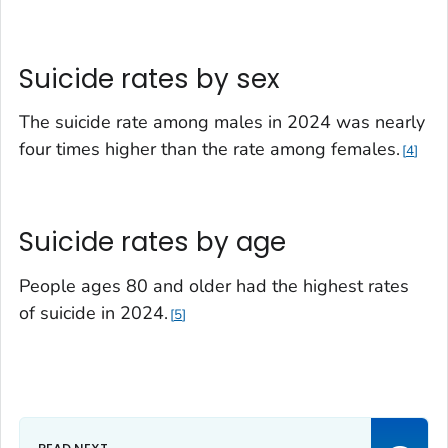
Suicide rates by sex
The suicide rate among males in 2024 was nearly
four times higher than the rate among females.
4
Suicide rates by age
People ages 80 and older had the highest rates
of suicide in 2024.
5