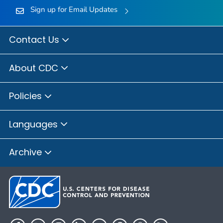
Sign up for Email Updates
Contact Us
About CDC
Policies
Languages
Archive