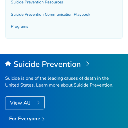
Suicide Prevention Resources
Suicide Prevention Communication Playbook
Programs
Suicide Prevention
Suicide is one of the leading causes of death in the
United States. Learn more about Suicide Prevention.
View All
For Everyone