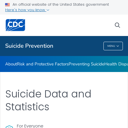
An official website of the United States government
Programs
Here's how you know
VIEW ALL
HOME
sea
Public Health
Suicide Prevention
MENU
Suicide Prevention
About
Risk and Protective Factors
Preventing Suicide
Health Dispa
Suicide Data and
Statistics
For Everyone