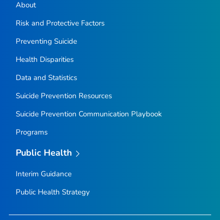
About
Risk and Protective Factors
Preventing Suicide
Health Disparities
Data and Statistics
Suicide Prevention Resources
Suicide Prevention Communication Playbook
Programs
Public Health
Interim Guidance
Public Health Strategy