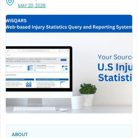
, VISIT LINK FOR DETAILS.
MAY 20, 2026
ABOUT