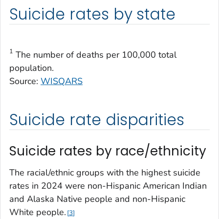
Suicide rates by state
1
The number of deaths per 100,000 total
population.
Source:
WISQARS
Suicide rate disparities
Suicide rates by race/ethnicity
The racial/ethnic groups with the highest suicide
rates in 2024 were non-Hispanic American Indian
and Alaska Native people and non-Hispanic
White people.
3