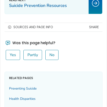
Suicide Prevention Resources
SOURCES AND PAGE INFO
SHARE
Was this page helpful?
Yes
Partly
No
RELATED PAGES
Preventing Suicide
Health Disparities