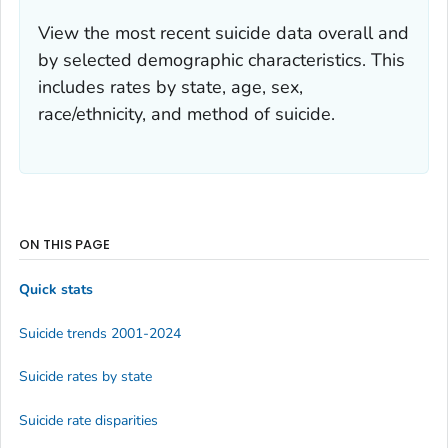
View the most recent suicide data overall and
by selected demographic characteristics. This
includes rates by state, age, sex,
race/ethnicity, and method of suicide.
ON THIS PAGE
Quick stats
Suicide trends 2001-2024
Suicide rates by state
Suicide rate disparities