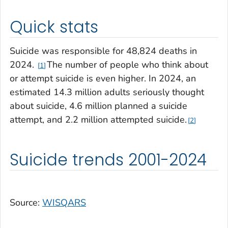
Quick stats
Suicide was responsible for 48,824 deaths in
2024.
The number of people who think about
1
or attempt suicide is even higher. In 2024, an
estimated 14.3 million adults seriously thought
about suicide, 4.6 million planned a suicide
attempt, and 2.2 million attempted suicide.
2
Suicide trends 2001-2024
Source:
WISQARS