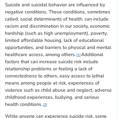
Suicide and suicidal behavior are influenced by
negative conditions. These conditions, sometimes
called, social determinants of health, can include
racism and discrimination in our society, economic
hardship (such as high unemployment), poverty,
limited affordable housing, lack of educational
opportunities, and barriers to physical and mental
healthcare access, among others.
Additional
1
factors that can increase suicide risk include
relationship problems or feeling a lack of
connectedness to others, easy access to lethal
means among people at risk, experiences of
violence such as child abuse and neglect, adverse
childhood experiences, bullying, and serious
health conditions.
2
While anyone can experience suicide risk, some