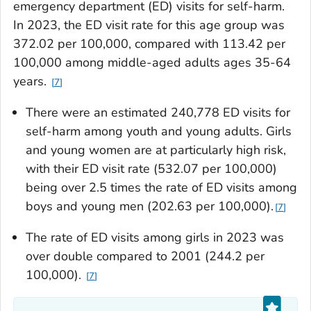
emergency department (ED) visits for self-harm.
In 2023, the ED visit rate for this age group was
372.02 per 100,000, compared with 113.42 per
100,000 among middle-aged adults ages 35-64
years.
7
There were an estimated 240,778 ED visits for
self-harm among youth and young adults. Girls
and young women are at particularly high risk,
with their ED visit rate (532.07 per 100,000)
being over 2.5 times the rate of ED visits among
boys and young men (202.63 per 100,000).
7
The rate of ED visits among girls in 2023 was
over double compared to 2001 (244.2 per
100,000).
7