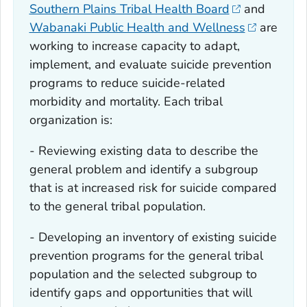
Southern Plains Tribal Health Board
and
Wabanaki Public Health and Wellness
are
working to increase capacity to adapt,
implement, and evaluate suicide prevention
programs to reduce suicide-related
morbidity and mortality. Each tribal
organization is:
- Reviewing existing data to describe the
general problem and identify a subgroup
that is at increased risk for suicide compared
to the general tribal population.
- Developing an inventory of existing suicide
prevention programs for the general tribal
population and the selected subgroup to
identify gaps and opportunities that will