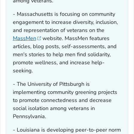
among veterans.
- Massachusetts is focusing on community
engagement to increase diversity, inclusion,
and representation of veterans on the
MassMen
website. MassMen features
articles, blog posts, self-assessments, and
men's stories to help men find solidarity,
promote wellness, and increase help-
seeking.
- The University of Pittsburgh is
implementing community greening projects
to promote connectedness and decrease
social isolation among veterans in
Pennsylvania.
- Louisiana is developing peer-to-peer norm