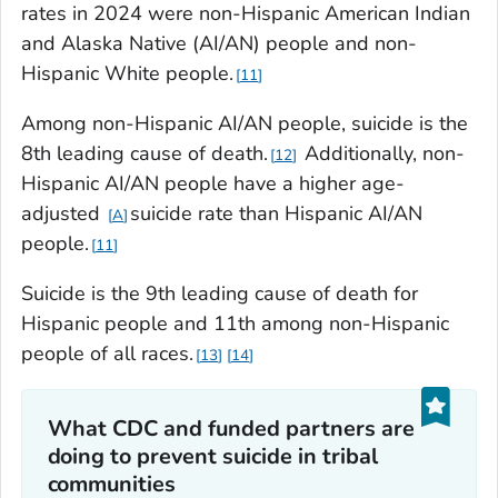
rates in 2024 were non-Hispanic American Indian
and Alaska Native (AI/AN) people and non-
Hispanic White people.
11
Among non-Hispanic AI/AN people, suicide is the
8th leading cause of death.
Additionally, non-
12
Hispanic AI/AN people have a higher age-
adjusted
suicide rate than Hispanic AI/AN
A
people.
11
Suicide is the 9th leading cause of death for
Hispanic people and 11th among non-Hispanic
people of all races.
13
14
What CDC and funded partners are
doing to prevent suicide in tribal
communities