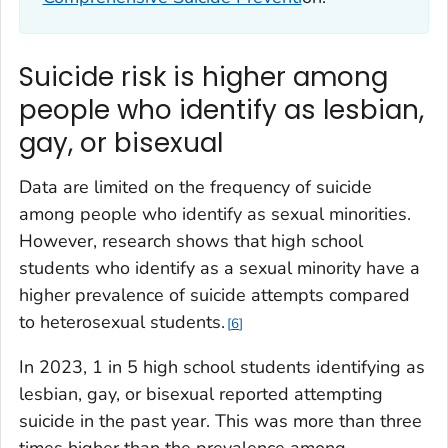
Suicide risk is higher among
people who identify as lesbian,
gay, or bisexual
Data are limited on the frequency of suicide
among people who identify as sexual minorities.
However, research shows that high school
students who identify as a sexual minority have a
higher prevalence of suicide attempts compared
to heterosexual students.
6
In 2023, 1 in 5 high school students identifying as
lesbian, gay, or bisexual reported attempting
suicide in the past year. This was more than three
times higher than the prevalence among