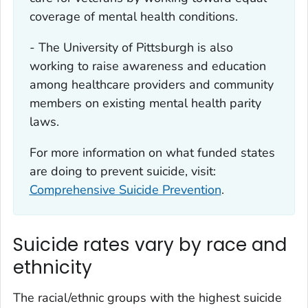
coverage of mental health conditions.
- The University of Pittsburgh is also
working to raise awareness and education
among healthcare providers and community
members on existing mental health parity
laws.
For more information on what funded states
are doing to prevent suicide, visit:
Comprehensive Suicide Prevention
.
Suicide rates vary by race and
ethnicity
The racial/ethnic groups with the highest suicide