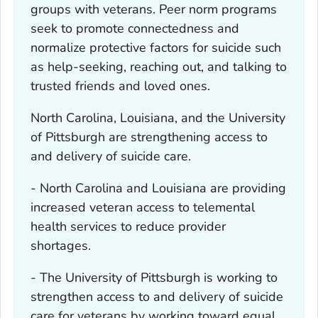
groups with veterans. Peer norm programs
seek to promote connectedness and
normalize protective factors for suicide such
as help-seeking, reaching out, and talking to
trusted friends and loved ones.
North Carolina, Louisiana, and the University
of Pittsburgh are strengthening access to
and delivery of suicide care.
- North Carolina and Louisiana are providing
increased veteran access to telemental
health services to reduce provider
shortages.
- The University of Pittsburgh is working to
strengthen access to and delivery of suicide
care for veterans by working toward equal