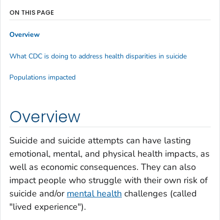
ON THIS PAGE
Overview
What CDC is doing to address health disparities in suicide
Populations impacted
Overview
Suicide and suicide attempts can have lasting
emotional, mental, and physical health impacts, as
well as economic consequences. They can also
impact people who struggle with their own risk of
suicide and/or
mental health
challenges (called
"lived experience").