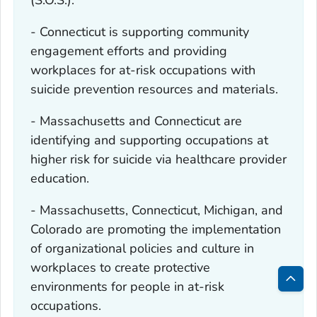
(S.O.S.).
- Connecticut is supporting community
engagement efforts and providing
workplaces for at-risk occupations with
suicide prevention resources and materials.
- Massachusetts and Connecticut are
identifying and supporting occupations at
higher risk for suicide via healthcare provider
education.
- Massachusetts, Connecticut, Michigan, and
Colorado are promoting the implementation
of organizational policies and culture in
workplaces to create protective
environments for people in at-risk
Bac
occupations.
to