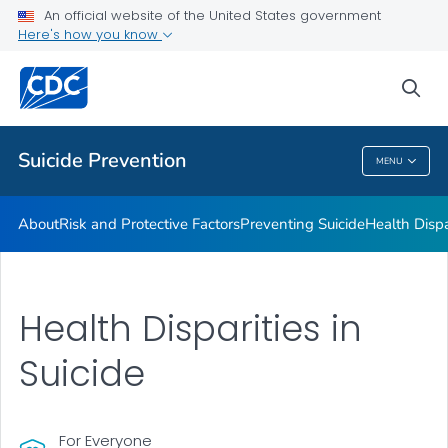
An official website of the United States government
Programs
Here's how you know
VIEW ALL
HOME
sea
Public Health
Suicide Prevention
MENU
Suicide Prevention
About
Risk and Protective Factors
Preventing Suicide
Health Dispa
Health Disparities in
Suicide
For Everyone