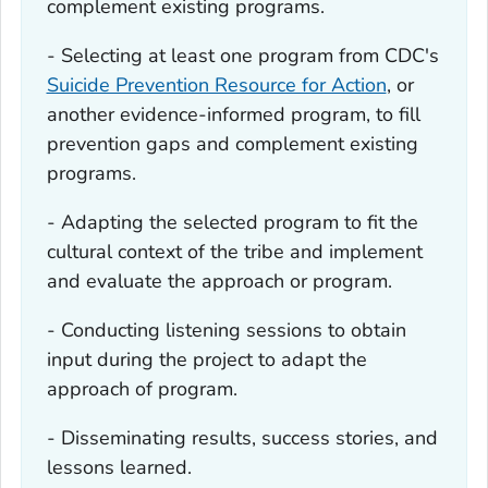
complement existing programs.
- Selecting at least one program from CDC's
Suicide Prevention Resource for Action
, or
another evidence-informed program, to fill
prevention gaps and complement existing
programs.
- Adapting the selected program to fit the
cultural context of the tribe and implement
and evaluate the approach or program.
- Conducting listening sessions to obtain
input during the project to adapt the
approach of program.
- Disseminating results, success stories, and
lessons learned.