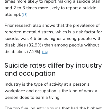
times more likely to report making a suicide plan
and 2 to 3 times more likely to report a suicide
attempt.
15
Prior research also shows that the prevalence of
reported mental distress, which is a risk factor for
suicide, was 4.6 times higher among people with
disabilities (32.9%) than among people without
disabilities (7.2%).
16
Suicide rates differ by industry
and occupation
Industry is the type of activity at a person's
workplace and occupation is the kind of work a
person does to earn a living.
The top five industry groups that had the highest