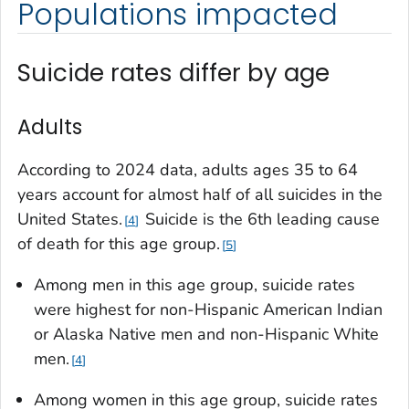
Populations impacted
Suicide rates differ by age
Adults
According to 2024 data, adults ages 35 to 64
years account for almost half of all suicides in the
United States.
Suicide is the 6th leading cause
4
of death for this age group.
5
Among men in this age group, suicide rates
were highest for non-Hispanic American Indian
or Alaska Native men and non-Hispanic White
men.
4
Among women in this age group, suicide rates