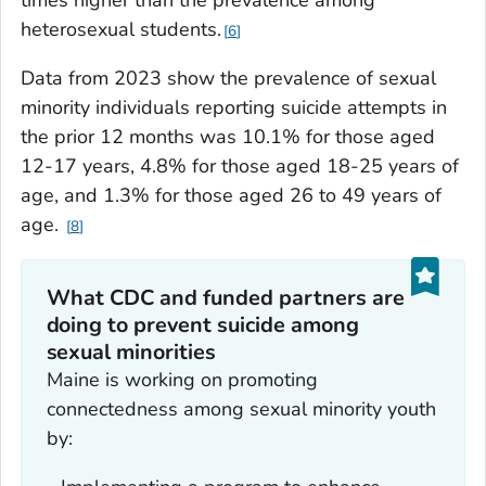
heterosexual students.
6
Data from 2023 show the prevalence of sexual
minority individuals reporting suicide attempts in
the prior 12 months was 10.1% for those aged
12-17 years, 4.8% for those aged 18-25 years of
age, and 1.3% for those aged 26 to 49 years of
age.
8
What CDC and funded partners are
doing to prevent suicide among
sexual minorities
Maine is working on promoting
connectedness among sexual minority youth
by: