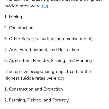
suicide rates were:
17
Mining
Construction
Other Services (such as automotive repair)
Arts, Entertainment, and Recreation
Agriculture, Forestry, Fishing, and Hunting
The top five occupation groups that had the
highest suicide rates were:
17
Construction and Extraction
Farming, Fishing, and Forestry