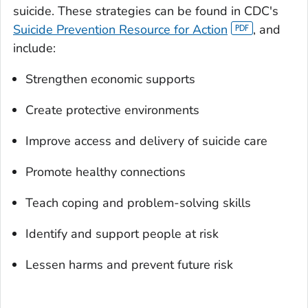
suicide. These strategies can be found in CDC's
Suicide Prevention Resource for Action
, and
include:
Strengthen economic supports
Create protective environments
Improve access and delivery of suicide care
Promote healthy connections
Teach coping and problem-solving skills
Identify and support people at risk
Lessen harms and prevent future risk