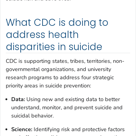
What CDC is doing to
address health
disparities in suicide
CDC is supporting states, tribes, territories, non-
governmental organizations, and university
research programs to address four strategic
priority areas in suicide prevention:
Data:
Using new and existing data to better
understand, monitor, and prevent suicide and
suicidal behavior.
Science:
Identifying risk and protective factors