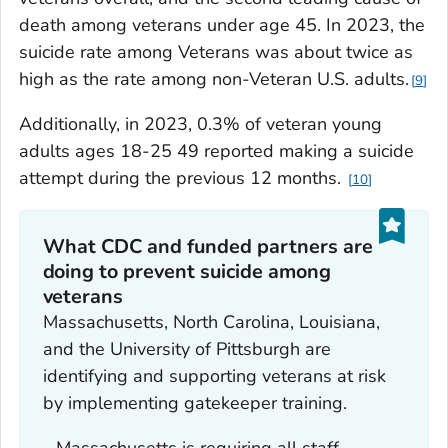
death among veterans under age 45. In 2023, the
suicide rate among Veterans was about twice as
high as the rate among non-Veteran U.S. adults.
9
Additionally, in 2023, 0.3% of veteran young
adults ages 18-25 49 reported making a suicide
attempt during the previous 12 months.
10
What CDC and funded partners are
doing to prevent suicide among
veterans
Massachusetts, North Carolina, Louisiana,
and the University of Pittsburgh are
identifying and supporting veterans at risk
by implementing gatekeeper training.
- Massachusetts is requiring all staff