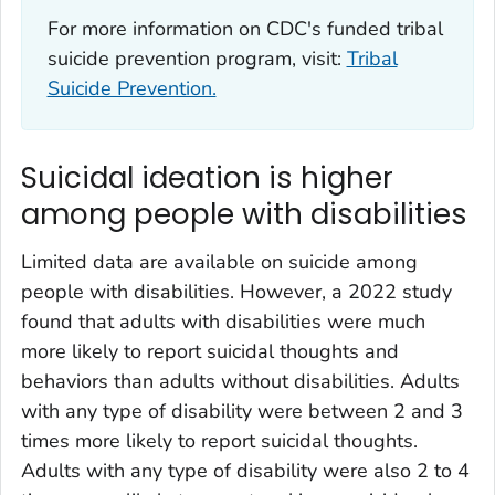
For more information on CDC's funded tribal
suicide prevention program, visit:
Tribal
Suicide Prevention.
Suicidal ideation is higher
among people with disabilities
Limited data are available on suicide among
people with disabilities. However, a 2022 study
found that adults with disabilities were much
more likely to report suicidal thoughts and
behaviors than adults without disabilities. Adults
with any type of disability were between 2 and 3
times more likely to report suicidal thoughts.
Adults with any type of disability were also 2 to 4