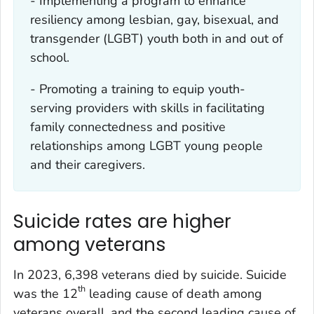
- Implementing a program to enhance
resiliency among lesbian, gay, bisexual, and
transgender (LGBT) youth both in and out of
school.
- Promoting a training to equip youth-
serving providers with skills in facilitating
family connectedness and positive
relationships among LGBT young people
and their caregivers.
Suicide rates are higher
among veterans
In 2023, 6,398 veterans died by suicide. Suicide
th
was the 12
leading cause of death among
veterans overall, and the second leading cause of