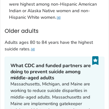
were highest among non-Hispanic American
Indian or Alaska Native women and non-
Hispanic White women.
4
Older adults
Adults ages 80 to 84 years have the highest
suicide rates.
4
What CDC and funded partners are
doing to prevent suicide among
middle-aged adults
Massachusetts, Michigan, and Maine are
working to reduce suicide disparities in
middle-aged adults. Massachusetts and
Maine are implementing gatekeeper