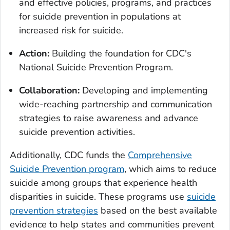
and effective policies, programs, and practices
for suicide prevention in populations at
increased risk for suicide.
Action:
Building the foundation for CDC's
National Suicide Prevention Program.
Collaboration:
Developing and implementing
wide-reaching partnership and communication
strategies to raise awareness and advance
suicide prevention activities.
Additionally, CDC funds the
Comprehensive
Suicide Prevention program
, which aims to reduce
suicide among groups that experience health
disparities in suicide. These programs use
suicide
prevention strategies
based on the best available
evidence to help states and communities prevent