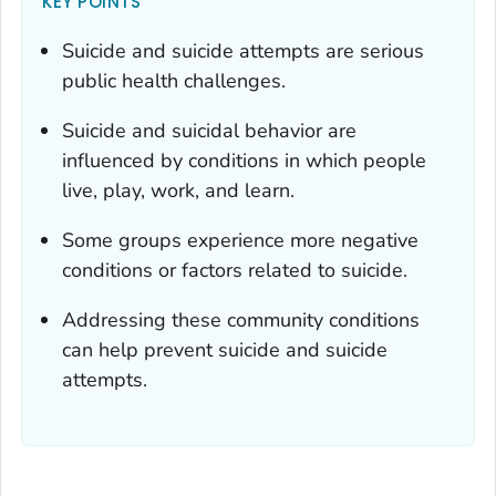
KEY POINTS
Suicide and suicide attempts are serious
public health challenges.
Suicide and suicidal behavior are
influenced by conditions in which people
live, play, work, and learn.
Some groups experience more negative
conditions or factors related to suicide.
Addressing these community conditions
can help prevent suicide and suicide
attempts.