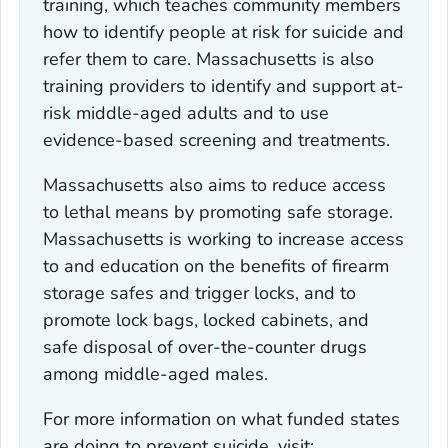
training, which teaches community members
how to identify people at risk for suicide and
refer them to care. Massachusetts is also
training providers to identify and support at-
risk middle-aged adults and to use
evidence-based screening and treatments.
Massachusetts also aims to reduce access
to lethal means by promoting safe storage.
Massachusetts is working to increase access
to and education on the benefits of firearm
storage safes and trigger locks, and to
promote lock bags, locked cabinets, and
safe disposal of over-the-counter drugs
among middle-aged males.
For more information on what funded states
are doing to prevent suicide, visit: