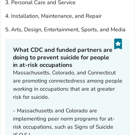
Personal Care and Service
Installation, Maintenance, and Repair
Arts, Design, Entertainment, Sports, and Media
What CDC and funded partners are
doing to prevent suicide for people
in at-risk occupations
Massachusetts, Colorado, and Connecticut
are promoting connectedness among people
working in occupations that are at greater
risk for suicide.
- Massachusetts and Colorado are
implementing peer norm programs for at-
risk occupations, such as Signs of Suicide