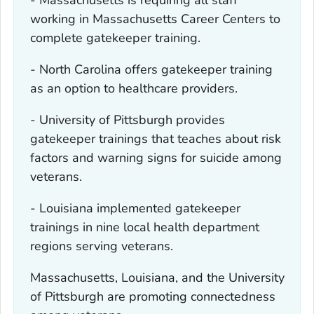
working in Massachusetts Career Centers to
complete gatekeeper training.
- North Carolina offers gatekeeper training
as an option to healthcare providers.
- University of Pittsburgh provides
gatekeeper trainings that teaches about risk
factors and warning signs for suicide among
veterans.
- Louisiana implemented gatekeeper
trainings in nine local health department
regions serving veterans.
Massachusetts, Louisiana, and the University
of Pittsburgh are promoting connectedness