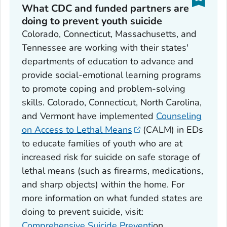
What CDC and funded partners are
doing to prevent youth suicide
Colorado, Connecticut, Massachusetts, and
Tennessee are working with their states'
departments of education to advance and
provide social-emotional learning programs
to promote coping and problem-solving
skills. Colorado, Connecticut, North Carolina,
and Vermont have implemented
Counseling
on Access to Lethal Means
(CALM) in EDs
to educate families of youth who are at
increased risk for suicide on safe storage of
lethal means (such as firearms, medications,
and sharp objects) within the home. For
more information on what funded states are
doing to prevent suicide, visit:
Comprehensive Suicide Preventi
on.