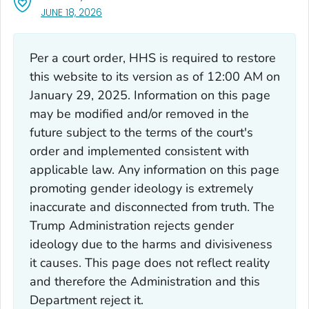
, VISIT LINK FOR DETAILS.
JUNE 18, 2026
Per a court order, HHS is required to restore
this website to its version as of 12:00 AM on
January 29, 2025. Information on this page
may be modified and/or removed in the
future subject to the terms of the court's
order and implemented consistent with
applicable law. Any information on this page
promoting gender ideology is extremely
inaccurate and disconnected from truth. The
Trump Administration rejects gender
ideology due to the harms and divisiveness
it causes. This page does not reflect reality
and therefore the Administration and this
Department reject it.