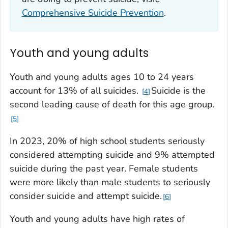
Comprehensive Suicide Prevention
.
Youth and young adults
Youth and young adults ages 10 to 24 years
account for 13% of all suicides.
Suicide is the
4
second leading cause of death for this age group.
5
In 2023, 20% of high school students seriously
considered attempting suicide and 9% attempted
suicide during the past year. Female students
were more likely than male students to seriously
consider suicide and attempt suicide.
6
Youth and young adults have high rates of