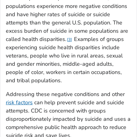
populations experience more negative conditions
and have higher rates of suicide or suicide
attempts than the general U.S. population. The
excess burden of suicide in some populations are
called health disparities.
Examples of groups
3
experiencing suicide health disparities include
veterans, people who live in rural areas, sexual
and gender minorities, middle-aged adults,
people of color, workers in certain occupations,
and tribal populations.
Addressing these negative conditions and other
risk factors
can help prevent suicide and suicide
attempts. CDC is concerned with groups
disproportionately impacted by suicide and uses a
comprehensive public health approach to reduce
suicide risk and save lives.