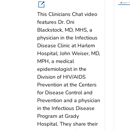
This Clinicians Chat video
features Dr. Oni
Blackstock, MD, MHS, a
physician in the Infectious
Disease Clinic at Harlem
Hospital; John Weiser, MD,
MPH, a medical
epidemiologist in the
Division of HIV/AIDS
Prevention at the Centers
for Disease Control and
Prevention and a physician
in the Infectious Disease
Program at Grady
Hospital. They share their