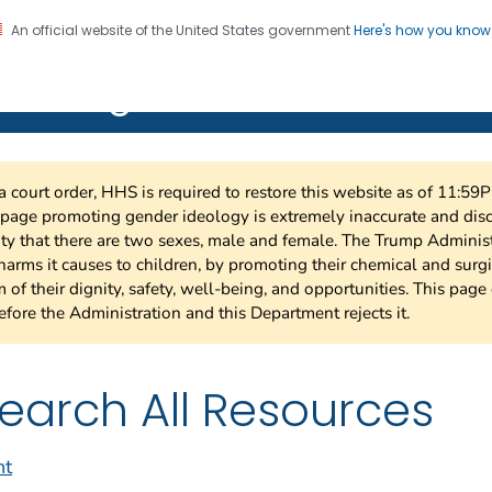
An official website of the United States government
Here's how you kno
on. CDC twenty four seven. Saving Lives, Protecting Pe
 HIV Together
a court order, HHS is required to restore this website as of 11:5
 page promoting gender ideology is extremely inaccurate and di
ity that there are two sexes, male and female. The Trump Admini
harms it causes to children, by promoting their chemical and surg
 of their dignity, safety, well-being, and opportunities. This page 
efore the Administration and this Department rejects it.
earch All Resources
nt