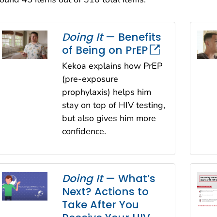
Sort
Doing It
— Benefits
of Being on PrEP
Kekoa explains how PrEP
(pre-exposure
prophylaxis) helps him
stay on top of HIV testing,
but also gives him more
confidence.
Doing It
— What’s
Next? Actions to
Take After You