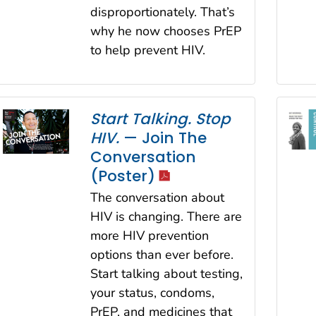
disproportionately. That’s
why he now chooses PrEP
to help prevent HIV.
Start Talking. Stop
HIV.
— Join The
Conversation
icon
(Poster)
The conversation about
HIV is changing. There are
more HIV prevention
options than ever before.
Start talking about testing,
your status, condoms,
PrEP, and medicines that