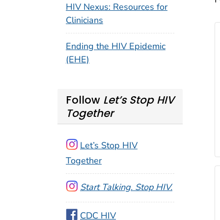
HIV Nexus: Resources for
Clinicians
Ending the HIV Epidemic
(EHE)
Follow
Let’s Stop HIV
Together
Let’s Stop HIV
Together
Start Talking. Stop HIV.
CDC HIV