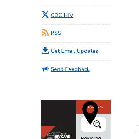
CDC HIV
RSS
Get Email Updates
Send Feedback
Search
Powered