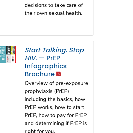
decisions to take care of
their own sexual health.
Start Talking. Stop
HIV.
— PrEP
Infographics
icon
Brochure
Overview of pre-exposure
prophylaxis (PrEP)
including the basics, how
PrEP works, how to start
PrEP, how to pay for PrEP,
and determining if PrEP is
right for you.