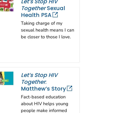
Let’s Stop HIV
Together
Sexual
Health PSA
Taking charge of my
sexual health means I can
be closer to those I love.
Let’s Stop HIV
Together
:
Matthew’s Story
Fact-based education
about HIV helps young
people make informed