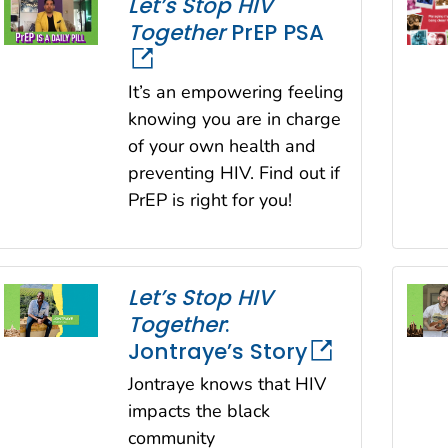
Let’s Stop HIV
Together
PrEP PSA
It’s an empowering feeling
knowing you are in charge
of your own health and
preventing HIV. Find out if
PrEP is right for you!
Let’s Stop HIV
Together
:
Jontraye’s Story
Jontraye knows that HIV
impacts the black
community