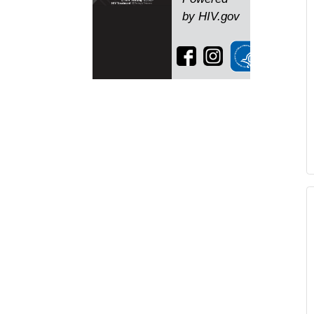
by HIV.gov