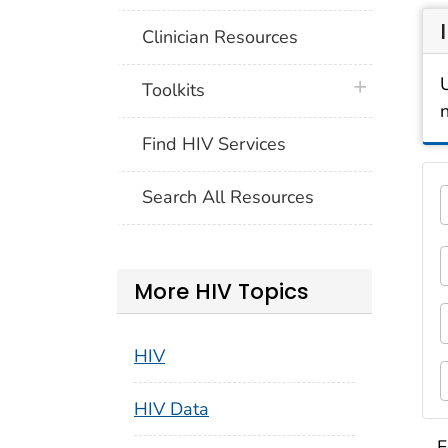
Clinician Resources
plus icon
Toolkits
Find HIV Services
Thi
Search All Resources
5 c
1
F
More HIV Topics
3
F
HIV
5
HIV Data
S
F