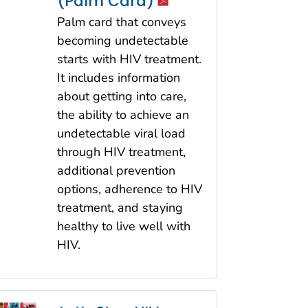
icon
(Palm Card)
Palm card that conveys
becoming undetectable
starts with HIV treatment.
It includes information
about getting into care,
the ability to achieve an
undetectable viral load
through HIV treatment,
additional prevention
options, adherence to HIV
treatment, and staying
healthy to live well with
HIV.