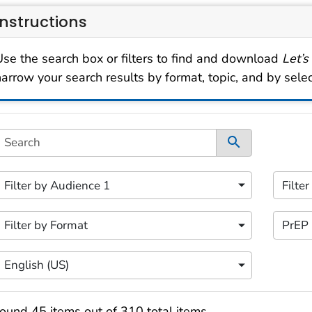
Instructions
Use the search box or filters to find and download
Let’s
narrow your search results by format, topic, and by sele
s filtering area contains options for sorting data dynami
Search
ontent filters available.
 of 5 content filters.
2 of 5 
Filter by Audience 1
Filte
ilter by Audience 1
Filter
 of 5 content filters.
4 of 5 
Filter by Format
PrEP
ilter by Format
Filter
 of 5 content filters.
English (US)
Filter by Language
earch results
ound 45 items out of 310 total items.