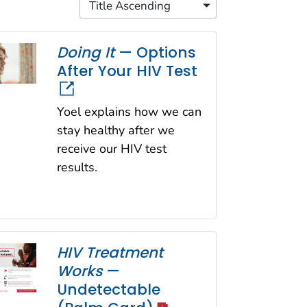
Title Ascending
Doing It
— Options
After Your HIV Test
Yoel explains how we can
stay healthy after we
receive our HIV test
results.
HIV Treatment
Works
—
Undetectable