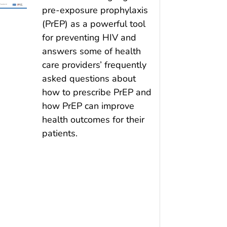
pre-exposure prophylaxis
(PrEP) as a powerful tool
for preventing HIV and
answers some of health
care providers’ frequently
asked questions about
how to prescribe PrEP and
how PrEP can improve
health outcomes for their
patients.