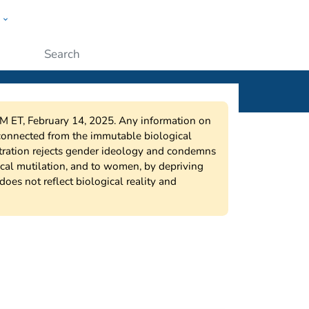
w
ople
Submit
9PM ET, February 14, 2025. Any information on
sconnected from the immutable biological
stration rejects gender ideology and condemns
ical mutilation, and to women, by depriving
does not reflect biological reality and