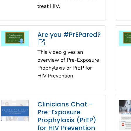
treat HIV.
Are you #PrEPared?
This video gives an
overview of Pre-Exposure
Prophylaxis or PrEP for
HIV Prevention
Clinicians Chat -
Pre-Exposure
Prophylaxis (PrEP)
for HIV Prevention