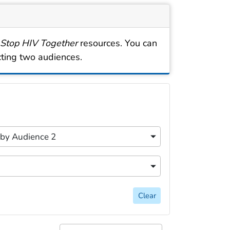
 Stop HIV Together
resources. You can
cting two audiences.
cally for easy discovery. Filtering options include searc
content filters.
r by Audience 2
 by Audience 2
content filters.
 by Topic
Clear