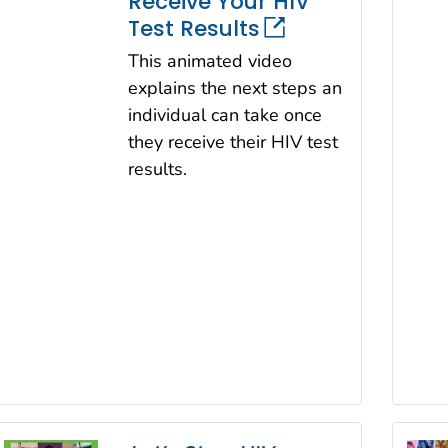
Receive Your HIV
Test Results
This animated video
explains the next steps an
individual can take once
they receive their HIV test
results.