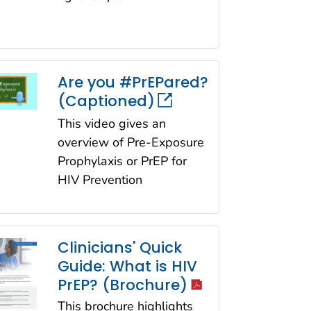
Are you #PrEPared?
(Captioned)
This video gives an
overview of Pre-Exposure
Prophylaxis or PrEP for
HIV Prevention
Clinicians' Quick
Guide: What is HIV
icon
PrEP? (Brochure)
This brochure highlights