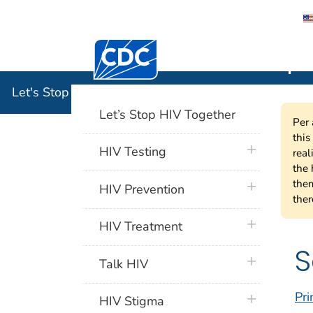
Centers for Disease Control and Preventi
Let's Stop
Let's Stop HIV Together
Let’s Stop HIV Together
Per 
this
plus icon
HIV Testing
real
the 
them
plus icon
HIV Prevention
ther
plus icon
HIV Treatment
S
plus icon
Talk HIV
Pri
plus icon
HIV Stigma