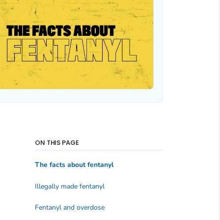
ON THIS PAGE
The facts about fentanyl
Illegally made fentanyl
Fentanyl and overdose