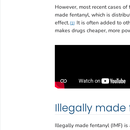
However, most recent cases of f
made fentanyl, which is distribu
effect.
It is often added to ot
1
makes drugs cheaper, more powe
Illegally made 
Illegally made fentanyl (IMF) is