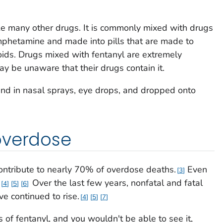
ke many other drugs. It is commonly mixed with drugs
mphetamine and made into pills that are made to
oids. Drugs mixed with fentanyl are extremely
 be unaware that their drugs contain it.
ound in nasal sprays, eye drops, and dropped onto
overdose
contribute to nearly 70% of overdose deaths.
Even
3
Over the last few years, nonfatal and fatal
4
5
6
e continued to rise.
4
5
7
 of fentanyl, and you wouldn't be able to see it,