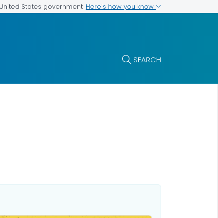
Here's how you know
e United States government
SEARCH