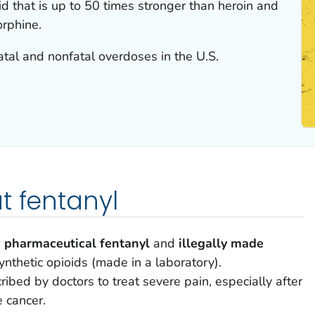
id that is up to 50 times stronger than heroin and
rphine.
 fatal and nonfatal overdoses in the U.S.
t fentanyl
:
pharmaceutical fentanyl
and
illegally made
ynthetic opioids (made in a laboratory).
ribed by doctors to treat severe pain, especially after
 cancer.