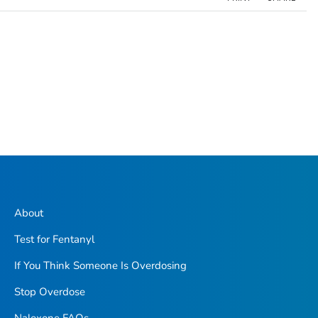
About
Test for Fentanyl
If You Think Someone Is Overdosing
Stop Overdose