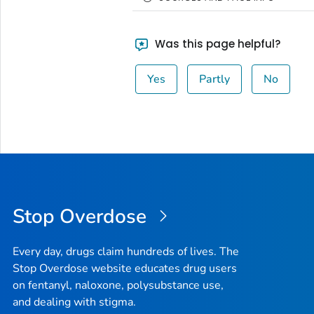
Was this page helpful?
Yes
Partly
No
Stop Overdose
Every day, drugs claim hundreds of lives. The
Stop Overdose website educates drug users
on fentanyl, naloxone, polysubstance use,
and dealing with stigma.