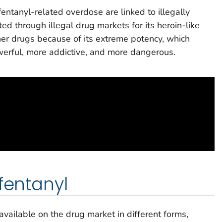
entanyl-related overdose are linked to illegally
ted through illegal drug markets for its heroin-like
her drugs because of its extreme potency, which
rful, more addictive, and more dangerous.
fentanyl
 available on the drug market in different forms,