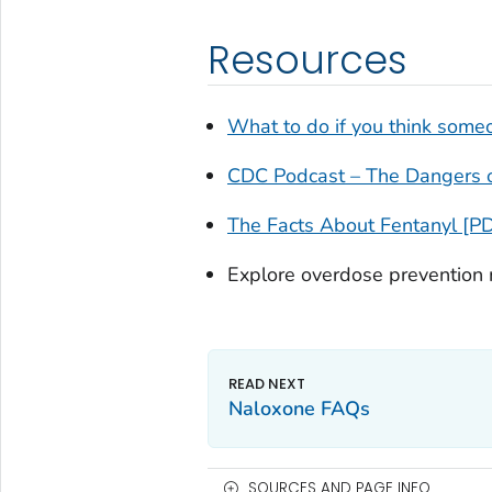
Resources
What to do if you think some
CDC Podcast – The Dangers o
The Facts About Fentanyl [P
Explore overdose prevention
Naloxone FAQs
SOURCES AND PAGE INFO