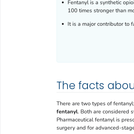
Fentanyl is a synthetic opio
100 times stronger than mo
It is a major contributor to
The facts abou
There are two types of fentanyl
fentanyl
. Both are considered s
Pharmaceutical fentanyl is presc
surgery and for advanced-stage