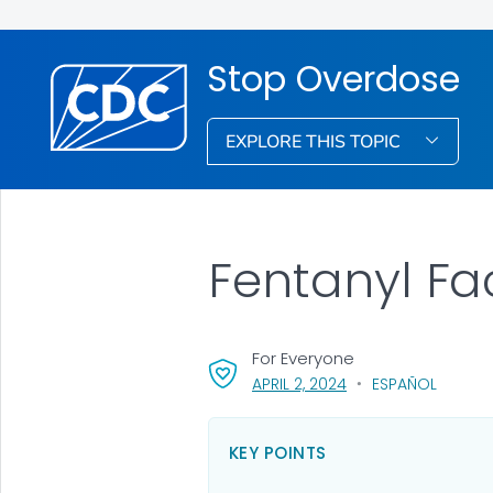
Stop Overdose
EXPLORE THIS TOPIC
Fentanyl Fa
For Everyone
, VISIT LINK FOR DETA
APRIL 2, 2024
ESPAÑOL
KEY POINTS