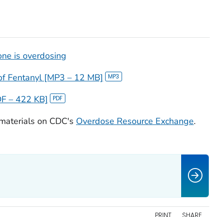
one is overdosing
f Fentanyl [MP3 – 12 MB]
DF – 422 KB]
 materials on CDC's
Overdose Resource Exchange
.
PRINT
SHARE