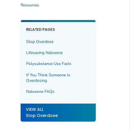
Resources
RELATED PAGES
Stop Overdose
Lifesaving Naloxone
Polysubstance Use Facts
If You Think Someone Is
Overdosing
Naloxone FAQs
VIEW ALL
Stop Overdose