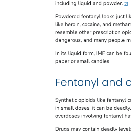
including liquid and powder.
2
Powdered fentanyl looks just li
like heroin, cocaine, and metha
resemble other prescription opi
dangerous, and many people may
In its liquid form, IMF can be f
paper or small candies.
Fentanyl and 
Synthetic opioids like fentanyl 
in small doses, it can be deadly.
overdoses involving fentanyl hav
Drugs may contain deadly levels