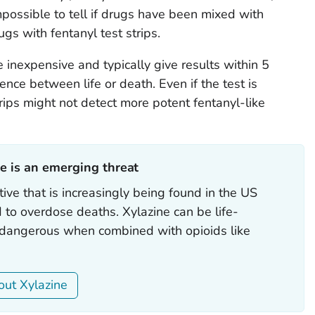
y impossible to tell if drugs have been mixed with
ugs with fentanyl test strips.
e inexpensive and typically give results within 5
ence between life or death. Even if the test is
trips might not detect more potent fentanyl-like
e is an emerging threat‎
ive that is increasingly being found in the US
d to overdose deaths. Xylazine can be life-
y dangerous when combined with opioids like
ut Xylazine