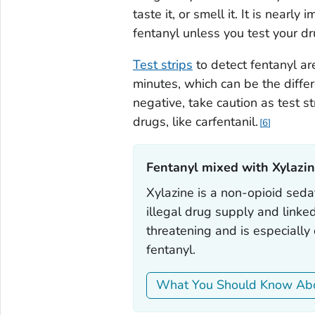
taste it, or smell it. It is nearl
fentanyl unless you test your dr
Test strips
to detect fentanyl ar
minutes, which can be the differ
negative, take caution as test s
drugs, like carfentanil.
6
Fentanyl mixed with Xylazin
Xylazine is a non-opioid sedat
illegal drug supply and linke
threatening and is especiall
fentanyl.
What You Should Know Abo