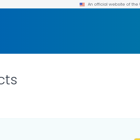
An official website of th
cts
ILS.