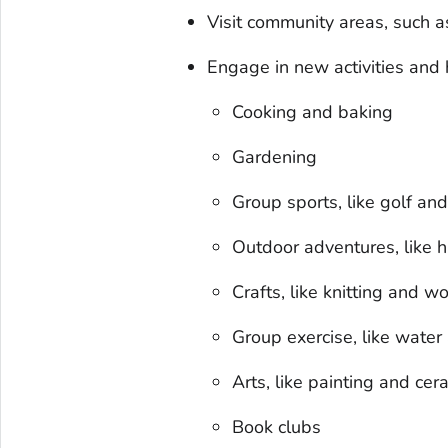
Visit community areas, such a
Engage in new activities and 
Cooking and baking
Gardening
Group sports, like golf and
Outdoor adventures, like 
Crafts, like knitting and 
Group exercise, like water
Arts, like painting and cer
Book clubs