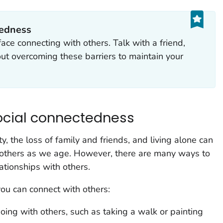
tedness
ace connecting with others. Talk with a friend,
ut overcoming these barriers to maintain your
ocial connectedness
y, the loss of family and friends, and living alone can
th others as we age. However, there are many ways to
ationships with others.
ou can connect with others:
oing with others, such as taking a walk or painting