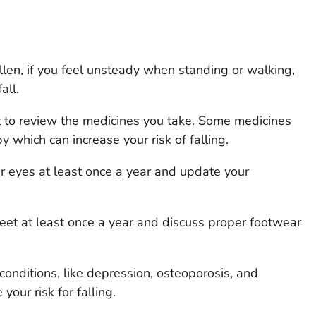
allen, if you feel unsteady when standing or walking,
all.
t to review the medicines you take. Some medicines
 which can increase your risk of falling.
r eyes at least once a year and update your
eet at least once a year and discuss proper footwear
conditions, like depression, osteoporosis, and
your risk for falling.