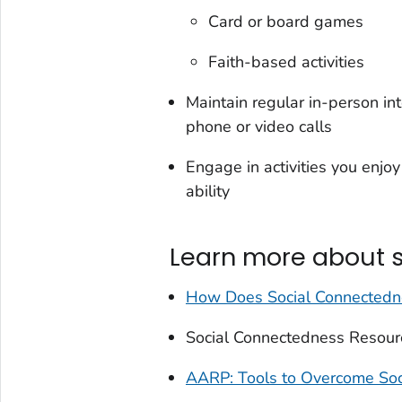
Card or board games
Faith-based activities
Maintain regular in-person in
phone or video calls
Engage in activities you enj
ability
Learn more about 
How Does Social Connectedne
Social Connectedness Resour
AARP: Tools to Overcome Soci