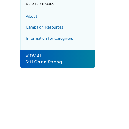
RELATED PAGES
About
Campaign Resources
Information for Caregivers
VIEW ALL
Still Going Strong