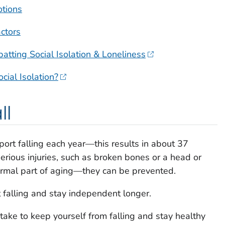
otions
actors
tting Social Isolation & Loneliness
ial Isolation?
ll
port falling each year—this results in about 37
erious injuries, such as broken bones or a head or
ormal part of aging—they can be prevented.
 falling and stay independent longer.
take to keep yourself from falling and stay healthy