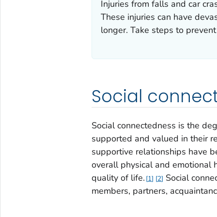
Injuries from falls and car c
These injuries can have devas
longer. Take steps to prevent
Social connec
Social connectedness is the deg
supported and valued in their r
supportive relationships have be
overall physical and emotional h
quality of life.
Social connec
1
2
members, partners, acquaintanc