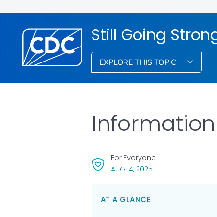
Still Going Stron
EXPLORE THIS TOPIC
Information
For Everyone
, VISIT LINK FOR DETA
AUG. 4, 2025
AT A GLANCE