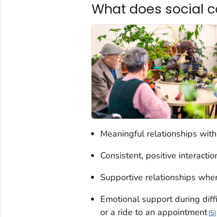
What does social c
Meaningful relationships with
Consistent, positive interacti
Supportive relationships wher
Emotional support during diffi
or a ride to an appointment
5