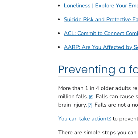
Loneliness | Explore Your Em
Suicide Risk and Protective F
ACL: Commit to Connect Comba
AARP: Are You Affected by Soc
Preventing a fa
More than 1 in 4 older adults re
million falls.
Falls can cause s
6
brain injury.
Falls are not a n
7
You can take action
to prevent
There are simple steps you can 