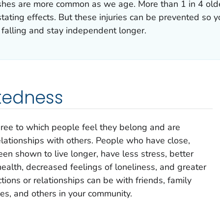
rashes are more common as we age. More than 1 in 4 older
tating effects. But these injuries can be prevented so
 falling and stay independent longer.
tedness
ree to which people feel they belong and are
elationships with others. People who have close,
en shown to live longer, have less stress, better
ealth, decreased feelings of loneliness, and greater
tions or relationships can be with friends, family
es, and others in your community.