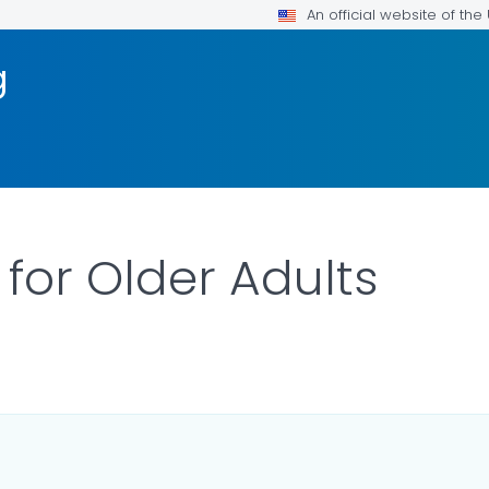
An official website of th
g
 for Older Adults
ILS.