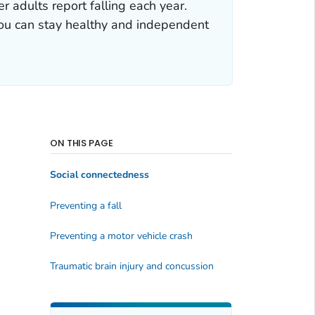
 adults report falling each year.
 you can stay healthy and independent
ON THIS PAGE
Social connectedness
Preventing a fall
Preventing a motor vehicle crash
Traumatic brain injury and concussion