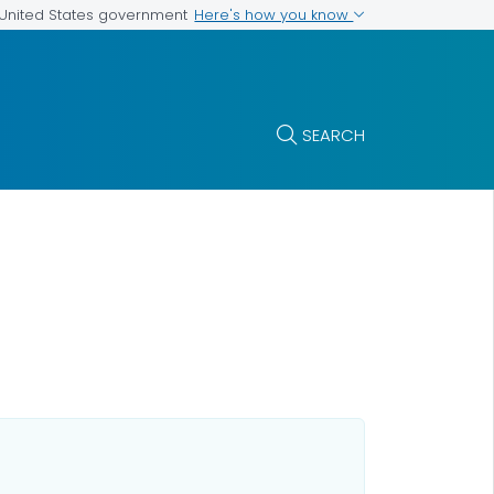
Here's how you know
e United States government
SEARCH