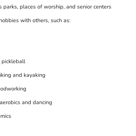
s parks, places of worship, and senior centers
hobbies with others, such as:
 pickleball
hiking and kayaking
woodworking
 aerobics and dancing
amics