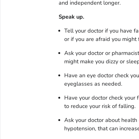
and independent longer.
Speak up.
Tell your doctor if you have f
or if you are afraid you might f
Ask your doctor or pharmacis
might make you dizzy or sleepy
Have an eye doctor check you
eyeglasses as needed.
Have your doctor check your f
to reduce your risk of falling.
Ask your doctor about health 
hypotension, that can increase 