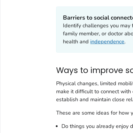
Barriers to social connec
Identify challenges you may f
family member, or doctor abo
health and
independence
.
Ways to improve s
Physical changes, limited mobilit
make it difficult to connect wi
establish and maintain close rel
These are some ideas for how y
Do things you already enjoy d