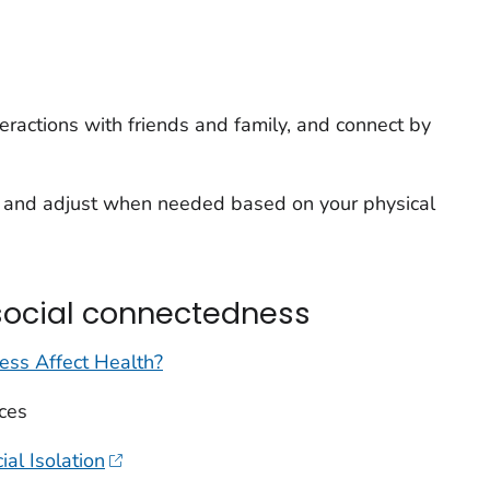
teractions with friends and family, and connect by
oy and adjust when needed based on your physical
social connectedness
ss Affect Health?
ces
al Isolation