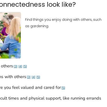
onnectedness look like?
Find things you enjoy doing with others, such
as gardening.
 others
3
4
5
ons with others
3
4
5
e you feel valued and cared for
5
cult times and physical support, like running errands