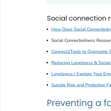
Social connection 
How Does Social Connectedne
Social Connectedness Resour
Connect2Tools to Overcome So
Reducing Loneliness & Social
Loneliness | Explore Your Em
Suicide Risk and Protective F
Preventing a fa