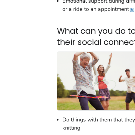
Emotional support during diffi
or a ride to an appointment
5
What can you do to
their social conne
Do things with them that they
knitting