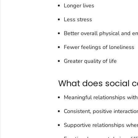
Longer lives
Less stress
Better overall physical and e
Fewer feelings of loneliness
Greater quality of life
What does social c
Meaningful relationships with
Consistent, positive interacti
Supportive relationships wher