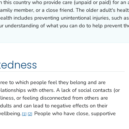
in this country who provide care (unpaid or paid) for a
amily member, or a close friend. The older adult's healt
ealth includes preventing unintentional injuries, such as
ur understanding of what you can do to help prevent the
tedness
ree to which people feel they belong and are
ationships with others. A lack of social contacts (or
neliness, or feeling disconnected from others are
ults and can lead to negative effects on their
ellbeing.
People who have close, supportive
1
2