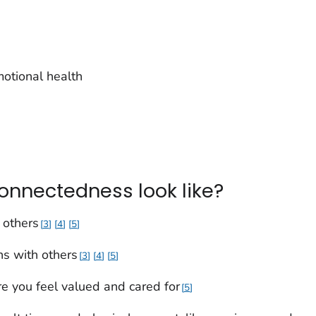
motional health
onnectedness look like?
 others
3
4
5
ons with others
3
4
5
e you feel valued and cared for
5