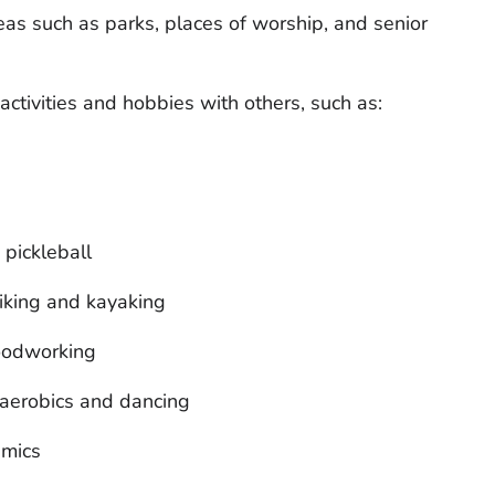
as such as parks, places of worship, and senior
activities and hobbies with others, such as:
 pickleball
hiking and kayaking
woodworking
 aerobics and dancing
amics