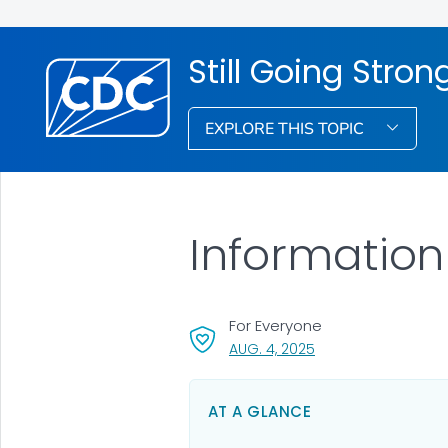
Still Going Stron
EXPLORE THIS TOPIC
Information
For Everyone
, VISIT LINK FOR DETA
AUG. 4, 2025
AT A GLANCE