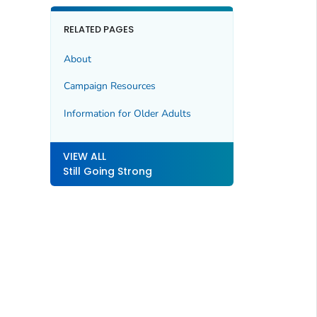
RELATED PAGES
About
Campaign Resources
Information for Older Adults
VIEW ALL
Still Going Strong