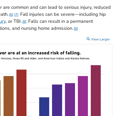
r are common and can lead to serious injury, reduced
eath.
Fall injuries can be severe—including hip
6
7
ury
, or TBI.
Falls can result in a permanent
8
ations, and nursing home admission.
6
View Larger