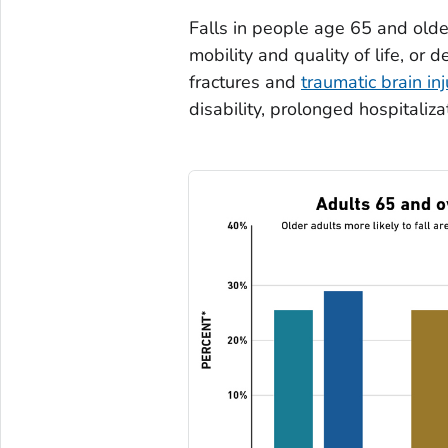
Falls in people age 65 and olde
mobility and quality of life, or d
fractures and
traumatic brain inj
disability, prolonged hospitaliz