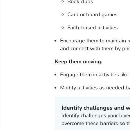
Book clubs
Card or board games
Faith-based activities
Encourage them to maintain re
and connect with them by pho
Keep them moving.
Engage them in activities lik
Modify activities as needed ba
Identify challenges and w
Identify challenges your lov
overcome these barriers so t