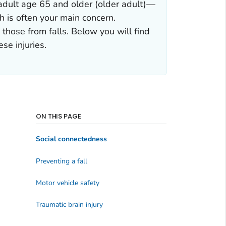
n adult age 65 and older (older adult)—
h is often your main concern.
 those from falls. Below you will find
se injuries.
ON THIS PAGE
Social connectedness
Preventing a fall
Motor vehicle safety
Traumatic brain injury