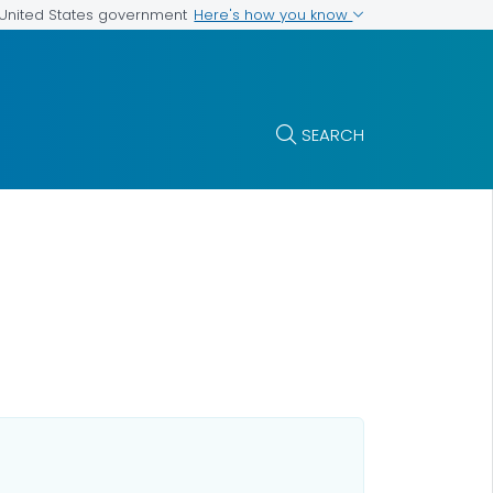
Here's how you know
e United States government
SEARCH