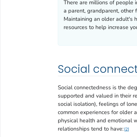
There are millions of people 
a parent, grandparent, other f
Maintaining an older adult's h
resources to help increase yo
Social connec
Social connectedness is the deg
supported and valued in their rel
social isolation), feelings of lo
common experiences for older ad
physical health and emotional w
relationships tend to have:
2