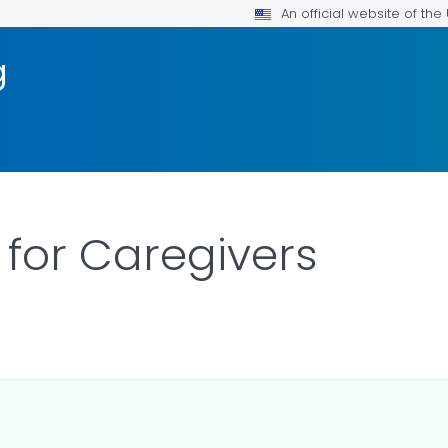
An official website of th
g
 for Caregivers
ILS.