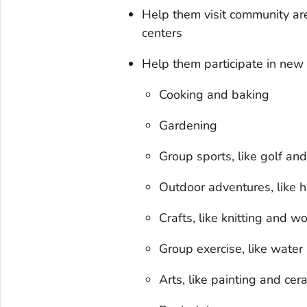
Help them visit community are
centers
Help them participate in new 
Cooking and baking
Gardening
Group sports, like golf and
Outdoor adventures, like 
Crafts, like knitting and 
Group exercise, like water
Arts, like painting and cer