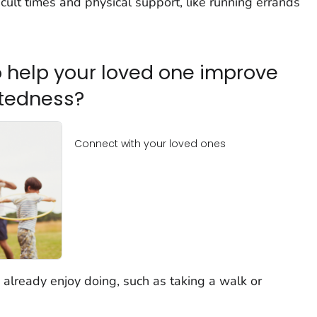
cult times and physical support, like running errands
 help your loved one improve
ctedness?
Connect with your loved ones
 already enjoy doing, such as taking a walk or