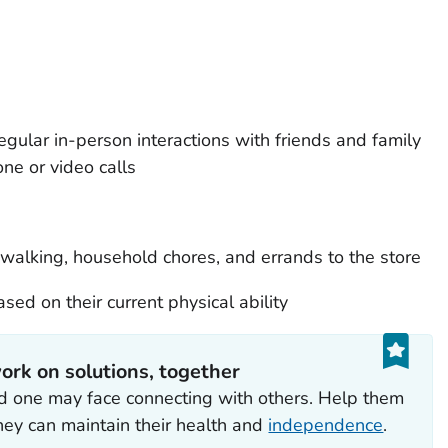
gular in-person interactions with friends and family
ne or video calls
e walking, household chores, and errands to the store
sed on their current physical ability
ork on solutions, together
ed one may face connecting with others. Help them
hey can maintain their health and
independence
.