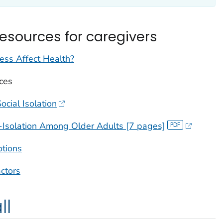
resources for caregivers
ss Affect Health?
ces
cial Isolation
-Isolation Among Older Adults [7 pages]
otions
actors
ll