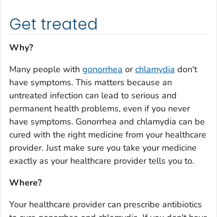
Get treated
Why?
Many people with
gonorrhea
or
chlamydia
don't
have symptoms. This matters because an
untreated infection can lead to serious and
permanent health problems, even if you never
have symptoms. Gonorrhea and chlamydia can be
cured with the right medicine from your healthcare
provider. Just make sure you take your medicine
exactly as your healthcare provider tells you to.
Where?
Your healthcare provider can prescribe antibiotics