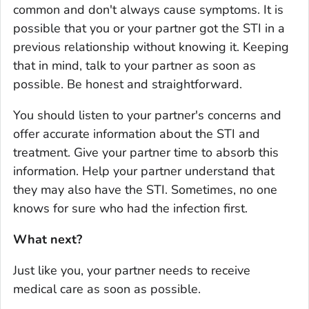
common and don't always cause symptoms. It is
possible that you or your partner got the STI in a
previous relationship without knowing it. Keeping
that in mind, talk to your partner as soon as
possible. Be honest and straightforward.
You should listen to your partner's concerns and
offer accurate information about the STI and
treatment. Give your partner time to absorb this
information. Help your partner understand that
they may also have the STI. Sometimes, no one
knows for sure who had the infection first.
What next?
Just like you, your partner needs to receive
medical care as soon as possible.