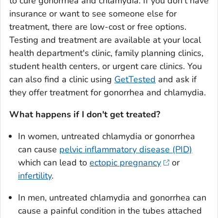
to cure gonorrhea and chlamydia. If you don't have
insurance or want to see someone else for
treatment, there are low-cost or free options.
Testing and treatment are available at your local
health department's clinic, family planning clinics,
student health centers, or urgent care clinics. You
can also find a clinic using
GetTested
and ask if
they offer treatment for gonorrhea and chlamydia.
What happens if I don't get treated?
In women, untreated chlamydia or gonorrhea
can cause
pelvic inflammatory disease (PID)
which can lead to
ectopic pregnancy
or
infertility
.
In men, untreated chlamydia and gonorrhea can
cause a painful condition in the tubes attached