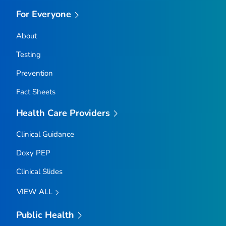
For Everyone
About
Testing
Prevention
Fact Sheets
Health Care Providers
Clinical Guidance
Doxy PEP
Clinical Slides
VIEW ALL
Public Health