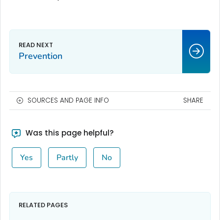
Prevention
SOURCES AND PAGE INFO
SHARE
Was this page helpful?
Yes
Partly
No
RELATED PAGES