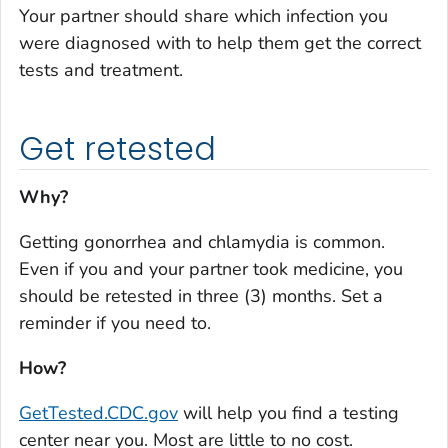
Your partner should share which infection you
were diagnosed with to help them get the correct
tests and treatment.
Get retested
Why?
Getting gonorrhea and chlamydia is common.
Even if you and your partner took medicine, you
should be retested in three (3) months. Set a
reminder if you need to.
How?
GetTested.CDC.gov
will help you find a testing
center near you. Most are little to no cost.