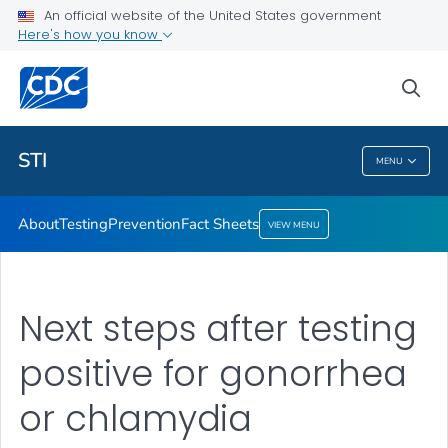
An official website of the United States government
Here's how you know
Public Health
sea
Related Topics
STI
MENU
STI
About
Testing
Prevention
Fact Sheets
VIEW MENU
Next steps after testing
positive for gonorrhea
or chlamydia