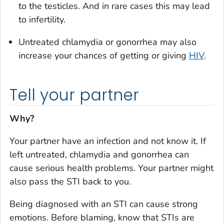
to the testicles. And in rare cases this may lead
to infertility.
Untreated chlamydia or gonorrhea may also
increase your chances of getting or giving
HIV
.
Tell your partner
Why?
Your partner have an infection and not know it. If
left untreated, chlamydia and gonorrhea can
cause serious health problems. Your partner might
also pass the STI back to you.
Being diagnosed with an STI can cause strong
emotions. Before blaming, know that STIs are