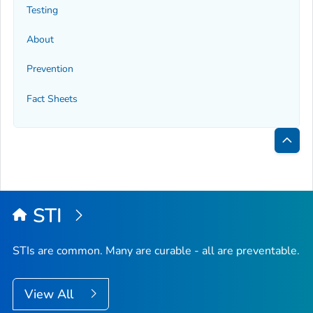
Testing
About
Prevention
Fact Sheets
Bac
to
Top
STI
STIs are common. Many are curable - all are preventable.
View All