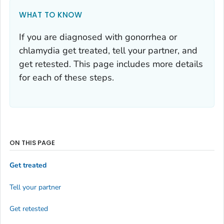
WHAT TO KNOW
If you are diagnosed with gonorrhea or
chlamydia get treated, tell your partner, and
get retested. This page includes more details
for each of these steps.
ON THIS PAGE
Get treated
Tell your partner
Get retested