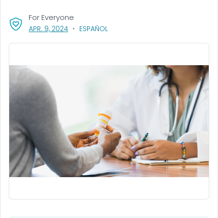
For Everyone
, VISIT LINK FOR DETAILS.
APR. 9, 2024
ESPAÑOL