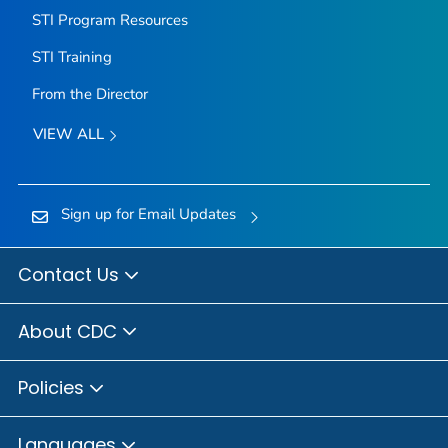
STI Program Resources
STI Training
From the Director
VIEW ALL
Sign up for Email Updates
Contact Us
About CDC
Policies
Languages