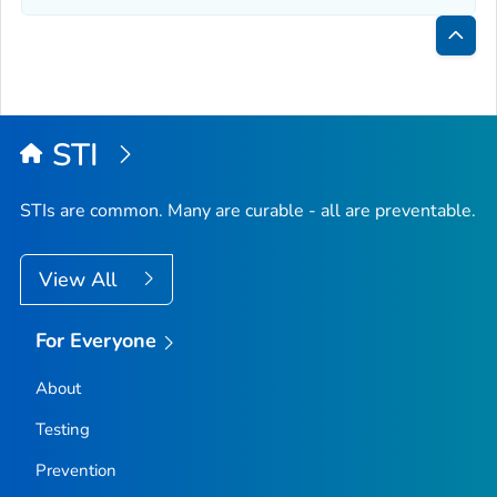
Bac
to
Top
STI
STIs are common. Many are curable - all are preventable.
View All
For Everyone
About
Testing
Prevention