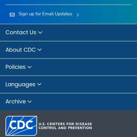
Sign up for Email Updates
Contact Us
About CDC
Policies
Languages
Archive