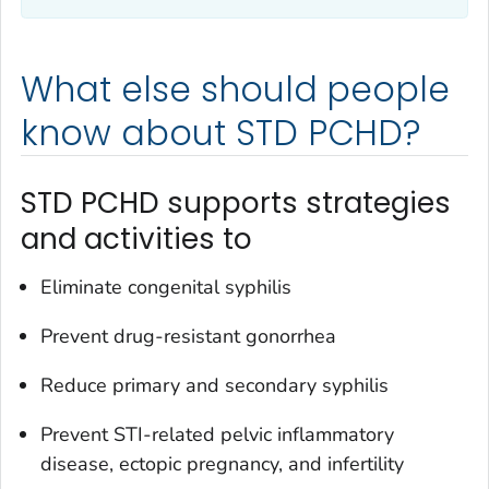
What else should people
know about STD PCHD?
STD PCHD supports strategies
and activities to
Eliminate congenital syphilis
Prevent drug-resistant gonorrhea
Reduce primary and secondary syphilis
Prevent STI-related pelvic inflammatory
disease, ectopic pregnancy, and infertility