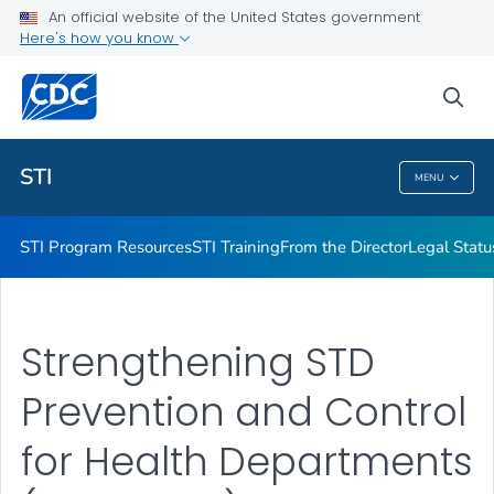
An official website of the United States government
Projects & Initiatives
Here's how you know
VIEW ALL
sea
Related Topics
STI
MENU
STI
STI Program Resources
STI Training
From the Director
Legal Statu
Strengthening STD
Prevention and Control
for Health Departments