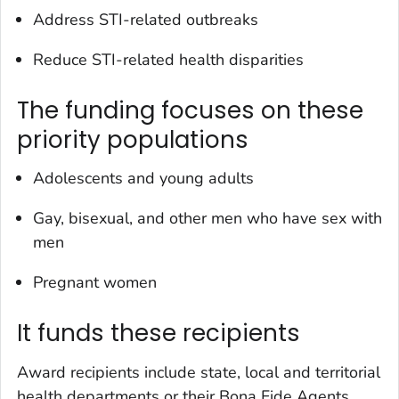
Address STI-related outbreaks
Reduce STI-related health disparities
The funding focuses on these
priority populations
Adolescents and young adults
Gay, bisexual, and other men who have sex with
men
Pregnant women
It funds these recipients
Award recipients include state, local and territorial
health departments or their Bona Fide Agents.