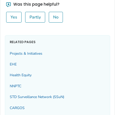
Was this page helpful?
Yes
Partly
No
RELATED PAGES
Projects & Initiatives
EHE
Health Equity
NNPTC
STD Surveillance Network (SSuN)
CARGOS