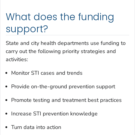
What does the funding
support?
State and city health departments use funding to
carry out the following priority strategies and
activities:
Monitor STI cases and trends
Provide on-the-ground prevention support
Promote testing and treatment best practices
Increase STI prevention knowledge
Turn data into action