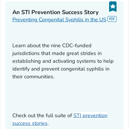
An STI Prevention Success Story
Preventing Congenital Syphilis in the US
Learn about the nine CDC-funded
jurisdictions that made great strides in
establishing and activating systems to help
identify and prevent congenital syphilis in
their communities.
Check out the full suite of
STI prevention
success stories
.