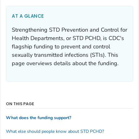
AT A GLANCE
Strengthening STD Prevention and Control for
Health Departments, or STD PCHD, is CDC's
flagship funding to prevent and control
sexually transmitted infections (STIs). This
page overviews details about the funding.
ON THIS PAGE
What does the funding support?
What else should people know about STD PCHD?