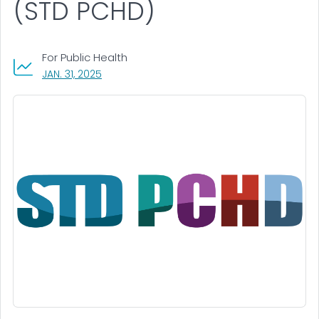
(STD PCHD)
For Public Health
, VISIT LINK FOR DETAILS.
JAN. 31, 2025