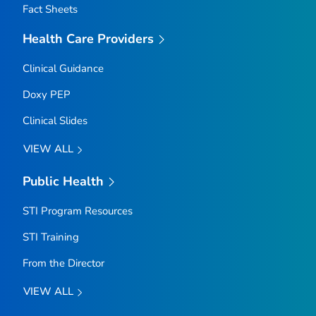
Fact Sheets
Health Care Providers
Clinical Guidance
Doxy PEP
Clinical Slides
VIEW ALL
Public Health
STI Program Resources
STI Training
From the Director
VIEW ALL