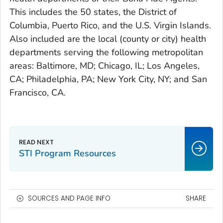
This includes the 50 states, the District of
Columbia, Puerto Rico, and the U.S. Virgin Islands.
Also included are the local (county or city) health
departments serving the following metropolitan
areas: Baltimore, MD; Chicago, IL; Los Angeles,
CA; Philadelphia, PA; New York City, NY; and San
Francisco, CA.
STI Program Resources
SOURCES AND PAGE INFO
SHARE