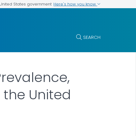
Here's how you know
e United States government
SEARCH
Prevalence,
 the United