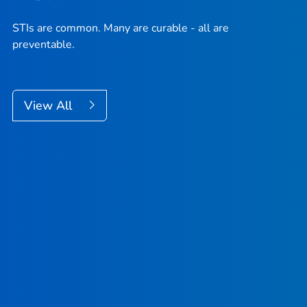
STIs are common. Many are curable - all are
preventable.
View All