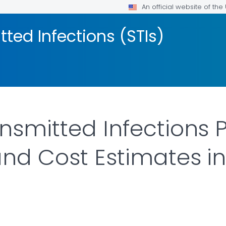
An official website of th
tted Infections (STIs)
ansmitted Infections 
and Cost Estimates in