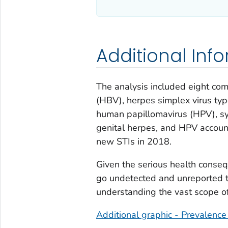
Additional Inf
The analysis included eight com
(HBV), herpes simplex virus ty
human papillomavirus (HPV), syp
genital herpes, and HPV accoun
new STIs in 2018.
Given the serious health conseq
go undetected and unreported to
understanding the vast scope of
Additional graphic - Prevalence