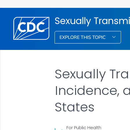
Sexually Transmi
EXPLORE THIS TOPIC
Sexually Tr
Incidence, 
States
For Public Health