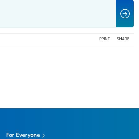
PRINT
SHARE
For Everyone