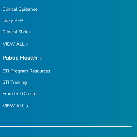
Clinical Guidance
Doxy PEP
Clinical Slides
VIEW ALL
Public Health
STI Program Resources
STI Training
From the Director
VIEW ALL