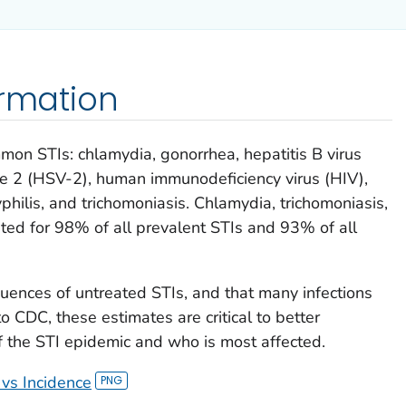
ormation
mon STIs: chlamydia, gonorrhea, hepatitis B virus
pe 2 (HSV-2), human immunodeficiency virus (HIV),
hilis, and trichomoniasis. Chlamydia, trichomoniasis,
ted for 98% of all prevalent STIs and 93% of all
uences of untreated STIs, and that many infections
 CDC, these estimates are critical to better
 the STI epidemic and who is most affected.
 vs Incidence