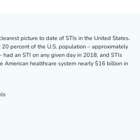
ILS.
earest picture to date of STIs in the United States.
 20 percent of the U.S. population – approximately
. – had an STI on any given day in 2018, and STIs
the American healthcare system nearly $16 billion in
ls