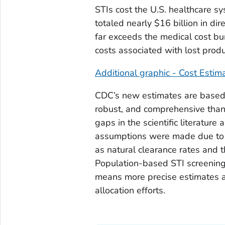
STIs cost the U.S. healthcare sy
totaled nearly $16 billion in dir
far exceeds the medical cost bur
costs associated with lost produ
Additional graphic - Cost Estim
CDC’s new estimates are based 
robust, and comprehensive than 
gaps in the scientific literatur
assumptions were made due to n
as natural clearance rates and 
Population-based STI screening
means more precise estimates an
allocation efforts.