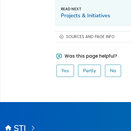
Projects & Initiatives
SOURCES AND PAGE INFO
Was this page helpful?
Yes
Partly
No
STI