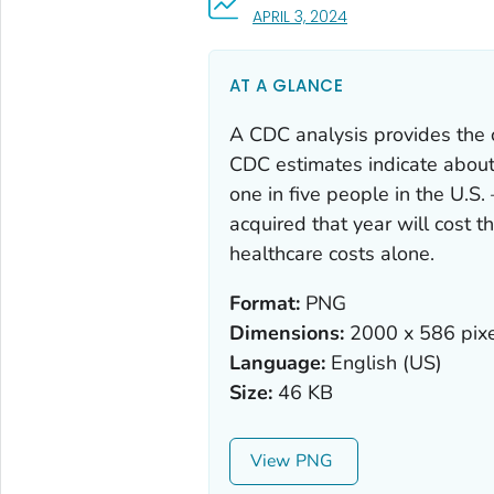
, VISIT LINK FOR DETA
APRIL 3, 2024
AT A GLANCE
A CDC analysis provides the cl
CDC estimates indicate about
one in five people in the U.S
acquired that year will cost 
healthcare costs alone.
Format:
PNG
Dimensions:
2000 x 586 pixe
Language:
English (US)
Size:
46 KB
View