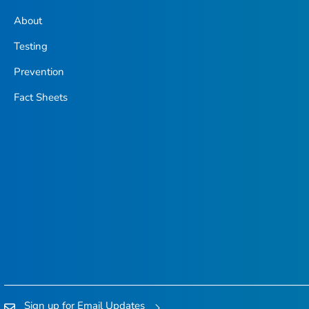
About
Testing
Prevention
Fact Sheets
Sign up for Email Updates