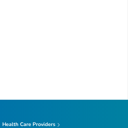
Health Care Providers