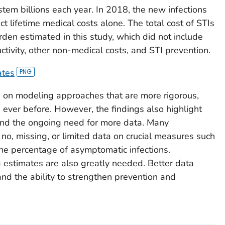
stem billions each year. In 2018, the new infections
ect lifetime medical costs alone. The total cost of STIs
den estimated in this study, which did not include
ctivity, other non-medical costs, and STI prevention.
ates
on modeling approaches that are more rigorous,
ever before. However, the findings also highlight
e and the ongoing need for more data. Many
o, missing, or limited data on crucial measures such
the percentage of asymptomatic infections.
 estimates are also greatly needed. Better data
d the ability to strengthen prevention and