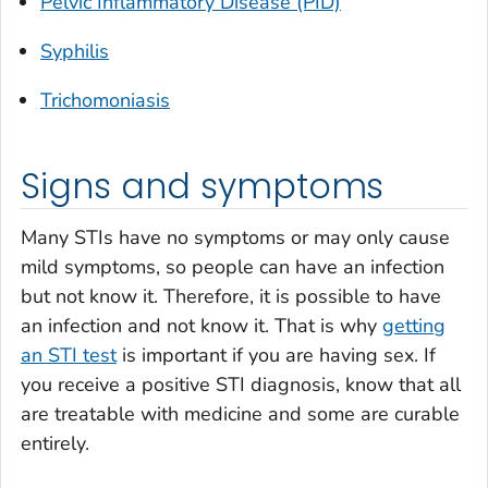
Pelvic Inflammatory Disease (PID)
Syphilis
Trichomoniasis
Signs and symptoms
Many STIs have no symptoms or may only cause
mild symptoms, so people can have an infection
but not know it. Therefore, it is possible to have
an infection and not know it. That is why
getting
an STI test
is important if you are having sex. If
you receive a positive STI diagnosis, know that all
are treatable with medicine and some are curable
entirely.