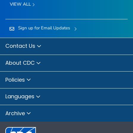
VIEW ALL
Sign up for Email Updates
Contact Us
About CDC
Policies
Languages
Archive