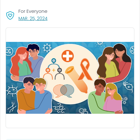
For Everyone
, VISIT LINK FOR DETAILS.
MAR. 25, 2024