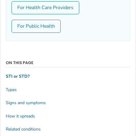
For Health Care Providers
For Public Health
ON THIS PAGE
STI or STD?
Types
Signs and symptoms
How it spreads
Related conditions