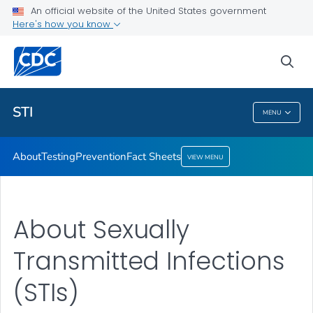
An official website of the United States government
Here's how you know
Public Health
sea
Related Topics
STI
MENU
STI
About
Testing
Prevention
Fact Sheets
VIEW MENU
About Sexually
Transmitted Infections
(STIs)