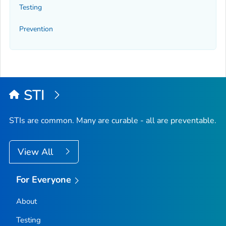
Testing
Prevention
STI
STIs are common. Many are curable - all are preventable.
View All
For Everyone
About
Testing