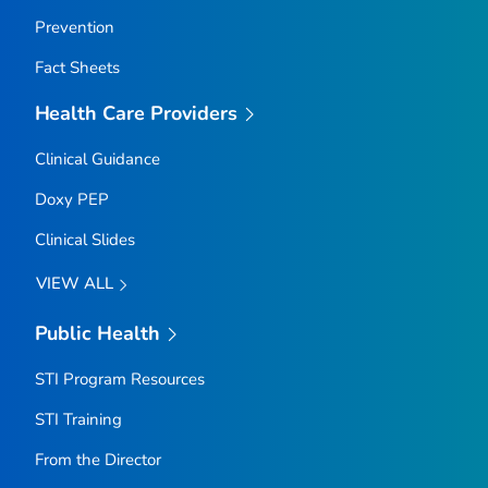
Prevention
Fact Sheets
Health Care Providers
Clinical Guidance
Doxy PEP
Clinical Slides
VIEW ALL
Public Health
STI Program Resources
STI Training
From the Director