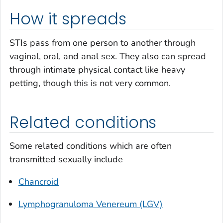
How it spreads
STIs pass from one person to another through
vaginal, oral, and anal sex. They also can spread
through intimate physical contact like heavy
petting, though this is not very common.
Related conditions
Some related conditions which are often
transmitted sexually include
Chancroid
Lymphogranuloma Venereum (LGV)