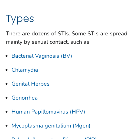
Types
There are dozens of STIs. Some STIs are spread
mainly by sexual contact, such as
Bacterial Vaginosis (BV)
Chlamydia
Genital Herpes
Gonorrhea
Human Papillomavirus (HPV)
Mycoplasma genitalium (Mgen)