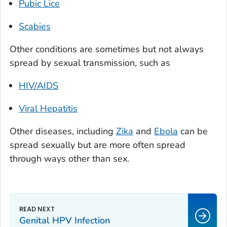
Pubic Lice
Scabies
Other conditions are sometimes but not always
spread by sexual transmission, such as
HIV/AIDS
Viral Hepatitis
Other diseases, including
Zika
and
Ebola
can
be
spread sexually but are more often spread
through ways other than sex.
Genital HPV Infection