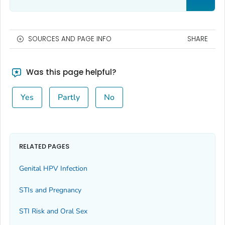
SOURCES AND PAGE INFO
SHARE
Was this page helpful?
Yes
Partly
No
RELATED PAGES
Genital HPV Infection
STIs and Pregnancy
STI Risk and Oral Sex