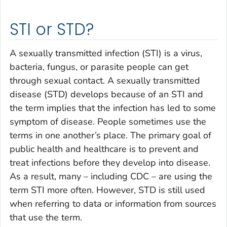
STI or STD?
A sexually transmitted infection (STI) is a virus,
bacteria, fungus, or parasite people can get
through sexual contact. A sexually transmitted
disease (STD) develops because of an STI and
the term implies that the infection has led to some
symptom of disease. People sometimes use the
terms in one another’s place. The primary goal of
public health and healthcare is to prevent and
treat infections before they develop into disease.
As a result, many – including CDC – are using the
term STI more often. However, STD is still used
when referring to data or information from sources
that use the term.