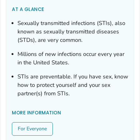
AT A GLANCE
Sexually transmitted infections (STIs), also
known as sexually transmitted diseases
(STDs), are very common.
Millions of new infections occur every year
in the United States.
STIs are preventable. If you have sex, know
how to protect yourself and your sex
partner(s) from STIs.
MORE INFORMATION
For Everyone