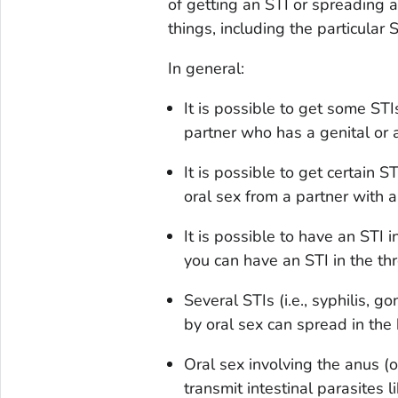
of getting an STI or spreading 
things, including the particular
In general:
It is possible to get some STIs
partner who has a genital or a
It is possible to get certain S
oral sex from a partner with a
It is possible to have an STI
you can have an STI in the thr
Several STIs (i.e., syphilis, g
by oral sex can spread in the
Oral sex involving the anus (o
transmit intestinal parasites l