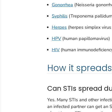
Gonorrhea
(
Neisseria gonorr
Syphilis
(
Treponema pallidu
Herpes
(herpes simplex virus
HPV
(human papillomavirus)
HIV
(human immunodeficiency
How it spreads
Can STIs spread du
Yes. Many STIs and other infect
an infected partner can get an ST