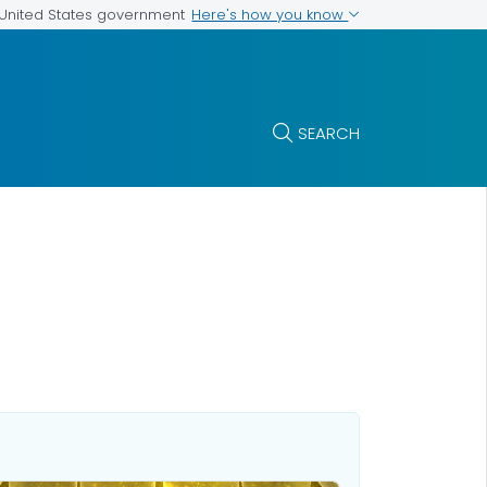
Here's how you know
e United States government
SEARCH