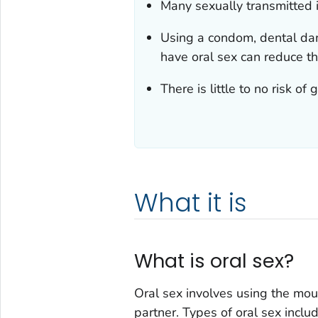
Many sexually transmitted i
Using a condom, dental dam
have oral sex can reduce the
There is little to no risk of
What it is
What is oral sex?
Oral sex involves using the mout
partner. Types of oral sex includ