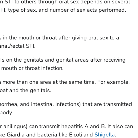
an STI to others through oral sex depends on several
 STI, type of sex, and number of sex acts performed.
 in the mouth or throat after giving oral sex to a
nal/rectal STI.
TIs on the genitals and genital areas after receiving
 mouth or throat infection.
 in more than one area at the same time. For example,
oat and the genitals.
onorrhea, and intestinal infections) that are transmitted
 body.
r anilingus) can transmit hepatitis A and B. It also can
ike
Giardia
and bacteria like
E.coli
and
Shigella
.