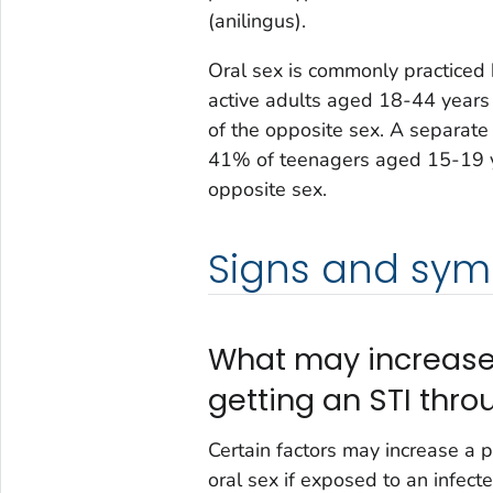
(anilingus).
Oral sex is commonly practiced 
active adults aged 18-44 years 
of the opposite sex. A separat
41% of teenagers aged 15-19 ye
opposite sex.
Signs and sy
What may increase 
getting an STI thro
Certain factors may increase a 
oral sex if exposed to an infecte