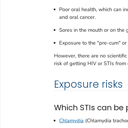
Poor oral health, which can i
and oral cancer.
Sores in the mouth or on the g
Exposure to the "pre-cum" or 
However, there are no scientifi
risk of getting HIV or STIs from 
Exposure risks
Which STIs can be 
Chlamydia
(Chlamydia tracho