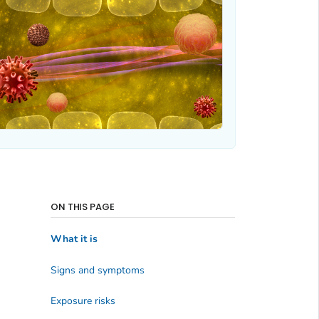
ON THIS PAGE
What it is
Signs and symptoms
Exposure risks