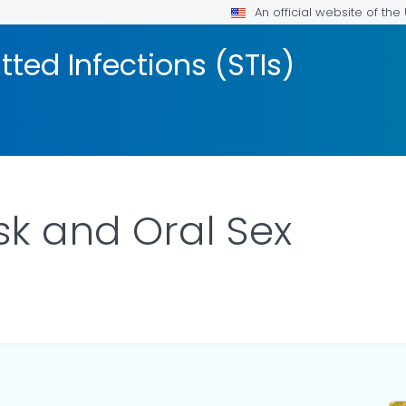
An official website of th
tted Infections (STIs)
sk and Oral Sex
LS.