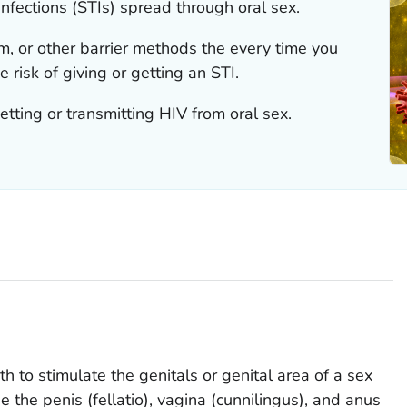
nfections (STIs) spread through oral sex.
, or other barrier methods the every time you
 risk of giving or getting an STI.
 getting or transmitting HIV from oral sex.
h to stimulate the genitals or genital area of a sex
e the penis (fellatio), vagina (cunnilingus), and anus