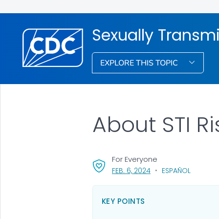
Sexually Transmi
EXPLORE THIS TOPIC
About STI Ri
For Everyone
, VISIT LINK FOR DETAI
FEB. 6, 2024
ESPAÑOL
KEY POINTS