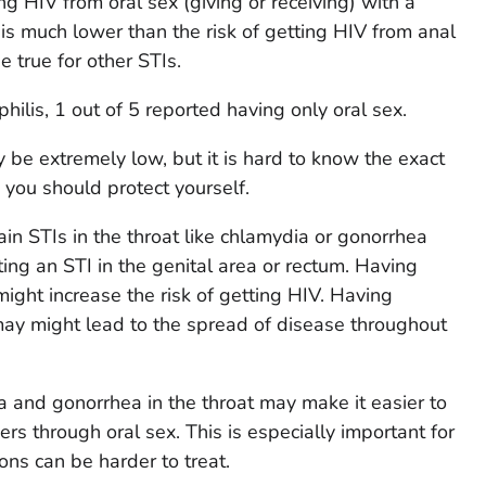
ng HIV from oral sex (giving or receiving) with a
 is much lower than the risk of getting HIV from anal
e true for other STIs.
hilis, 1 out of 5 reported having only oral sex.
 be extremely low, but it is hard to know the exact
x you should protect yourself.
tain STIs in the throat like chlamydia or gonorrhea
ing an STI in the genital area or rectum. Having
 might increase the risk of getting HIV. Having
may might lead to the spread of disease throughout
a and gonorrhea in the throat may make it easier to
ers through oral sex. This is especially important for
ions can be harder to treat.