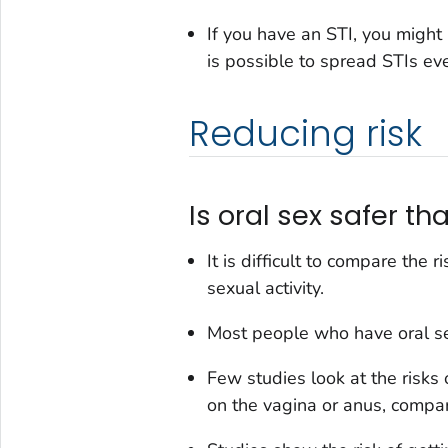
If you have an STI, you migh
is possible to spread STIs e
Reducing risk
Is oral sex safer th
It is difficult to compare the r
sexual activity.
Most people who have oral se
Few studies look at the risks 
on the vagina or anus, compar