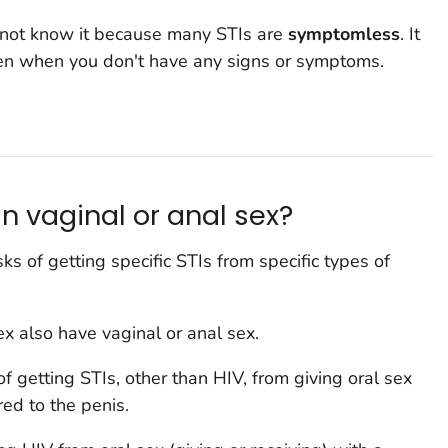
t not know it because many STIs are
symptomless
. It
ven when you don't have any signs or symptoms.
an vaginal or anal sex?
isks of getting specific STIs from specific types of
x also have vaginal or anal sex.
of getting STIs, other than HIV, from giving oral sex
ed to the penis.