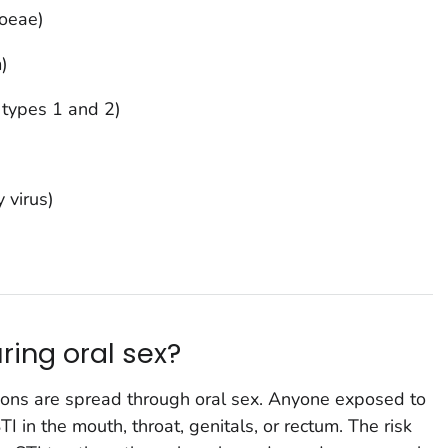
hoeae
)
m
)
 types 1 and 2)
 virus)
ring oral sex?
ions are spread through oral sex. Anyone exposed to
I in the mouth, throat, genitals, or rectum. The risk