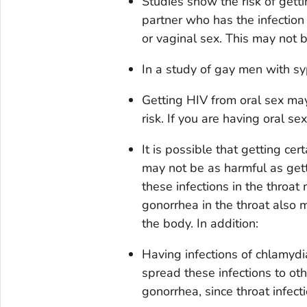
Studies show the risk of getti
partner who has the infection
or vaginal sex. This may not b
In a study of gay men with syp
Getting HIV from oral sex may
risk. If you are having oral se
It is possible that getting cer
may not be as harmful as gett
these infections in the throat
gonorrhea in the throat also 
the body. In addition:
Having infections of chlamydi
spread these infections to oth
gonorrhea, since throat infect