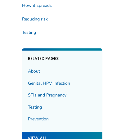
How it spreads
Reducing risk
Testing
RELATED PAGES
About
Genital HPV Infection
STIs and Pregnancy
Testing
Prevention
VIEW ALL