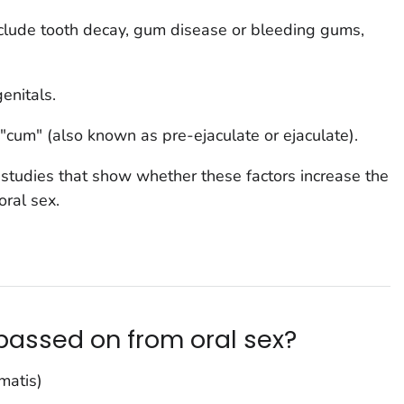
nclude tooth decay, gum disease or bleeding gums,
enitals.
"cum" (also known as pre-ejaculate or ejaculate).
c studies that show whether these factors increase the
oral sex.
passed on from oral sex?
matis)