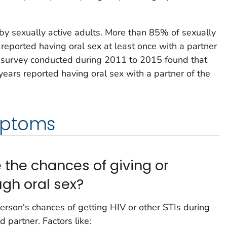
by sexually active adults. More than 85% of sexually
reported having oral sex at least once with a partner
e survey conducted during 2011 to 2015 found that
ars reported having oral sex with a partner of the
mptoms
the chances of giving or
ugh oral sex?
person's chances of getting HIV or other STIs during
d partner. Factors like: