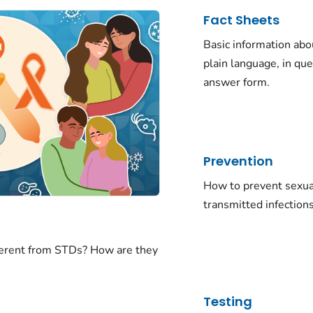
Fact Sheets
Basic information abo
plain language, in qu
answer form.
Prevention
How to prevent sexua
transmitted infections
ferent from STDs? How are they
Testing