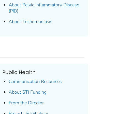
About Pelvic Inflammatory Disease
(PID)
About Trichomoniasis
Public Health
Communication Resources
About STI Funding
From the Director
Projects & Initiatives