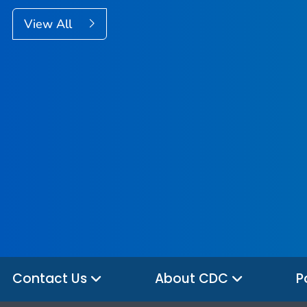
View All
Contact Us
About CDC
P