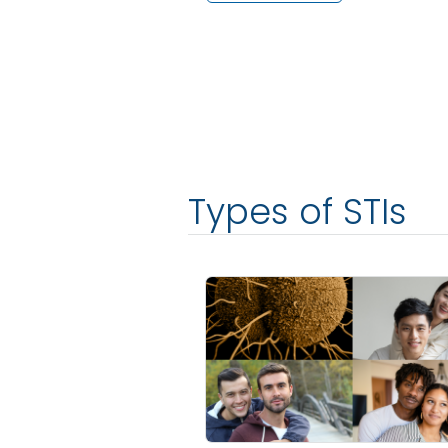
Types of STIs