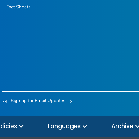
Fact Sheets
Sign up for Email Updates
olicies
Languages
Archive