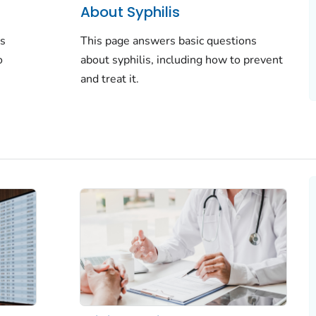
About Syphilis
ns
This page answers basic questions
o
about syphilis, including how to prevent
and treat it.