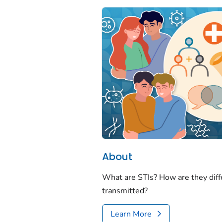
About
What are STIs? How are they dif
transmitted?
Learn More