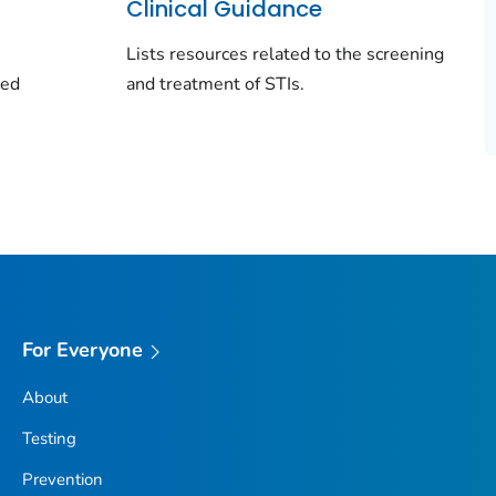
Clinical Guidance
Lists resources related to the screening
ted
and treatment of STIs.
For Everyone
About
Testing
Prevention