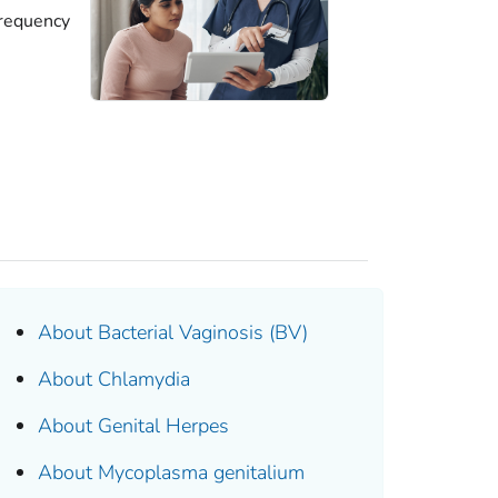
frequency
About Bacterial Vaginosis (BV)
About Chlamydia
About Genital Herpes
About
Mycoplasma genitalium