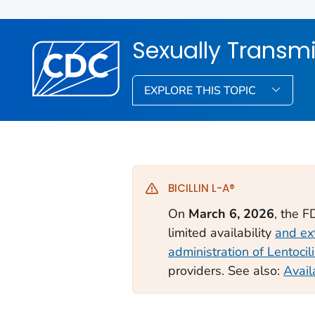
Sexually Transmi
EXPLORE THIS TOPIC
BICILLIN L-A®
On
March 6, 2026
, the 
limited availability
and ex
administration of Lentoci
providers. See also:
Avail