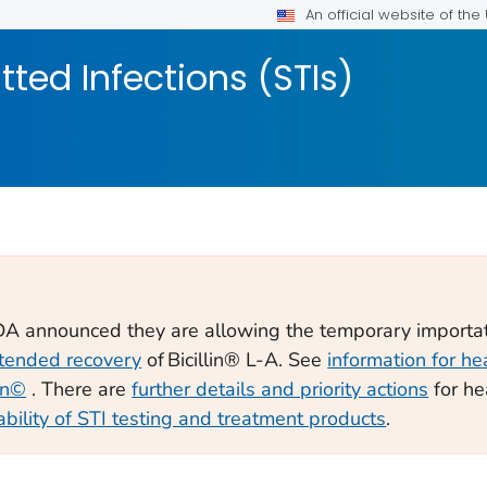
An official website of th
tted Infections (STIs)
FDA announced they are allowing the temporary importa
tended recovery
of Bicillin® L-A. See
information for he
lin©
. There are
further details and priority actions
for he
ability of STI testing and treatment products
.