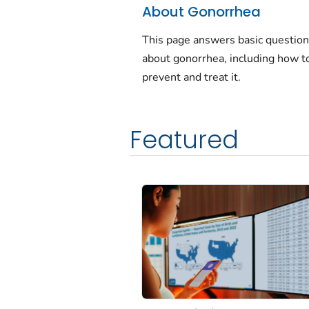
About Gonorrhea
This page answers basic questio
about gonorrhea, including how t
prevent and treat it.
Featured