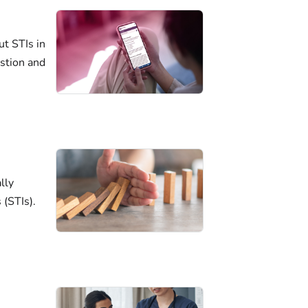
ut STIs in
estion and
lly
 (STIs).