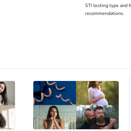
STI testing type and 
recommendations.