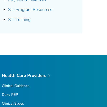
STI Program Resources
STI Training
Health Care Providers
Clinical Guidance
Doxy PEP
Clinical Slides