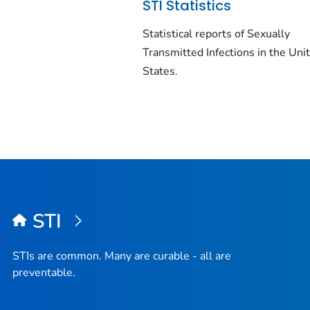
STI Statistics
Statistical reports of Sexually
Transmitted Infections in the Uni
States.
STI
STIs are common. Many are curable - all are
preventable.