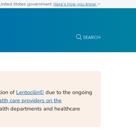
Here's how you know
e United States government
SEARCH
tion of
Lentocilin©
due to the ongoing
alth care providers on the
alth departments and healthcare