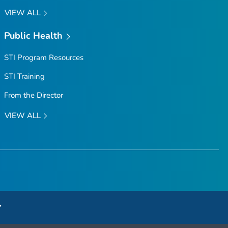
VIEW ALL
Public Health
STI Program Resources
STI Training
From the Director
VIEW ALL