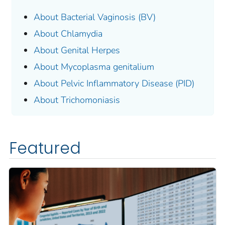
About Bacterial Vaginosis (BV)
About Chlamydia
About Genital Herpes
About
Mycoplasma genitalium
About Pelvic Inflammatory Disease (PID)
About Trichomoniasis
Featured