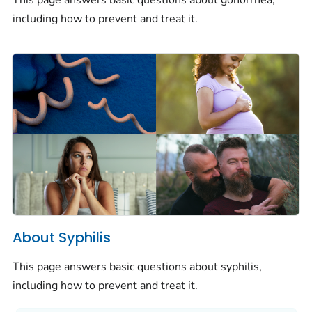
This page answers basic questions about gonorrhea,
including how to prevent and treat it.
About Syphilis
This page answers basic questions about syphilis,
including how to prevent and treat it.