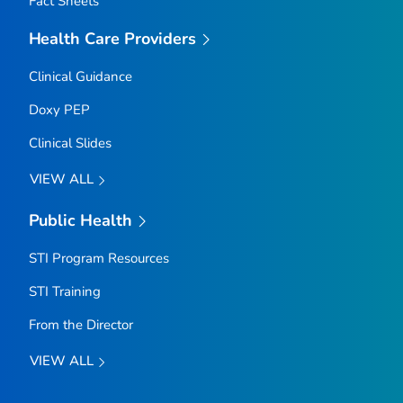
Fact Sheets
Health Care Providers
Clinical Guidance
Doxy PEP
Clinical Slides
VIEW ALL
Public Health
STI Program Resources
STI Training
From the Director
VIEW ALL