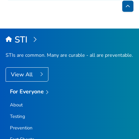
Bac
to
Top
STI
STIs are common. Many are curable - all are preventable.
View All
For Everyone
About
Testing
Prevention