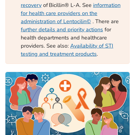
recovery
of Bicillin® L-A. See
information
for health care providers on the
administration of Lentocilin©
. There are
further details and priority actions
for
health departments and healthcare
providers. See also:
Availability of STI
testing and treatment products
.