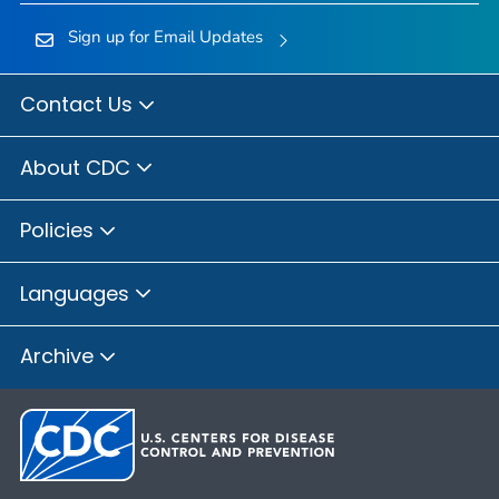
Sign up for Email Updates
Contact Us
About CDC
Policies
Languages
Archive