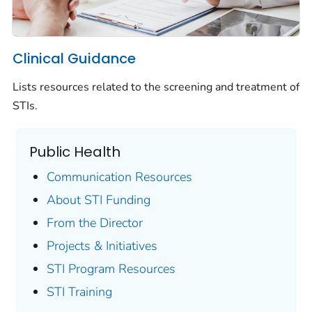
Clinical Guidance
Lists resources related to the screening and treatment of
STIs.
Public Health
Communication Resources
About STI Funding
From the Director
Projects & Initiatives
STI Program Resources
STI Training