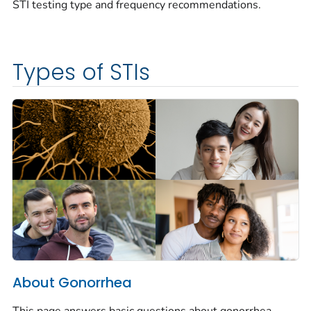
STI testing type and frequency recommendations.
Types of STIs
About Gonorrhea