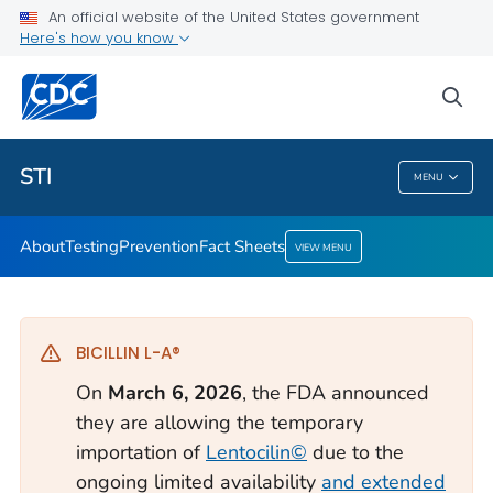
An official website of the United States government
Here's how you know
Public Health
sea
Related Topics
STI
MENU
STI
About
Testing
Prevention
Fact Sheets
VIEW MENU
BICILLIN L-A®
On
March 6, 2026
, the FDA announced
they are allowing the temporary
importation of
Lentocilin©
due to the
ongoing limited availability
and extended