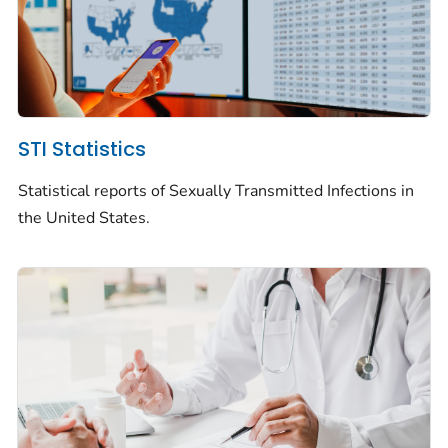
STI Statistics
Statistical reports of Sexually Transmitted Infections in
the United States.