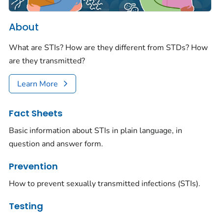
About
What are STIs? How are they different from STDs? How
are they transmitted?
Learn More
Fact Sheets
Basic information about STIs in plain language, in
question and answer form.
Prevention
How to prevent sexually transmitted infections (STIs).
Testing