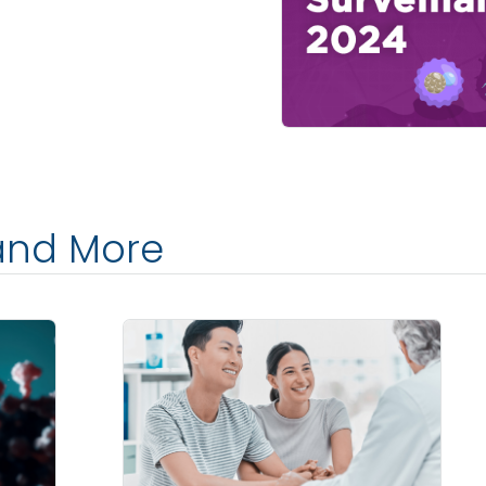
and More