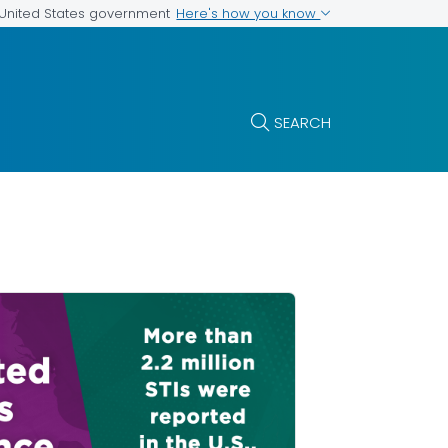
Here's how you know
e United States government
SEARCH