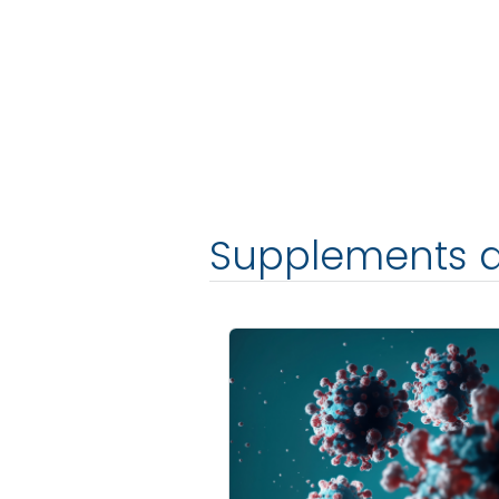
Supplements 