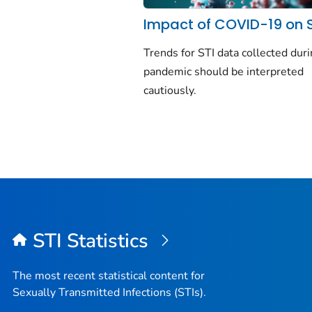
Impact of COVID-19 on 
Trends for STI data collected dur
pandemic should be interpreted
cautiously.
STI Statistics
The most recent statistical content for
Sexually Transmitted Infections (STIs).