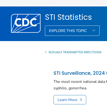
STI Statistics
EXPLORE THIS TOPIC
SEXUALLY TRANSMITTED INFECTIONS
STI Surveillance, 2024 
The most recent national data f
syphilis, gonorrhea.
Learn More