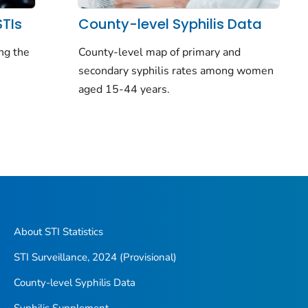
STIs
County-level Syphilis Data
ing the
County-level map of primary and
secondary syphilis rates among women
aged 15-44 years.
About STI Statistics
STI Surveillance, 2024 (Provisional)
County-level Syphilis Data