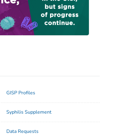
GISP Profiles
Syphilis Supplement
Data Requests