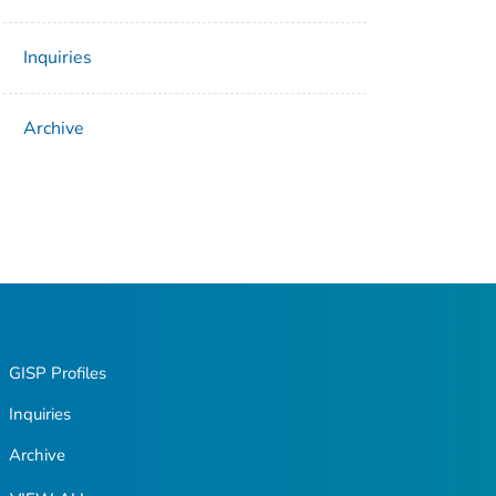
Inquiries
Archive
GISP Profiles
Inquiries
Archive