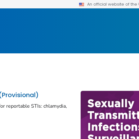
An official website of th
(Provisional)
or reportable STIs: chlamydia,