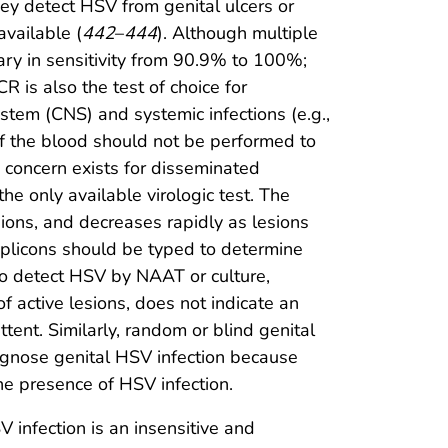
y detect HSV from genital ulcers or
available (
442
–
444
). Although multiple
ary in sensitivity from 90.9% to 100%;
CR is also the test of choice for
stem (CNS) and systemic infections (e.g.,
f the blood should not be performed to
h concern exists for disseminated
s the only available virologic test. The
lesions, and decreases rapidly as lesions
amplicons should be typed to determine
to detect HSV by NAAT or culture,
f active lesions, does not indicate an
tent. Similarly, random or blind genital
agnose genital HSV infection because
the presence of HSV infection.
 infection is an insensitive and