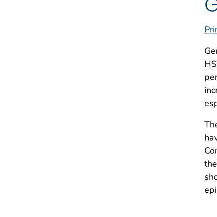
G
Pri
Gen
HSV
per
inc
es
The
hav
Con
the
sho
epi