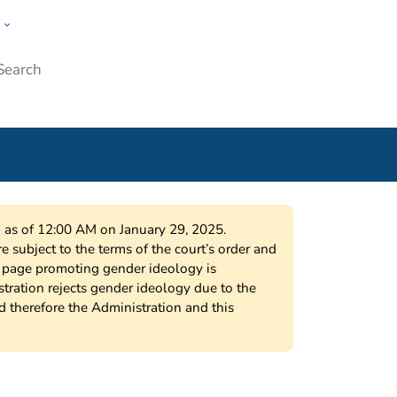
w
Submit
ople
on as of 12:00 AM on January 29, 2025.
 subject to the terms of the court’s order and
s page promoting gender ideology is
tration rejects gender ideology due to the
nd therefore the Administration and this