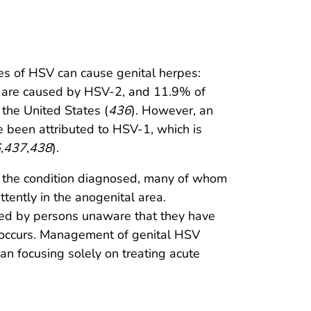
ypes of HSV can cause genital herpes:
s are caused by HSV-2, and 11.9% of
the United States (
436
). However, an
ve been attributed to HSV-1, which is
6
,
437
,
438
).
d the condition diagnosed, many of whom
ttently in the anogenital area.
tted by persons unaware that they have
 occurs. Management of genital HSV
han focusing solely on treating acute