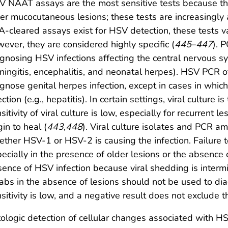
 NAAT assays are the most sensitive tests because the
er mucocutaneous lesions; these tests are increasingly 
-cleared assays exist for HSV detection, these tests v
ever, they are considered highly specific (
445
–
447
). P
gnosing HSV infections affecting the central nervous sy
ingitis, encephalitis, and neonatal herpes). HSV PCR o
gnose genital herpes infection, except in cases in whic
ection (e.g., hepatitis). In certain settings, viral culture i
sitivity of viral culture is low, especially for recurrent 
in to heal (
443
,
448
). Viral culture isolates and PCR 
ther HSV-1 or HSV-2 is causing the infection. Failure 
ecially in the presence of older lesions or the absence o
ence of HSV infection because viral shedding is intermit
bs in the absence of lesions should not be used to di
sitivity is low, and a negative result does not exclude 
ologic detection of cellular changes associated with HSV