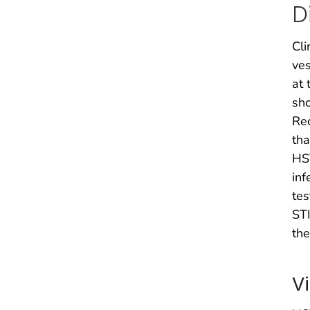
D
Cli
ves
at 
sho
Rec
tha
HSV
inf
tes
STI
the
V