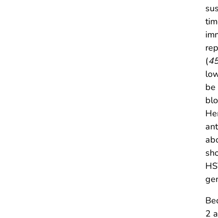
sus
tim
imm
rep
(
4
low
be 
blo
Her
ant
abo
sho
HSV
gen
Bec
2 a