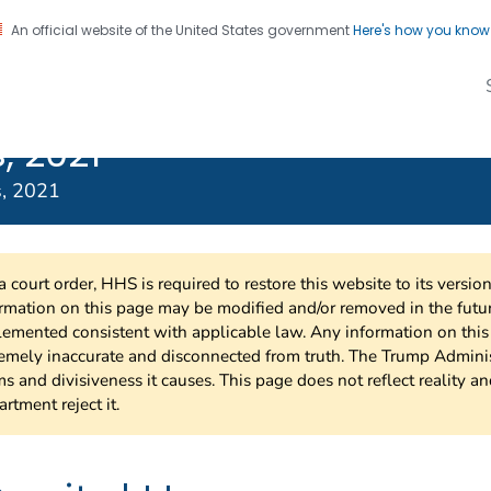
An official website of the United States government
Here's how you kno
Transmitted
on. CDC twenty four seven. Saving Lives, Protecting Pe
s Treatment
, 2021
s, 2021
a court order, HHS is required to restore this website to its versi
rmation on this page may be modified and/or removed in the future
emented consistent with applicable law. Any information on thi
emely inaccurate and disconnected from truth. The Trump Adminis
s and divisiveness it causes. This page does not reflect reality a
rtment reject it.