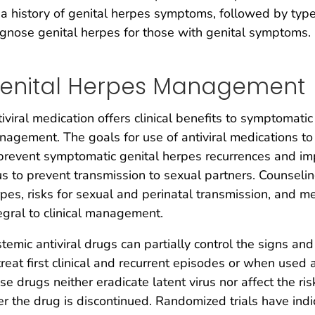
 a history of genital herpes symptoms, followed by typ
gnose genital herpes for those with genital symptoms.
enital Herpes Management
iviral medication offers clinical benefits to symptomatic
agement. The goals for use of antiviral medications to t
prevent symptomatic genital herpes recurrences and imp
us to prevent transmission to sexual partners. Counselin
pes, risks for sexual and perinatal transmission, and m
egral to clinical management.
temic antiviral drugs can partially control the signs 
treat first clinical and recurrent episodes or when used
se drugs neither eradicate latent virus nor affect the ris
er the drug is discontinued. Randomized trials have ind