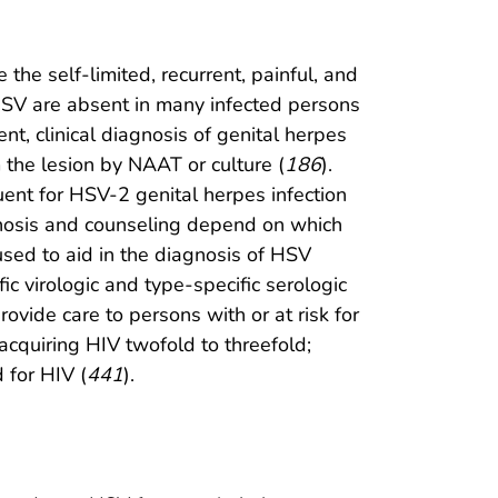
 the self-limited, recurrent, painful, and
h HSV are absent in many infected persons
sent, clinical diagnosis of genital herpes
 the lesion by NAAT or culture (
186
).
ent for HSV-2 genital herpes infection
gnosis and counseling depend on which
used to aid in the diagnosis of HSV
fic virologic and type-specific serologic
rovide care to persons with or at risk for
 acquiring HIV twofold to threefold;
 for HIV (
441
).