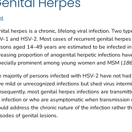
enital Herpes
nt
ital herpes is a chronic, lifelong viral infection. Two t
-1 and HSV-2. Most cases of recurrent genital herpe
sons aged 14–49 years are estimated to be infected in 
reasing proportion of anogenital herpetic infections ha
pecially prominent among young women and MSM (
18
 majority of persons infected with HSV-2 have not ha
e mild or unrecognized infections but shed virus intermi
sequently, most genital herpes infections are transmi
 infection or who are asymptomatic when transmission
uld address the chronic nature of the infection rather t
sodes of genital lesions.