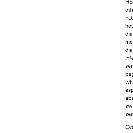
HSV
oth
FDA
how
dia
men
dia
inf
sen
beg
whe
esp
abs
swa
sen
Cyt