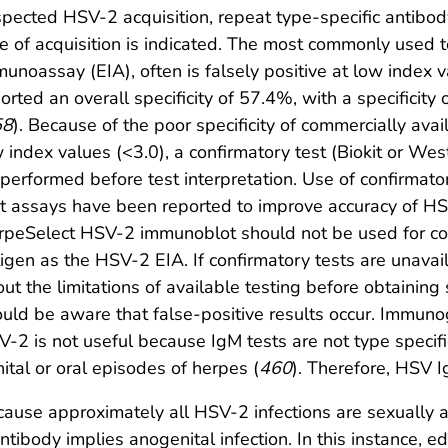
pected HSV-2 acquisition, repeat type-specific antibo
e of acquisition is indicated. The most commonly used
unoassay (EIA), often is falsely positive at low index v
orted an overall specificity of 57.4%, with a specificity
58
). Because of the poor specificity of commercially avai
 index values (<3.0), a confirmatory test (Biokit or W
performed before test interpretation. Use of confirmato
t assays have been reported to improve accuracy of HSV
peSelect HSV-2 immunoblot should not be used for con
igen as the HSV-2 EIA. If confirmatory tests are unavai
ut the limitations of available testing before obtaining 
uld be aware that false-positive results occur. Immuno
-2 is not useful because IgM tests are not type specifi
ital or oral episodes of herpes (
460
). Therefore, HSV 
ause approximately all HSV-2 infections are sexually a
ntibody implies anogenital infection. In this instance, 