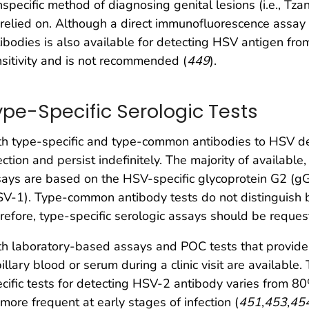
specific method of diagnosing genital lesions (i.e., Tz
relied on. Although a direct immunofluorescence assay
ibodies is also available for detecting HSV antigen fro
sitivity and is not recommended (
449
).
ype-Specific Serologic Tests
h type-specific and type-common antibodies to HSV dev
ection and persist indefinitely. The majority of availabl
ays are based on the HSV-specific glycoprotein G2 (g
SV-1). Type-common antibody tests do not distinguish
refore, type-specific serologic assays should be reques
h laboratory-based assays and POC tests that provide 
illary blood or serum during a clinic visit are available.
cific tests for detecting HSV-2 antibody varies from 8
more frequent at early stages of infection (
451
,
453
,
45