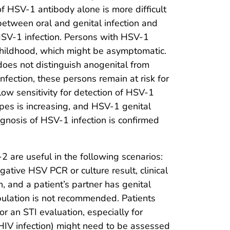
f HSV-1 antibody alone is more difficult
 between oral and genital infection and
HSV-1 infection. Persons with HSV-1
childhood, which might be asymptomatic.
oes not distinguish anogenital from
infection, these persons remain at risk for
low sensitivity for detection of HSV-1
rpes is increasing, and HSV-1 genital
agnosis of HSV-1 infection is confirmed
 are useful in the following scenarios:
gative HSV PCR or culture result, clinical
, and a patient’s partner has genital
ulation is not recommended. Patients
for an STI evaluation, especially for
HIV infection) might need to be assessed