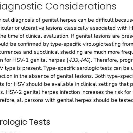
iagnostic Considerations
nical diagnosis of genital herpes can be difficult because
icular or ulcerative lesions classically associated wit
the time of clinical evaluation. If genital lesions are pre
uld be confirmed by type-specific virologic testing from
urrences and subclinical shedding are much more frequ
n for HSV-1 genital herpes (
439
,
440
). Therefore, pro
 type is present. Type-specific serologic tests can be 
ection in the absence of genital lesions. Both type-speci
ts for HSV should be available in clinical settings that p
s. HSV-2 genital herpes infection increases the risk for
refore, all persons with genital herpes should be tested
irologic Tests