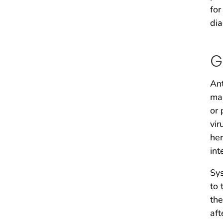
for
dia
G
Ant
man
or 
vir
her
int
Sys
to 
the
aft