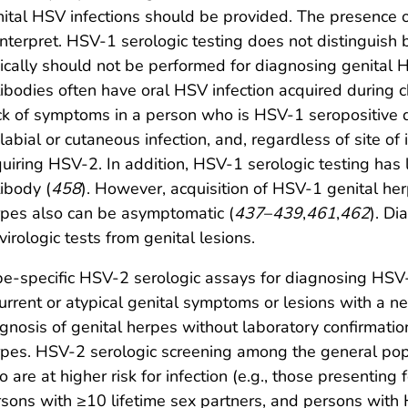
ital HSV infections should be provided. The presence o
interpret. HSV-1 serologic testing does not distinguish
ically should not be performed for diagnosing genital 
ibodies often have oral HSV infection acquired during 
k of symptoms in a person who is HSV-1 seropositive d
labial or cutaneous infection, and, regardless of site of 
uiring HSV-2. In addition, HSV-1 serologic testing has 
ibody (
458
). However, acquisition of HSV-1 genital he
pes also can be asymptomatic (
437
–
439
,
461
,
462
). Di
virologic tests from genital lesions.
e-specific HSV-2 serologic assays for diagnosing HSV-2
urrent or atypical genital symptoms or lesions with a ne
gnosis of genital herpes without laboratory confirmation
pes. HSV-2 serologic screening among the general pop
 are at higher risk for infection (e.g., those presenting 
sons with ≥10 lifetime sex partners, and persons with 