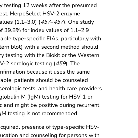
dy testing 12 weeks after the presumed
 test, HerpeSelect HSV-2 enzyme
alues (1.1–3.0) (
457
–
457
). One study
 of 39.8% for index values of 1.1–2.9
lable type-specific EIAs, particularly with
estern blot) with a second method should
ry testing with the Biokit or the Western
-2 serologic testing (
459
). The
firmation because it uses the same
lable, patients should be counseled
serologic tests, and health care providers
globulin M (IgM) testing for HSV-1 or
c and might be positive during recurrent
IgM testing is not recommended.
cquired, presence of type-specific HSV-
education and counseling for persons with