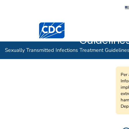
Sexually 
Centers for Disease Control and Preventi
Infection
Guidelines
Sexually Transmitted Infections Treatment Guideline
Per 
Info
impl
extr
harm
Depa