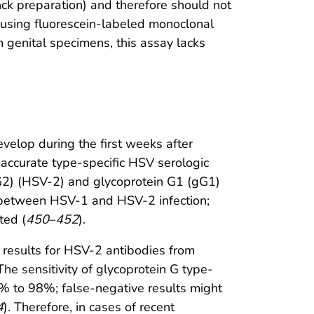
anck preparation) and therefore should not
 using fluorescein-labeled monoclonal
m genital specimens, this assay lacks
elop during the first weeks after
e, accurate type-specific HSV serologic
G2) (HSV-2) and glycoprotein G1 (gG1)
 between HSV-1 and HSV-2 infection;
ted (
450
–
452
).
results for HSV-2 antibodies from
 The sensitivity of glycoprotein G type-
0% to 98%; false-negative results might
4
). Therefore, in cases of recent