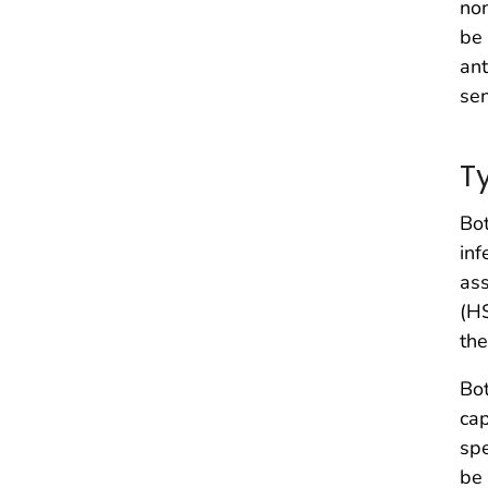
non
be 
ant
sen
T
Bot
inf
ass
(H
the
Bot
cap
spe
be 