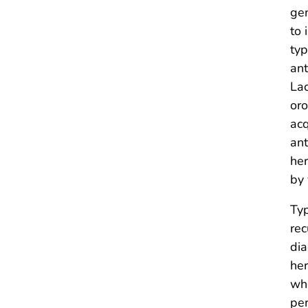
gen
to 
typ
ant
Lac
oro
acq
ant
her
by 
Typ
rec
dia
her
who
per