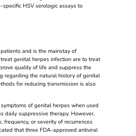
e-specific HSV serologic assays to
 patients and is the mainstay of
reat genital herpes infection are to treat
rove quality of life and suppress the
g regarding the natural history of genital
ethods for reducing transmission is also
and symptoms of genital herpes when used
 as daily suppressive therapy. However,
k, frequency, or severity of recurrences
icated that three FDA-approved antiviral