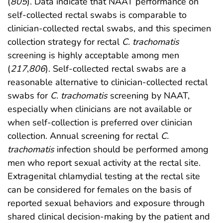
(
805
). Data indicate that NAAT performance on
self-collected rectal swabs is comparable to
clinician-collected rectal swabs, and this specimen
collection strategy for rectal
C. trachomatis
screening is highly acceptable among men
(
217
,
806
). Self-collected rectal swabs are a
reasonable alternative to clinician-collected rectal
swabs for
C. trachomatis
screening by NAAT,
especially when clinicians are not available or
when self-collection is preferred over clinician
collection. Annual screening for rectal
C.
trachomatis
infection should be performed among
men who report sexual activity at the rectal site.
Extragenital chlamydial testing at the rectal site
can be considered for females on the basis of
reported sexual behaviors and exposure through
shared clinical decision-making by the patient and