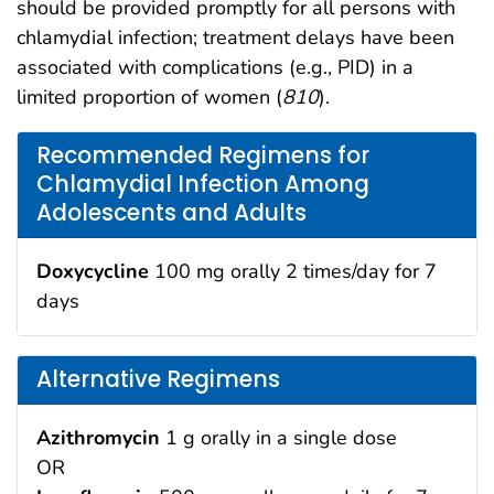
should be provided promptly for all persons with
chlamydial infection; treatment delays have been
associated with complications (e.g., PID) in a
limited proportion of women (
810
).
Recommended Regimens for
Chlamydial Infection Among
Adolescents and Adults
Doxycycline
100 mg orally 2 times/day for 7
days
Alternative Regimens
Azithromycin
1 g orally in a single dose
OR