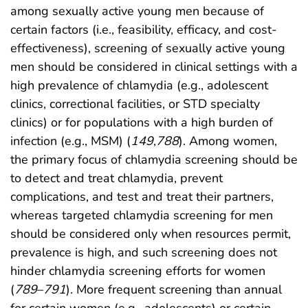
among sexually active young men because of
certain factors (i.e., feasibility, efficacy, and cost-
effectiveness), screening of sexually active young
men should be considered in clinical settings with a
high prevalence of chlamydia (e.g., adolescent
clinics, correctional facilities, or STD specialty
clinics) or for populations with a high burden of
infection (e.g., MSM) (
149
,
788
). Among women,
the primary focus of chlamydia screening should be
to detect and treat chlamydia, prevent
complications, and test and treat their partners,
whereas targeted chlamydia screening for men
should be considered only when resources permit,
prevalence is high, and such screening does not
hinder chlamydia screening efforts for women
(
789
–
791
). More frequent screening than annual