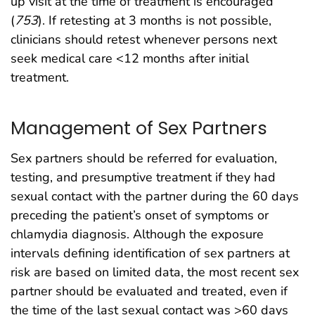
up visit at the time of treatment is encouraged
(
753
). If retesting at 3 months is not possible,
clinicians should retest whenever persons next
seek medical care <12 months after initial
treatment.
Management of Sex Partners
Sex partners should be referred for evaluation,
testing, and presumptive treatment if they had
sexual contact with the partner during the 60 days
preceding the patient’s onset of symptoms or
chlamydia diagnosis. Although the exposure
intervals defining identification of sex partners at
risk are based on limited data, the most recent sex
partner should be evaluated and treated, even if
the time of the last sexual contact was >60 days