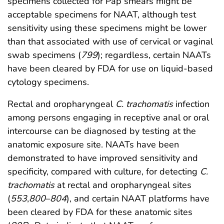
specimens collected for Pap smears might be
acceptable specimens for NAAT, although test
sensitivity using these specimens might be lower
than that associated with use of cervical or vaginal
swab specimens (
799
); regardless, certain NAATs
have been cleared by FDA for use on liquid-based
cytology specimens.
Rectal and oropharyngeal
C. trachomatis
infection
among persons engaging in receptive anal or oral
intercourse can be diagnosed by testing at the
anatomic exposure site. NAATs have been
demonstrated to have improved sensitivity and
specificity, compared with culture, for detecting
C.
trachomatis
at rectal and oropharyngeal sites
(
553
,
800
–
804
), and certain NAAT platforms have
been cleared by FDA for these anatomic sites