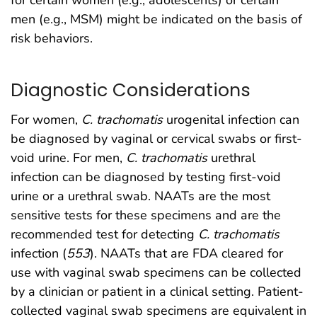
for certain women (e.g., adolescents) or certain
men (e.g., MSM) might be indicated on the basis of
risk behaviors.
Diagnostic Considerations
For women,
C. trachomatis
urogenital infection can
be diagnosed by vaginal or cervical swabs or first-
void urine. For men,
C. trachomatis
urethral
infection can be diagnosed by testing first-void
urine or a urethral swab. NAATs are the most
sensitive tests for these specimens and are the
recommended test for detecting
C. trachomatis
infection (
553
). NAATs that are FDA cleared for
use with vaginal swab specimens can be collected
by a clinician or patient in a clinical setting. Patient-
collected vaginal swab specimens are equivalent in