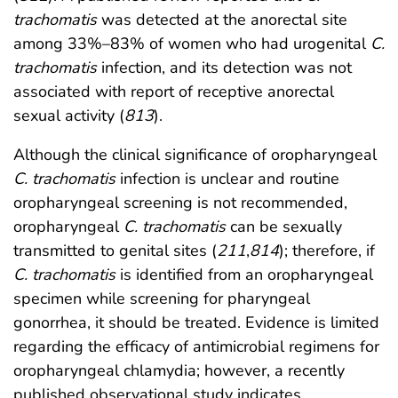
trachomatis
was detected at the anorectal site
among 33%–83% of women who had urogenital
C.
trachomatis
infection, and its detection was not
associated with report of receptive anorectal
sexual activity (
813
).
Although the clinical significance of oropharyngeal
C. trachomatis
infection is unclear and routine
oropharyngeal screening is not recommended,
oropharyngeal
C. trachomatis
can be sexually
transmitted to genital sites (
211
,
814
); therefore, if
C. trachomatis
is identified from an oropharyngeal
specimen while screening for pharyngeal
gonorrhea, it should be treated. Evidence is limited
regarding the efficacy of antimicrobial regimens for
oropharyngeal chlamydia; however, a recently
published observational study indicates