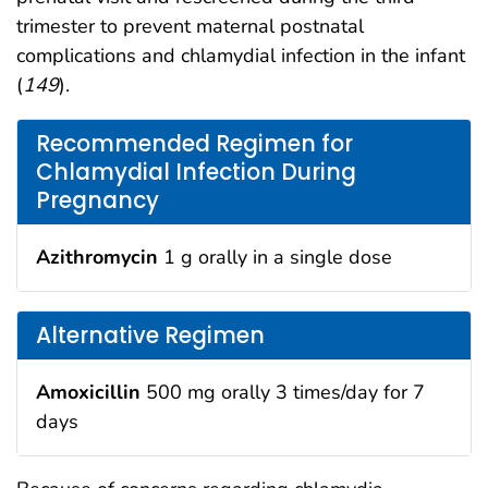
trimester to prevent maternal postnatal
complications and chlamydial infection in the infant
(
149
).
Recommended Regimen for
Chlamydial Infection During
Pregnancy
Azithromycin
1 g orally in a single dose
Alternative Regimen
Amoxicillin
500 mg orally 3 times/day for 7
days