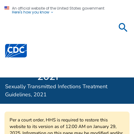
An official website of the United States government
Here's how you know
Sexually
Transmitted
Infections
Centers for Disease Control and Prevention. CDC twen
Treatment
Guidelines,
2021
Sexually Transmitted Infections Treatment
Guidelines, 2021
Per a court order, HHS is required to restore this
website to its version as of 12:00 AM on January 29,
2025. Information on this page may be modified and/or