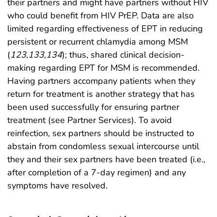
their partners and might have partners without HIV
who could benefit from HIV PrEP. Data are also
limited regarding effectiveness of EPT in reducing
persistent or recurrent chlamydia among MSM
(
123
,
133
,
134
); thus, shared clinical decision-
making regarding EPT for MSM is recommended.
Having partners accompany patients when they
return for treatment is another strategy that has
been used successfully for ensuring partner
treatment (see Partner Services). To avoid
reinfection, sex partners should be instructed to
abstain from condomless sexual intercourse until
they and their sex partners have been treated (i.e.,
after completion of a 7-day regimen) and any
symptoms have resolved.