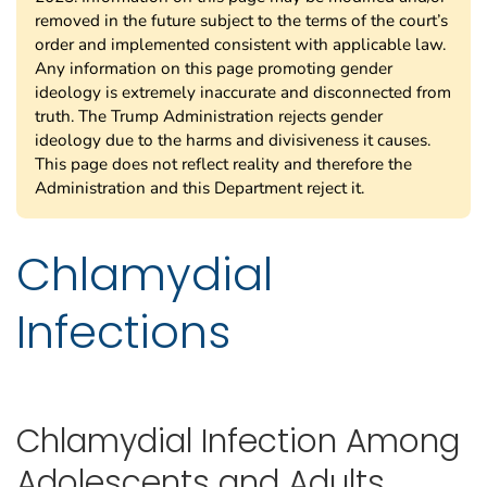
removed in the future subject to the terms of the court’s
order and implemented consistent with applicable law.
Any information on this page promoting gender
ideology is extremely inaccurate and disconnected from
truth. The Trump Administration rejects gender
ideology due to the harms and divisiveness it causes.
This page does not reflect reality and therefore the
Administration and this Department reject it.
Chlamydial
Infections
Chlamydial Infection Among
Adolescents and Adults