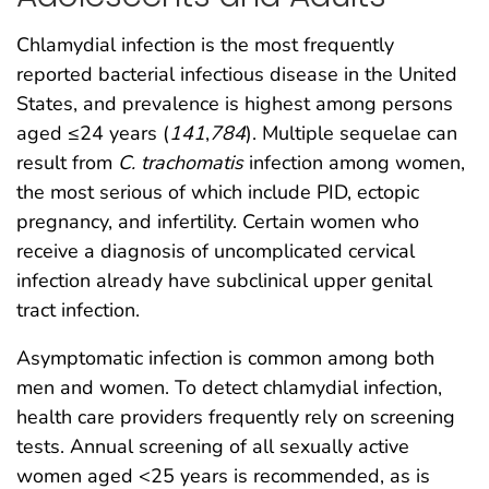
Chlamydial infection is the most frequently
reported bacterial infectious disease in the United
States, and prevalence is highest among persons
aged ≤24 years (
141
,
784
). Multiple sequelae can
result from
C. trachomatis
infection among women,
the most serious of which include PID, ectopic
pregnancy, and infertility. Certain women who
receive a diagnosis of uncomplicated cervical
infection already have subclinical upper genital
tract infection.
Asymptomatic infection is common among both
men and women. To detect chlamydial infection,
health care providers frequently rely on screening
tests. Annual screening of all sexually active
women aged <25 years is recommended, as is