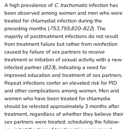
A high prevalence of
C. trachomatis
infection has
been observed among women and men who were
treated for chlamydial infection during the
preceding months (
753
,
755
,
820
–
822
). The
majority of posttreatment infections do not result
from treatment failure but rather from reinfection
caused by failure of sex partners to receive
treatment or initiation of sexual activity with a new
infected partner (
823
), indicating a need for
improved education and treatment of sex partners.
Repeat infections confer an elevated risk for PID
and other complications among women. Men and
women who have been treated for chlamydia
should be retested approximately 3 months after
treatment, regardless of whether they believe their
sex partners were treated; scheduling the follow-