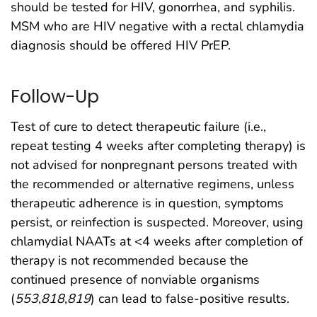
should be tested for HIV, gonorrhea, and syphilis.
MSM who are HIV negative with a rectal chlamydia
diagnosis should be offered HIV PrEP.
Follow-Up
Test of cure to detect therapeutic failure (i.e.,
repeat testing 4 weeks after completing therapy) is
not advised for nonpregnant persons treated with
the recommended or alternative regimens, unless
therapeutic adherence is in question, symptoms
persist, or reinfection is suspected. Moreover, using
chlamydial NAATs at <4 weeks after completion of
therapy is not recommended because the
continued presence of nonviable organisms
(
553
,
818
,
819
) can lead to false-positive results.