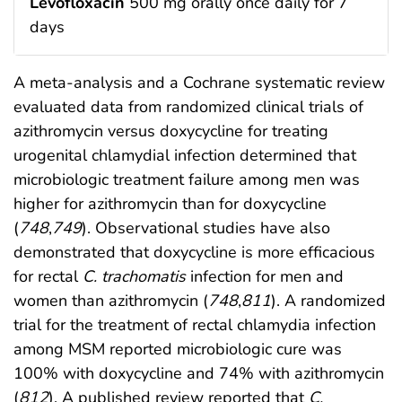
Levofloxacin
500 mg orally once daily for 7
days
A meta-analysis and a Cochrane systematic review
evaluated data from randomized clinical trials of
azithromycin versus doxycycline for treating
urogenital chlamydial infection determined that
microbiologic treatment failure among men was
higher for azithromycin than for doxycycline
(
748
,
749
). Observational studies have also
demonstrated that doxycycline is more efficacious
for rectal
C. trachomatis
infection for men and
women than azithromycin (
748
,
811
). A randomized
trial for the treatment of rectal chlamydia infection
among MSM reported microbiologic cure was
100% with doxycycline and 74% with azithromycin
(
812
). A published review reported that
C.