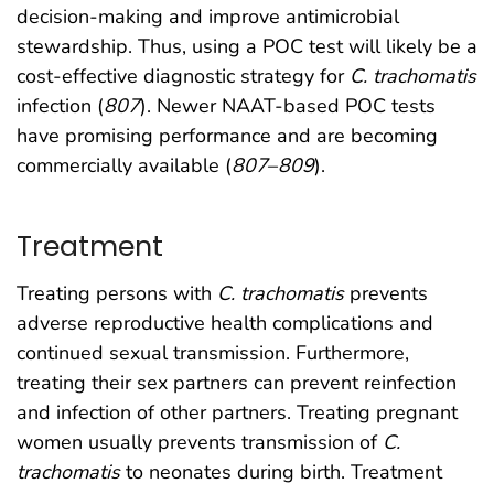
decision-making and improve antimicrobial
stewardship. Thus, using a POC test will likely be a
cost-effective diagnostic strategy for
C. trachomatis
infection (
807
). Newer NAAT-based POC tests
have promising performance and are becoming
commercially available (
807
–
809
).
Treatment
Treating persons with
C. trachomatis
prevents
adverse reproductive health complications and
continued sexual transmission. Furthermore,
treating their sex partners can prevent reinfection
and infection of other partners. Treating pregnant
women usually prevents transmission of
C.
trachomatis
to neonates during birth. Treatment