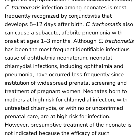
C. trachomatis
infection among neonates is most
frequently recognized by conjunctivitis that
develops 5–12 days after birth.
C. trachomatis
also
can cause a subacute, afebrile pneumonia with
onset at ages 1–3 months. Although
C. trachomatis
has been the most frequent identifiable infectious
cause of ophthalmia neonatorum, neonatal
chlamydial infections, including ophthalmia and
pneumonia, have occurred less frequently since
institution of widespread prenatal screening and
treatment of pregnant women. Neonates born to
mothers at high risk for chlamydial infection, with
untreated chlamydia, or with no or unconfirmed
prenatal care, are at high risk for infection.
However, presumptive treatment of the neonate is
not indicated because the efficacy of such