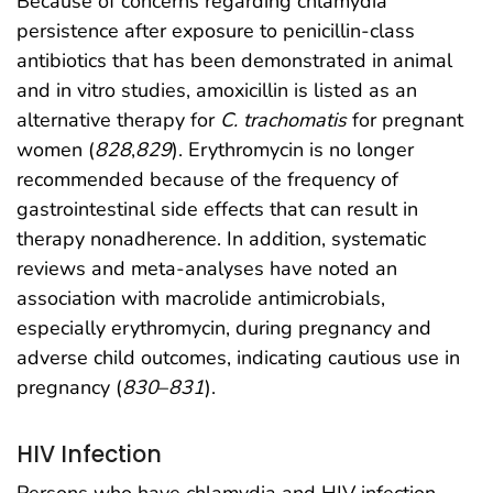
Because of concerns regarding chlamydia
persistence after exposure to penicillin-class
antibiotics that has been demonstrated in animal
and in vitro studies, amoxicillin is listed as an
alternative therapy for
C. trachomatis
for pregnant
women (
828
,
829
). Erythromycin is no longer
recommended because of the frequency of
gastrointestinal side effects that can result in
therapy nonadherence. In addition, systematic
reviews and meta-analyses have noted an
association with macrolide antimicrobials,
especially erythromycin, during pregnancy and
adverse child outcomes, indicating cautious use in
pregnancy (
830
–
831
).
HIV Infection
Persons who have chlamydia and HIV infection