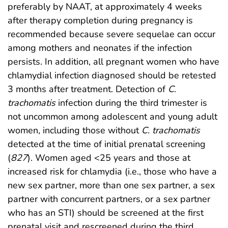
preferably by NAAT, at approximately 4 weeks
after therapy completion during pregnancy is
recommended because severe sequelae can occur
among mothers and neonates if the infection
persists. In addition, all pregnant women who have
chlamydial infection diagnosed should be retested
3 months after treatment. Detection of
C.
trachomatis
infection during the third trimester is
not uncommon among adolescent and young adult
women, including those without
C. trachomatis
detected at the time of initial prenatal screening
(
827
). Women aged <25 years and those at
increased risk for chlamydia (i.e., those who have a
new sex partner, more than one sex partner, a sex
partner with concurrent partners, or a sex partner
who has an STI) should be screened at the first
prenatal visit and rescreened during the third