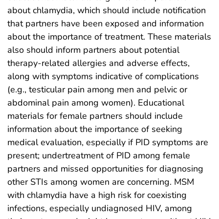
about chlamydia, which should include notification
that partners have been exposed and information
about the importance of treatment. These materials
also should inform partners about potential
therapy-related allergies and adverse effects,
along with symptoms indicative of complications
(e.g., testicular pain among men and pelvic or
abdominal pain among women). Educational
materials for female partners should include
information about the importance of seeking
medical evaluation, especially if PID symptoms are
present; undertreatment of PID among female
partners and missed opportunities for diagnosing
other STIs among women are concerning. MSM
with chlamydia have a high risk for coexisting
infections, especially undiagnosed HIV, among