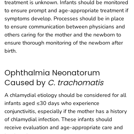
treatment is unknown. Infants should be monitored
to ensure prompt and age-appropriate treatment if
symptoms develop. Processes should be in place
to ensure communication between physicians and
others caring for the mother and the newborn to
ensure thorough monitoring of the newborn after
birth.
Ophthalmia Neonatorum
Caused by
C. trachomatis
A chlamydial etiology should be considered for all
infants aged ≤30 days who experience
conjunctivitis, especially if the mother has a history
of chlamydial infection. These infants should
receive evaluation and age-appropriate care and