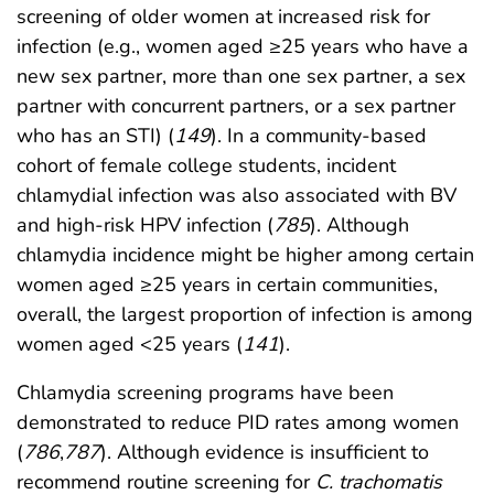
screening of older women at increased risk for
infection (e.g., women aged ≥25 years who have a
new sex partner, more than one sex partner, a sex
partner with concurrent partners, or a sex partner
who has an STI) (
149
). In a community-based
cohort of female college students, incident
chlamydial infection was also associated with BV
and high-risk HPV infection (
785
). Although
chlamydia incidence might be higher among certain
women aged ≥25 years in certain communities,
overall, the largest proportion of infection is among
women aged <25 years (
141
).
Chlamydia screening programs have been
demonstrated to reduce PID rates among women
(
786
,
787
). Although evidence is insufficient to
recommend routine screening for
C. trachomatis