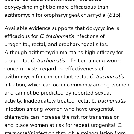
doxycycline might be more efficacious than
azithromycin for oropharyngeal chlamydia (
815
).
Available evidence supports that doxycycline is
efficacious for
C. trachomatis
infections of
urogenital, rectal, and oropharyngeal sites.
Although azithromycin maintains high efficacy for
urogenital
C. trachomatis
infection among women,
concern exists regarding effectiveness of
azithromycin for concomitant rectal
C. trachomatis
infection, which can occur commonly among women
and cannot be predicted by reported sexual
activity. Inadequately treated rectal
C. trachomatis
infection among women who have urogenital
chlamydia can increase the risk for transmission
and place women at risk for repeat urogenital
C.
trachomatis
infection through autoinoculation from