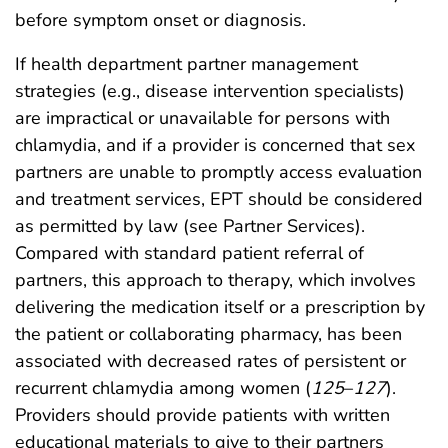
before symptom onset or diagnosis.
If health department partner management
strategies (e.g., disease intervention specialists)
are impractical or unavailable for persons with
chlamydia, and if a provider is concerned that sex
partners are unable to promptly access evaluation
and treatment services, EPT should be considered
as permitted by law (see Partner Services).
Compared with standard patient referral of
partners, this approach to therapy, which involves
delivering the medication itself or a prescription by
the patient or collaborating pharmacy, has been
associated with decreased rates of persistent or
recurrent chlamydia among women (
125
–
127
).
Providers should provide patients with written
educational materials to give to their partners