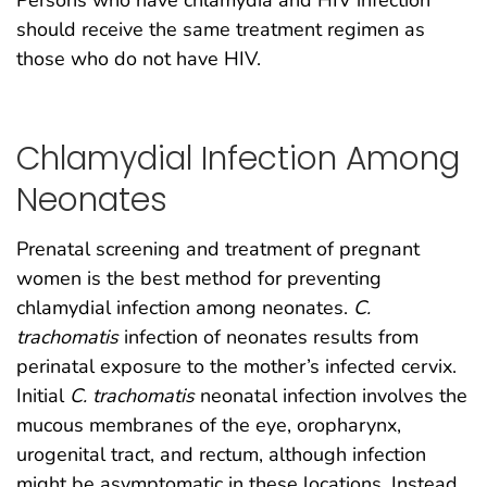
should receive the same treatment regimen as
those who do not have HIV.
Chlamydial Infection Among
Neonates
Prenatal screening and treatment of pregnant
women is the best method for preventing
chlamydial infection among neonates.
C.
trachomatis
infection of neonates results from
perinatal exposure to the mother’s infected cervix.
Initial
C. trachomatis
neonatal infection involves the
mucous membranes of the eye, oropharynx,
urogenital tract, and rectum, although infection
might be asymptomatic in these locations. Instead,