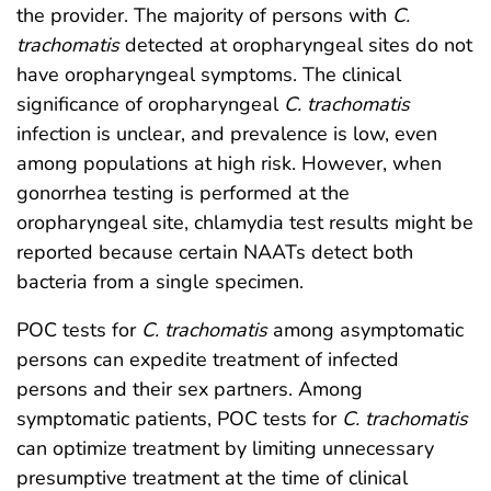
the provider. The majority of persons with
C.
trachomatis
detected at oropharyngeal sites do not
have oropharyngeal symptoms. The clinical
significance of oropharyngeal
C. trachomatis
infection is unclear, and prevalence is low, even
among populations at high risk. However, when
gonorrhea testing is performed at the
oropharyngeal site, chlamydia test results might be
reported because certain NAATs detect both
bacteria from a single specimen.
POC tests for
C. trachomatis
among asymptomatic
persons can expedite treatment of infected
persons and their sex partners. Among
symptomatic patients, POC tests for
C. trachomatis
can optimize treatment by limiting unnecessary
presumptive treatment at the time of clinical