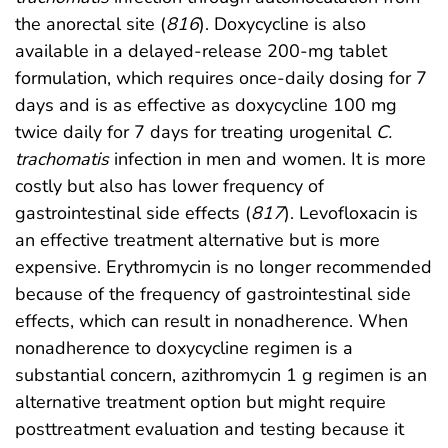
the anorectal site (
816
). Doxycycline is also
available in a delayed-release 200-mg tablet
formulation, which requires once-daily dosing for 7
days and is as effective as doxycycline 100 mg
twice daily for 7 days for treating urogenital
C.
trachomatis
infection in men and women. It is more
costly but also has lower frequency of
gastrointestinal side effects (
817
). Levofloxacin is
an effective treatment alternative but is more
expensive. Erythromycin is no longer recommended
because of the frequency of gastrointestinal side
effects, which can result in nonadherence. When
nonadherence to doxycycline regimen is a
substantial concern, azithromycin 1 g regimen is an
alternative treatment option but might require
posttreatment evaluation and testing because it