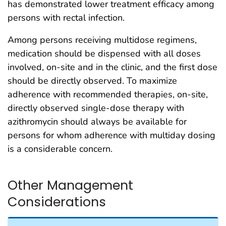
has demonstrated lower treatment efficacy among
persons with rectal infection.
Among persons receiving multidose regimens,
medication should be dispensed with all doses
involved, on-site and in the clinic, and the first dose
should be directly observed. To maximize
adherence with recommended therapies, on-site,
directly observed single-dose therapy with
azithromycin should always be available for
persons for whom adherence with multiday dosing
is a considerable concern.
Other Management
Considerations