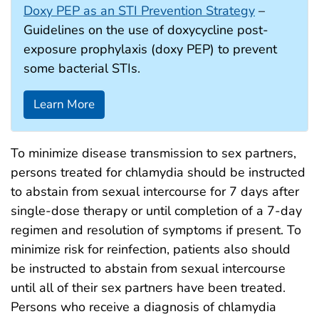
Doxy PEP as an STI Prevention Strategy
–
Guidelines on the use of doxycycline post-
exposure prophylaxis (doxy PEP) to prevent
some bacterial STIs.
Learn More
To minimize disease transmission to sex partners,
persons treated for chlamydia should be instructed
to abstain from sexual intercourse for 7 days after
single-dose therapy or until completion of a 7-day
regimen and resolution of symptoms if present. To
minimize risk for reinfection, patients also should
be instructed to abstain from sexual intercourse
until all of their sex partners have been treated.
Persons who receive a diagnosis of chlamydia