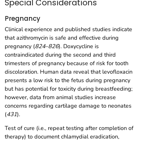
Special Considerations
Pregnancy
Clinical experience and published studies indicate
that azithromycin is safe and effective during
pregnancy (
824
–
826
). Doxycycline is
contraindicated during the second and third
trimesters of pregnancy because of risk for tooth
discoloration. Human data reveal that levofloxacin
presents a low risk to the fetus during pregnancy
but has potential for toxicity during breastfeeding;
however, data from animal studies increase
concerns regarding cartilage damage to neonates
(
431
).
Test of cure (i.e., repeat testing after completion of
therapy) to document chlamydial eradication,