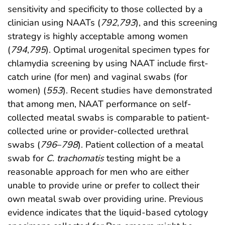
sensitivity and specificity to those collected by a
clinician using NAATs (
792
,
793
), and this screening
strategy is highly acceptable among women
(
794
,
795
). Optimal urogenital specimen types for
chlamydia screening by using NAAT include first-
catch urine (for men) and vaginal swabs (for
women) (
553
). Recent studies have demonstrated
that among men, NAAT performance on self-
collected meatal swabs is comparable to patient-
collected urine or provider-collected urethral
swabs (
796
–
798
). Patient collection of a meatal
swab for
C. trachomatis
testing might be a
reasonable approach for men who are either
unable to provide urine or prefer to collect their
own meatal swab over providing urine. Previous
evidence indicates that the liquid-based cytology