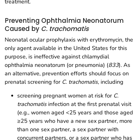
treatment.
Preventing Ophthalmia Neonatorum
Caused by
C. trachomatis
Neonatal ocular prophylaxis with erythromycin, the
only agent available in the United States for this
purpose, is ineffective against chlamydial
ophthalmia neonatorum (or pneumonia) (
833
). As
an alternative, prevention efforts should focus on
prenatal screening for
C. trachomatis,
including
screening pregnant women at risk for
C.
trachomatis
infection at the first prenatal visit
(e.g., women aged <25 years and those aged
≥25 years who have a new sex partner, more
than one sex partner, a sex partner with
concurrent partners, or a sex partner who has