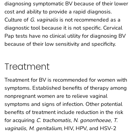
diagnosing symptomatic BV because of their lower
cost and ability to provide a rapid diagnosis.
Culture of
G. vaginalis
is not recommended as a
diagnostic tool because it is not specific. Cervical
Pap tests have no clinical utility for diagnosing BV
because of their low sensitivity and specificity.
Treatment
Treatment for BV is recommended for women with
symptoms. Established benefits of therapy among
nonpregnant women are to relieve vaginal
symptoms and signs of infection. Other potential
benefits of treatment include reduction in the risk
for acquiring
C. trachomatis, N. gonorrhoeae
,
T.
vaginalis
,
M. genitalium
, HIV, HPV, and HSV-2