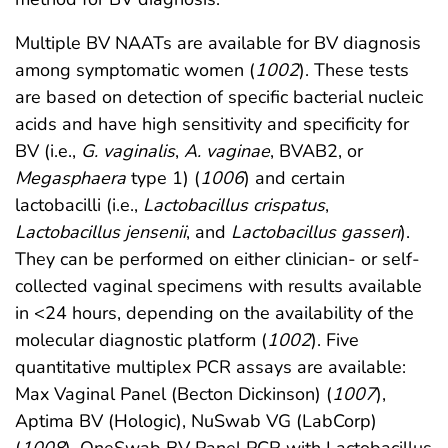
Multiple BV NAATs are available for BV diagnosis
among symptomatic women (
1002
). These tests
are based on detection of specific bacterial nucleic
acids and have high sensitivity and specificity for
BV (i.e.,
G. vaginalis
,
A. vaginae
, BVAB2, or
Megasphaera
type 1) (
1006
) and certain
lactobacilli (i.e.,
Lactobacillus crispatus
,
Lactobacillus jensenii
, and
Lactobacillus gasseri
).
They can be performed on either clinician- or self-
collected vaginal specimens with results available
in <24 hours, depending on the availability of the
molecular diagnostic platform (
1002
). Five
quantitative multiplex PCR assays are available:
Max Vaginal Panel (Becton Dickinson) (
1007
),
Aptima BV (Hologic), NuSwab VG (LabCorp)