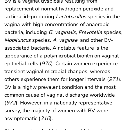
BV is a vaginal dysbiosis resulting from
replacement of normal hydrogen peroxide and
lactic-acid–producing
Lactobacillus
species in the
vagina with high concentrations of anaerobic
bacteria, including
G. vaginalis
,
Prevotella
species,
Mobiluncus
species,
A. vaginae
, and other BV-
associated bacteria. A notable feature is the
appearance of a polymicrobial biofilm on vaginal
epithelial cells (
970
). Certain women experience
transient vaginal microbial changes, whereas
others experience them for longer intervals (
971
).
BV is a highly prevalent condition and the most
common cause of vaginal discharge worldwide
(
972
). However, in a nationally representative
survey, the majority of women with BV were
asymptomatic (
310
).