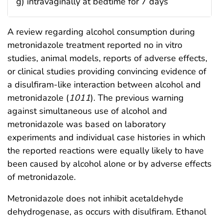
g) intravaginally at bedtime for 7 days
A review regarding alcohol consumption during
metronidazole treatment reported no in vitro
studies, animal models, reports of adverse effects,
or clinical studies providing convincing evidence of
a disulfiram-like interaction between alcohol and
metronidazole (
1011
). The previous warning
against simultaneous use of alcohol and
metronidazole was based on laboratory
experiments and individual case histories in which
the reported reactions were equally likely to have
been caused by alcohol alone or by adverse effects
of metronidazole.
Metronidazole does not inhibit acetaldehyde
dehydrogenase, as occurs with disulfiram. Ethanol