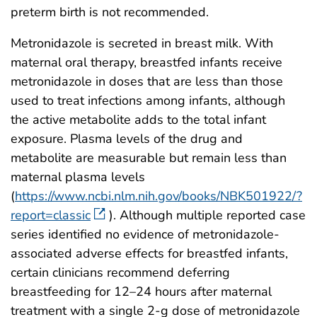
preterm birth is not recommended.
Metronidazole is secreted in breast milk. With
maternal oral therapy, breastfed infants receive
metronidazole in doses that are less than those
used to treat infections among infants, although
the active metabolite adds to the total infant
exposure. Plasma levels of the drug and
metabolite are measurable but remain less than
maternal plasma levels
(
https://www.ncbi.nlm.nih.gov/books/NBK501922/?
report=classic
). Although multiple reported case
series identified no evidence of metronidazole-
associated adverse effects for breastfed infants,
certain clinicians recommend deferring
breastfeeding for 12–24 hours after maternal
treatment with a single 2-g dose of metronidazole