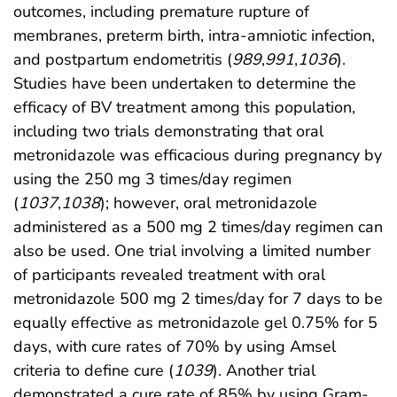
outcomes, including premature rupture of
membranes, preterm birth, intra-amniotic infection,
and postpartum endometritis (
989
,
991
,
1036
).
Studies have been undertaken to determine the
efficacy of BV treatment among this population,
including two trials demonstrating that oral
metronidazole was efficacious during pregnancy by
using the 250 mg 3 times/day regimen
(
1037
,
1038
); however, oral metronidazole
administered as a 500 mg 2 times/day regimen can
also be used. One trial involving a limited number
of participants revealed treatment with oral
metronidazole 500 mg 2 times/day for 7 days to be
equally effective as metronidazole gel 0.75% for 5
days, with cure rates of 70% by using Amsel
criteria to define cure (
1039
). Another trial
demonstrated a cure rate of 85% by using Gram-