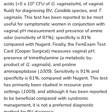
acids (>5 x 10
CFU of
G. vaginalis/
mL of vaginal
5
fluid) for diagnosing BV,
Candida
species, and
T.
vaginalis.
This test has been reported to be most
useful for symptomatic women in conjunction with
vaginal pH measurement and presence of amine
odor (sensitivity of 97%); specificity is 81%
compared with Nugent. Finally, the FemExam Test
Card (Cooper Surgical) measures vaginal pH,
presence of trimethylamine (a metabolic by-
product of
G. vaginalis
), and proline
aminopeptidase (
1005
). Sensitivity is 91% and
specificity is 61%, compared with Nugent. This test
has primarily been studied in resource-poor
settings (
1005
), and although it has been reported
to be beneficial compared with syndromic
management, it is not a preferred diagnostic
method for BV diagnosis.