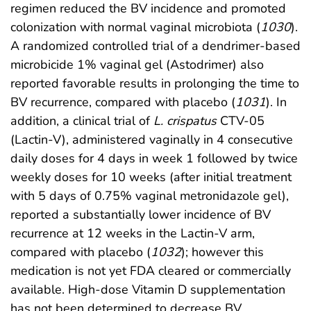
regimen reduced the BV incidence and promoted
colonization with normal vaginal microbiota (
1030
).
A randomized controlled trial of a dendrimer-based
microbicide 1% vaginal gel (Astodrimer) also
reported favorable results in prolonging the time to
BV recurrence, compared with placebo (
1031
). In
addition, a clinical trial of
L. crispatus
CTV-05
(Lactin-V), administered vaginally in 4 consecutive
daily doses for 4 days in week 1 followed by twice
weekly doses for 10 weeks (after initial treatment
with 5 days of 0.75% vaginal metronidazole gel),
reported a substantially lower incidence of BV
recurrence at 12 weeks in the Lactin-V arm,
compared with placebo (
1032
); however this
medication is not yet FDA cleared or commercially
available. High-dose Vitamin D supplementation
has not been determined to decrease BV