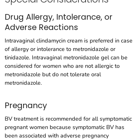
Drug Allergy, Intolerance, or
Adverse Reactions
Intravaginal clindamycin cream is preferred in case
of allergy or intolerance to metronidazole or
tinidazole. Intravaginal metronidazole gel can be
considered for women who are not allergic to
metronidazole but do not tolerate oral
metronidazole.
Pregnancy
BV treatment is recommended for all symptomatic
pregnant women because symptomatic BV has
been associated with adverse pregnancy