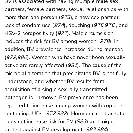
BV is associated with having multiple male sex
partners, female partners, sexual relationships with
more than one person (
973
), a new sex partner,
lack of condom use (
974
), douching (
975
,
976
), and
HSV-2 seropositivity (
977
). Male circumcision
reduces the risk for BV among women (
978
). In
addition, BV prevalence increases during menses
(
979
,
980
). Women who have never been sexually
active are rarely affected (
981
). The cause of the
microbial alteration that precipitates BV is not fully
understood, and whether BV results from
acquisition of a single sexually transmitted
pathogen is unknown. BV prevalence has been
reported to increase among women with copper-
containing IUDs (
972
,
982
). Hormonal contraception
does not increase risk for BV (
983
) and might
protect against BV development (
983
,
984
).