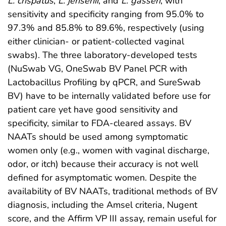
L. crispatus
,
L. jensenii
, and
L. gasseri
, with
sensitivity and specificity ranging from 95.0% to
97.3% and 85.8% to 89.6%, respectively (using
either clinician- or patient-collected vaginal
swabs). The three laboratory-developed tests
(NuSwab VG, OneSwab BV Panel PCR with
Lactobacillus Profiling by qPCR, and SureSwab
BV) have to be internally validated before use for
patient care yet have good sensitivity and
specificity, similar to FDA-cleared assays. BV
NAATs should be used among symptomatic
women only (e.g., women with vaginal discharge,
odor, or itch) because their accuracy is not well
defined for asymptomatic women. Despite the
availability of BV NAATs, traditional methods of BV
diagnosis, including the Amsel criteria, Nugent
score, and the Affirm VP III assay, remain useful for