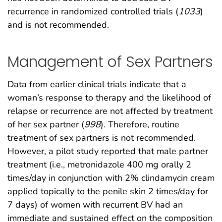
recurrence in randomized controlled trials (
1033
)
and is not recommended.
Management of Sex Partners
Data from earlier clinical trials indicate that a
woman’s response to therapy and the likelihood of
relapse or recurrence are not affected by treatment
of her sex partner (
998
). Therefore, routine
treatment of sex partners is not recommended.
However, a pilot study reported that male partner
treatment (i.e., metronidazole 400 mg orally 2
times/day in conjunction with 2% clindamycin cream
applied topically to the penile skin 2 times/day for
7 days) of women with recurrent BV had an
immediate and sustained effect on the composition