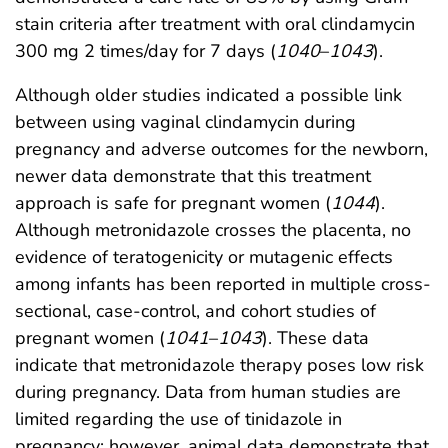
stain criteria after treatment with oral clindamycin
300 mg 2 times/day for 7 days (
1040
–
1043
).
Although older studies indicated a possible link
between using vaginal clindamycin during
pregnancy and adverse outcomes for the newborn,
newer data demonstrate that this treatment
approach is safe for pregnant women (
1044
).
Although metronidazole crosses the placenta, no
evidence of teratogenicity or mutagenic effects
among infants has been reported in multiple cross-
sectional, case-control, and cohort studies of
pregnant women (
1041
–
1043
). These data
indicate that metronidazole therapy poses low risk
during pregnancy. Data from human studies are
limited regarding the use of tinidazole in
pregnancy; however, animal data demonstrate that