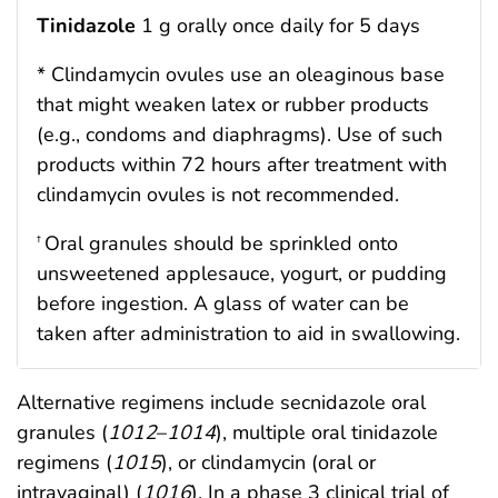
Tinidazole
1 g orally once daily for 5 days
* Clindamycin ovules use an oleaginous base
that might weaken latex or rubber products
(e.g., condoms and diaphragms). Use of such
products within 72 hours after treatment with
clindamycin ovules is not recommended.
Oral granules should be sprinkled onto
†
unsweetened applesauce, yogurt, or pudding
before ingestion. A glass of water can be
taken after administration to aid in swallowing.
Alternative regimens include secnidazole oral
granules (
1012
–
1014
), multiple oral tinidazole
regimens (
1015
), or clindamycin (oral or
intravaginal) (
1016
). In a phase 3 clinical trial of