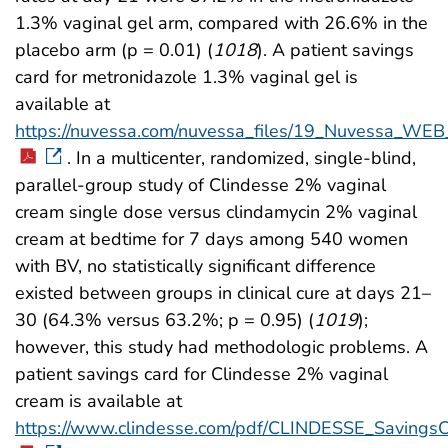
1.3% vaginal gel arm, compared with 26.6% in the
placebo arm (p = 0.01) (
1018
). A patient savings
card for metronidazole 1.3% vaginal gel is
available at
https://nuvessa.com/nuvessa_files/19_Nuvessa_WE
. In a multicenter, randomized, single-blind,
parallel-group study of Clindesse 2% vaginal
cream single dose versus clindamycin 2% vaginal
cream at bedtime for 7 days among 540 women
with BV, no statistically significant difference
existed between groups in clinical cure at days 21–
30 (64.3% versus 63.2%; p = 0.95) (
1019
);
however, this study had methodologic problems. A
patient savings card for Clindesse 2% vaginal
cream is available at
https://www.clindesse.com/pdf/CLINDESSE_SavingsC