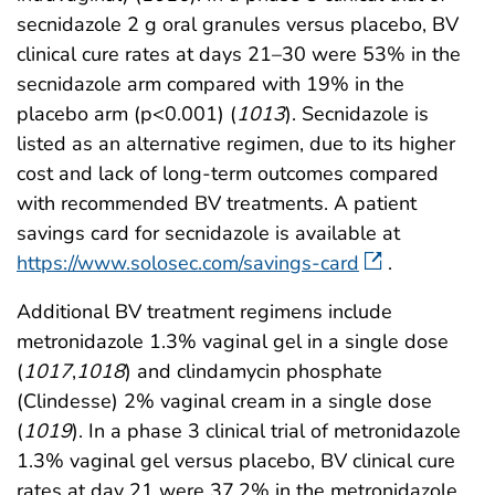
secnidazole 2 g oral granules versus placebo, BV
clinical cure rates at days 21–30 were 53% in the
secnidazole arm compared with 19% in the
placebo arm (p<0.001) (
1013
). Secnidazole is
listed as an alternative regimen, due to its higher
cost and lack of long-term outcomes compared
with recommended BV treatments. A patient
savings card for secnidazole is available at
https://www.solosec.com/savings-card
.
Additional BV treatment regimens include
metronidazole 1.3% vaginal gel in a single dose
(
1017
,
1018
) and clindamycin phosphate
(Clindesse) 2% vaginal cream in a single dose
(
1019
). In a phase 3 clinical trial of metronidazole
1.3% vaginal gel versus placebo, BV clinical cure
rates at day 21 were 37.2% in the metronidazole