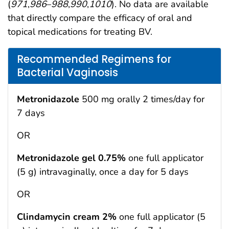
(
971
,
986
–
988
,
990
,
1010
). No data are available
that directly compare the efficacy of oral and
topical medications for treating BV.
Recommended Regimens for
Bacterial Vaginosis
Metronidazole
500 mg orally 2 times/day for
7 days
OR
Metronidazole gel 0.75%
one full applicator
(5 g) intravaginally, once a day for 5 days
OR
Clindamycin cream 2%
one full applicator (5