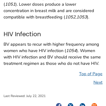
(
1051
). Lower doses produce a lower
concentration in breast milk and are considered
compatible with breastfeeding (
1052
,
1053
).
HIV Infection
BV appears to recur with higher frequency among
women who have HIV infection (
1054
). Women
with HIV infection and BV should receive the same
treatment regimen as those who do not have HIV.
Top of Page
Next
Last Reviewed:
July 22, 2021
Facebook
Twitter
LinkedIn
Syndica