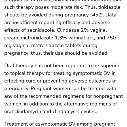
such therapy poses moderate risk. Thus, tinidazole
should be avoided during pregnancy (
431
). Data
are insufficient regarding efficacy and adverse
effects of secnidazole, Clindesse 2% vaginal
cream, metronidazole 1.3% vaginal gel, and 750-
mg vaginal metronidazole tablets during
pregnancy; thus, their use should be avoided.
Oral therapy has not been reported to be superior
to topical therapy for treating symptomatic BV in
effecting cure or preventing adverse outcomes of
pregnancy. Pregnant women can be treated with
any of the recommended regimens for nonpregnant
women, in addition to the alternative regimens of
oral clindamycin and clindamycin ovules.
Treatment of asymptomatic BV among pregnant