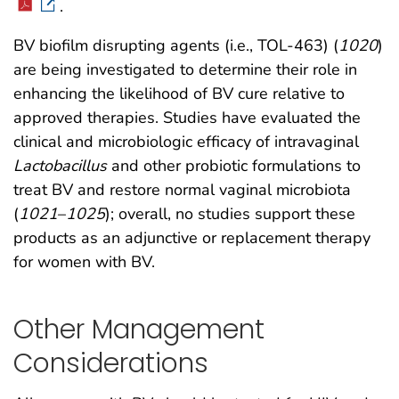
.
BV biofilm disrupting agents (i.e., TOL-463) (
1020
)
are being investigated to determine their role in
enhancing the likelihood of BV cure relative to
approved therapies. Studies have evaluated the
clinical and microbiologic efficacy of intravaginal
Lactobacillus
and other probiotic formulations to
treat BV and restore normal vaginal microbiota
(
1021
–
1025
); overall, no studies support these
products as an adjunctive or replacement therapy
for women with BV.
Other Management
Considerations