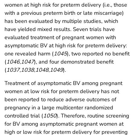
women at high risk for preterm delivery (i.e., those
with a previous preterm birth or late miscarriage)
has been evaluated by multiple studies, which
have yielded mixed results. Seven trials have
evaluated treatment of pregnant women with
asymptomatic BV at high risk for preterm delivery:
one revealed harm (
1045
), two reported no benefit
(
1046
,
1047
), and four demonstrated benefit
(
1037
,
1038
,
1048
,
1049
).
Treatment of asymptomatic BV among pregnant
women at low risk for preterm delivery has not
been reported to reduce adverse outcomes of
pregnancy in a large multicenter randomized
controlled trial (
1050
). Therefore, routine screening
for BV among asymptomatic pregnant women at
high or low risk for preterm delivery for preventing