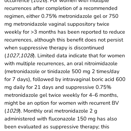
occurrence (
1026
). For women with multiple
recurrences after completion of a recommended
regimen, either 0.75% metronidazole gel or 750
mg metronidazole vaginal suppository twice
weekly for >3 months has been reported to reduce
recurrences, although this benefit does not persist
when suppressive therapy is discontinued
(
1027
,
1028
). Limited data indicate that for women
with multiple recurrences, an oral nitroimidazole
(metronidazole or tinidazole 500 mg 2 times/day
for 7 days), followed by intravaginal boric acid 600
mg daily for 21 days and suppressive 0.75%
metronidazole gel twice weekly for 4–6 months,
might be an option for women with recurrent BV
(
1029
). Monthly oral metronidazole 2 g
administered with fluconazole 150 mg has also
been evaluated as suppressive therapy; this