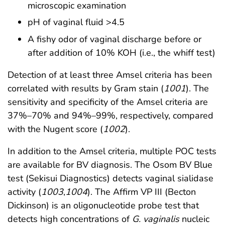
microscopic examination
pH of vaginal fluid >4.5
A fishy odor of vaginal discharge before or
after addition of 10% KOH (i.e., the whiff test)
Detection of at least three Amsel criteria has been
correlated with results by Gram stain (
1001
). The
sensitivity and specificity of the Amsel criteria are
37%–70% and 94%–99%, respectively, compared
with the Nugent score (
1002
).
In addition to the Amsel criteria, multiple POC tests
are available for BV diagnosis. The Osom BV Blue
test (Sekisui Diagnostics) detects vaginal sialidase
activity (
1003
,
1004
). The Affirm VP III (Becton
Dickinson) is an oligonucleotide probe test that
detects high concentrations of
G. vaginalis
nucleic