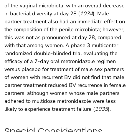
of the vaginal microbiota, with an overall decrease
in bacterial diversity at day 28 (
1034
). Male
partner treatment also had an immediate effect on
the composition of the penile microbiota; however,
this was not as pronounced at day 28, compared
with that among women. A phase 3 multicenter
randomized double-blinded trial evaluating the
efficacy of a 7-day oral metronidazole regimen
versus placebo for treatment of male sex partners
of women with recurrent BV did not find that male
partner treatment reduced BV recurrence in female
partners, although women whose male partners
adhered to multidose metronidazole were less
likely to experience treatment failure (
1035
).
Special Considerations