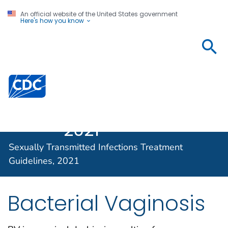
An official website of the United States government
Here's how you know
Sexually
Transmitted
Infections
Centers for Disease Control and Prevention. CDC twen
Treatment
Guidelines,
2021
Sexually Transmitted Infections Treatment
Guidelines, 2021
Bacterial Vaginosis