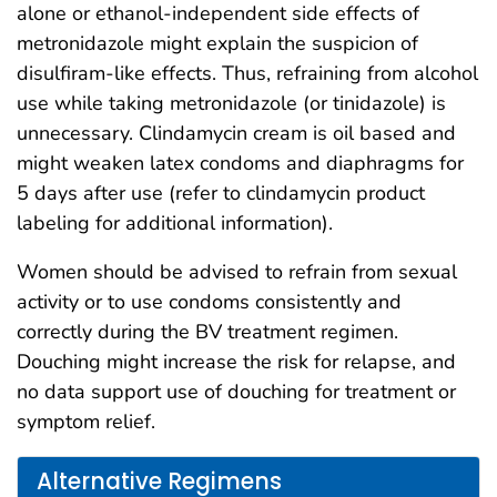
alone or ethanol-independent side effects of
metronidazole might explain the suspicion of
disulfiram-like effects. Thus, refraining from alcohol
use while taking metronidazole (or tinidazole) is
unnecessary. Clindamycin cream is oil based and
might weaken latex condoms and diaphragms for
5 days after use (refer to clindamycin product
labeling for additional information).
Women should be advised to refrain from sexual
activity or to use condoms consistently and
correctly during the BV treatment regimen.
Douching might increase the risk for relapse, and
no data support use of douching for treatment or
symptom relief.
Alternative Regimens