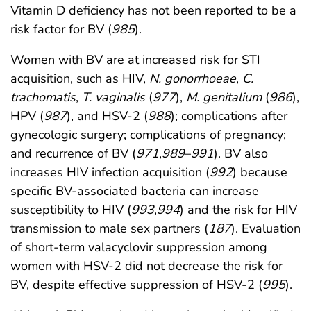
Vitamin D deficiency has not been reported to be a
risk factor for BV (
985
).
Women with BV are at increased risk for STI
acquisition, such as HIV,
N. gonorrhoeae
,
C.
trachomatis
,
T. vaginalis
(
977
),
M. genitalium
(
986
),
HPV (
987
), and HSV-2 (
988
); complications after
gynecologic surgery; complications of pregnancy;
and recurrence of BV (
971
,
989
–
991
). BV also
increases HIV infection acquisition (
992
) because
specific BV-associated bacteria can increase
susceptibility to HIV (
993
,
994
) and the risk for HIV
transmission to male sex partners (
187
). Evaluation
of short-term valacyclovir suppression among
women with HSV-2 did not decrease the risk for
BV, despite effective suppression of HSV-2 (
995
).