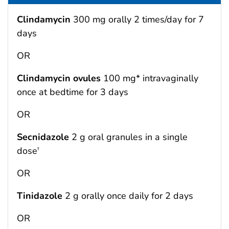
Clindamycin
300 mg orally 2 times/day for 7
days
OR
Clindamycin ovules
100 mg* intravaginally
once at bedtime for 3 days
OR
Secnidazole
2 g oral granules in a single
dose
†
OR
Tinidazole
2 g orally once daily for 2 days
OR