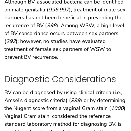
Although BV-associated bacteria can be identified
on male genitalia (
996
,
997
), treatment of male sex
partners has not been beneficial in preventing the
recurrence of BV (
998
). Among WSW, a high level
of BV concordance occurs between sex partners
(
292
); however, no studies have evaluated
treatment of female sex partners of WSW to
prevent BV recurrence.
Diagnostic Considerations
BV can be diagnosed by using clinical criteria (i.e.,
Amsel’s diagnostic criteria) (
999
) or by determining
the Nugent score from a vaginal Gram stain (
1000
).
Vaginal Gram stain, considered the reference
standard laboratory method for diagnosing BV, is