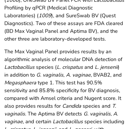
(
1008
), OneSwab BV Panel PCR with Lactobacillus
Profiling by qPCR (Medical Diagnostic
Laboratories) (
1009
), and SureSwab BV (Quest
Diagnostics). Two of these assays are FDA cleared
(BD Max Vaginal Panel and Aptima BV), and the
other three are laboratory-developed tests.
The Max Vaginal Panel provides results by an
algorithmic analysis of molecular DNA detection of
Lactobacillus
species (
L. crispatus
and
L. jensenii
)
in addition to
G. vaginalis
,
A. vaginae
, BVAB2, and
Megasphaera
type 1. This test has 90.5%
sensitivity and 85.8% specificity for BV diagnosis,
compared with Amsel criteria and Nugent score. It
also provides results for
Candida
species and
T.
vaginalis
. The Aptima BV detects
G. vaginalis
,
A.
vaginae
, and certain
Lactobacillus
species including