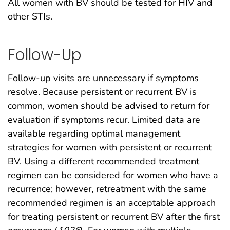
All women with BV should be tested for HIV and
other STIs.
Follow-Up
Follow-up visits are unnecessary if symptoms
resolve. Because persistent or recurrent BV is
common, women should be advised to return for
evaluation if symptoms recur. Limited data are
available regarding optimal management
strategies for women with persistent or recurrent
BV. Using a different recommended treatment
regimen can be considered for women who have a
recurrence; however, retreatment with the same
recommended regimen is an acceptable approach
for treating persistent or recurrent BV after the first