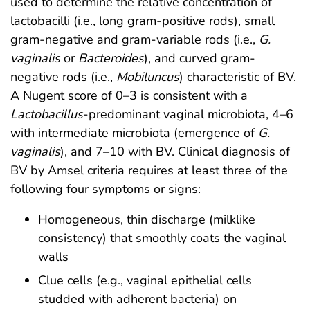
used to determine the relative concentration of
lactobacilli (i.e., long gram-positive rods), small
gram-negative and gram-variable rods (i.e.,
G.
vaginalis
or
Bacteroides
), and curved gram-
negative rods (i.e.,
Mobiluncus
) characteristic of BV.
A Nugent score of 0–3 is consistent with a
Lactobacillus
-predominant vaginal microbiota, 4–6
with intermediate microbiota (emergence of
G.
vaginalis
), and 7–10 with BV. Clinical diagnosis of
BV by Amsel criteria requires at least three of the
following four symptoms or signs:
Homogeneous, thin discharge (milklike
consistency) that smoothly coats the vaginal
walls
Clue cells (e.g., vaginal epithelial cells
studded with adherent bacteria) on