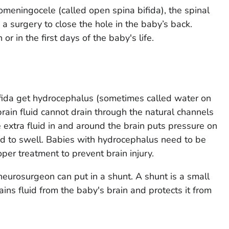
meningocele (called open spina bifida), the spinal
 a surgery to close the hole in the baby’s back.
r in the first days of the baby's life.
fida get hydrocephalus (sometimes called water on
rain fluid cannot drain through the natural channels
e extra fluid in and around the brain puts pressure on
ad to swell. Babies with hydrocephalus need to be
per treatment to prevent brain injury.
neurosurgeon can put in a shunt. A shunt is a small
ins fluid from the baby's brain and protects it from