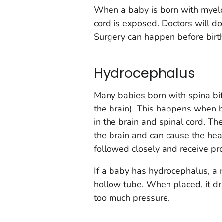
When a baby is born with myelo
cord is exposed. Doctors will do
Surgery can happen before birth o
Hydrocephalus
Many babies born with spina bi
the brain). This happens when b
in the brain and spinal cord. Th
the brain and can cause the he
followed closely and receive pro
If a baby has hydrocephalus, a 
hollow tube. When placed, it dra
too much pressure.