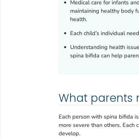
Medical care for infants and
maintaining healthy body fu
health.
Each child’s individual ne
Understanding health issue
spina bifida can help paren
What parents 
Each person with spina bifida is
more severe than others. Each c
develop.