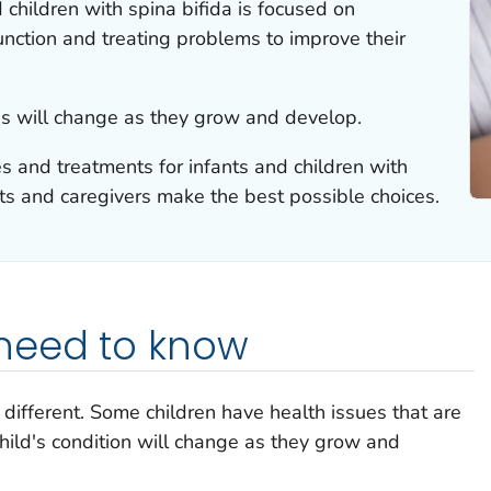
 children with spina bifida is focused on
nction and treating problems to improve their
eds will change as they grow and develop.
s and treatments for infants and children with
ts and caregivers make the best possible choices.
need to know
 different. Some children have health issues that are
hild's condition will change as they grow and