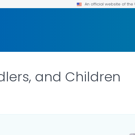
An official website of th
dlers, and Children
ILS.