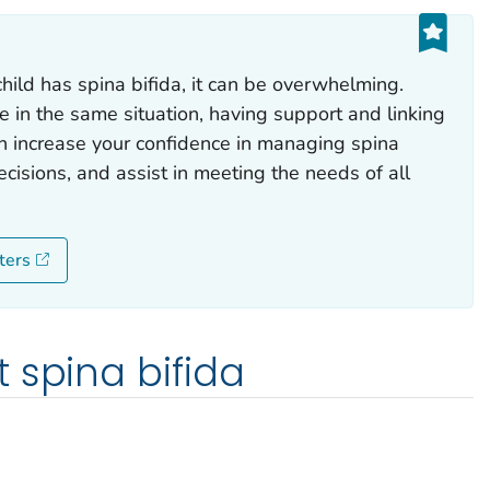
hild has spina bifida, it can be overwhelming.
e in the same situation, having support and linking
n increase your confidence in managing spina
cisions, and assist in meeting the needs of all
ters
 spina bifida