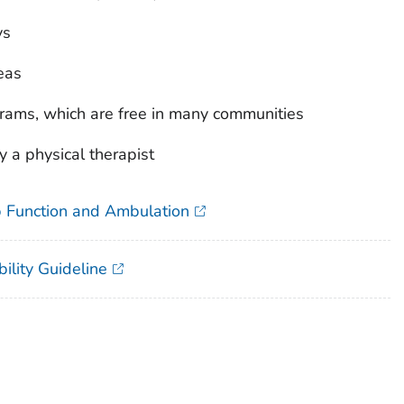
ys
eas
grams, which are free in many communities
a physical therapist
ip Function and Ambulation
ility Guideline