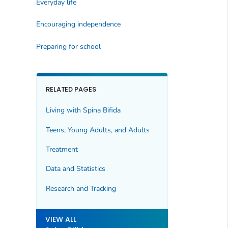
Everyday life
Encouraging independence
Preparing for school
RELATED PAGES
Living with Spina Bifida
Teens, Young Adults, and Adults
Treatment
Data and Statistics
Research and Tracking
VIEW ALL