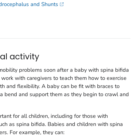
ydrocephalus and Shunts
al activity
mobility problems soon after a baby with spina bifida
n work with caregivers to teach them how to exercise
h and flexibility. A baby can be fit with braces to
t a bend and support them as they begin to crawl and
tant for all children, including for those with
such as spina bifida. Babies and children with spina
eers. For example, they can: