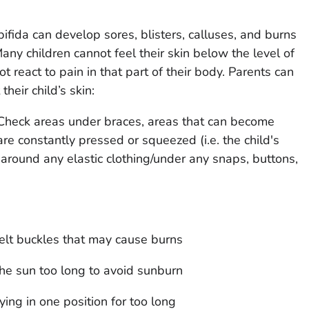
ifida can develop sores, blisters, calluses, and burns
Many children cannot feel their skin below the level of
ot react to pain in that part of their body. Parents can
heir child’s skin:
 Check areas under braces, areas that can become
re constantly pressed or squeezed (i.e. the child's
 around any elastic clothing/under any snaps, buttons,
lt buckles that may cause burns
the sun too long to avoid sunburn
ying in one position for too long