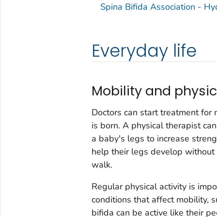
Spina Bifida Association - H
Everyday life
Mobility and physic
Doctors can start treatment for 
is born. A physical therapist ca
a baby's legs to increase strengt
help their legs develop withou
walk.
Regular physical activity is impor
conditions that affect mobility, 
bifida can be active like their p