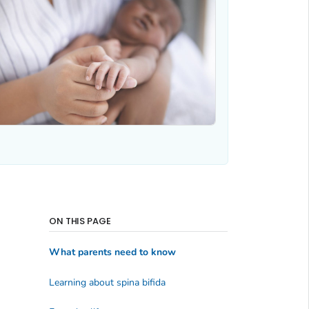
ON THIS PAGE
What parents need to know
Learning about spina bifida