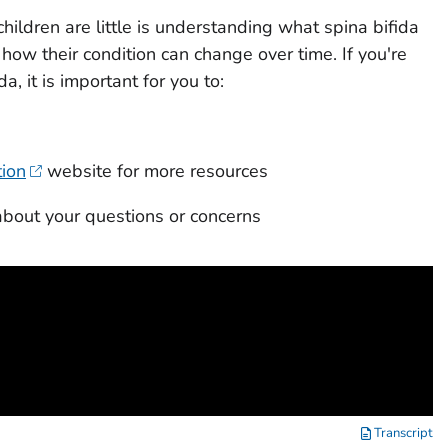
hildren are little is understanding what spina bifida
how their condition can change over time. If you're
a, it is important for you to:
tion
website for more resources
about your questions or concerns
Transcript