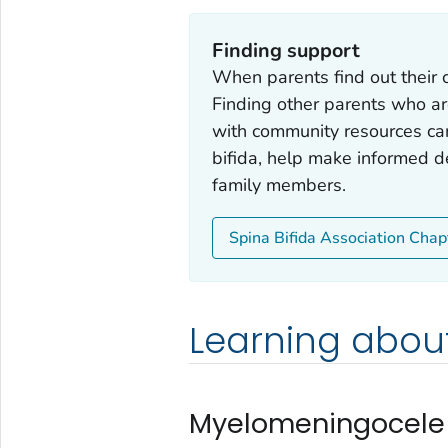
Finding support
When parents find out their c
Finding other parents who ar
with community resources ca
bifida, help make informed de
family members.
Spina Bifida Association Chap
Learning about
Myelomeningocele