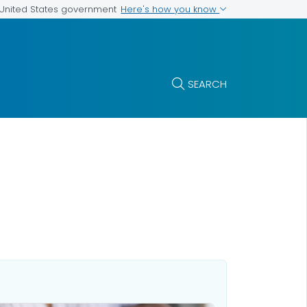
Here's how you know
e United States government
SEARCH