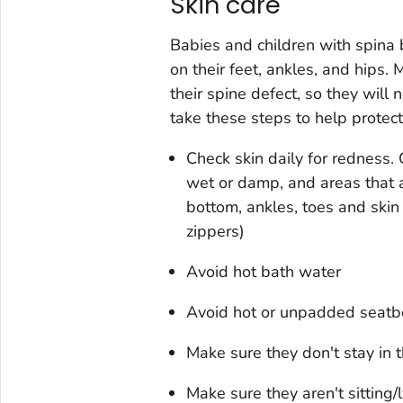
Skin care
Babies and children with spina b
on their feet, ankles, and hips. 
their spine defect, so they will n
take these steps to help protect t
Check skin daily for redness.
wet or damp, and areas that a
bottom, ankles, toes and skin
zippers)
Avoid hot bath water
Avoid hot or unpadded seatbe
Make sure they don't stay in 
Make sure they aren't sitting/l