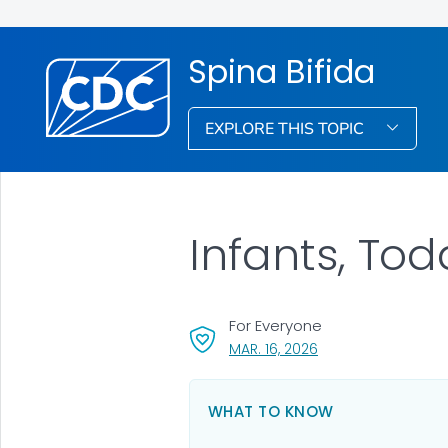
Spina Bifida
EXPLORE THIS TOPIC
Infants, Tod
For Everyone
, VISIT LINK FOR DETA
MAR. 16, 2026
WHAT TO KNOW