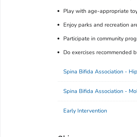
Play with age-appropriate to
Enjoy parks and recreation ar
Participate in community pro
Do exercises recommended by 
Spina Bifida Association - H
Spina Bifida Association - Mob
Early Intervention