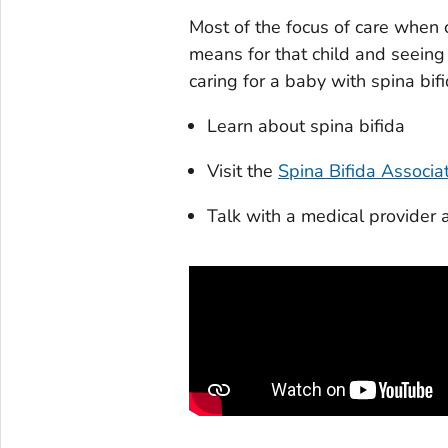
Most of the focus of care when c
means for that child and seeing 
caring for a baby with spina bifid
Learn about spina bifida
Visit the
Spina Bifida Associa
Talk with a medical provider 