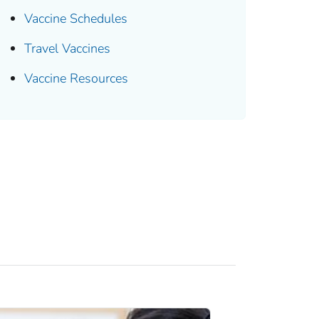
Vaccine Schedules
Travel Vaccines
Vaccine Resources