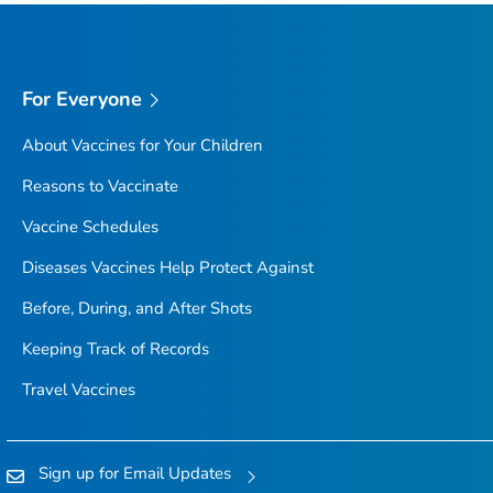
For Everyone
About Vaccines for Your Children
Reasons to Vaccinate
Vaccine Schedules
Diseases Vaccines Help Protect Against
Before, During, and After Shots
Keeping Track of Records
Travel Vaccines
Sign up for Email Updates