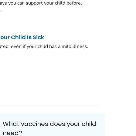
ys you can support your child before,
.
ur Child Is Sick
ated, even if your child has a mild illness.
What vaccines does your child
need?