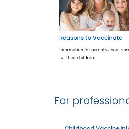
Reasons to Vaccinate
Information for parents about vac
for their children.
For profession
Childhood Vaccine Inf