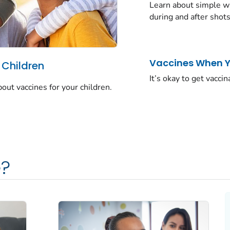
Learn about simple wa
during and after shots
Vaccines When Yo
 Children
It’s okay to get vaccin
t vaccines for your children.
?