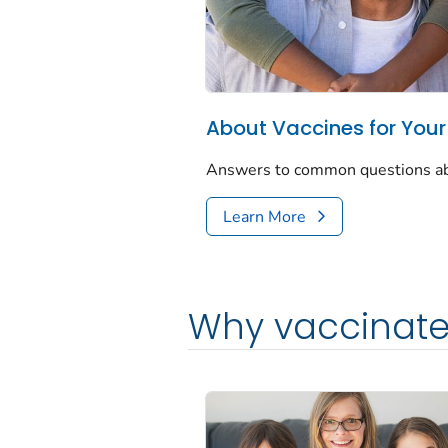
About Vaccines for Your
Answers to common questions abou
Learn More
Why vaccinate