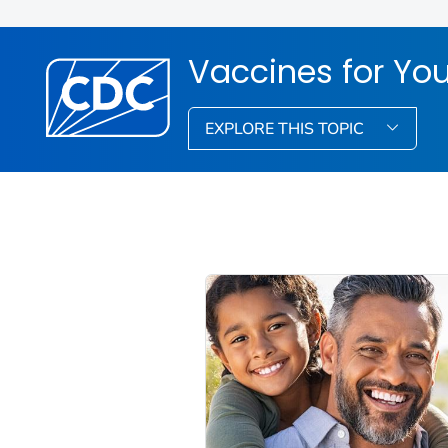
Vaccines for You
EXPLORE THIS TOPIC