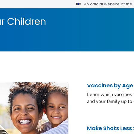
An official website of th
r Children
Vaccines by Age
Learn which vaccines
and your family up to 
Make Shots Less 