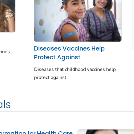
Diseases Vaccines Help
cines
Protect Against
Diseases that childhood vaccines help
protect against
als
ormation for Health Care