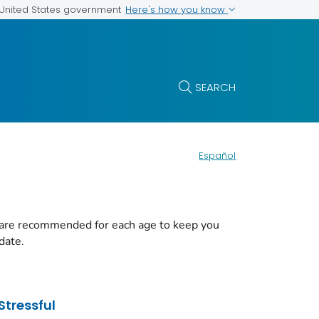
Here's how you know
e United States government
SEARCH
Español
 are recommended for each age to keep you
date.
Stressful