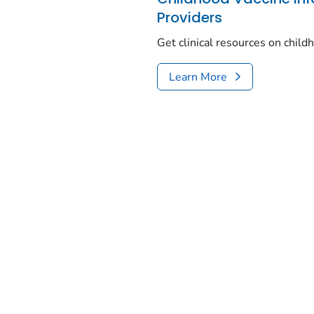
Providers
Get clinical resources on chil
Learn More