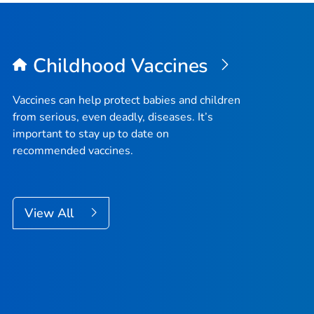
Childhood Vaccines
Vaccines can help protect babies and children
from serious, even deadly, diseases. It’s
important to stay up to date on
recommended vaccines.
View All