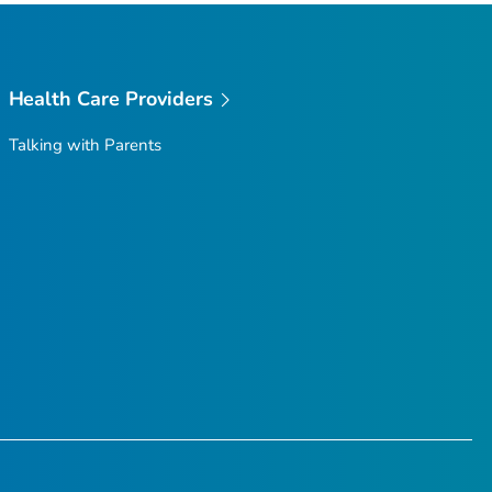
Health Care Providers
Talking with Parents