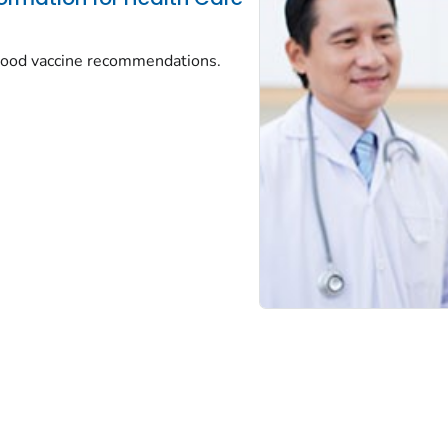
dhood vaccine recommendations.