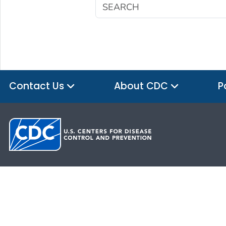
Contact Us
About CDC
P
HHS.gov
USA.gov