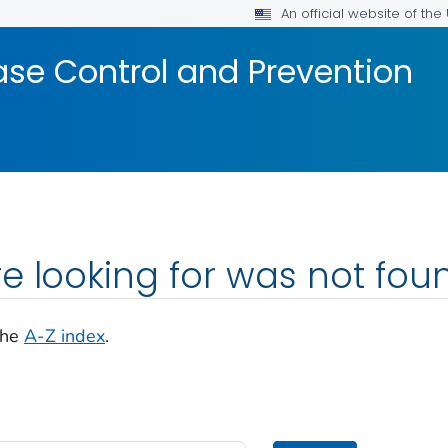
An official website of th
ase Control and Prevention
e looking for was not fou
the
A-Z index
.