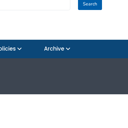
Search
olicies
Archive