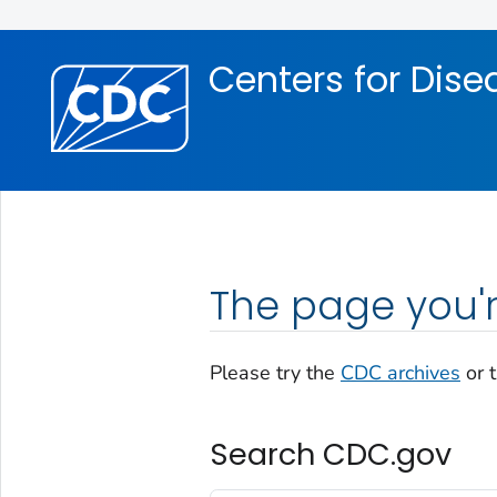
Skip directly to site content
Skip directly to search
Centers for Dise
The page you'r
Please try the
CDC archives
or 
Search CDC.gov