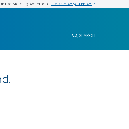
Here's how you know
e United States government
SEARCH
nd.