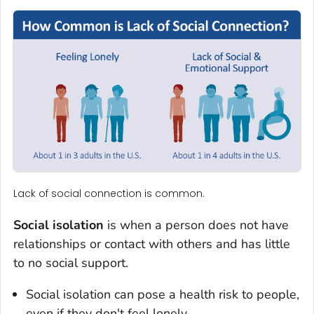
Lack of social connection is common.
Social isolation
is when a person does not have
relationships or contact with others and has little
to no social support.
Social isolation can pose a health risk to people,
even if they don't feel lonely.