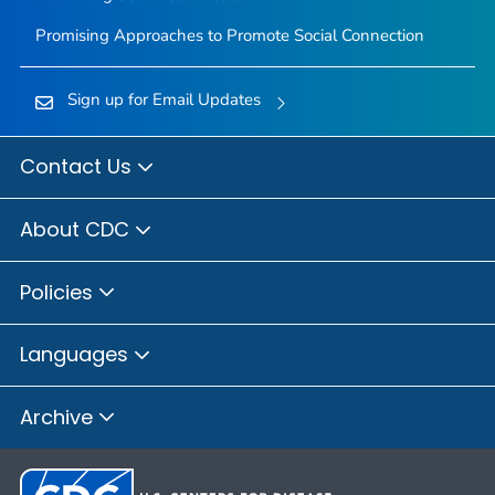
Promising Approaches to Promote Social Connection
Sign up for Email Updates
Contact Us
About CDC
Policies
Languages
Archive