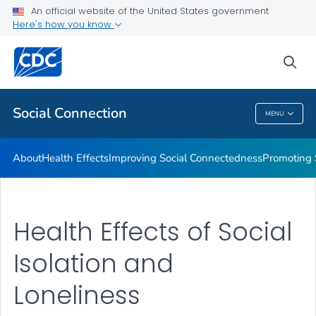
Improving Social Connectedness
An official website of the United States government
Here's how you know
Promoting Social Connection
Promising Approaches to Promote Social Connection
sea
VIEW ALL
Social Connection
MENU
Social Connection
About
Health Effects
Improving Social Connectedness
Promoting 
Health Effects of Social
Isolation and
Loneliness