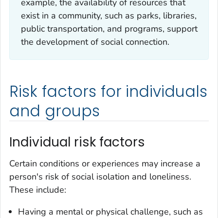
example, the availability of resources that
exist in a community, such as parks, libraries,
public transportation, and programs, support
the development of social connection.
Risk factors for individuals
and groups
Individual risk factors
Certain conditions or experiences may increase a
person's risk of social isolation and loneliness.
These include:
Having a mental or physical challenge, such as