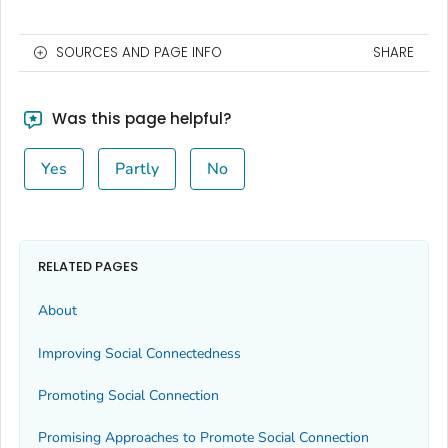
SOURCES AND PAGE INFO
SHARE
Was this page helpful?
Yes
Partly
No
RELATED PAGES
About
Improving Social Connectedness
Promoting Social Connection
Promising Approaches to Promote Social Connection