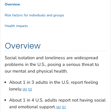
Overview
Risk factors for individuals and groups
Health impacts
Overview
Social isolation and loneliness are widespread
problems in the U.S., posing a serious threat to
our mental and physical health.
About 1 in 3 adults in the U.S. report feeling
lonely.
A
1
About 1 in 4 U.S. adults report not having social
and emotional support.
A
1