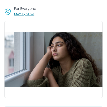
For Everyone
, VISIT LINK FOR DETAILS.
MAY 15, 2024