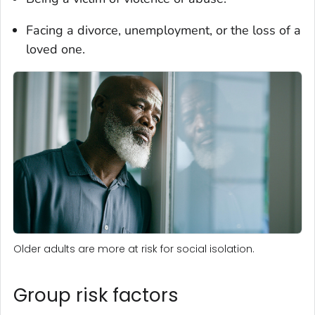
Facing a divorce, unemployment, or the loss of a
loved one.
Older adults are more at risk for social isolation.
Group risk factors