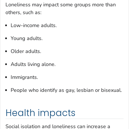
Loneliness may impact some groups more than
others, such as:
Low-income adults.
Young adults.
Older adults.
Adults living alone.
Immigrants.
People who identify as gay, lesbian or bisexual.
Health impacts
Social isolation and loneliness can increase a