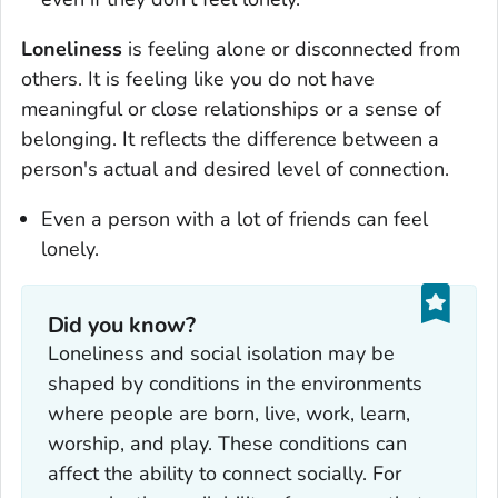
Loneliness
is feeling alone or disconnected from
others. It is feeling like you do not have
meaningful or close relationships or a sense of
belonging. It reflects the difference between a
person's actual and desired level of connection.
Even a person with a lot of friends can feel
lonely.
Did you know?
Loneliness and social isolation may be
shaped by conditions in the environments
where people are born, live, work, learn,
worship, and play. These conditions can
affect the ability to connect socially. For