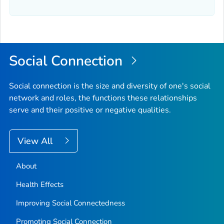
Social Connection
Social connection is the size and diversity of one's social
network and roles, the functions these relationships
serve and their positive or negative qualities.
View All
About
Health Effects
Improving Social Connectedness
Promoting Social Connection