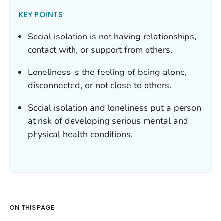
KEY POINTS
Social isolation is not having relationships,
contact with, or support from others.
Loneliness is the feeling of being alone,
disconnected, or not close to others.
Social isolation and loneliness put a person
at risk of developing serious mental and
physical health conditions.
ON THIS PAGE