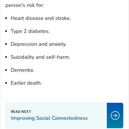
person's risk for:
Heart disease and stroke.
Type 2 diabetes.
Depression and anxiety.
Suicidality and self-harm.
Dementia.
Earlier death.
Improving Social Connectedness