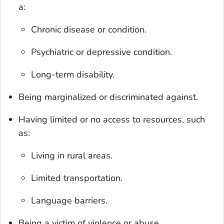
a:
Chronic disease or condition.
Psychiatric or depressive condition.
Long-term disability.
Being marginalized or discriminated against.
Having limited or no access to resources, such
as:
Living in rural areas.
Limited transportation.
Language barriers.
Being a victim of violence or abuse.