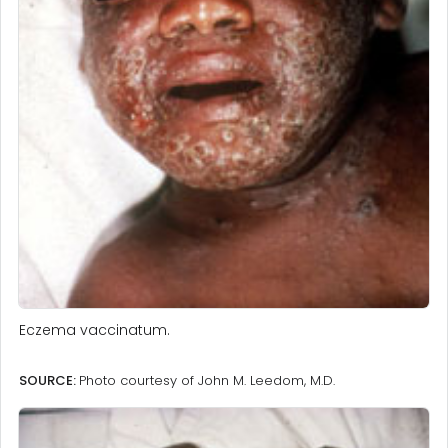
Eczema vaccinatum.
SOURCE:
Photo courtesy of John M. Leedom, M.D.