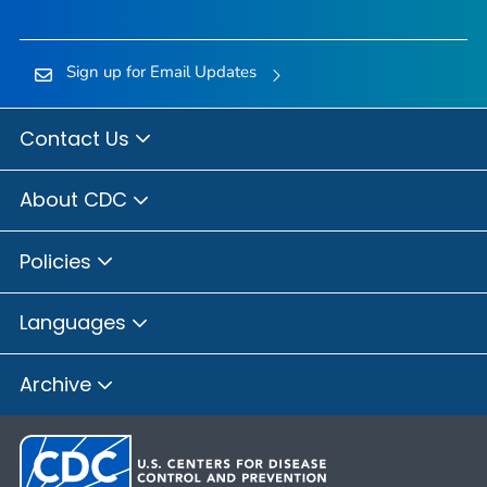
Sign up for Email Updates
Contact Us
About CDC
Policies
Languages
Archive