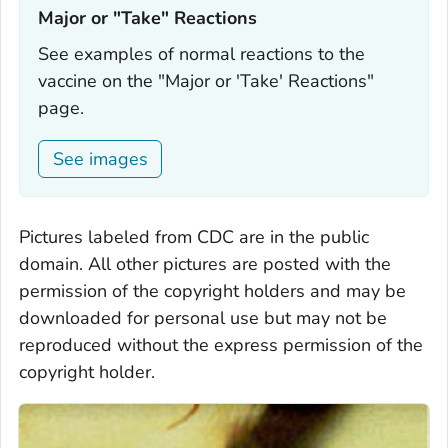
Major or "Take" Reactions‎
See examples of normal reactions to the
vaccine on the "Major or 'Take' Reactions"
page.
See images
Pictures labeled from CDC are in the public
domain. All other pictures are posted with the
permission of the copyright holders and may be
downloaded for personal use but may not be
reproduced without the express permission of the
copyright holder.