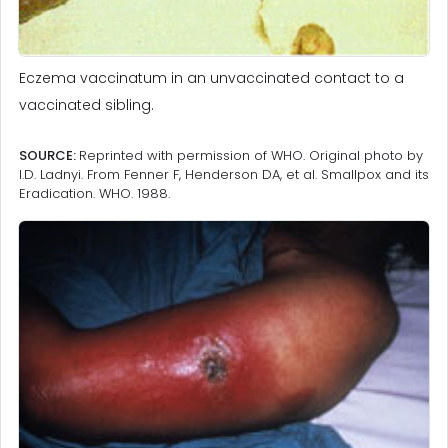
Eczema vaccinatum in an unvaccinated contact to a
vaccinated sibling.
SOURCE:
Reprinted with permission of WHO. Original photo by
I.D. Ladnyi. From Fenner F, Henderson DA, et al. Smallpox and its
Eradication. WHO. 1988.