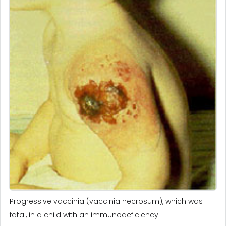
Progressive vaccinia (vaccinia necrosum), which was
fatal, in a child with an immunodeficiency.