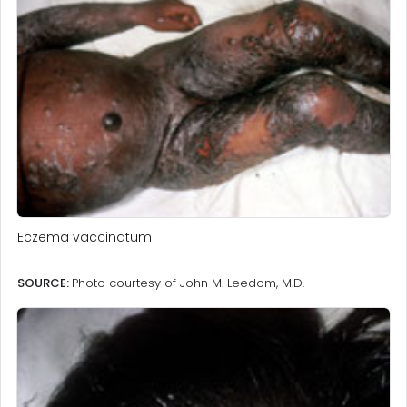
Eczema vaccinatum
SOURCE:
Photo courtesy of John M. Leedom, M.D.