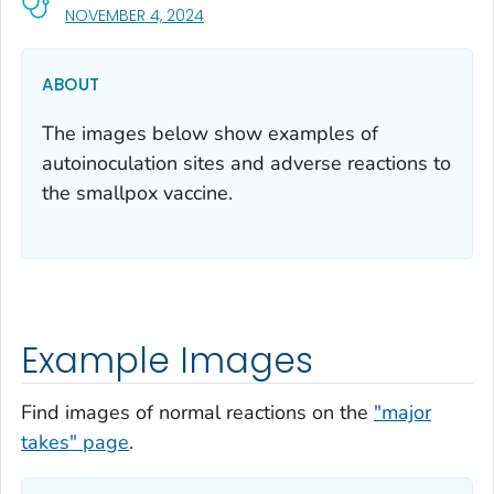
, VISIT LINK FOR DETAILS.
NOVEMBER 4, 2024
ABOUT
The images below show examples of
autoinoculation sites and adverse reactions to
the smallpox vaccine.
Example Images
Find images of normal reactions on the
"major
takes" page
.