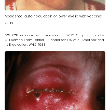
Accidental autoinoculation of lower eyelid with vaccinia
virus.
SOURCE:
Reprinted with permission of WHO. Original photo by
C.H. Kempe. From Fenner F, Henderson DA, et al. Smallpox and
its Eradication. WHO. 1988.