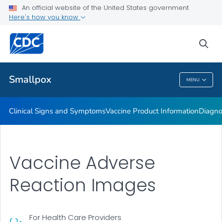
An official website of the United States government
Training or Course Materials
Here's how you know
VIEW ALL
sea
Public Health
Smallpox
MENU
Smallpox
Clinical Signs and Symptoms
Vaccine Product Information
Diagno
Vaccine Adverse
Reaction Images
For Health Care Providers