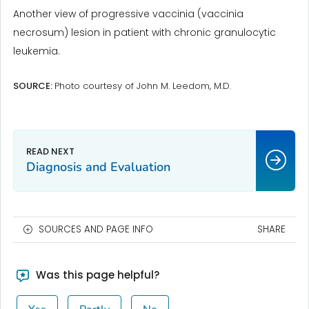
Another view of progressive vaccinia (vaccinia
necrosum) lesion in patient with chronic granulocytic
leukemia.
SOURCE:
Photo courtesy of John M. Leedom, M.D.
Diagnosis and Evaluation
SOURCES AND PAGE INFO
SHARE
Was this page helpful?