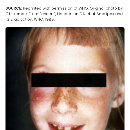
SOURCE:
Reprinted with permission of WHO. Original photo by
C.H. Kempe. From Fenner F, Henderson DA, et al. Smallpox and
its Eradication. WHO. 1988.