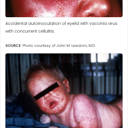
Accidental autoinoculation of eyelid with vaccinia virus
with concurrent cellulitis.
SOURCE:
Photo courtesy of John M. Leedom, M.D.