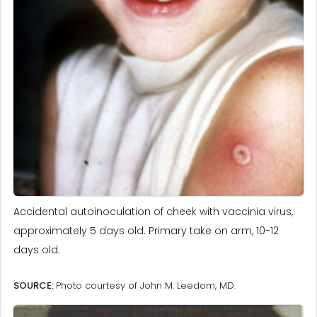
Accidental autoinoculation of cheek with vaccinia virus,
approximately 5 days old. Primary take on arm, 10-12
days old.
SOURCE:
Photo courtesy of John M. Leedom, MD.