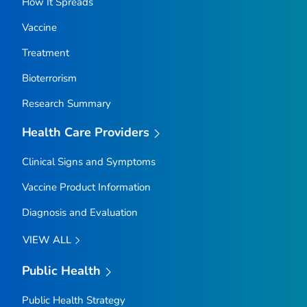
How It Spreads
Vaccine
Treatment
Bioterrorism
Research Summary
Health Care Providers
Clinical Signs and Symptoms
Vaccine Product Information
Diagnosis and Evaluation
VIEW ALL
Public Health
Public Health Strategy