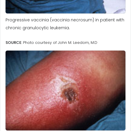
Progressive vaccinia (vaccinia necrosum) in patient with
chronic granulocytic leukemia.
SOURCE:
Photo courtesy of John M. Leedom, M.D