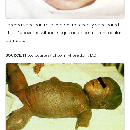
Eczema vaccinatum in contact to recently vaccinated
child. Recovered without sequelae or permanent ocular
damage.
SOURCE:
Photo courtesy of John M. Leedom, M.D.