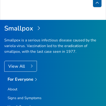
Bac
to
Top
Smallpox
Smallpox is a serious infectious disease caused by the
variola virus. Vaccination led to the eradication of
smallpox, with the last case seen in 1977.
View All
For Everyone
About
Signs and Symptoms