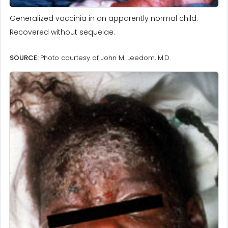
Generalized vaccinia in an apparently normal child.
Recovered without sequelae.
SOURCE:
Photo courtesy of John M. Leedom, M.D.