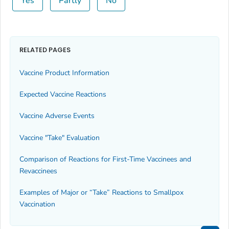
Yes
Partly
No
RELATED PAGES
Vaccine Product Information
Expected Vaccine Reactions
Vaccine Adverse Events
Vaccine "Take" Evaluation
Comparison of Reactions for First-Time Vaccinees and
Revaccinees
Examples of Major or “Take” Reactions to Smallpox
Vaccination