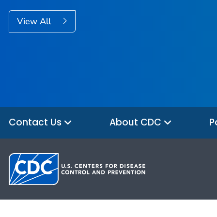
View All
Contact Us
About CDC
P