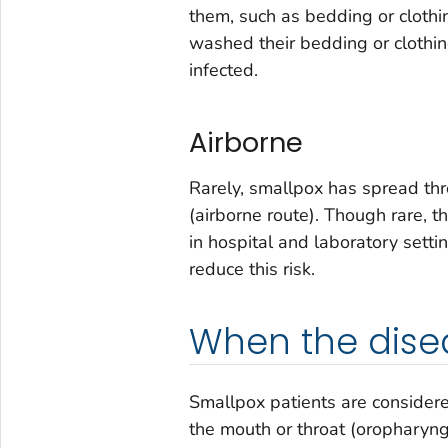
them, such as bedding or clothi
washed their bedding or clothin
infected.
Airborne
Rarely, smallpox has spread thro
(airborne route). Though rare, t
in hospital and laboratory sett
reduce this risk.
When the dise
Smallpox patients are considered
the mouth or throat (oropharyng