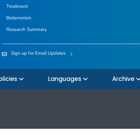
Treatment
Bioterrorism
Research Summary
Sign up for Email Updates
olicies
Languages
Archive