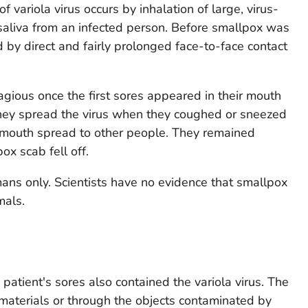
variola virus occurs by inhalation of large, virus-
 saliva from an infected person. Before smallpox was
 by direct and fairly prolonged face-to-face contact
ious once the first sores appeared in their mouth
They spread the virus when they coughed or sneezed
r mouth spread to other people. They remained
ox scab fell off.
ns only. Scientists have no evidence that smallpox
mals.
 patient's sores also contained the variola virus. The
materials or through the objects contaminated by