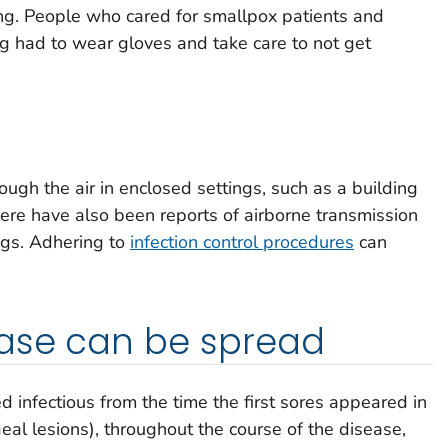
ng. People who cared for smallpox patients and
g had to wear gloves and take care to not get
ugh the air in enclosed settings, such as a building
here have also been reports of airborne transmission
ings. Adhering to
infection control procedures
can
ase can be spread
 infectious from the time the first sores appeared in
eal lesions), throughout the course of the disease,