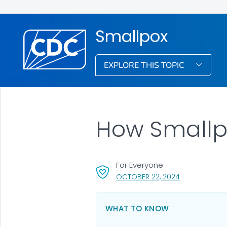
Smallpox
EXPLORE THIS TOPIC
How Smallp
For Everyone
, VISIT LINK FO
OCTOBER 22, 2024
WHAT TO KNOW