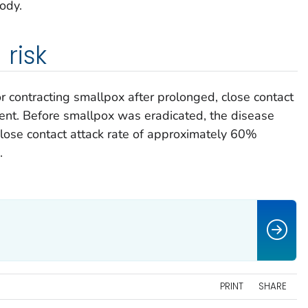
body.
risk
or contracting smallpox after prolonged, close contact
ient. Before smallpox was eradicated, the disease
lose contact attack rate of approximately 60%
.
PRINT
SHARE