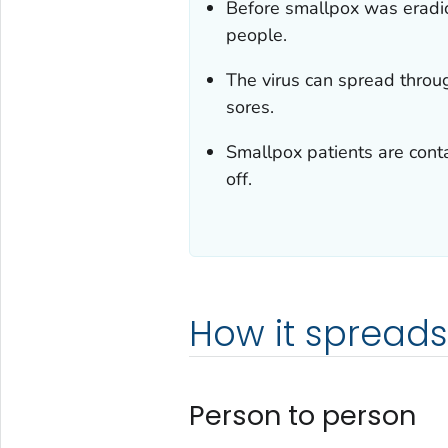
Before smallpox was eradic
people.
The virus can spread throu
sores.
Smallpox patients are contag
off.
How it spreads
Person to person