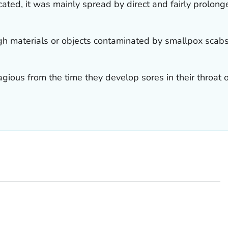
ated, it was mainly spread by direct and fairly prolon
gh materials or objects contaminated by smallpox scabs
ious from the time they develop sores in their throat or