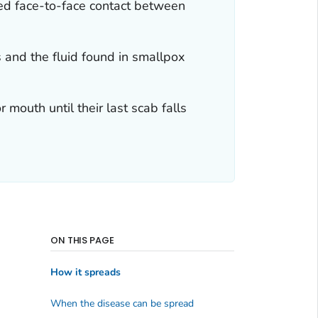
ged face-to-face contact between
 and the fluid found in smallpox
 mouth until their last scab falls
ON THIS PAGE
How it spreads
When the disease can be spread