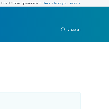
Here's how you know
e United States government
SEARCH