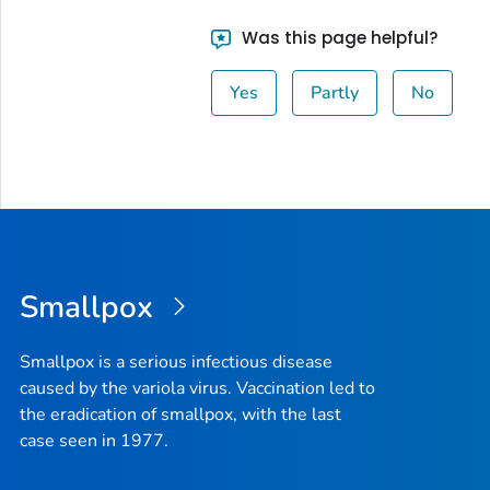
Was this page helpful?
Yes
Partly
No
Smallpox
Smallpox is a serious infectious disease
caused by the variola virus. Vaccination led to
the eradication of smallpox, with the last
case seen in 1977.