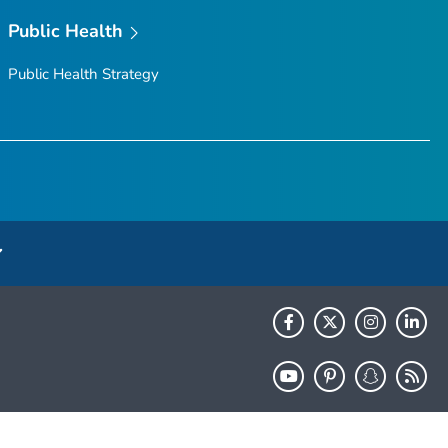
Public Health
Public Health Strategy
HHS.gov
USA.gov