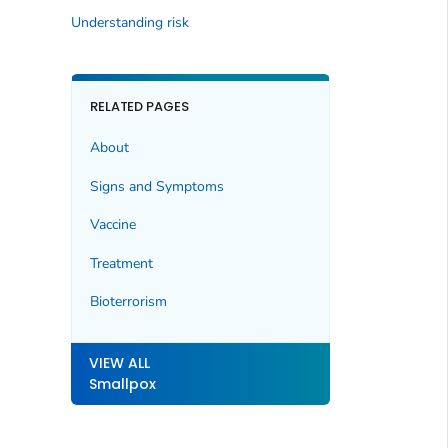
Understanding risk
RELATED PAGES
About
Signs and Symptoms
Vaccine
Treatment
Bioterrorism
VIEW ALL
Smallpox