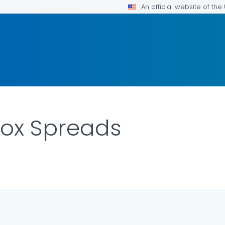
An official website of th
ox Spreads
R DETAILS.