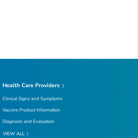
Health Care Providers
Clinical Signs and Symptoms
Vaccine Product Information
Diagnosis and Evaluation
VIEW ALL