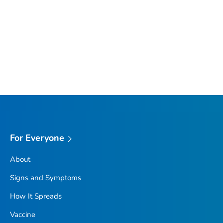
For Everyone
About
Signs and Symptoms
How It Spreads
Vaccine