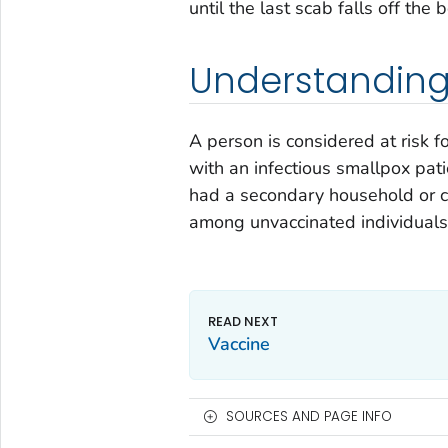
until the last scab falls off the 
Understanding 
A person is considered at risk f
with an infectious smallpox pat
had a secondary household or c
among unvaccinated individuals
Vaccine
SOURCES AND PAGE INFO