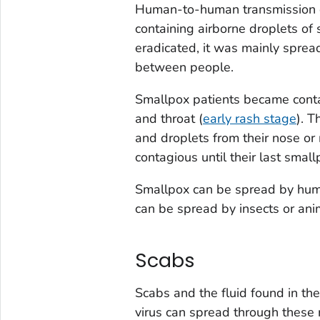
Human-to-human transmission of 
containing airborne droplets of
eradicated, it was mainly spread
between people.
Smallpox patients became contag
and throat (
early rash stage
). 
and droplets from their nose o
contagious until their last smallp
Smallpox can be spread by huma
can be spread by insects or ani
Scabs
Scabs and the fluid found in the
virus can spread through these 