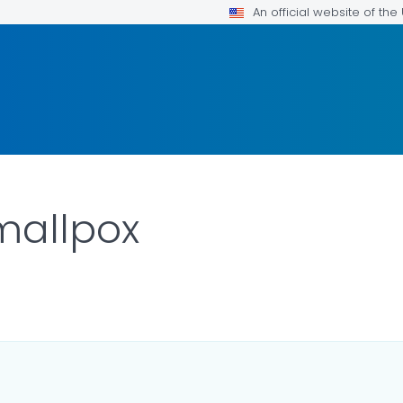
An official website of th
Smallpox
R DETAILS.