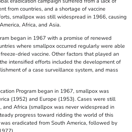
obal eradication campaign suffered from a lack of
t from countries, and a shortage of vaccine
fforts, smallpox was still widespread in 1966, causing
America, Africa, and Asia.
ogram began in 1967 with a promise of renewed
ountries where smallpox occurred regularly were able
freeze-dried vaccine. Other factors that played an
 the intensified efforts included the development of
blishment of a case surveillance system, and mass
adication Program began in 1967, smallpox was
rica (1952) and Europe (1953). Cases were still
a, and Africa (smallpox was never widespread in
teady progress toward ridding the world of this
 was eradicated from South America, followed by
(1977).