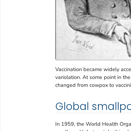
Vaccination became widely acce
variolation. At some point in t
changed from cowpox to vaccinia
Global smallp
In 1959, the World Health Organ