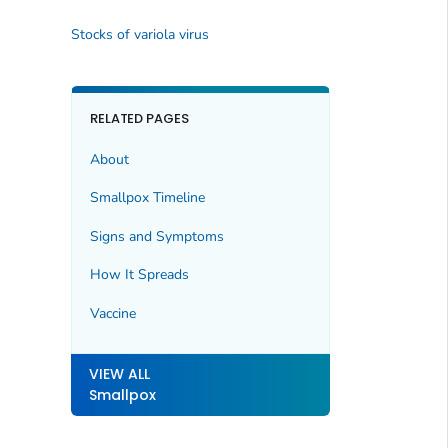
Stocks of variola virus
RELATED PAGES
About
Smallpox Timeline
Signs and Symptoms
How It Spreads
Vaccine
VIEW ALL
Smallpox