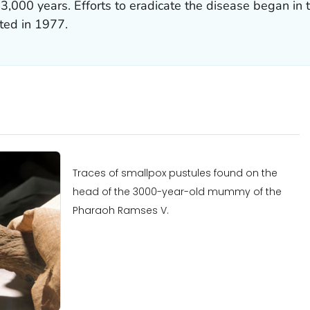
3,000 years. Efforts to eradicate the disease began in t
rted in 1977.
Traces of smallpox pustules found on the
head of the 3000-year-old mummy of the
Pharaoh Ramses V.