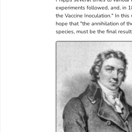
experiments followed, and, in 1
the Vaccine Inoculation." In th
hope that "the annihilation of 
species, must be the final result 