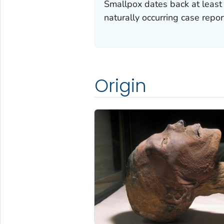
Smallpox dates back at least 
naturally occurring case repo
Origin