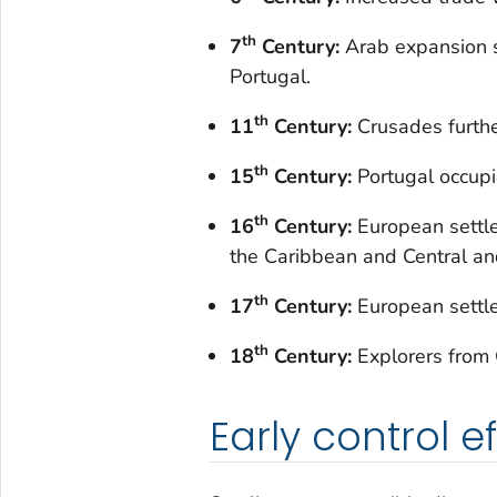
th
7
Century:
Arab expansion s
Portugal.
th
11
Century:
Crusades furth
th
15
Century:
Portugal occupie
th
16
Century:
European settle
the Caribbean and Central an
th
17
Century:
European settle
th
18
Century:
Explorers from G
Early control ef