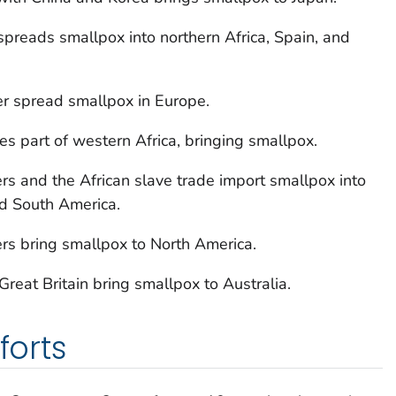
preads smallpox into northern Africa, Spain, and
er spread smallpox in Europe.
s part of western Africa, bringing smallpox.
rs and the African slave trade import smallpox into
d South America.
rs bring smallpox to North America.
reat Britain bring smallpox to Australia.
forts