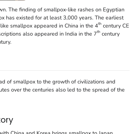
wn. The finding of smallpox-like rashes on Egyptian
has existed for at least 3,000 years. The earliest
th
 like smallpox appeared in China in the 4
century CE
th
criptions also appeared in India in the 7
century
tury.
ad of smallpox to the growth of civilizations and
tes over the centuries also led to the spread of the
tory
with China and Korea brings smallpox to Japan.