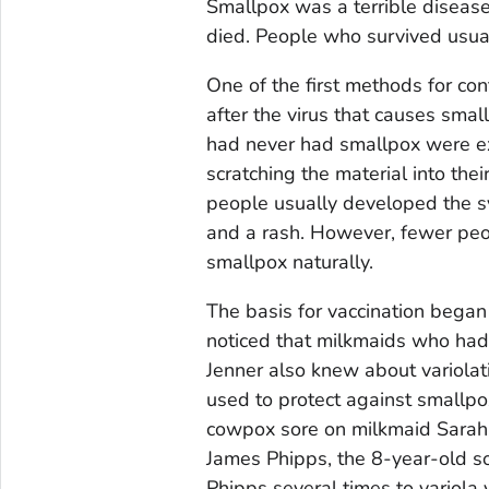
Smallpox was a terrible disease
died. People who survived usua
One of the first methods for co
after the virus that causes smal
had never had smallpox were ex
scratching the material into thei
people usually developed the s
and a rash. However, fewer peop
smallpox naturally.
The basis for vaccination bega
noticed that milkmaids who ha
Jenner also knew about variola
used to protect against smallpox
cowpox sore on milkmaid Sarah 
James Phipps, the 8-year-old so
Phipps several times to variola