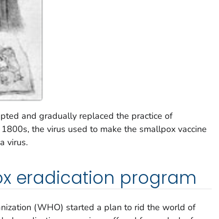
pted and gradually replaced the practice of
he 1800s, the virus used to make the smallpox vaccine
 virus.
ox eradication program
ization (WHO) started a plan to rid the world of