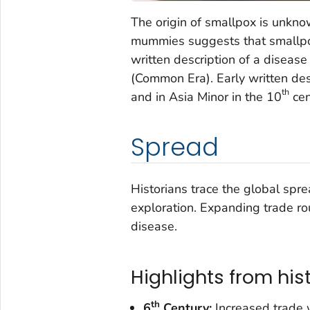
The origin of smallpox is unkno
mummies suggests that smallpox 
written description of a disease
(Common Era). Early written des
th
and in Asia Minor in the 10
cen
Spread
Historians trace the global spre
exploration. Expanding trade rou
disease.
Highlights from his
th
6
Century:
Increased trade 