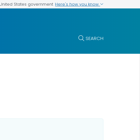
Here's how you know
e United States government
SEARCH