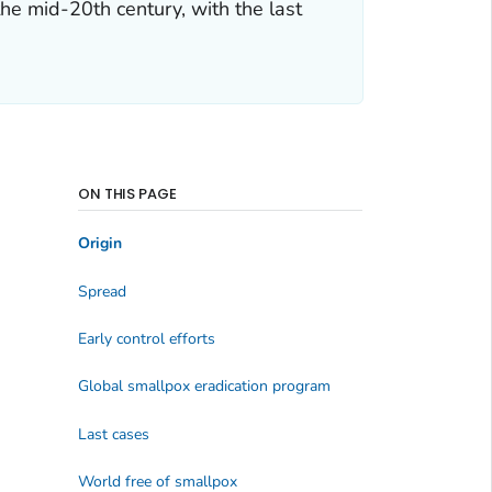
he mid-20th century, with the last
ON THIS PAGE
Origin
Spread
Early control efforts
Global smallpox eradication program
Last cases
World free of smallpox