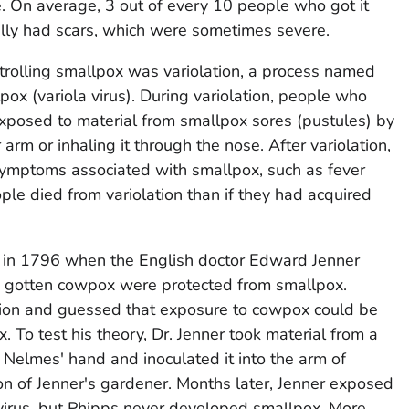
. On average, 3 out of every 10 people who got it
lly had scars, which were sometimes severe.
ntrolling smallpox was variolation, a process named
lpox (variola virus). During variolation, people who
posed to material from smallpox sores (pustules) by
r arm or inhaling it through the nose. After variolation,
ymptoms associated with smallpox, such as fever
le died from variolation than if they had acquired
n in 1796 when the English doctor Edward Jenner
d gotten cowpox were protected from smallpox.
tion and guessed that exposure to cowpox could be
. To test his theory, Dr. Jenner took material from a
Nelmes' hand and inoculated it into the arm of
n of Jenner's gardener. Months later, Jenner exposed
 virus, but Phipps never developed smallpox. More