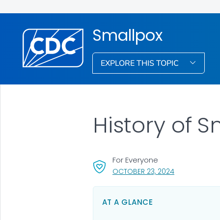
Smallpox
EXPLORE THIS TOPIC
History of 
For Everyone
, VISIT LINK FO
OCTOBER 23, 2024
AT A GLANCE