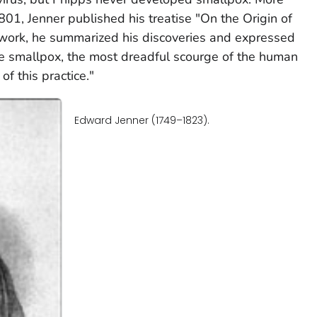
801, Jenner published his treatise "On the Origin of
is work, he summarized his discoveries and expressed
the smallpox, the most dreadful scourge of the human
of this practice."
Edward Jenner (1749–1823).