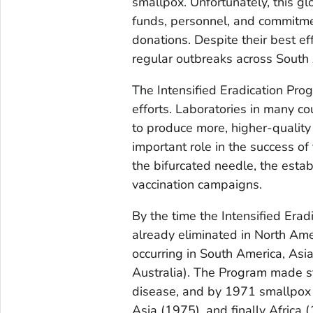
smallpox. Unfortunately, this gl
funds, personnel, and commitmen
donations. Despite their best e
regular outbreaks across South 
The Intensified Eradication Pr
efforts. Laboratories in many c
to produce more, higher-quality 
important role in the success of
the bifurcated needle, the esta
vaccination campaigns.
By the time the Intensified Er
already eliminated in North Ame
occurring in South America, Asi
Australia). The Program made s
disease, and by 1971 smallpox
Asia (1975), and finally Africa 