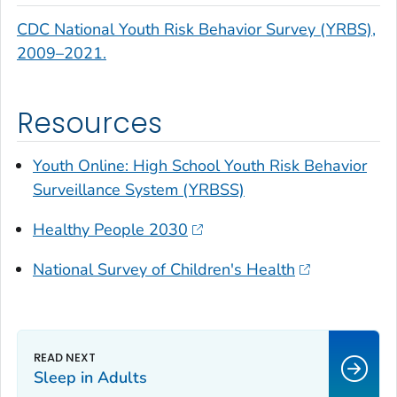
CDC National Youth Risk Behavior Survey (YRBS),
2009–2021.
Resources
Youth Online: High School Youth Risk Behavior
Surveillance System (YRBSS)
Healthy People 2030
National Survey of Children's Health
Sleep in Adults