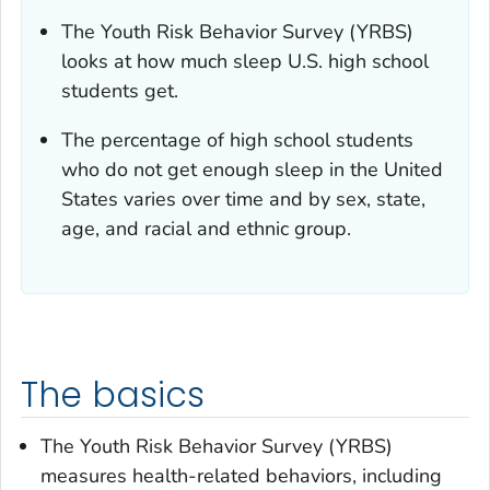
The Youth Risk Behavior Survey (YRBS)
looks at how much sleep U.S. high school
students get.
The percentage of high school students
who do not get enough sleep in the United
States varies over time and by sex, state,
age, and racial and ethnic group.
The basics
The Youth Risk Behavior Survey (YRBS)
measures health-related behaviors, including