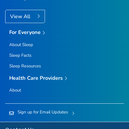
View All
For Everyone
About Sleep
Sleep Facts
Sleep Resources
Health Care Providers
About
Sign up for Email Updates