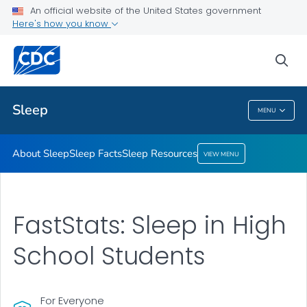
An official website of the United States government
Sleep Resources
Here's how you know
VIEW ALL
HOME
sea
Health Care Providers
Sleep
MENU
Sleep
About Sleep
Sleep Facts
Sleep Resources
VIEW MENU
FastStats: Sleep in High
School Students
For Everyone