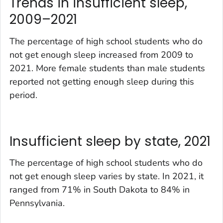
Trends in insufficient sleep,
2009–2021
The percentage of high school students who do
not get enough sleep increased from 2009 to
2021. More female students than male students
reported not getting enough sleep during this
period.
Insufficient sleep by state, 2021
The percentage of high school students who do
not get enough sleep varies by state. In 2021, it
ranged from 71% in South Dakota to 84% in
Pennsylvania.