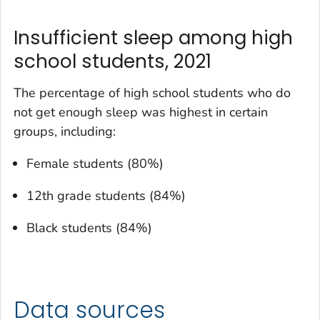
Insufficient sleep among high
school students, 2021
The percentage of high school students who do
not get enough sleep was highest in certain
groups, including:
Female students (80%)
12th grade students (84%)
Black students (84%)
Data sources