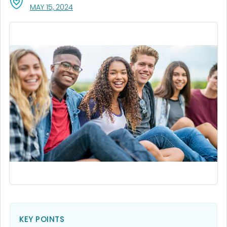
, VISIT LINK FOR DETAILS.
MAY 15, 2024
KEY POINTS