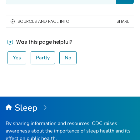
SOURCES AND PAGE INFO
SHARE
Was this page helpful?
Yes
Partly
No
Sleep
By sharing information and resources, CDC raises
awareness about the importance of sleep health and its
effect on public health.