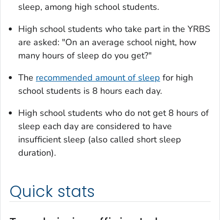
sleep, among high school students.
High school students who take part in the YRBS
are asked: "On an average school night, how
many hours of sleep do you get?"
The
recommended amount of sleep
for high
school students is 8 hours each day.
High school students who do not get 8 hours of
sleep each day are considered to have
insufficient sleep (also called short sleep
duration).
Quick stats