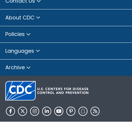
Contact Us
About CDC
Policies
Languages
Archive
HHS.gov
USA.gov