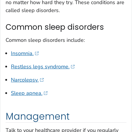
no matter how hard they try. These conditions are
called sleep disorders.
Common sleep disorders
Common sleep disorders include:
Insomnia.
Restless legs syndrome.
Narcolepsy.
Sleep apnea.
Management
Talk to your healthcare provider if you regularly