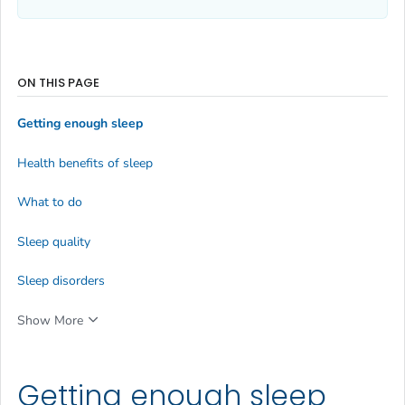
ON THIS PAGE
Getting enough sleep
Health benefits of sleep
What to do
Sleep quality
Sleep disorders
Show More
Getting enough sleep