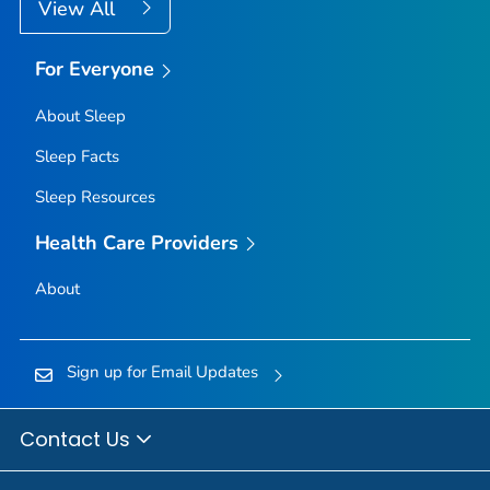
View All
For Everyone
About Sleep
Sleep Facts
Sleep Resources
Health Care Providers
About
Sign up for Email Updates
Contact Us