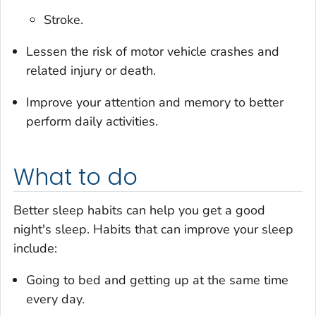
Stroke.
Lessen the risk of motor vehicle crashes and
related injury or death.
Improve your attention and memory to better
perform daily activities.
What to do
Better sleep habits can help you get a good
night's sleep. Habits that can improve your sleep
include:
Going to bed and getting up at the same time
every day.