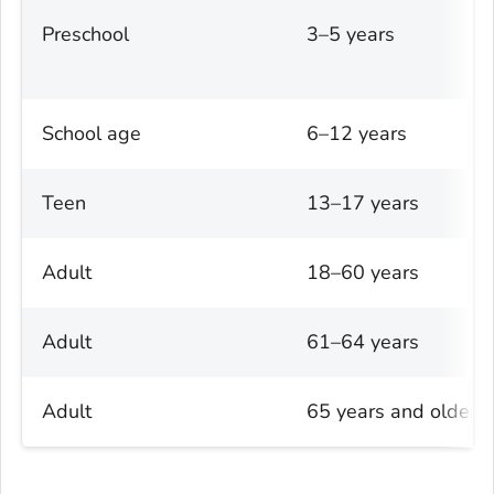
Preschool
3–5 years
School age
6–12 years
Teen
13–17 years
Adult
18–60 years
Adult
61–64 years
Adult
65 years and older