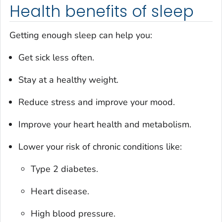
Health benefits of sleep
Getting enough sleep can help you:
Get sick less often.
Stay at a healthy weight.
Reduce stress and improve your mood.
Improve your heart health and metabolism.
Lower your risk of chronic conditions like:
Type 2 diabetes.
Heart disease.
High blood pressure.