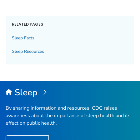
RELATED PAGES
Sleep Facts
Sleep Resources
Sleep
By sharing information and resources, CDC raises
awareness about the importance of sleep health and its
effect on public health.