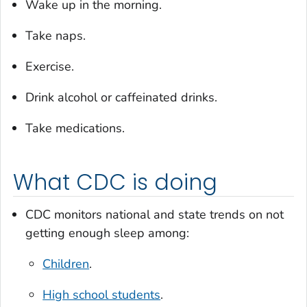
Wake up in the morning.
Take naps.
Exercise.
Drink alcohol or caffeinated drinks.
Take medications.
What CDC is doing
CDC monitors national and state trends on not
getting enough sleep among:
Children
.
High school students
.