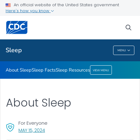
An official website of the United States government
Sleep Resources
Here's how you know
VIEW ALL
HOME
sea
Health Care Providers
Sleep
MENU
Sleep
About Sleep
Sleep Facts
Sleep Resources
VIEW MENU
About Sleep
For Everyone
, VISIT LINK FOR DETAILS.
MAY 15, 2024