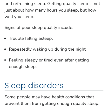
and refreshing sleep. Getting quality sleep is not
just about how many hours you sleep, but how
well you sleep.
Signs of poor sleep quality include:
Trouble falling asleep.
Repeatedly waking up during the night.
Feeling sleepy or tired even after getting
enough sleep.
Sleep disorders
Some people may have health conditions that
prevent them from getting enough quality sleep,