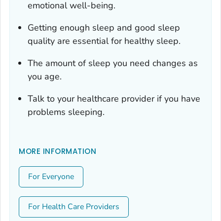
emotional well-being.
Getting enough sleep and good sleep
quality are essential for healthy sleep.
The amount of sleep you need changes as
you age.
Talk to your healthcare provider if you have
problems sleeping.
MORE INFORMATION
For Everyone
For Health Care Providers