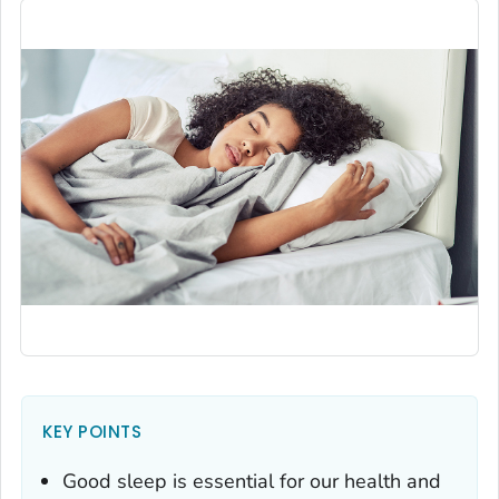
KEY POINTS
Good sleep is essential for our health and