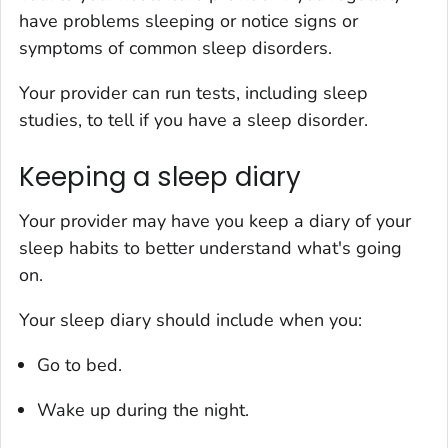
have problems sleeping or notice signs or
symptoms of common sleep disorders.
Your provider can run tests, including sleep
studies, to tell if you have a sleep disorder.
Keeping a sleep diary
Your provider may have you keep a diary of your
sleep habits to better understand what's going
on.
Your sleep diary should include when you:
Go to bed.
Wake up during the night.