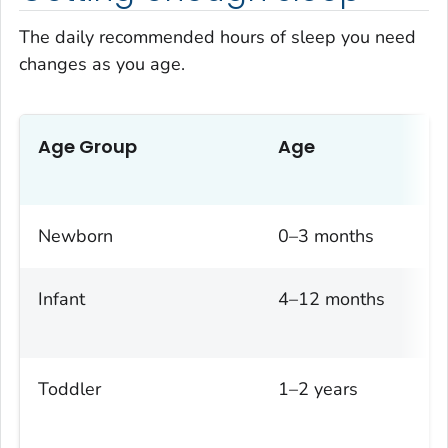
The daily recommended hours of sleep you need
changes as you age.
Age Group
Age
Newborn
0–3 months
Infant
4–12 months
Toddler
1–2 years