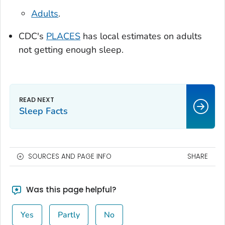
Adults
.
CDC's
PLACES
has local estimates on adults
not getting enough sleep.
Sleep Facts
SOURCES AND PAGE INFO
SHARE
Was this page helpful?
Yes
Partly
No