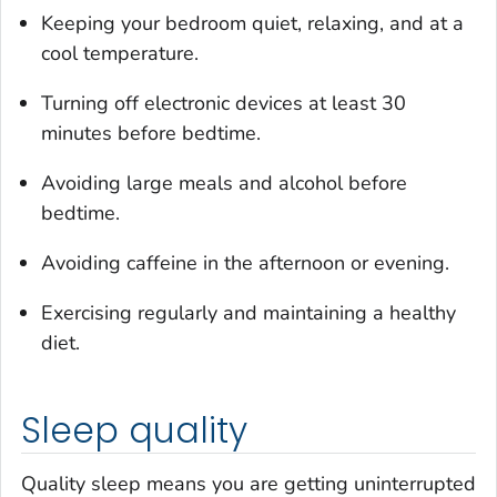
Keeping your bedroom quiet, relaxing, and at a
cool temperature.
Turning off electronic devices at least 30
minutes before bedtime.
Avoiding large meals and alcohol before
bedtime.
Avoiding caffeine in the afternoon or evening.
Exercising regularly and maintaining a healthy
diet.
Sleep quality
Quality sleep means you are getting uninterrupted