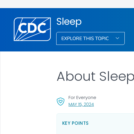
Sleep
EXPLORE THIS TOPIC
About Slee
For Everyone
, VISIT LINK FOR DETA
MAY 15, 2024
KEY POINTS