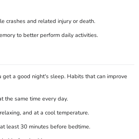
le crashes and related injury or death.
mory to better perform daily activities.
u get a good night's sleep. Habits that can improve
at the same time every day.
elaxing, and at a cool temperature.
s at least 30 minutes before bedtime.