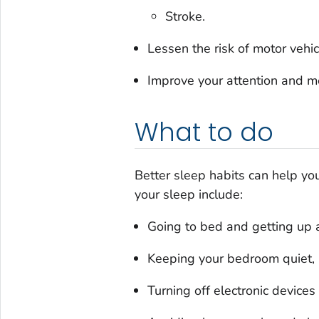
Stroke.
Lessen the risk of motor vehic
Improve your attention and me
What to do
Better sleep habits can help yo
your sleep include:
Going to bed and getting up 
Keeping your bedroom quiet, r
Turning off electronic device