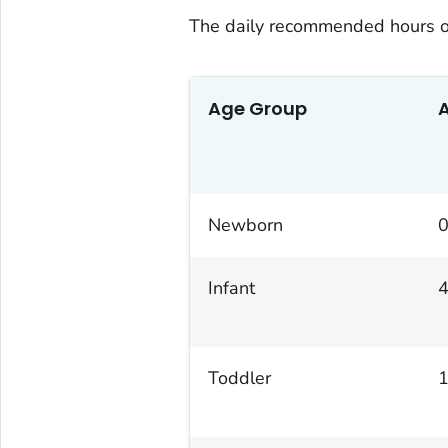
The daily recommended hours o
Age Group
Newborn
0
Infant
4
Toddler
1