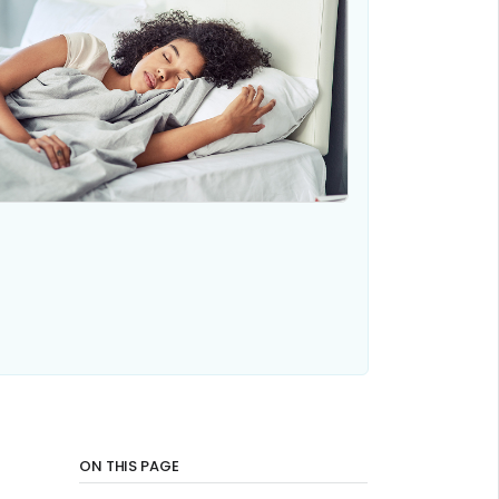
ON THIS PAGE