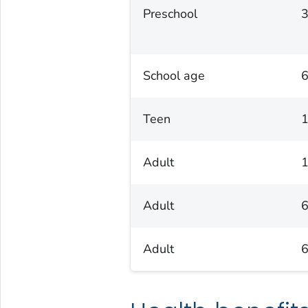
Preschool
3
School age
6
Teen
1
Adult
1
Adult
6
Adult
6