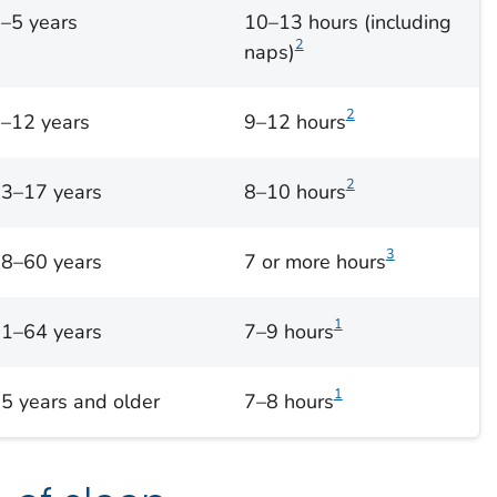
–5 years
10–13 hours (including
2
naps)
2
–12 years
9–12 hours
2
3–17 years
8–10 hours
3
8–60 years
7 or more hours
1
1–64 years
7–9 hours
1
5 years and older
7–8 hours