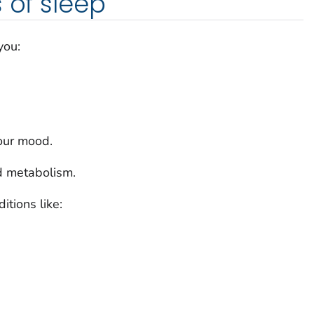
 of sleep
you:
our mood.
d metabolism.
itions like: