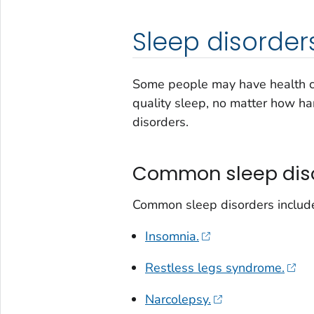
Sleep disorder
Some people may have health co
quality sleep, no matter how har
disorders.
Common sleep dis
Common sleep disorders includ
Insomnia.
Restless legs syndrome.
Narcolepsy.