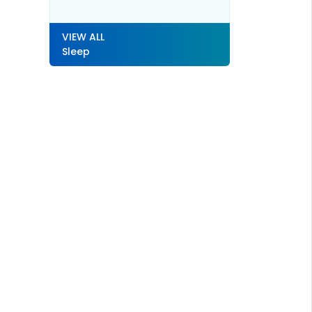
VIEW ALL
Sleep