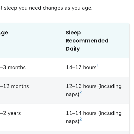
f sleep you need changes as you age.
Age
Sleep
Recommended
Daily
1
–3 months
14–17 hours
–12 months
12–16 hours (including
2
naps)
–2 years
11–14 hours (including
2
naps)