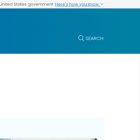
Here's how you know
e United States government
SEARCH