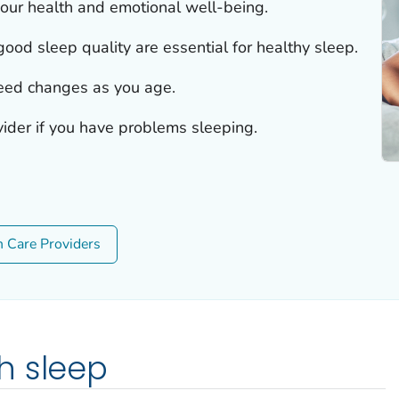
 our health and emotional well-being.
od sleep quality are essential for healthy sleep.
eed changes as you age.
vider if you have problems sleeping.
h Care Providers
h sleep