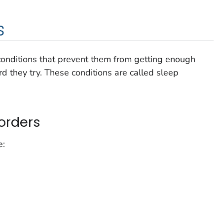
s
nditions that prevent them from getting enough
d they try. These conditions are called sleep
orders
e: