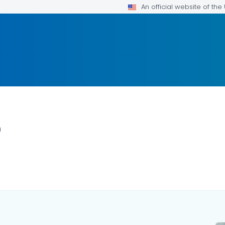
An official website of th
p
ILS.