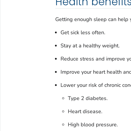
Health benefits
Getting enough sleep can help 
Get sick less often.
Stay at a healthy weight.
Reduce stress and improve y
Improve your heart health an
Lower your risk of chronic cond
Type 2 diabetes.
Heart disease.
High blood pressure.