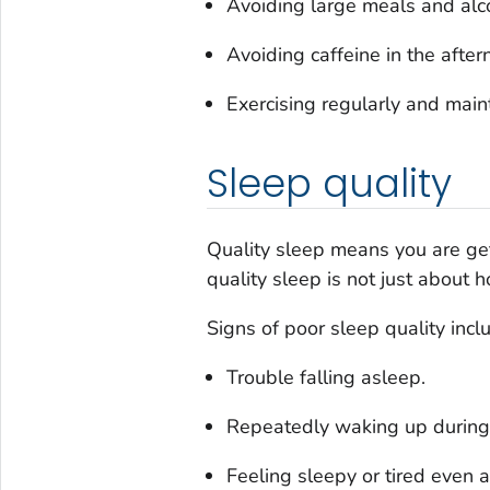
Avoiding large meals and alc
Avoiding caffeine in the after
Exercising regularly and maint
Sleep quality
Quality sleep means you are get
quality sleep is not just about
Signs of poor sleep quality incl
Trouble falling asleep.
Repeatedly waking up during 
Feeling sleepy or tired even 