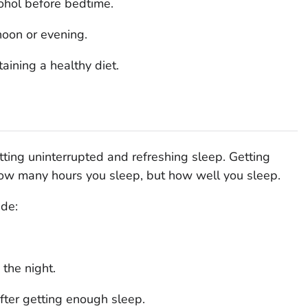
ohol before bedtime.
noon or evening.
aining a healthy diet.
ting uninterrupted and refreshing sleep. Getting
 how many hours you sleep, but how well you sleep.
ude:
the night.
after getting enough sleep.