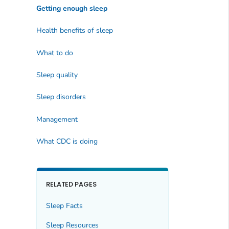
Getting enough sleep
Health benefits of sleep
What to do
Sleep quality
Sleep disorders
Management
What CDC is doing
RELATED PAGES
Sleep Facts
Sleep Resources