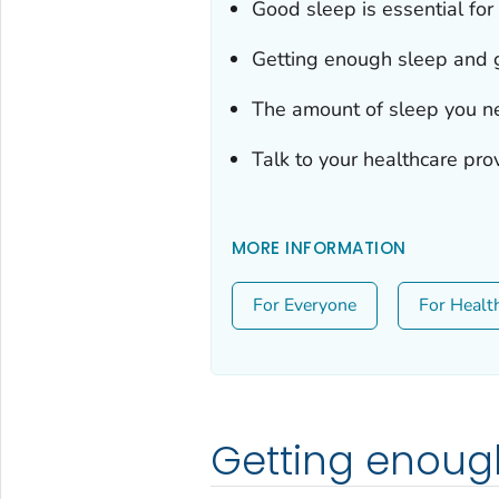
Good sleep is essential for
Getting enough sleep and go
The amount of sleep you n
Talk to your healthcare pro
MORE INFORMATION
For Everyone
For Healt
Getting enoug