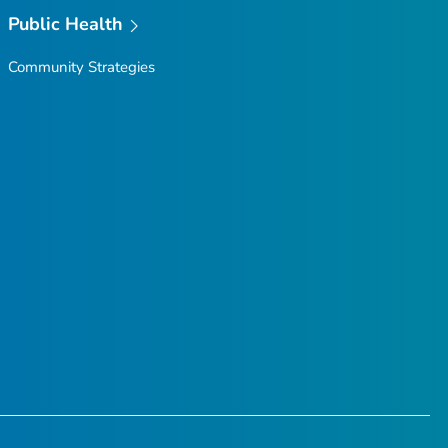
Public Health
Community Strategies