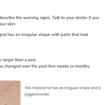
cribe the warning signs. Talk to your doctor if you
our skin:
ot has an irregular shape with parts that look
.
 larger than a pea.
as changed over the past few weeks or months.
This melanoma has an irregular shape and a
jagged border.