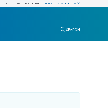
Here's how you know
e United States government
SEARCH