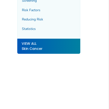
Screening
Risk Factors
Reducing Risk
Statistics
VIEW ALL
Skin Cancer