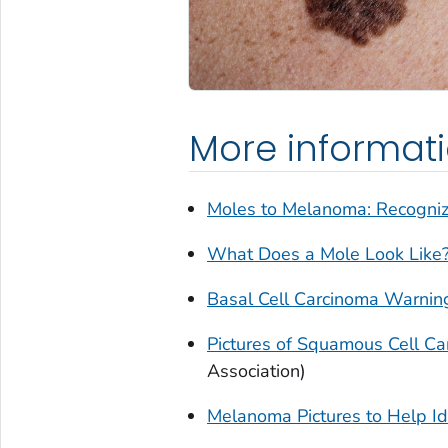
More informat
Moles to Melanoma: Recogni
What Does a Mole Look Like
Basal Cell Carcinoma Warning
Pictures of Squamous Cell C
Association)
Melanoma Pictures to Help Id