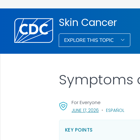
Skin Cancer
EXPLORE THIS TOPIC
Symptoms o
For Everyone
, VISIT LINK FOR DETA
JUNE 17, 2026
ESPAÑOL
KEY POINTS