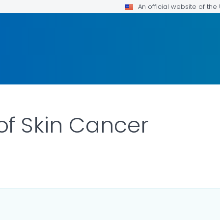
An official website of th
f Skin Cancer
ILS.