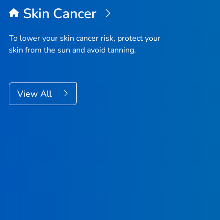
Skin Cancer
To lower your skin cancer risk, protect your
skin from the sun and avoid tanning.
View All