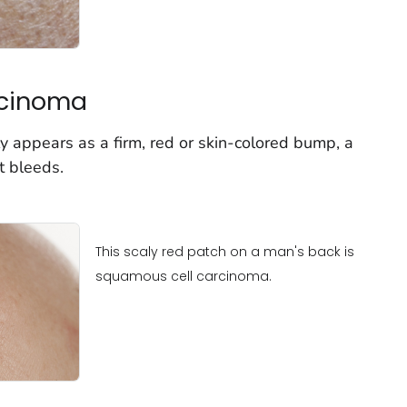
rcinoma
 appears as a firm, red or skin-colored bump, a
t bleeds.
This scaly red patch on a man's back is
squamous cell carcinoma.