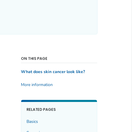
ON THIS PAGE
What does skin cancer look like?
More information
RELATED PAGES
Basics