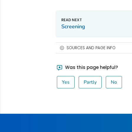
Screening
SOURCES AND PAGE INFO
Was this page helpful?
Yes
Partly
No