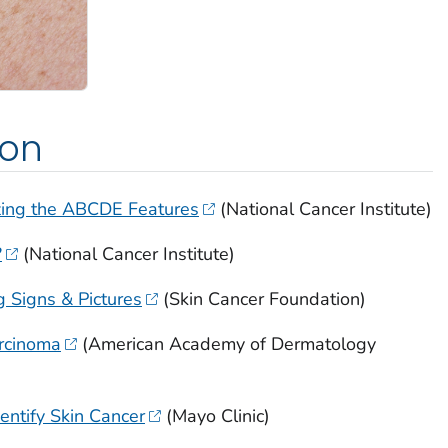
ion
zing the ABCDE Features
(National Cancer Institute)
?
(National Cancer Institute)
 Signs & Pictures
(Skin Cancer Foundation)
arcinoma
(American Academy of Dermatology
entify Skin Cancer
(Mayo Clinic)