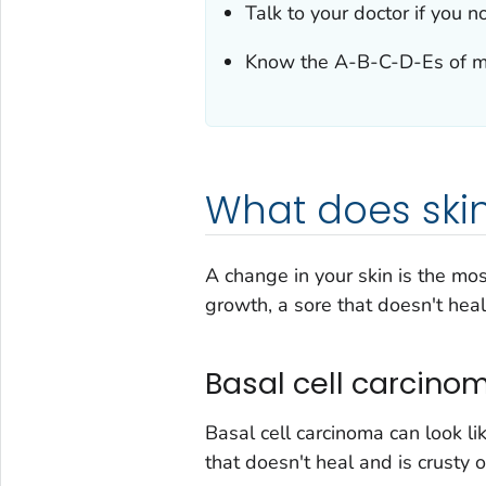
Talk to your doctor if you n
Know the A-B-C-D-Es of 
What does skin
A change in your skin is the mo
growth, a sore that doesn't heal
Basal cell carcino
Basal cell carcinoma can look li
that doesn't heal and is crusty 