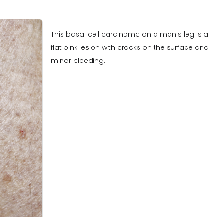
This basal cell carcinoma on a man's leg is a
flat pink lesion with cracks on the surface and
minor bleeding.