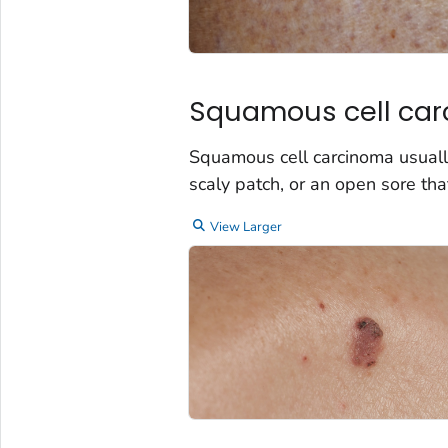
Squamous cell ca
Squamous cell carcinoma usually
scaly patch, or an open sore tha
View Larger