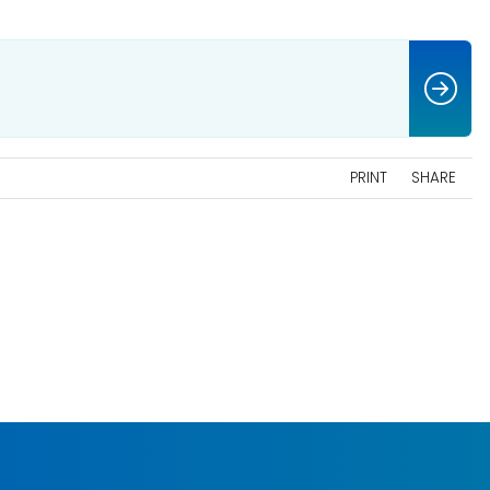
PRINT
SHARE