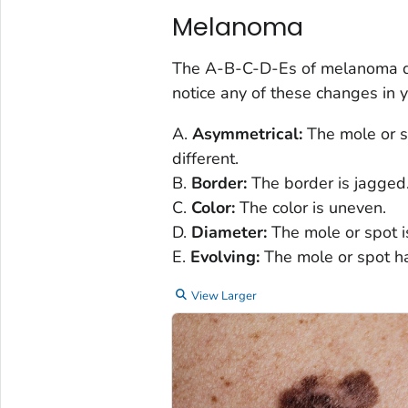
Melanoma
The A-B-C-D-Es of melanoma des
notice any of these changes in y
A.
Asymmetrical:
The mole or sp
different.
B.
Border:
The border is jagged
C.
Color:
The color is uneven.
D.
Diameter:
The mole or spot is
E.
Evolving:
The mole or spot h
View Larger