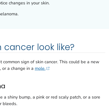
otice changes in your skin.
melanoma.
 cancer look like?
st common sign of skin cancer. This could be a new
, or a change in a
mole.
ma
ke a shiny bump, a pink or red scaly patch, or a sore
or bleeds.