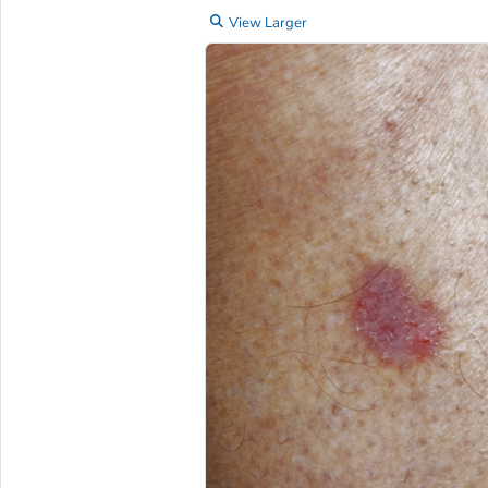
View Larger