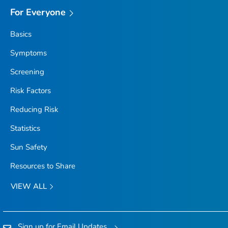
For Everyone
Basics
Symptoms
Screening
Risk Factors
Reducing Risk
Statistics
Sun Safety
Resources to Share
VIEW ALL
Sign up for Email Updates