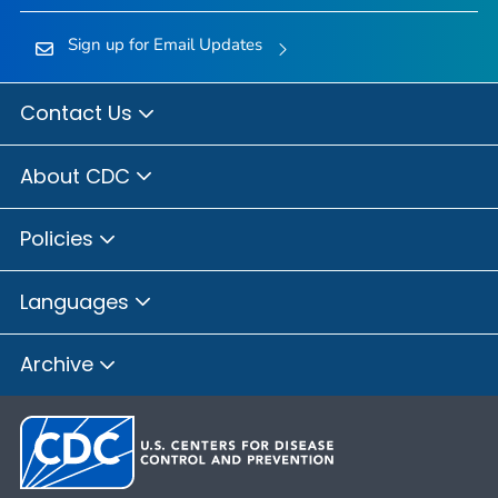
Sign up for Email Updates
Contact Us
About CDC
Policies
Languages
Archive