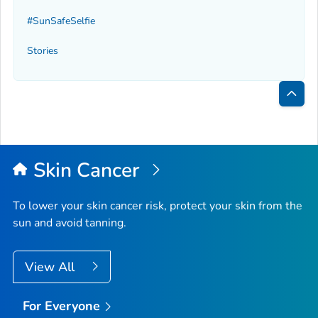
#SunSafeSelfie
Stories
Bac
to
Top
Skin Cancer
To lower your skin cancer risk, protect your skin from the
sun and avoid tanning.
View All
For Everyone