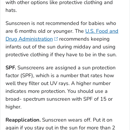
with other options like protective clothing and
hats.
Sunscreen is not recommended for babies who
are 6 months old or younger. The
U.S. Food and
Drug Administration
recommends keeping
infants out of the sun during midday and using
protective clothing if they have to be in the sun.
SPF.
Sunscreens are assigned a sun protection
factor (SPF), which is a number that rates how
well they filter out UV rays. A higher number
indicates more protection. You should use a
broad- spectrum sunscreen with SPF of 15 or
higher.
Reapplication.
Sunscreen wears off. Put it on
again if you stay out in the sun for more than 2