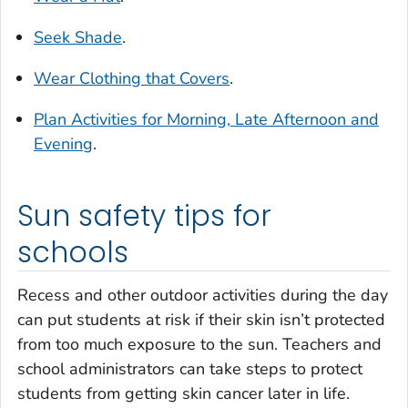
Seek Shade
.
Wear Clothing that Covers
.
Plan Activities for Morning, Late Afternoon and
Evening
.
Sun safety tips for
schools
Recess and other outdoor activities during the day
can put students at risk if their skin isn’t protected
from too much exposure to the sun. Teachers and
school administrators can take steps to protect
students from getting skin cancer later in life.