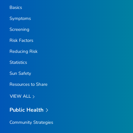
Basics
Symptoms
Screening
Risk Factors
Reducing Risk
Statistics
Sun Safety
Resources to Share
VIEW ALL
Public Health
Community Strategies