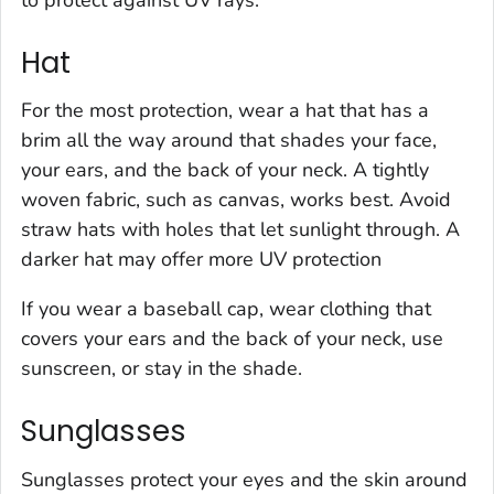
Hat
For the most protection, wear a hat that has a
brim all the way around that shades your face,
your ears, and the back of your neck. A tightly
woven fabric, such as canvas, works best. Avoid
straw hats with holes that let sunlight through. A
darker hat may offer more UV protection
If you wear a baseball cap, wear clothing that
covers your ears and the back of your neck, use
sunscreen, or stay in the shade.
Sunglasses
Sunglasses protect your eyes and the skin around