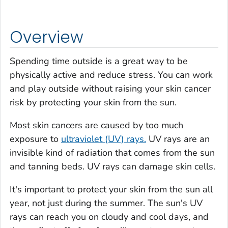
Overview
Spending time outside is a great way to be
physically active and reduce stress. You can work
and play outside without raising your skin cancer
risk by protecting your skin from the sun.
Most skin cancers are caused by too much
exposure to
ultraviolet (UV) rays.
UV rays are an
invisible kind of radiation that comes from the sun
and tanning beds. UV rays can damage skin cells.
It's important to protect your skin from the sun all
year, not just during the summer. The sun's UV
rays can reach you on cloudy and cool days, and