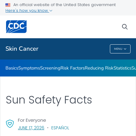
An official website of the United States government
Here's how you know
Public Health
sea
Related Topics
Skin Cancer
MENU
Skin Cancer
Basics
Symptoms
Screening
Risk Factors
Reducing Risk
Statistics
Su
Sun Safety Facts
For Everyone
, VISIT LINK FOR DETAILS.
JUNE 17, 2026
ESPAÑOL