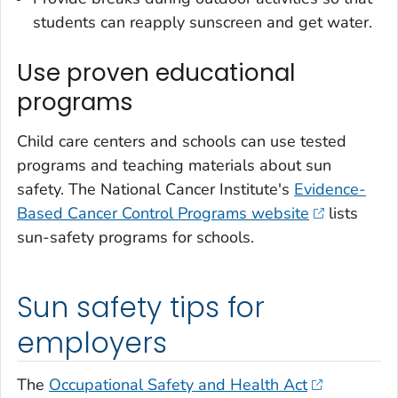
students can reapply sunscreen and get water.
Use proven educational
programs
Child care centers and schools can use tested
programs and teaching materials about sun
safety. The National Cancer Institute's
Evidence-
Based Cancer Control Programs website
lists
sun-safety programs for schools.
Sun safety tips for
employers
The
Occupational Safety and Health Act