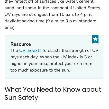
they reflect off of surfaces like water, cement,
sand, and snow. In the continental United States,
UV rays are strongest from 10 a.m. to 4 p.m.
daylight saving time (9 a.m. to 3 p.m. standard
time).
Resource
The
UV Index
forecasts the strength of UV
rays each day. When the UV index is 3 or
higher in your area, protect your skin from
too much exposure to the sun.
What You Need to Know about
Sun Safety