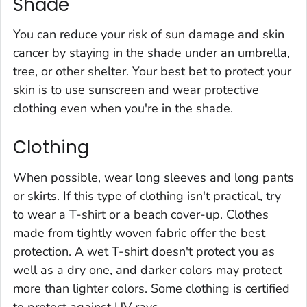
Shade
You can reduce your risk of sun damage and skin
cancer by staying in the shade under an umbrella,
tree, or other shelter. Your best bet to protect your
skin is to use sunscreen and wear protective
clothing even when you're in the shade.
Clothing
When possible, wear long sleeves and long pants
or skirts. If this type of clothing isn't practical, try
to wear a T-shirt or a beach cover-up. Clothes
made from tightly woven fabric offer the best
protection. A wet T-shirt doesn't protect you as
well as a dry one, and darker colors may protect
more than lighter colors. Some clothing is certified
to protect against UV rays.