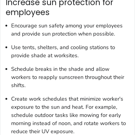
Increase sun protection for
employees
Encourage sun safety among your employees
and provide sun protection when possible.
Use tents, shelters, and cooling stations to
provide shade at worksites.
Schedule breaks in the shade and allow
workers to reapply sunscreen throughout their
shifts.
Create work schedules that minimize worker's
exposure to the sun and heat. For example,
schedule outdoor tasks like mowing for early
morning instead of noon, and rotate workers to
reduce their UV exposure.