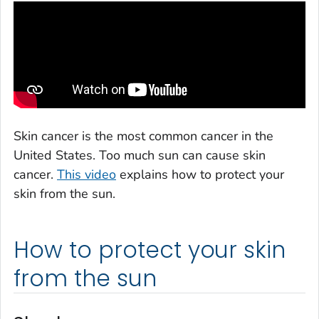
Skin cancer is the most common cancer in the
United States. Too much sun can cause skin
cancer.
This video
explains how to protect your
skin from the sun.
How to protect your skin
from the sun