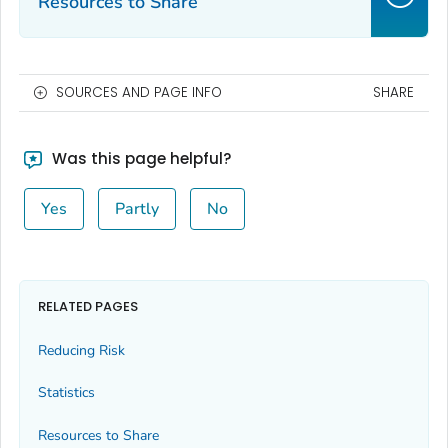
Resources to Share
SOURCES AND PAGE INFO
SHARE
Was this page helpful?
Yes
Partly
No
RELATED PAGES
Reducing Risk
Statistics
Resources to Share