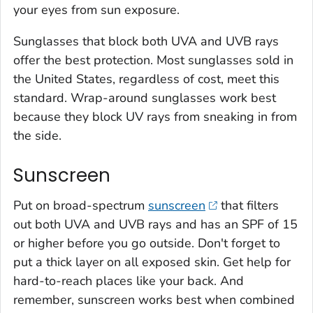
your eyes from sun exposure.
Sunglasses that block both UVA and UVB rays
offer the best protection. Most sunglasses sold in
the United States, regardless of cost, meet this
standard. Wrap-around sunglasses work best
because they block UV rays from sneaking in from
the side.
Sunscreen
Put on broad-spectrum
sunscreen
that filters
out both UVA and UVB rays and has an SPF of 15
or higher before you go outside. Don't forget to
put a thick layer on all exposed skin. Get help for
hard-to-reach places like your back. And
remember, sunscreen works best when combined