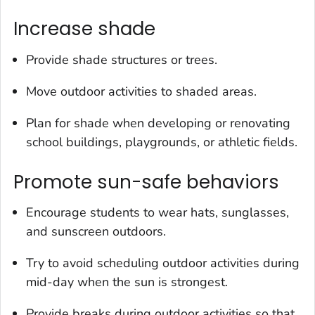
Increase shade
Provide shade structures or trees.
Move outdoor activities to shaded areas.
Plan for shade when developing or renovating
school buildings, playgrounds, or athletic fields.
Promote sun-safe behaviors
Encourage students to wear hats, sunglasses,
and sunscreen outdoors.
Try to avoid scheduling outdoor activities during
mid-day when the sun is strongest.
Provide breaks during outdoor activities so that