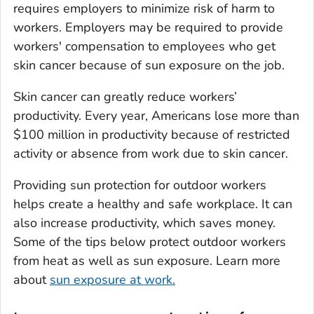
requires employers to minimize risk of harm to
workers. Employers may be required to provide
workers' compensation to employees who get
skin cancer because of sun exposure on the job.
Skin cancer can greatly reduce workers’
productivity. Every year, Americans lose more than
$100 million in productivity because of restricted
activity or absence from work due to skin cancer.
Providing sun protection for outdoor workers
helps create a healthy and safe workplace. It can
also increase productivity, which saves money.
Some of the tips below protect outdoor workers
from heat as well as sun exposure. Learn more
about
sun exposure at work.