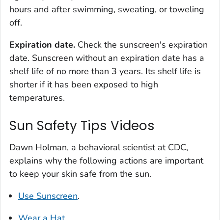
hours and after swimming, sweating, or toweling
off.
Expiration date.
Check the sunscreen's expiration
date. Sunscreen without an expiration date has a
shelf life of no more than 3 years. Its shelf life is
shorter if it has been exposed to high
temperatures.
Sun Safety Tips Videos
Dawn Holman, a behavioral scientist at CDC,
explains why the following actions are important
to keep your skin safe from the sun.
Use Sunscreen
.
Wear a Hat
.