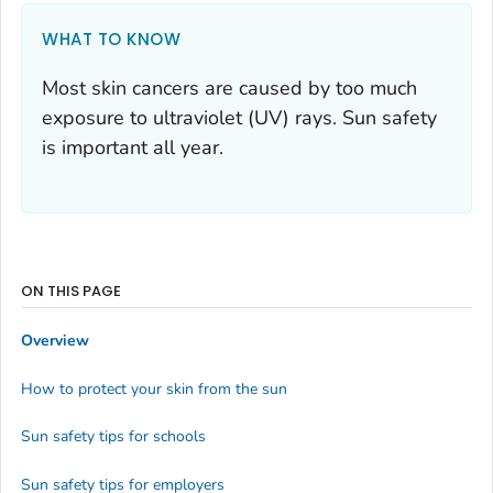
WHAT TO KNOW
Most skin cancers are caused by too much
exposure to ultraviolet (UV) rays. Sun safety
is important all year.
ON THIS PAGE
Overview
How to protect your skin from the sun
Sun safety tips for schools
Sun safety tips for employers