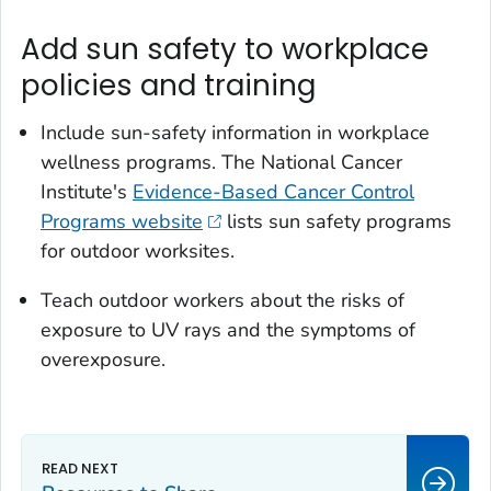
Add sun safety to workplace
policies and training
Include sun-safety information in workplace
wellness programs. The National Cancer
Institute's
Evidence-Based Cancer Control
Programs website
lists sun safety programs
for outdoor worksites.
Teach outdoor workers about the risks of
exposure to UV rays and the symptoms of
overexposure.