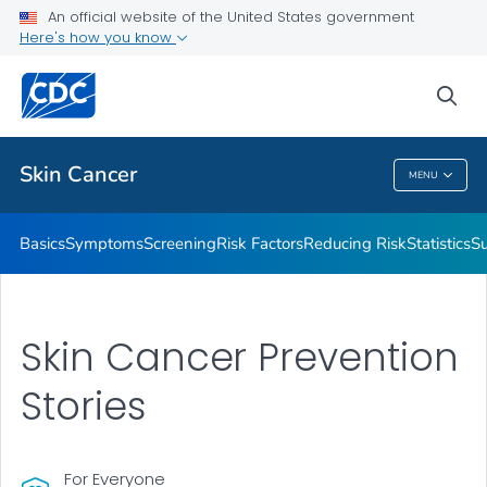
An official website of the United States government
Here's how you know
Public Health
sea
Related Topics
Skin Cancer
MENU
Skin Cancer
Basics
Symptoms
Screening
Risk Factors
Reducing Risk
Statistics
Su
Skin Cancer Prevention
Stories
For Everyone