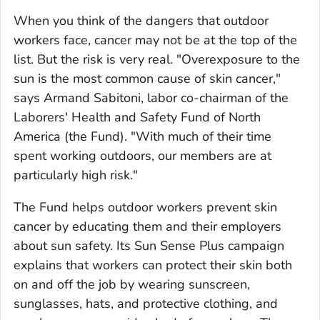
When you think of the dangers that outdoor
workers face, cancer may not be at the top of the
list. But the risk is very real. "Overexposure to the
sun is the most common cause of skin cancer,"
says Armand Sabitoni, labor co-chairman of the
Laborers' Health and Safety Fund of North
America (the Fund). "With much of their time
spent working outdoors, our members are at
particularly high risk."
The Fund helps outdoor workers prevent skin
cancer by educating them and their employers
about sun safety. Its Sun Sense Plus campaign
explains that workers can protect their skin both
on and off the job by wearing sunscreen,
sunglasses, hats, and protective clothing, and