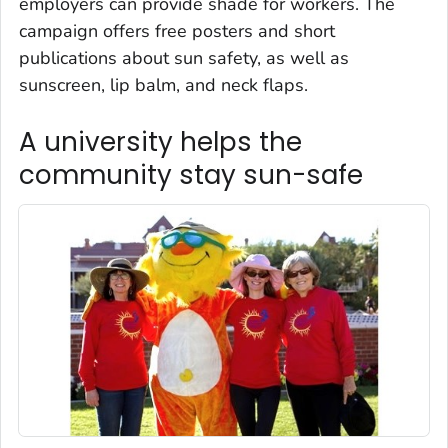
employers can provide shade for workers. The
campaign offers free posters and short
publications about sun safety, as well as
sunscreen, lip balm, and neck flaps.
A university helps the
community stay sun-safe