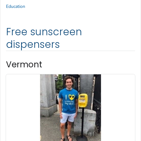
Education
Free sunscreen
dispensers
Vermont