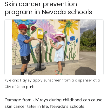
Skin cancer prevention
program in Nevada schools
Kyle and Hayley apply sunscreen from a dispenser at a
City of Reno park.
Damage from UV rays during childhood can cause
skin cancer later in life. Nevada's schools,