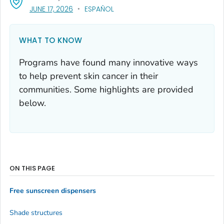
, VISIT LINK FOR DETAILS.
JUNE 17, 2026
ESPAÑOL
WHAT TO KNOW
Programs have found many innovative ways
to help prevent skin cancer in their
communities. Some highlights are provided
below.
ON THIS PAGE
Free sunscreen dispensers
Shade structures