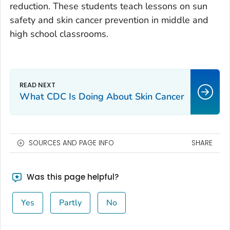
reduction. These students teach lessons on sun
safety and skin cancer prevention in middle and
high school classrooms.
What CDC Is Doing About Skin Cancer
SOURCES AND PAGE INFO
SHARE
Was this page helpful?
Yes
Partly
No