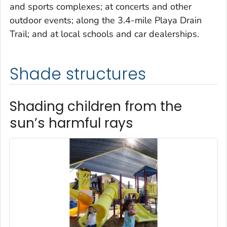
and sports complexes; at concerts and other
outdoor events; along the 3.4-mile Playa Drain
Trail; and at local schools and car dealerships.
Shade structures
Shading children from the
sun’s harmful rays