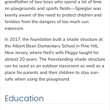
grandfather of two boys who spend a lot of time
on playgrounds and sports fields—Spiegler was
keenly aware of the need to protect children and
families from the dangers of too much sun
exposure.
In 2017, the foundation built a shade structure at
the Albert Bean Elementary School in Pine Hill,
New Jersey, where Neil's wife Peggy taught for
almost 20 years. The freestanding shade structure
can be used as an outdoor classroom as well as a
place for parents and their children to stay sun-
safe when using the playground.
Education