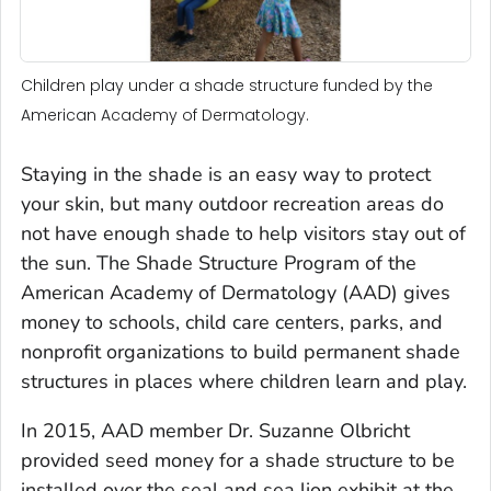
Children play under a shade structure funded by the
American Academy of Dermatology.
Staying in the shade is an easy way to protect
your skin, but many outdoor recreation areas do
not have enough shade to help visitors stay out of
the sun. The Shade Structure Program of the
American Academy of Dermatology (AAD) gives
money to schools, child care centers, parks, and
nonprofit organizations to build permanent shade
structures in places where children learn and play.
In 2015, AAD member Dr. Suzanne Olbricht
provided seed money for a shade structure to be
installed over the seal and sea lion exhibit at the