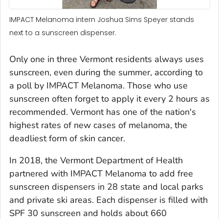
IMPACT Melanoma intern Joshua Sims Speyer stands
next to a sunscreen dispenser.
Only one in three Vermont residents always uses
sunscreen, even during the summer, according to
a poll by IMPACT Melanoma. Those who use
sunscreen often forget to apply it every 2 hours as
recommended. Vermont has one of the nation's
highest rates of new cases of melanoma, the
deadliest form of skin cancer.
In 2018, the Vermont Department of Health
partnered with IMPACT Melanoma to add free
sunscreen dispensers in 28 state and local parks
and private ski areas. Each dispenser is filled with
SPF 30 sunscreen and holds about 660