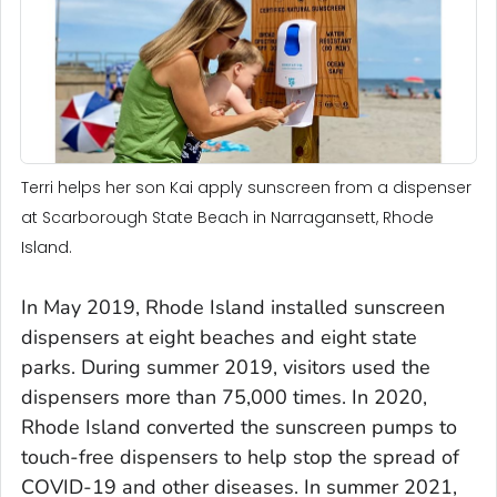
Terri helps her son Kai apply sunscreen from a dispenser
at Scarborough State Beach in Narragansett, Rhode
Island.
In May 2019, Rhode Island installed sunscreen
dispensers at eight beaches and eight state
parks. During summer 2019, visitors used the
dispensers more than 75,000 times. In 2020,
Rhode Island converted the sunscreen pumps to
touch-free dispensers to help stop the spread of
COVID-19 and other diseases. In summer 2021,