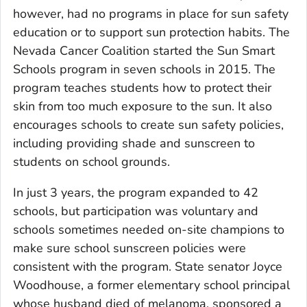
however, had no programs in place for sun safety
education or to support sun protection habits. The
Nevada Cancer Coalition started the Sun Smart
Schools program in seven schools in 2015. The
program teaches students how to protect their
skin from too much exposure to the sun. It also
encourages schools to create sun safety policies,
including providing shade and sunscreen to
students on school grounds.
In just 3 years, the program expanded to 42
schools, but participation was voluntary and
schools sometimes needed on-site champions to
make sure school sunscreen policies were
consistent with the program. State senator Joyce
Woodhouse, a former elementary school principal
whose husband died of melanoma, sponsored a