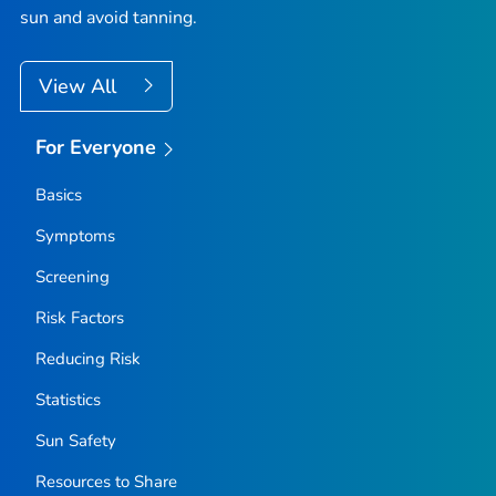
sun and avoid tanning.
View All
For Everyone
Basics
Symptoms
Screening
Risk Factors
Reducing Risk
Statistics
Sun Safety
Resources to Share