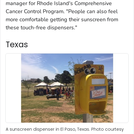
manager for Rhode Island's Comprehensive
Cancer Control Program. "People can also feel
more comfortable getting their sunscreen from
these touch-free dispensers."
Texas
A sunscreen dispenser in El Paso, Texas. Photo courtesy