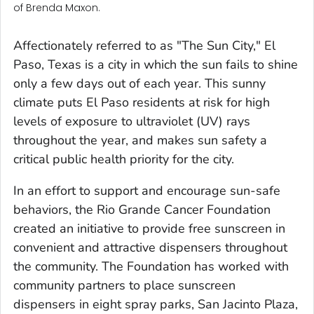
of Brenda Maxon.
Affectionately referred to as "The Sun City," El
Paso, Texas is a city in which the sun fails to shine
only a few days out of each year. This sunny
climate puts El Paso residents at risk for high
levels of exposure to ultraviolet (UV) rays
throughout the year, and makes sun safety a
critical public health priority for the city.
In an effort to support and encourage sun-safe
behaviors, the Rio Grande Cancer Foundation
created an initiative to provide free sunscreen in
convenient and attractive dispensers throughout
the community. The Foundation has worked with
community partners to place sunscreen
dispensers in eight spray parks, San Jacinto Plaza,