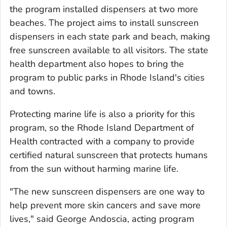
the program installed dispensers at two more
beaches. The project aims to install sunscreen
dispensers in each state park and beach, making
free sunscreen available to all visitors. The state
health department also hopes to bring the
program to public parks in Rhode Island's cities
and towns.
Protecting marine life is also a priority for this
program, so the Rhode Island Department of
Health contracted with a company to provide
certified natural sunscreen that protects humans
from the sun without harming marine life.
"The new sunscreen dispensers are one way to
help prevent more skin cancers and save more
lives," said George Andoscia, acting program