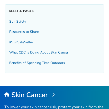
RELATED PAGES
Sun Safety
Resources to Share
#SunSafeSelfie
What CDC Is Doing About Skin Cancer
Benefits of Spending Time Outdoors
Skin Cancer
To lower your skin cancer risk, protect your skin from the