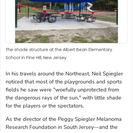
The shade structure at the Albert Bean Elementary
School in Pine Hill, New Jersey.
In his travels around the Northeast, Neil Spiegler
noticed that most of the playgrounds and sports
fields he saw were "woefully unprotected from
the dangerous rays of the sun," with little shade
for the players or the spectators.
As the director of the Peggy Spiegler Melanoma
Research Foundation in South Jersey—and the