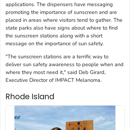
applications. The dispensers have messaging
promoting the importance of sunscreen and are
placed in areas where visitors tend to gather. The
state parks also have signs about where to find
the sunscreen stations along with a short
message on the importance of sun safety.
"The sunscreen stations are a terrific way to
deliver sun safety awareness to people when and
where they most need it," said Deb Girard,
Executive Director of IMPACT Melanoma.
Rhode Island