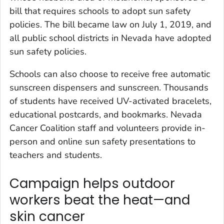
bill that requires schools to adopt sun safety
policies. The bill became law on July 1, 2019, and
all public school districts in Nevada have adopted
sun safety policies.
Schools can also choose to receive free automatic
sunscreen dispensers and sunscreen. Thousands
of students have received UV-activated bracelets,
educational postcards, and bookmarks. Nevada
Cancer Coalition staff and volunteers provide in-
person and online sun safety presentations to
teachers and students.
Campaign helps outdoor
workers beat the heat—and
skin cancer