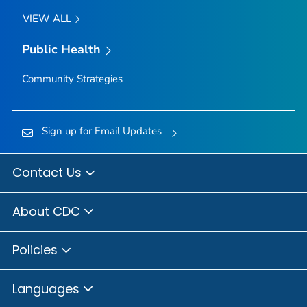
VIEW ALL
Public Health
Community Strategies
Sign up for Email Updates
Contact Us
About CDC
Policies
Languages