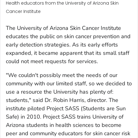
Health educators from the University of Arizona Skin
Cancer Institute
The University of Arizona Skin Cancer Institute
educates the public on skin cancer prevention and
early detection strategies. As its early efforts
expanded, it became apparent that its small staff
could not meet requests for services.
"We couldn't possibly meet the needs of our
community with our limited staff, so we decided to
use a resource the University has plenty of:
students," said Dr. Robin Harris, director. The
institute piloted Project SASS (Students are Sun
Safe) in 2010. Project SASS trains University of
Arizona students in health sciences to become
peer and community educators for skin cancer risk