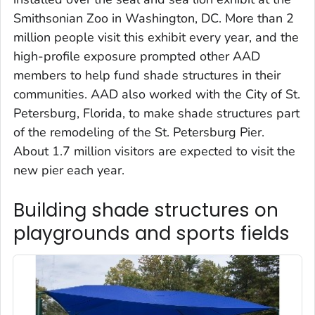
Smithsonian Zoo in Washington, DC. More than 2
million people visit this exhibit every year, and the
high-profile exposure prompted other AAD
members to help fund shade structures in their
communities. AAD also worked with the City of St.
Petersburg, Florida, to make shade structures part
of the remodeling of the St. Petersburg Pier.
About 1.7 million visitors are expected to visit the
new pier each year.
Building shade structures on
playgrounds and sports fields