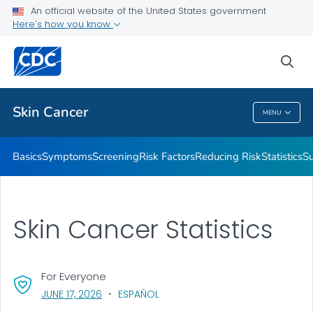
An official website of the United States government
Here's how you know
Public Health
sea
Related Topics
Skin Cancer
MENU
Skin Cancer
Basics
Symptoms
Screening
Risk Factors
Reducing Risk
Statistics
Su
Skin Cancer Statistics
For Everyone
, VISIT LINK FOR DETAILS.
JUNE 17, 2026
ESPAÑOL