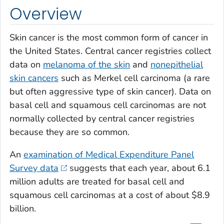
Overview
Skin cancer is the most common form of cancer in
the United States. Central cancer registries collect
data on
melanoma of the skin
and
nonepithelial
skin cancers
such as Merkel cell carcinoma (a rare
but often aggressive type of skin cancer). Data on
basal cell and squamous cell carcinomas are not
normally collected by central cancer registries
because they are so common.
An
examination of Medical Expenditure Panel
Survey data
suggests that each year, about 6.1
million adults are treated for basal cell and
squamous cell carcinomas at a cost of about $8.9
billion.