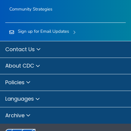
Community Strategies
Sign up for Email Updates
Contact Us
About CDC
Policies
Languages
Archive