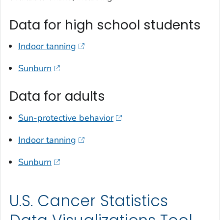
Data for high school students
Indoor tanning
Sunburn
Data for adults
Sun-protective behavior
Indoor tanning
Sunburn
U.S. Cancer Statistics