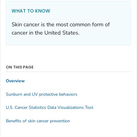
WHAT TO KNOW
Skin cancer is the most common form of
cancer in the United States.
ON THIS PAGE
Overview
Sunburn and UV protective behaviors
U.S. Cancer Statistics Data Visualizations Tool
Benefits of skin cancer prevention