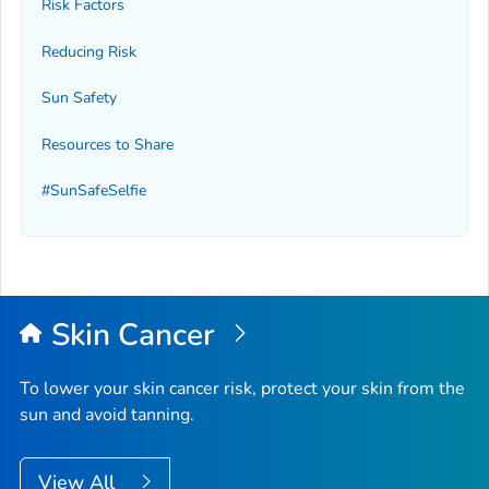
Risk Factors
Reducing Risk
Sun Safety
Resources to Share
#SunSafeSelfie
Skin Cancer
To lower your skin cancer risk, protect your skin from the
sun and avoid tanning.
View All