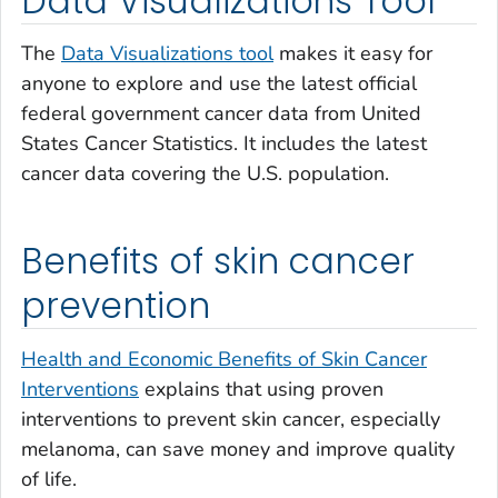
Data Visualizations Tool
The
Data Visualizations tool
makes it easy for
anyone to explore and use the latest official
federal government cancer data from United
States Cancer Statistics. It includes the latest
cancer data covering the U.S. population.
Benefits of skin cancer
prevention
Health and Economic Benefits of Skin Cancer
Interventions
explains that using proven
interventions to prevent skin cancer, especially
melanoma, can save money and improve quality
of life.