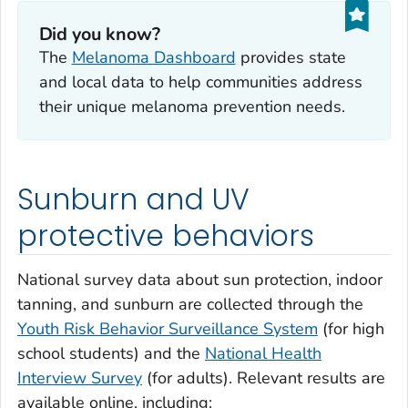
Did you know?
The
Melanoma Dashboard
provides state
and local data to help communities address
their unique melanoma prevention needs.
Sunburn and UV
protective behaviors
National survey data about sun protection, indoor
tanning, and sunburn are collected through the
Youth Risk Behavior Surveillance System
(for high
school students) and the
National Health
Interview Survey
(for adults). Relevant results are
available online, including: