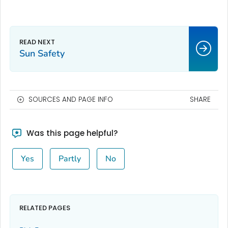
Sun Safety
SOURCES AND PAGE INFO
SHARE
Was this page helpful?
Yes
Partly
No
RELATED PAGES