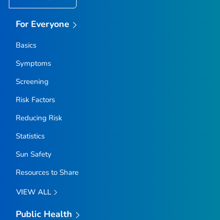
For Everyone
Basics
Symptoms
Screening
Risk Factors
Reducing Risk
Statistics
Sun Safety
Resources to Share
VIEW ALL
Public Health