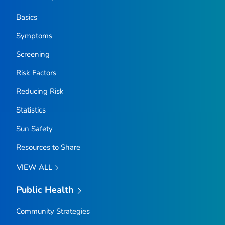
Basics
Symptoms
Screening
Risk Factors
Reducing Risk
Statistics
Sun Safety
Resources to Share
VIEW ALL
Public Health
Community Strategies