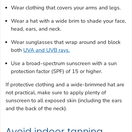
Wear clothing that covers your arms and legs.
Wear a hat with a wide brim to shade your face,
head, ears, and neck.
Wear sunglasses that wrap around and block
both
UVA and UVB rays.
Use a broad-spectrum sunscreen with a sun
protection factor (SPF) of 15 or higher.
If protective clothing and a wide-brimmed hat are
not practical, make sure to apply plenty of
sunscreen to all exposed skin (including the ears
and the back of the neck).
Avoid indoor tanning