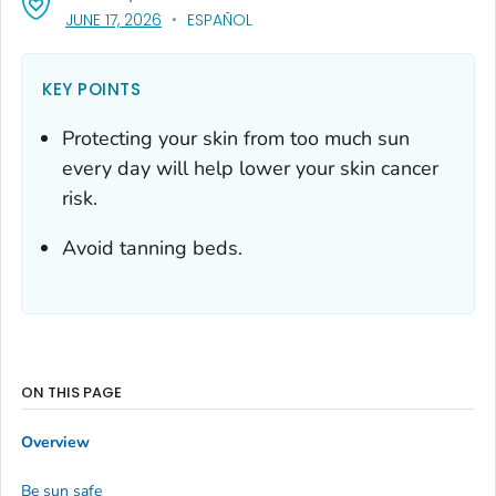
, VISIT LINK FOR DETAILS.
JUNE 17, 2026
ESPAÑOL
KEY POINTS
Protecting your skin from too much sun
every day will help lower your skin cancer
risk.
Avoid tanning beds.
ON THIS PAGE
Overview
Be sun safe