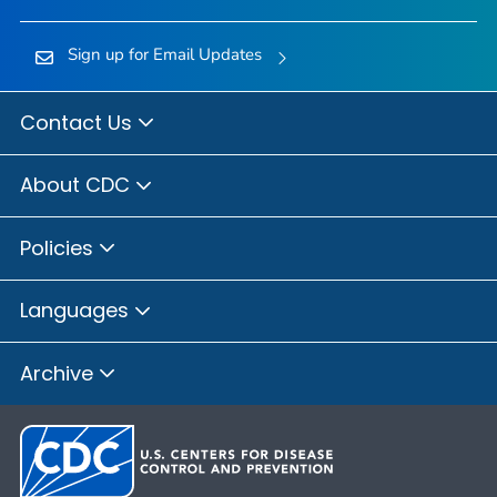
Sign up for Email Updates
Contact Us
About CDC
Policies
Languages
Archive