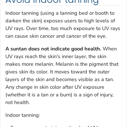
Indoor tanning (using a tanning bed or booth to
darken the skin) exposes users to high levels of
UV rays. Over time, too much exposure to UV rays
can cause skin cancer and cancer of the eye.
A suntan does not indicate good health.
When
UV rays reach the skin's inner layer, the skin
makes more melanin. Melanin is the pigment that
gives skin its color. It moves toward the outer
layers of the skin and becomes visible as a tan.
Any change in skin color after UV exposure
(whether it is a tan or a burn) is a sign of injury,
not health.
Indoor tanning: