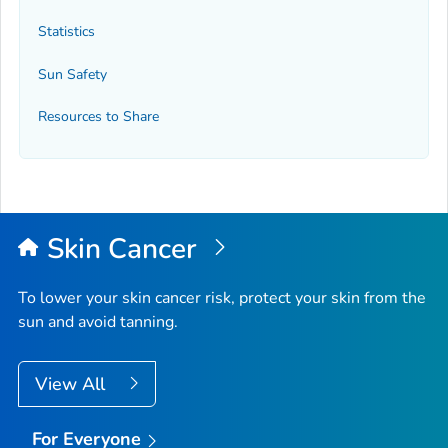
Statistics
Sun Safety
Resources to Share
Skin Cancer
To lower your skin cancer risk, protect your skin from the
sun and avoid tanning.
View All
For Everyone