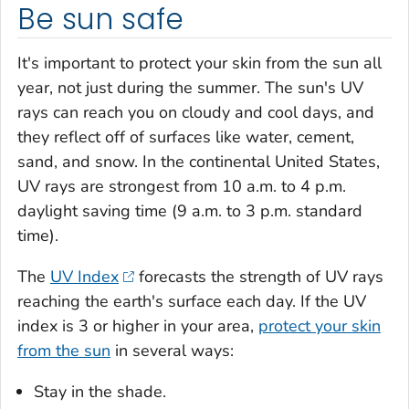
Be sun safe
It's important to protect your skin from the sun all
year, not just during the summer. The sun's UV
rays can reach you on cloudy and cool days, and
they reflect off of surfaces like water, cement,
sand, and snow. In the continental United States,
UV rays are strongest from 10 a.m. to 4 p.m.
daylight saving time (9 a.m. to 3 p.m. standard
time).
The
UV Index
forecasts the strength of UV rays
reaching the earth's surface each day. If the UV
index is 3 or higher in your area,
protect your skin
from the sun
in several ways:
Stay in the shade.