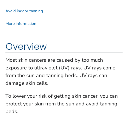
Avoid indoor tanning
More information
Overview
Most skin cancers are caused by too much
exposure to ultraviolet (UV) rays. UV rays come
from the sun and tanning beds. UV rays can
damage skin cells.
To lower your risk of getting skin cancer, you can
protect your skin from the sun and avoid tanning
beds.