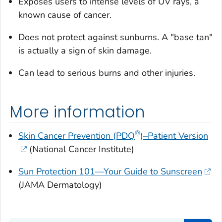
Exposes users to intense levels of UV rays, a
known cause of cancer.
Does not protect against sunburns. A "base tan"
is actually a sign of skin damage.
Can lead to serious burns and other injuries.
More information
®
Skin Cancer Prevention (PDQ
)–Patient Version
(National Cancer Institute)
Sun Protection 101—Your Guide to Sunscreen
(JAMA Dermatology)