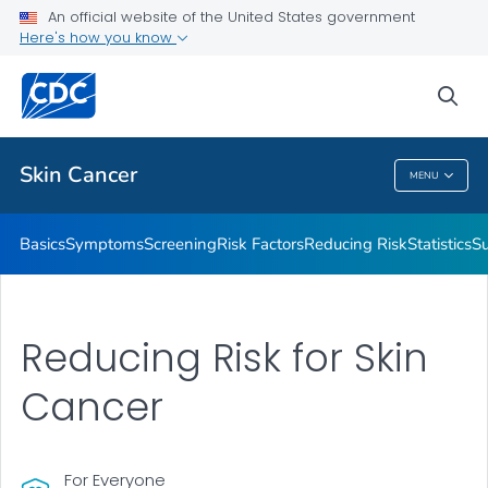
An official website of the United States government
Here's how you know
Public Health
sea
Related Topics
Skin Cancer
MENU
Skin Cancer
Basics
Symptoms
Screening
Risk Factors
Reducing Risk
Statistics
Su
Reducing Risk for Skin
Cancer
For Everyone