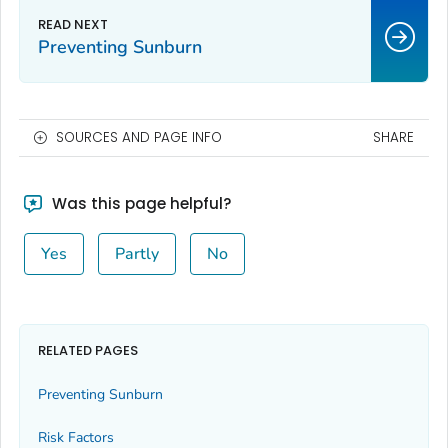
Preventing Sunburn
SOURCES AND PAGE INFO
SHARE
Was this page helpful?
Yes
Partly
No
RELATED PAGES
Preventing Sunburn
Risk Factors