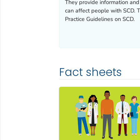
They provide information and 
can affect people with SCD. 
Practice Guidelines on SCD.
Fact sheets