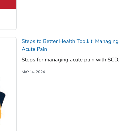
Steps to Better Health Toolkit: Managing
Acute Pain
Steps for managing acute pain with SCD.
MAY 14, 2024