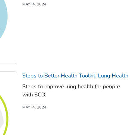
MAY 14, 2024
Steps to Better Health Toolkit: Lung Health
Steps to improve lung health for people
with SCD.
MAY 14, 2024