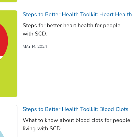
Steps to Better Health Toolkit: Heart Health
Steps for better heart health for people
with SCD.
MAY 14, 2024
Steps to Better Health Toolkit: Blood Clots
What to know about blood clots for people
living with SCD.