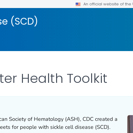
An official website of th
ase (SCD)
ter Health Toolkit
ican Society of Hematology (ASH), CDC created a
eets for people with sickle cell disease (SCD).