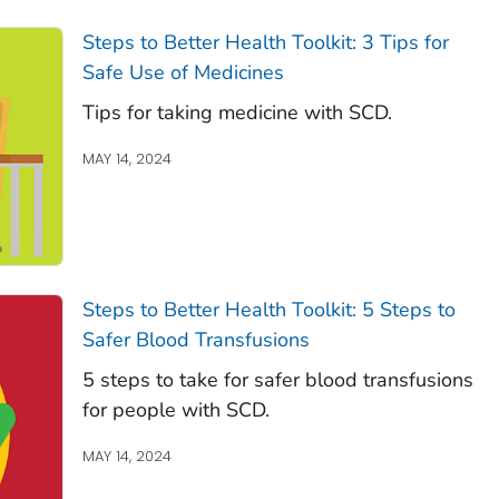
Steps to Better Health Toolkit: 3 Tips for
Safe Use of Medicines
Tips for taking medicine with SCD.
MAY 14, 2024
Steps to Better Health Toolkit: 5 Steps to
Safer Blood Transfusions
5 steps to take for safer blood transfusions
for people with SCD.
MAY 14, 2024