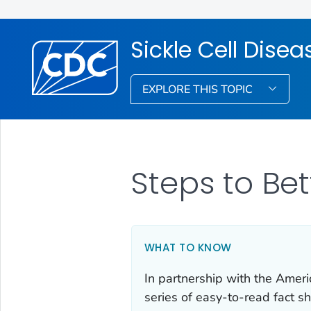
Sickle Cell Dise
EXPLORE THIS TOPIC
Steps to Bet
WHAT TO KNOW
In partnership with the Amer
series of easy-to-read fact sh