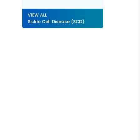
VIEW ALL
Sickle Cell Disease (SCD)