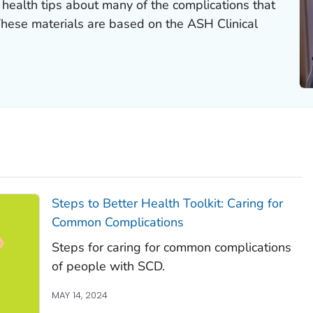
health tips about many of the complications that
These materials are based on the ASH Clinical
Steps to Better Health Toolkit: Caring for
Common Complications
Steps for caring for common complications
of people with SCD.
MAY 14, 2024