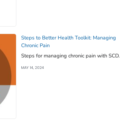
Steps to Better Health Toolkit: Managing
Chronic Pain
Steps for managing chronic pain with SCD.
MAY 14, 2024