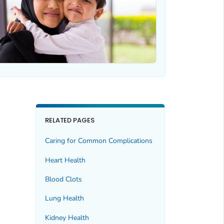
RELATED PAGES
Caring for Common Complications
Heart Health
Blood Clots
Lung Health
Kidney Health