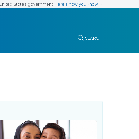
Here's how you know
e United States government
SEARCH