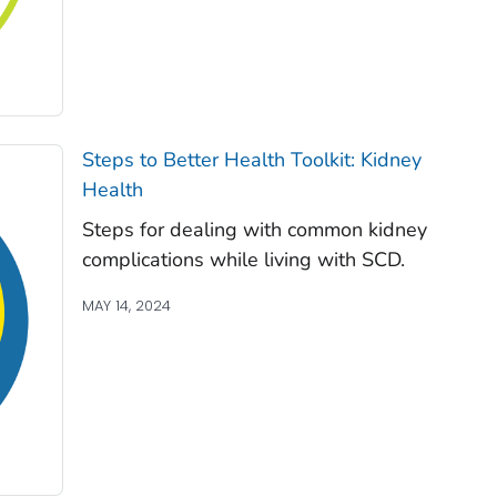
Steps to Better Health Toolkit: Kidney
Health
Steps for dealing with common kidney
complications while living with SCD.
MAY 14, 2024