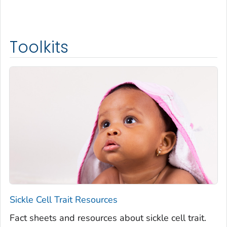
Toolkits
Sickle Cell Trait Resources
Fact sheets and resources about sickle cell trait.