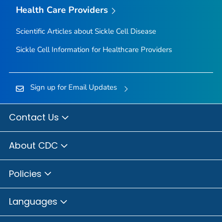
Health Care Providers
Scientific Articles about Sickle Cell Disease
Sickle Cell Information for Healthcare Providers
Sign up for Email Updates
Contact Us
About CDC
Policies
Languages