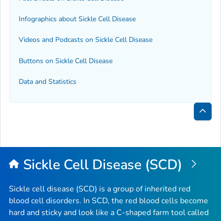
Infographics about Sickle Cell Disease
Videos and Podcasts on Sickle Cell Disease
Buttons on Sickle Cell Disease
Data and Statistics
Bac
to
Top
Sickle Cell Disease (SCD)
Sickle cell disease (SCD) is a group of inherited red
blood cell disorders. In SCD, the red blood cells become
hard and sticky and look like a C-shaped farm tool called