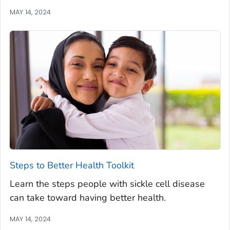
MAY 14, 2024
Steps to Better Health Toolkit
Learn the steps people with sickle cell disease
can take toward having better health.
MAY 14, 2024