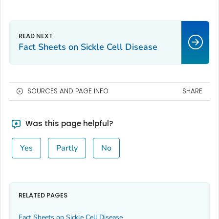
Fact Sheets on Sickle Cell Disease
SOURCES AND PAGE INFO
SHARE
Was this page helpful?
Yes
Partly
No
RELATED PAGES
Fact Sheets on Sickle Cell Disease