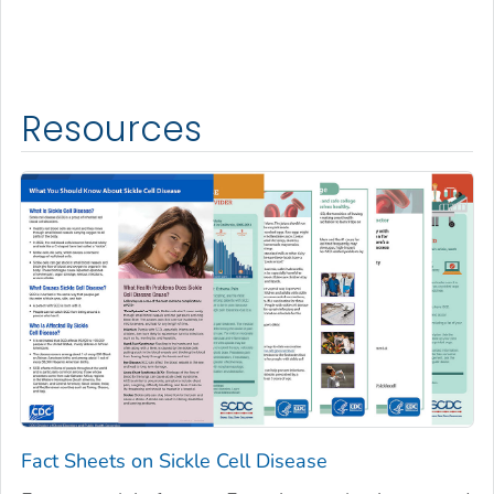
Resources
Fact Sheets on Sickle Cell Disease