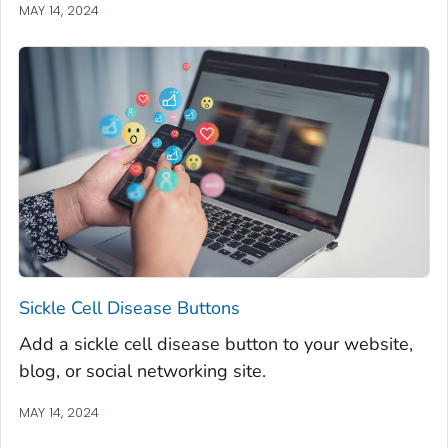
MAY 14, 2024
Sickle Cell Disease Buttons
Add a sickle cell disease button to your website,
blog, or social networking site.
MAY 14, 2024