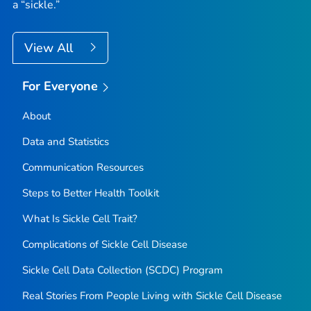
a “sickle.”
View All
For Everyone
About
Data and Statistics
Communication Resources
Steps to Better Health Toolkit
What Is Sickle Cell Trait?
Complications of Sickle Cell Disease
Sickle Cell Data Collection (SCDC) Program
Real Stories From People Living with Sickle Cell Disease