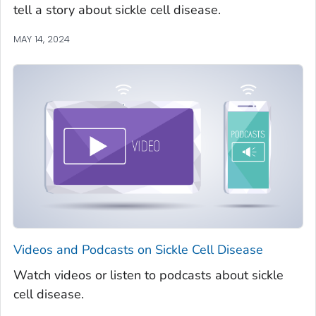
tell a story about sickle cell disease.
MAY 14, 2024
Videos and Podcasts on Sickle Cell Disease
Watch videos or listen to podcasts about sickle
cell disease.