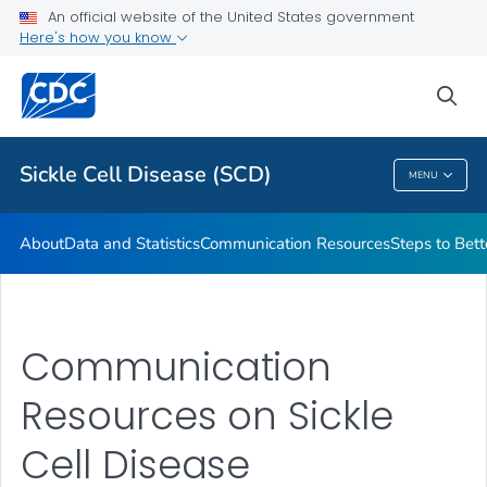
An official website of the United States government
Real Stories From People Living with Sickle Cell Disease
Here's how you know
VIEW ALL
HOME
sea
Health Care Providers
Sickle Cell Disease (SCD)
MENU
Sickle Cell Disease (SCD)
About
Data and Statistics
Communication Resources
Steps to Bett
Communication
Resources on Sickle
Cell Disease