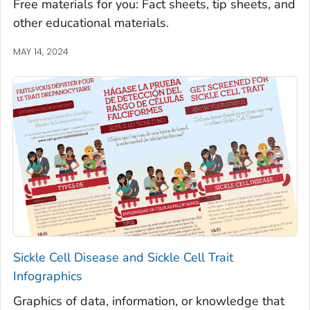
Free materials for you: Fact sheets, tip sheets, and
other educational materials.
MAY 14, 2024
Sickle Cell Disease and Sickle Cell Trait
Infographics
Graphics of data, information, or knowledge that