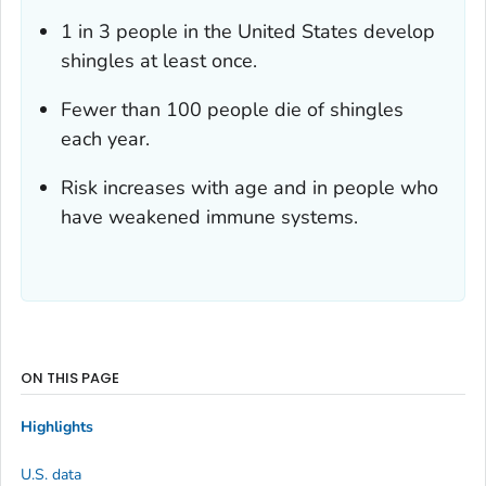
1 in 3 people in the United States develop
shingles at least once.
Fewer than 100 people die of shingles
each year.
Risk increases with age and in people who
have weakened immune systems.
ON THIS PAGE
Highlights
U.S. data