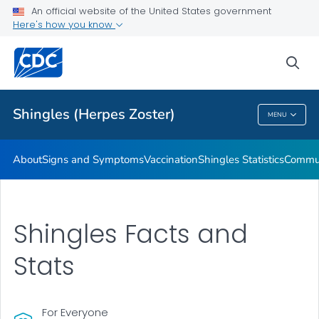
An official website of the United States government
Here's how you know
Health Care Providers
sea
Related Topics
Shingles (Herpes Zoster)
MENU
Shingles (Herpes Zoster)
About
Signs and Symptoms
Vaccination
Shingles Statistics
Commun
Shingles Facts and
Stats
For Everyone