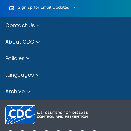
Sign up for Email Updates
Contact Us
About CDC
Policies
Languages
Archive