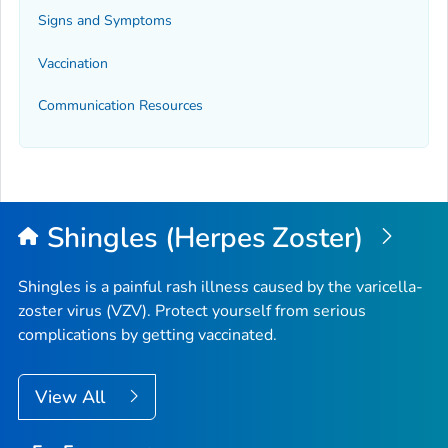
Signs and Symptoms
Vaccination
Communication Resources
Shingles (Herpes Zoster)
Shingles is a painful rash illness caused by the varicella-
zoster virus (VZV). Protect yourself from serious
complications by getting vaccinated.
View All