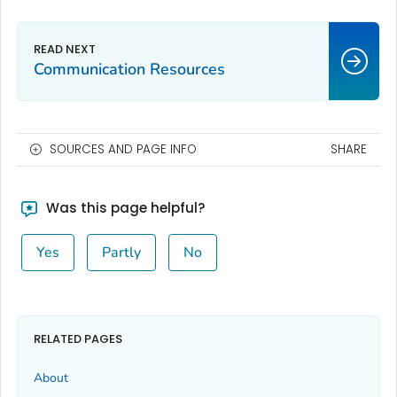
Communication Resources
SOURCES AND PAGE INFO
SHARE
Was this page helpful?
Yes
Partly
No
RELATED PAGES
About