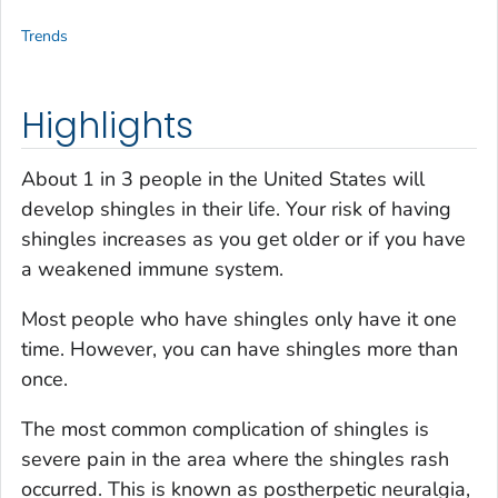
Trends
Highlights
About 1 in 3 people in the United States will
develop shingles in their life. Your risk of having
shingles increases as you get older or if you have
a weakened immune system.
Most people who have shingles only have it one
time. However, you can have shingles more than
once.
The most common complication of shingles is
severe pain in the area where the shingles rash
occurred. This is known as postherpetic neuralgia,