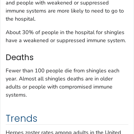
and people with weakened or suppressed
immune systems are more likely to need to go to
the hospital.
About 30% of people in the hospital for shingles
have a weakened or suppressed immune system.
Deaths
Fewer than 100 people die from shingles each
year. Almost all shingles deaths are in older
adults or people with compromised immune
systems.
Trends
Herpes zoster rates among adults in the United