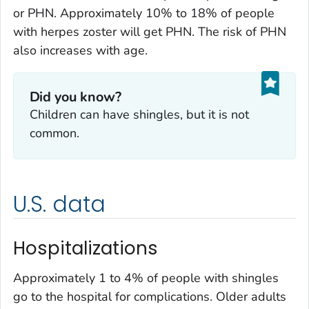
or PHN. Approximately 10% to 18% of people
with herpes zoster will get PHN. The risk of PHN
also increases with age.
Did you know?
Children can have shingles, but it is not
common.
U.S. data
Hospitalizations
Approximately 1 to 4% of people with shingles
go to the hospital for complications. Older adults