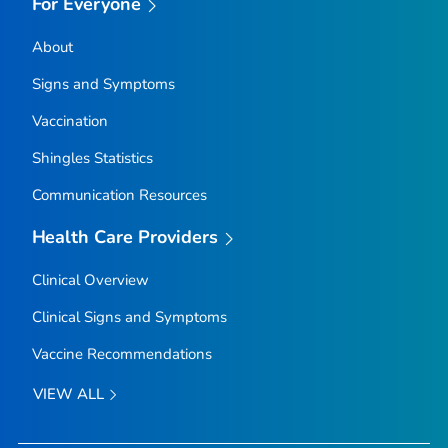
For Everyone
About
Signs and Symptoms
Vaccination
Shingles Statistics
Communication Resources
Health Care Providers
Clinical Overview
Clinical Signs and Symptoms
Vaccine Recommendations
VIEW ALL