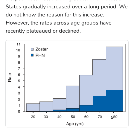
States gradually increased over a long period. We
do not know the reason for this increase.
However, the rates across age groups have
recently plateaued or declined.