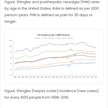
Figure: Shingles and postherpatic neuralgia (PHN) rates
by age in the United States. Rate is defined as per 1,000
person-years. PHN is defined as pain for 30 days or
longer.
Figure: Shingles (herpes zoster) incidence (new cases)
for every 1000 people from 1998–2019.