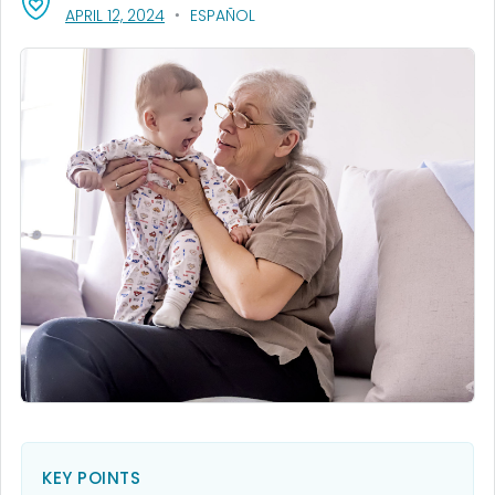
, VISIT LINK FOR DETAILS.
APRIL 12, 2024
ESPAÑOL
KEY POINTS