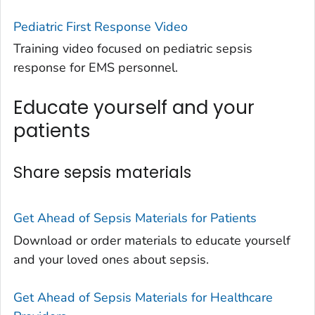
Pediatric First Response Video
Training video focused on pediatric sepsis
response for EMS personnel.
Educate yourself and your
patients
Share sepsis materials
Get Ahead of Sepsis
Materials for Patients
Download or order materials to educate yourself
and your loved ones about sepsis.
Get Ahead of Sepsis
Materials for Healthcare