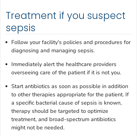
Treatment if you suspect
sepsis
Follow your facility's policies and procedures for
diagnosing and managing sepsis.
Immediately alert the healthcare providers
overseeing care of the patient if it is not you.
Start antibiotics as soon as possible in addition
to other therapies appropriate for the patient. If
a specific bacterial cause of sepsis is known,
therapy should be targeted to optimize
treatment, and broad-spectrum antibiotics
might not be needed.