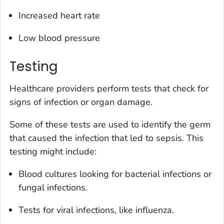
Increased heart rate
Low blood pressure
Testing
Healthcare providers perform tests that check for
signs of infection or organ damage.
Some of these tests are used to identify the germ
that caused the infection that led to sepsis. This
testing might include:
Blood cultures looking for bacterial infections or
fungal infections.
Tests for viral infections, like influenza.