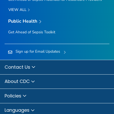
VIEW ALL
Public Health
Get Ahead of Sepsis
Toolkit
Sign up for Email Updates
Contact Us
About CDC
Policies
Languages