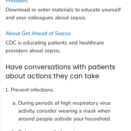
Providers
Download or order materials to educate yourself
and your colleagues about sepsis.
About
Get Ahead of Sepsis
CDC is educating patients and healthcare
providers about sepsis.
Have conversations with patients
about actions they can take
Prevent infections.
During periods of high respiratory virus
activity, consider wearing a mask when
around people outside your household.