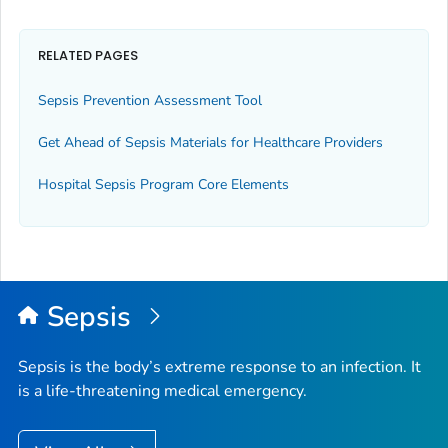
RELATED PAGES
Sepsis Prevention Assessment Tool
Get Ahead of Sepsis
Materials for Healthcare Providers
Hospital Sepsis Program Core Elements
Sepsis
Sepsis is the body’s extreme response to an infection. It
is a life-threatening medical emergency.