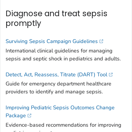
Diagnose and treat sepsis
promptly
Surviving Sepsis Campaign Guidelines
International clinical guidelines for managing
sepsis and septic shock in pediatrics and adults.
Detect, Act, Reassess, Titrate (DART) Tool
Guide for emergency department healthcare
providers to identify and manage sepsis.
Improving Pediatric Sepsis Outcomes Change
Package
Evidence-based recommendations for improving