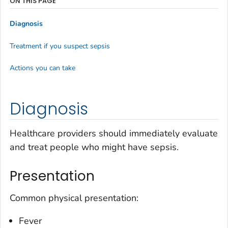
ON THIS PAGE
Diagnosis
Treatment if you suspect sepsis
Actions you can take
Diagnosis
Healthcare providers should immediately evaluate
and treat people who might have sepsis.
Presentation
Common physical presentation:
Fever