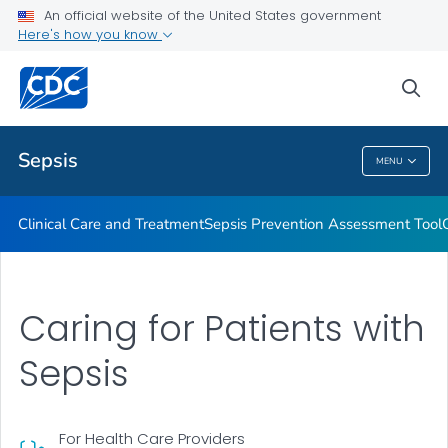
An official website of the United States government
Hospital Sepsis Program Core Elements
Here's how you know
VIEW ALL
sea
Public Health
Sepsis
MENU
Sepsis
Clinical Care and Treatment
Sepsis Prevention Assessment Tool
Caring for Patients with
Sepsis
For Health Care Providers