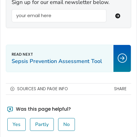
Sign up for our email newsletter below.
Sepsis Prevention Assessment Tool
SOURCES AND PAGE INFO
SHARE
Was this page helpful?
Yes
Partly
No