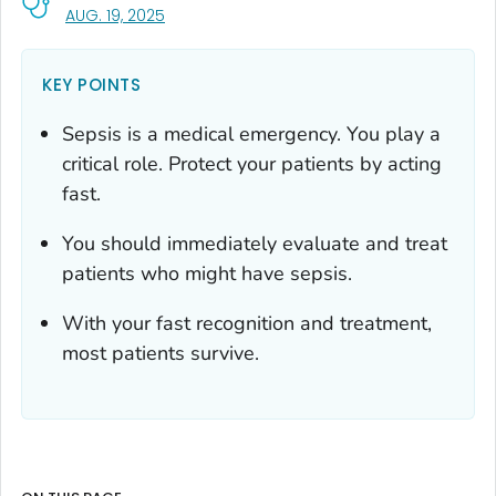
, VISIT LINK FOR DETAILS.
AUG. 19, 2025
KEY POINTS
Sepsis is a medical emergency. You play a
critical role. Protect your patients by acting
fast.
You should immediately evaluate and treat
patients who might have sepsis.
With your fast recognition and treatment,
most patients survive.