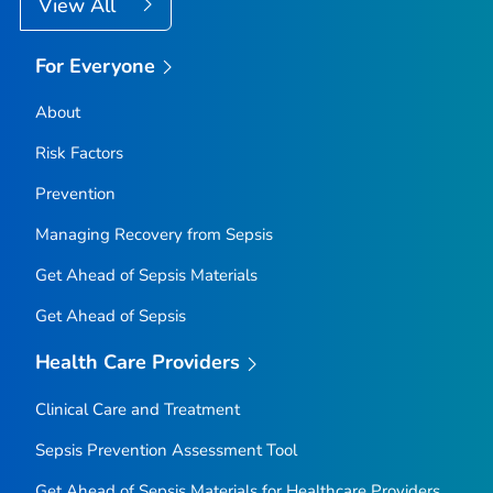
View All
For Everyone
About
Risk Factors
Prevention
Managing Recovery from Sepsis
Get Ahead of Sepsis
Materials
Get Ahead of Sepsis
Health Care Providers
Clinical Care and Treatment
Sepsis Prevention Assessment Tool
Get Ahead of Sepsis
Materials for Healthcare Providers