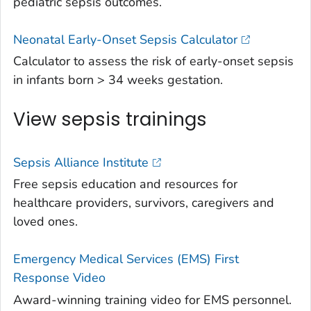
pediatric sepsis outcomes.
Neonatal Early-Onset Sepsis Calculator
Calculator to assess the risk of early-onset sepsis
in infants born > 34 weeks gestation.
View sepsis trainings
Sepsis Alliance Institute
Free sepsis education and resources for
healthcare providers, survivors, caregivers and
loved ones.
Emergency Medical Services (EMS) First
Response Video
Award-winning training video for EMS personnel.