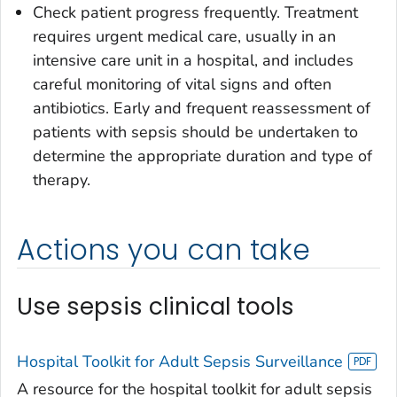
Check patient progress frequently. Treatment
requires urgent medical care, usually in an
intensive care unit in a hospital, and includes
careful monitoring of vital signs and often
antibiotics. Early and frequent reassessment of
patients with sepsis should be undertaken to
determine the appropriate duration and type of
therapy.
Actions you can take
Use sepsis clinical tools
Hospital Toolkit for Adult Sepsis Surveillance
A resource for the hospital toolkit for adult sepsis