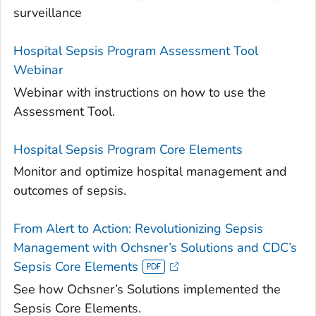
surveillance
Hospital Sepsis Program Assessment Tool
Webinar
Webinar with instructions on how to use the
Assessment Tool.
Hospital Sepsis Program Core Elements
Monitor and optimize hospital management and
outcomes of sepsis.
From Alert to Action: Revolutionizing Sepsis
Management with Ochsner’s Solutions and CDC’s
Sepsis Core Elements
See how Ochsner’s Solutions implemented the
Sepsis Core Elements.