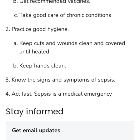
Get recommended vaccines.
Take good care of chronic conditions
Practice good hygiene.
Keep cuts and wounds clean and covered
until healed.
Keep hands clean.
Know the signs and symptoms of sepsis.
Act fast. Sepsis is a medical emergency
Stay informed
Get email updates