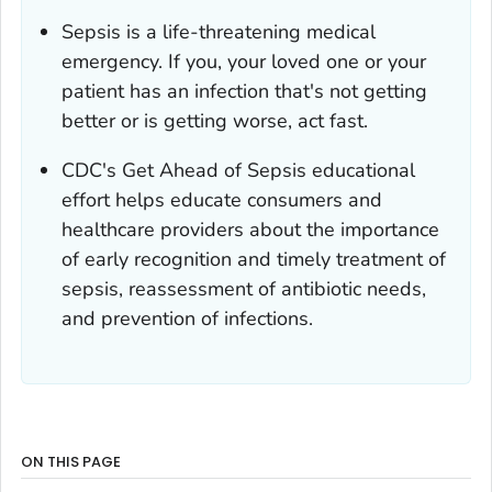
Sepsis is a life-threatening medical
emergency. If you, your loved one or your
patient has an infection that's not getting
better or is getting worse, act fast.
CDC's
Get Ahead of Sepsis
educational
effort helps educate consumers and
healthcare providers about the importance
of early recognition and timely treatment of
sepsis, reassessment of antibiotic needs,
and prevention of infections.
ON THIS PAGE