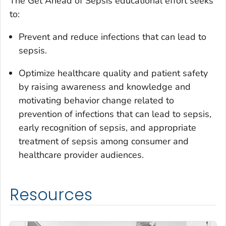
The
Get Ahead of Sepsis
educational effort seeks
to:
Prevent and reduce infections that can lead to
sepsis.
Optimize healthcare quality and patient safety
by raising awareness and knowledge and
motivating behavior change related to
prevention of infections that can lead to sepsis,
early recognition of sepsis, and appropriate
treatment of sepsis among consumer and
healthcare provider audiences.
Resources