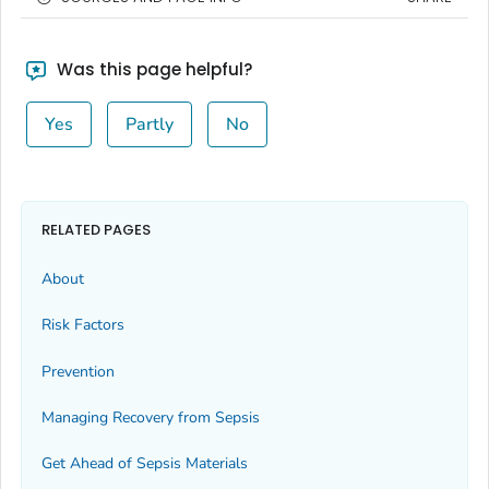
Was this page helpful?
Yes
Partly
No
RELATED PAGES
About
Risk Factors
Prevention
Managing Recovery from Sepsis
Get Ahead of Sepsis
Materials