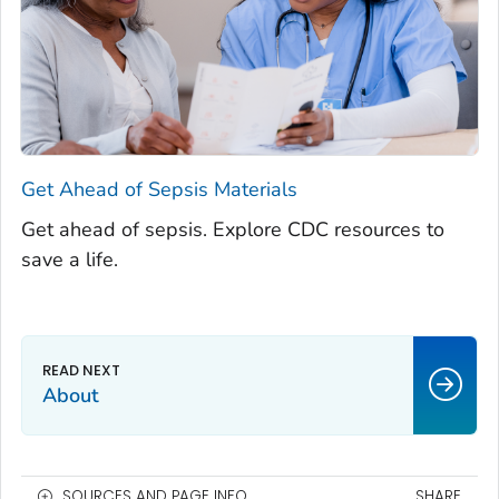
Get Ahead of Sepsis
Materials
Get ahead of sepsis. Explore CDC resources to
save a life.
About
SOURCES AND PAGE INFO
SHARE