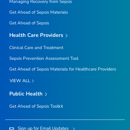
Managing Recovery from Sepsis
Get Ahead of Sepsis
Materials
Get Ahead of Sepsis
Health Care Providers
Clinical Care and Treatment
Sepsis Prevention Assessment Tool
Get Ahead of Sepsis
Materials for Healthcare Providers
VIEW ALL
Public Health
Get Ahead of Sepsis
Toolkit
Sign up for Email Updates