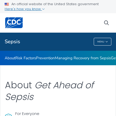
An official website of the United States government
Here's how you know
Health Care Providers
sea
Public Health
Sepsis
MENU
Sepsis
About
Risk Factors
Prevention
Managing Recovery from Sepsis
Ge
About
Get Ahead of
Sepsis
For Everyone