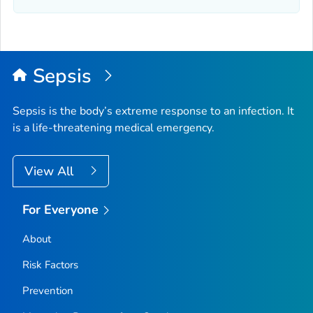
Sepsis
Sepsis is the body’s extreme response to an infection. It
is a life-threatening medical emergency.
View All
For Everyone
About
Risk Factors
Prevention