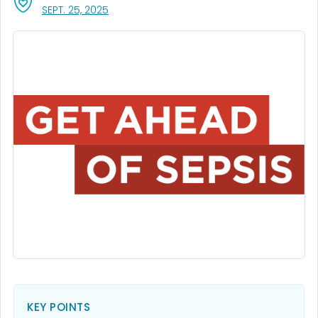
, VISIT LINK FOR DETAILS.
SEPT. 25, 2025
KEY POINTS