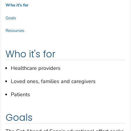
Who it's for
Goals
Resources
Who it's for
Healthcare providers
Loved ones, families and caregivers
Patients
Goals