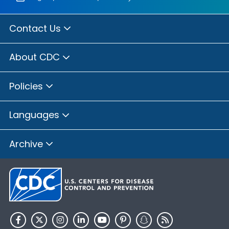
Contact Us
About CDC
Policies
Languages
Archive