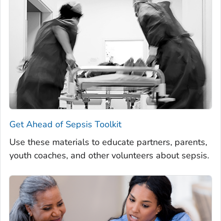
Get Ahead of Sepsis
Toolkit
Use these materials to educate partners, parents,
youth coaches, and other volunteers about sepsis.