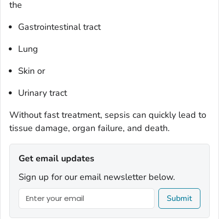
the
Gastrointestinal tract
Lung
Skin or
Urinary tract
Without fast treatment, sepsis can quickly lead to
tissue damage, organ failure, and death.
Get email updates
Sign up for our email newsletter below.
Submit