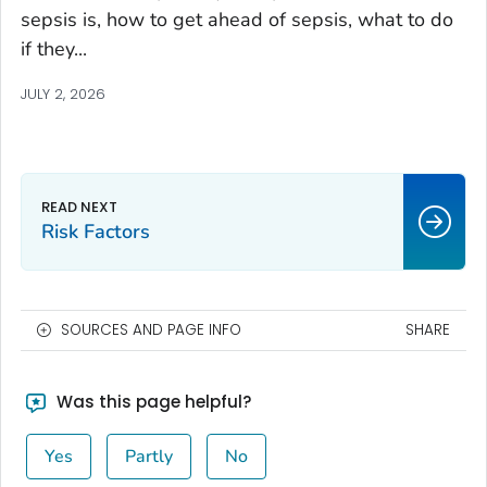
sepsis is, how to get ahead of sepsis, what to do
if they...
JULY 2, 2026
Risk Factors
SOURCES AND PAGE INFO
SHARE
Was this page helpful?
Yes
Partly
No