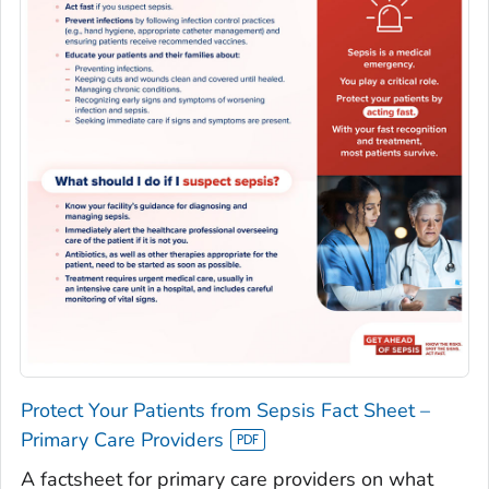
Protect Your Patients from Sepsis Fact Sheet –
Primary Care Providers
A factsheet for primary care providers on what