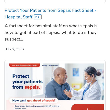
Protect Your Patients from Sepsis Fact Sheet -
Hospital Staff
A factsheet for hospital staff on what sepsis is,
how to get ahead of sepsis, what to do if they
suspect...
JULY 2, 2026