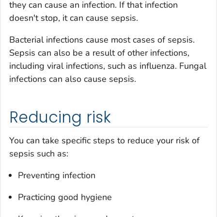
they can cause an infection. If that infection
doesn't stop, it can cause sepsis.
Bacterial infections cause most cases of sepsis.
Sepsis can also be a result of other infections,
including viral infections, such as influenza. Fungal
infections can also cause sepsis.
Reducing risk
You can take specific steps to reduce your risk of
sepsis such as:
Preventing infection
Practicing good hygiene