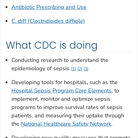
Antibiotic Prescribing and Use
C. diff (Clostridioides difficile)
What CDC is doing
Conducting research to understand the
epidemiology of sepsis.
1
2
3
Developing tools for hospitals
,
such as the
Hospital Sepsis Program Core Elements
, to
implement, monitor and optimize sepsis
programs to improve survival rates of sepsis
patients, and measuring their uptake through
the
National Healthcare Safety Network
.
Developing new quality measures that promote