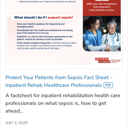
Protect Your Patients from Sepsis Fact Sheet –
Inpatient Rehab Healthcare Professionals
A factsheet for inpatient rehabilitation health care
professionals on what sepsis is, how to get
ahead...
JULY 2, 2026