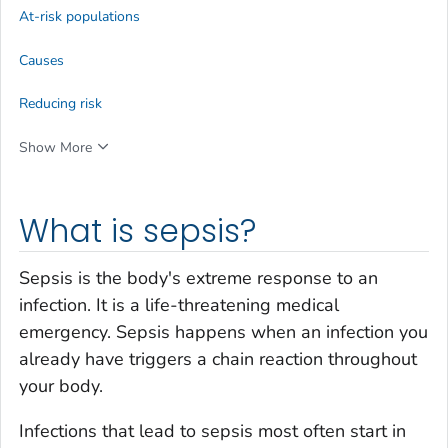
At-risk populations
Causes
Reducing risk
Show More
What is sepsis?
Sepsis is the body's extreme response to an
infection. It is a life-threatening medical
emergency. Sepsis happens when an infection you
already have triggers a chain reaction throughout
your body.
Infections that lead to sepsis most often start in