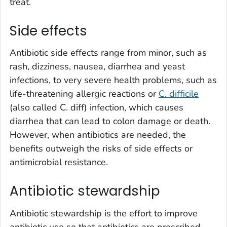
treat.
Side effects
Antibiotic side effects range from minor, such as
rash, dizziness, nausea, diarrhea and yeast
infections, to very severe health problems, such as
life-threatening allergic reactions or
C. difficile
(also called
C. diff
) infection, which causes
diarrhea that can lead to colon damage or death.
However, when antibiotics are needed, the
benefits outweigh the risks of side effects or
antimicrobial resistance.
Antibiotic stewardship
Antibiotic stewardship is the effort to improve
antibiotic use so that antibiotics are prescribed