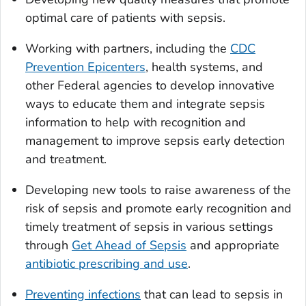
optimal care of patients with sepsis.
Working with partners, including the
CDC
Prevention Epicenters
, health systems, and
other Federal agencies to develop innovative
ways to educate them and integrate sepsis
information to help with recognition and
management to improve sepsis early detection
and treatment.
Developing new tools to raise awareness of the
risk of sepsis and promote early recognition and
timely treatment of sepsis in various settings
through
Get Ahead of Sepsis
and appropriate
antibiotic prescribing and use
.
Preventing infections
that can lead to sepsis in