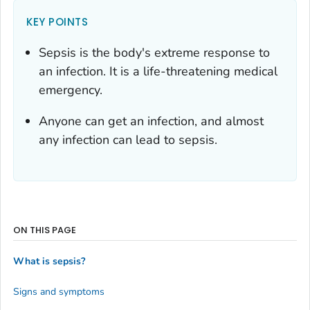
KEY POINTS
Sepsis is the body's extreme response to
an infection. It is a life-threatening medical
emergency.
Anyone can get an infection, and almost
any infection can lead to sepsis.
ON THIS PAGE
What is sepsis?
Signs and symptoms