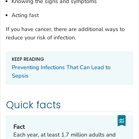
Knowing the signs and symptoms
Acting fast
If you have cancer, there are additional ways to
reduce your risk of infection.
KEEP READING
Preventing Infections That Can Lead to
Sepsis
Quick facts
Fact
Each year, at least 1.7 million adults and