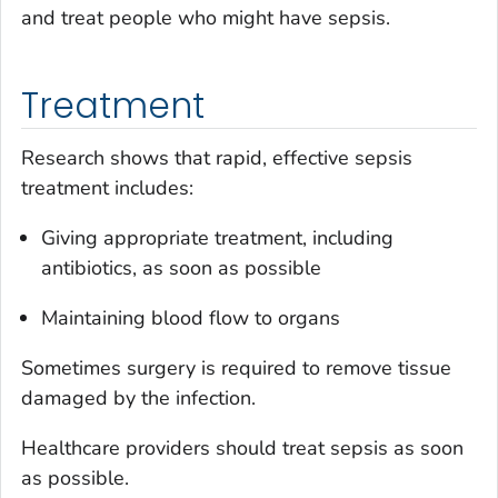
and treat people who might have sepsis.
Treatment
Research shows that rapid, effective sepsis
treatment includes:
Giving appropriate treatment, including
antibiotics, as soon as possible
Maintaining blood flow to organs
Sometimes surgery is required to remove tissue
damaged by the infection.
Healthcare providers should treat sepsis as soon
as possible.