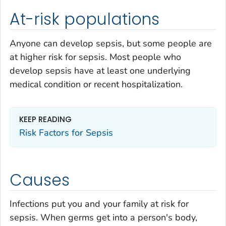
At-risk populations
Anyone can develop sepsis, but some people are
at higher risk for sepsis. Most people who
develop sepsis have at least one underlying
medical condition or recent hospitalization.
KEEP READING
Risk Factors for Sepsis
Causes
Infections put you and your family at risk for
sepsis. When germs get into a person's body,