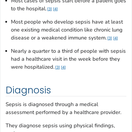
Most cases of sepsis start before a patient goes
to the hospital.
3
4
Most people who develop sepsis have at least
one existing medical condition like chronic lung
disease or a weakened immune system.
3
4
Nearly a quarter to a third of people with sepsis
had a healthcare visit in the week before they
were hospitalized.
3
4
Diagnosis
Sepsis is diagnosed through a medical
assessment performed by a healthcare provider.
They diagnose sepsis using physical findings,