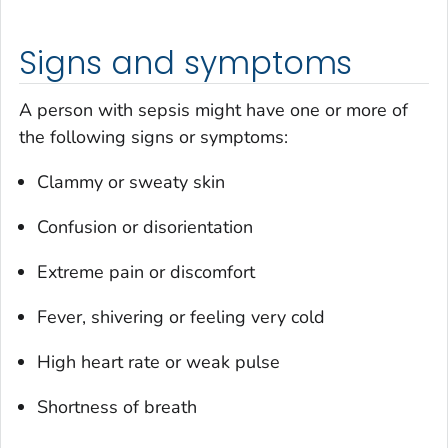
Signs and symptoms
A person with sepsis might have one or more of
the following signs or symptoms:
Clammy or sweaty skin
Confusion or disorientation
Extreme pain or discomfort
Fever, shivering or feeling very cold
High heart rate or weak pulse
Shortness of breath