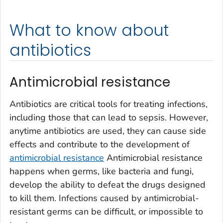
What to know about
antibiotics
Antimicrobial resistance
Antibiotics are critical tools for treating infections,
including those that can lead to sepsis. However,
anytime antibiotics are used, they can cause side
effects and contribute to the development of
antimicrobial resistance
Antimicrobial resistance
happens when germs, like bacteria and fungi,
develop the ability to defeat the drugs designed
to kill them. Infections caused by antimicrobial-
resistant germs can be difficult, or impossible to