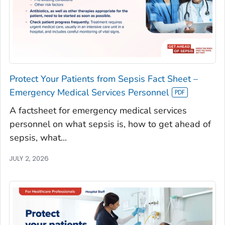
Protect Your Patients from Sepsis Fact Sheet –
Emergency Medical Services Personnel
A factsheet for emergency medical services
personnel on what sepsis is, how to get ahead of
sepsis, what...
JULY 2, 2026