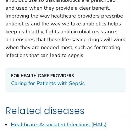
and used when they provide a clear benefit.
Improving the way healthcare providers prescribe
antibiotics and the way we take antibiotics helps
keep us healthy, fights antimicrobial resistance,
and ensures that these life-saving drugs will work
when they are needed most, such as for treating
infections that can lead to sepsis.
FOR HEALTH CARE PROVIDERS
Caring for Patients with Sepsis
Related diseases
Healthcare-Associated Infections (HAIs)