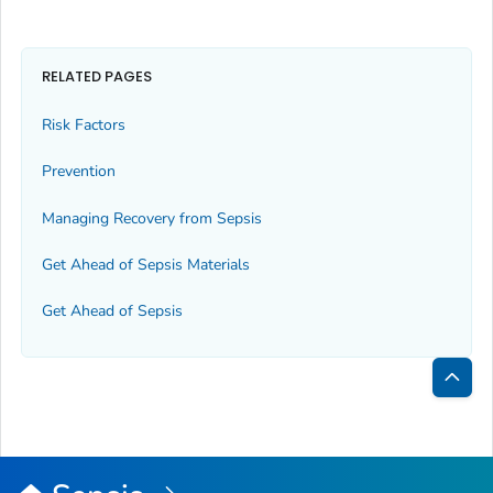
RELATED PAGES
Risk Factors
Prevention
Managing Recovery from Sepsis
Get Ahead of Sepsis
Materials
Get Ahead of Sepsis
Bac
to
Top