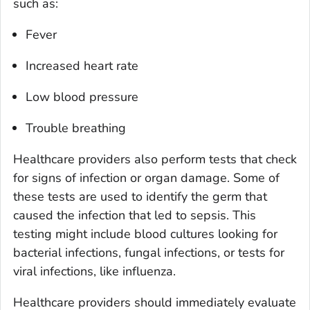
such as:
Fever
Increased heart rate
Low blood pressure
Trouble breathing
Healthcare providers also perform tests that check
for signs of infection or organ damage. Some of
these tests are used to identify the germ that
caused the infection that led to sepsis. This
testing might include blood cultures looking for
bacterial infections, fungal infections, or tests for
viral infections, like influenza.
Healthcare providers should immediately evaluate