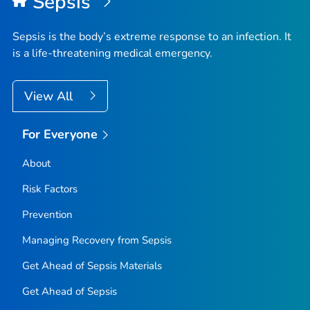
Sepsis
Sepsis is the body’s extreme response to an infection. It
is a life-threatening medical emergency.
View All
For Everyone
About
Risk Factors
Prevention
Managing Recovery from Sepsis
Get Ahead of Sepsis
Materials
Get Ahead of Sepsis