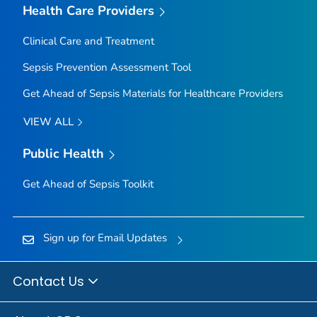
Health Care Providers
Clinical Care and Treatment
Sepsis Prevention Assessment Tool
Get Ahead of Sepsis
Materials for Healthcare Providers
VIEW ALL
Public Health
Get Ahead of Sepsis
Toolkit
Sign up for Email Updates
Contact Us