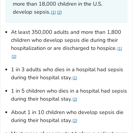
more than 18,000 children in the U.S.
develop sepsis.
1
2
At least 350,000 adults and more than 1,800
children who develop sepsis die during their
hospitalization or are discharged to hospice.
1
2
1 in 3 adults who dies in a hospital had sepsis
during their hospital stay.
1
1 in 5 children who dies in a hospital had sepsis
during their hospital stay.
2
About 1 in 10 children who develop sepsis die
during their hospital stay.
2