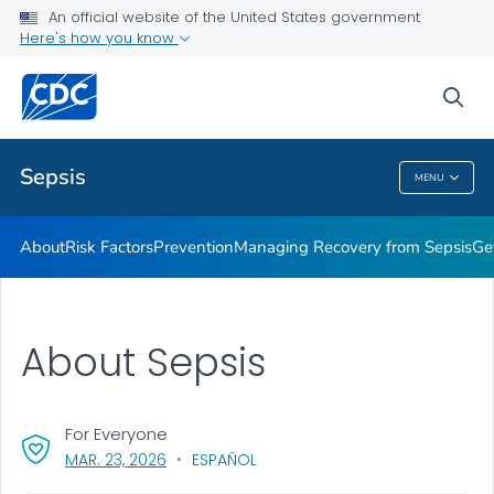
An official website of the United States government
Here's how you know
Health Care Providers
sea
Public Health
Sepsis
MENU
Sepsis
About
Risk Factors
Prevention
Managing Recovery from Sepsis
Ge
About Sepsis
For Everyone
, VISIT LINK FOR DETAILS.
MAR. 23, 2026
ESPAÑOL