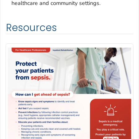
healthcare and community settings.
Resources