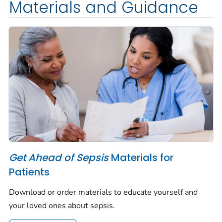
Materials and Guidance
Get Ahead of Sepsis
Materials for
Patients
Download or order materials to educate yourself and
your loved ones about sepsis.