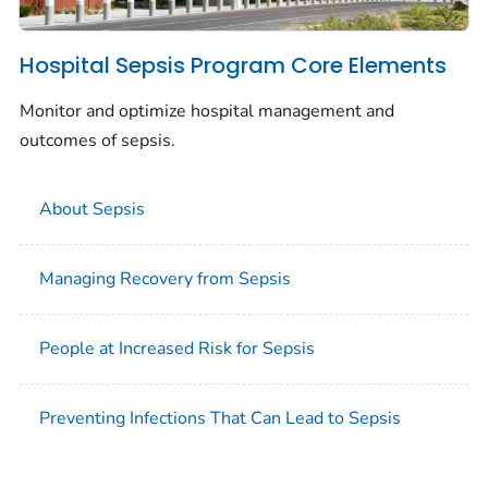
Hospital Sepsis Program Core Elements
Monitor and optimize hospital management and
outcomes of sepsis.
About Sepsis
Managing Recovery from Sepsis
People at Increased Risk for Sepsis
Preventing Infections That Can Lead to Sepsis