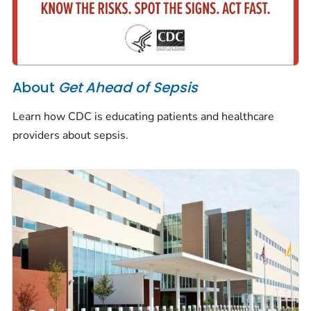
About
Get Ahead of Sepsis
Learn how CDC is educating patients and healthcare
providers about sepsis.