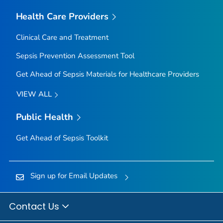
Health Care Providers
Clinical Care and Treatment
Sepsis Prevention Assessment Tool
Get Ahead of Sepsis
Materials for Healthcare Providers
VIEW ALL
Public Health
Get Ahead of Sepsis
Toolkit
Sign up for Email Updates
Contact Us