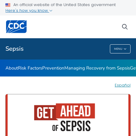
An official website of the United States government
Here's how you know
Health Care Providers
sea
Public Health
Sepsis
MENU
Sepsis
About
Risk Factors
Prevention
Managing Recovery from Sepsis
Ge
Español