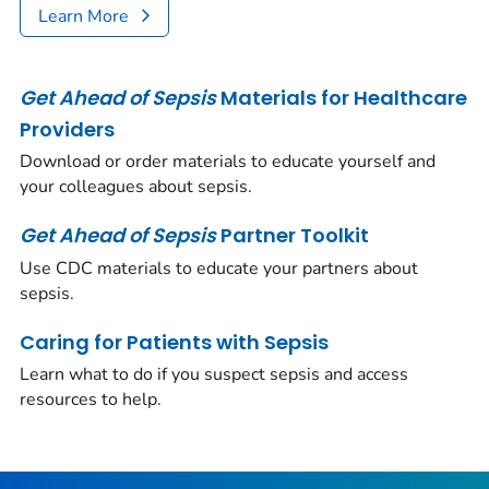
Learn More
Get Ahead of Sepsis
Materials for Healthcare
Providers
Download or order materials to educate yourself and
your colleagues about sepsis.
Get Ahead of Sepsis
Partner Toolkit
Use CDC materials to educate your partners about
sepsis.
Caring for Patients with Sepsis
Learn what to do if you suspect sepsis and access
resources to help.