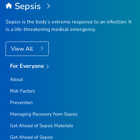
Sepsis
Sepsis is the body’s extreme response to an infection. It
is a life-threatening medical emergency.
View All
For Everyone
About
Risk Factors
Prevention
Managing Recovery from Sepsis
Get Ahead of Sepsis
Materials
Get Ahead of Sepsis