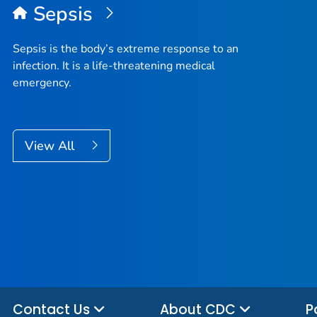
Sepsis
Sepsis is the body’s extreme response to an
infection. It is a life-threatening medical
emergency.
View All
Contact Us
About CDC
P