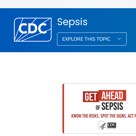
Sepsis
EXPLORE THIS TOPIC