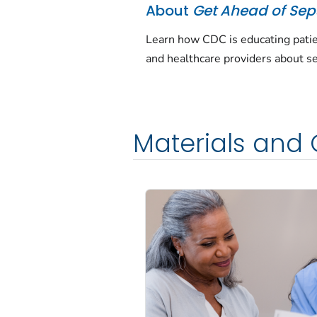
About
Get Ahead of Sep
Learn how CDC is educating pati
and healthcare providers about se
Materials and