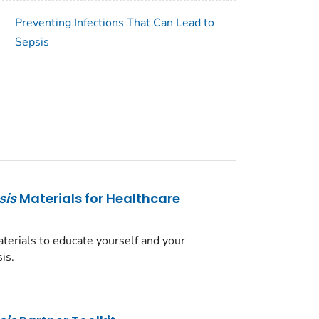
Preventing Infections That Can Lead to
Sepsis
sis
Materials for Healthcare
erials to educate yourself and your
is.