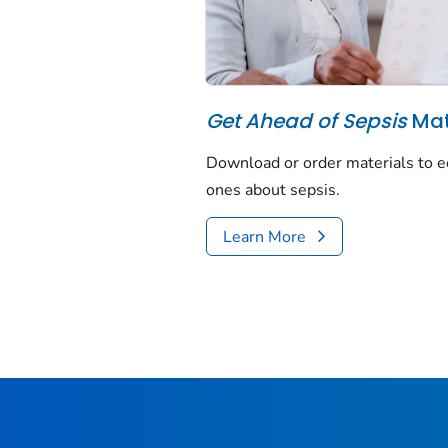
Get Ahead of Sepsis
Mate
Download or order materials to e
ones about sepsis.
Learn More