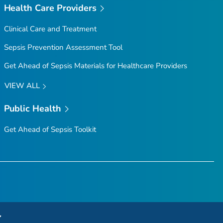
Health Care Providers
Clinical Care and Treatment
Sepsis Prevention Assessment Tool
Get Ahead of Sepsis
Materials for Healthcare Providers
VIEW ALL
Public Health
Get Ahead of Sepsis
Toolkit