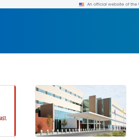
An official website of th