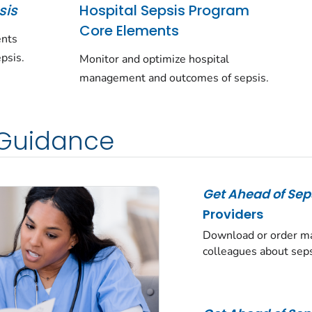
sis
Hospital Sepsis Program
Core Elements
ents
psis.
Monitor and optimize hospital
management and outcomes of sepsis.
 Guidance
Get Ahead of Sep
Providers
Download or order mat
colleagues about seps