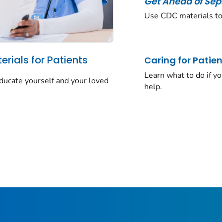
Get Ahead of Sep
Use CDC materials to
rials for Patients
Caring for Patien
Learn what to do if y
ducate yourself and your loved
help.