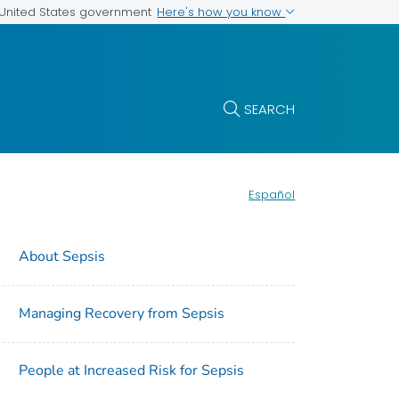
Here's how you know
e United States government
SEARCH
Español
About Sepsis
Managing Recovery from Sepsis
People at Increased Risk for Sepsis