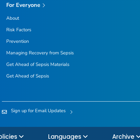
For Everyone
About
Risk Factors
Prevention
Managing Recovery from Sepsis
Get Ahead of Sepsis
Materials
Get Ahead of Sepsis
Sign up for Email Updates
olicies
Languages
Archive