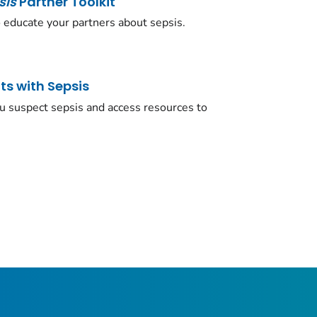
sis
Partner Toolkit
 educate your partners about sepsis.
ts with Sepsis
ou suspect sepsis and access resources to