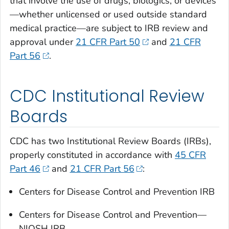
that involve the use of drugs, biologics, or devices
—whether unlicensed or used outside standard
medical practice—are subject to IRB review and
approval under
21 CFR Part 50
and
21 CFR
Part 56
.
CDC Institutional Review
Boards
CDC has two Institutional Review Boards (IRBs),
properly constituted in accordance with
45 CFR
Part 46
and
21 CFR Part 56
:
Centers for Disease Control and Prevention IRB
Centers for Disease Control and Prevention—
NIOSH IRB