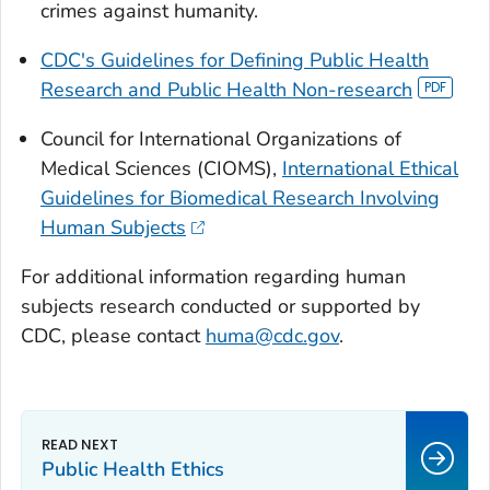
crimes against humanity.
CDC's Guidelines for Defining Public Health
Research and Public Health Non-research
Council for International Organizations of
Medical Sciences (CIOMS),
International Ethical
Guidelines for Biomedical Research Involving
Human Subjects
For additional information regarding human
subjects research conducted or supported by
CDC, please contact
huma@cdc.gov
.
Public Health Ethics