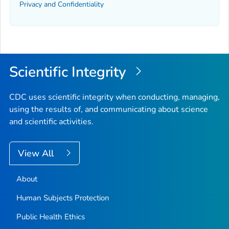
Privacy and Confidentiality
Scientific Integrity
CDC uses scientific integrity when conducting, managing,
using the results of, and communicating about science
and scientific activities.
View All
About
Human Subjects Protection
Public Health Ethics