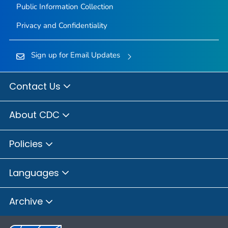
Public Information Collection
Privacy and Confidentiality
Sign up for Email Updates
Contact Us
About CDC
Policies
Languages
Archive