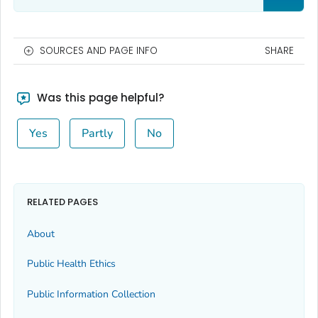
SOURCES AND PAGE INFO
SHARE
Was this page helpful?
Yes
Partly
No
RELATED PAGES
About
Public Health Ethics
Public Information Collection