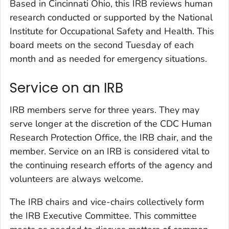
Based in Cincinnati Ohio, this IRB reviews human
research conducted or supported by the National
Institute for Occupational Safety and Health. This
board meets on the second Tuesday of each
month and as needed for emergency situations.
Service on an IRB
IRB members serve for three years. They may
serve longer at the discretion of the CDC Human
Research Protection Office, the IRB chair, and the
member. Service on an IRB is considered vital to
the continuing research efforts of the agency and
volunteers are always welcome.
The IRB chairs and vice-chairs collectively form
the IRB Executive Committee. This committee