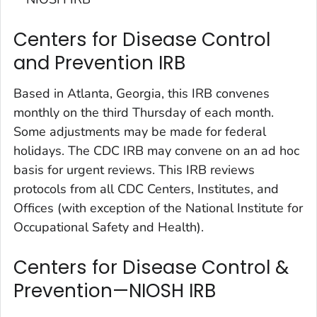
Centers for Disease Control
and Prevention IRB
Based in Atlanta, Georgia, this IRB convenes
monthly on the third Thursday of each month.
Some adjustments may be made for federal
holidays. The CDC IRB may convene on an ad hoc
basis for urgent reviews. This IRB reviews
protocols from all CDC Centers, Institutes, and
Offices (with exception of the National Institute for
Occupational Safety and Health).
Centers for Disease Control &
Prevention—NIOSH IRB