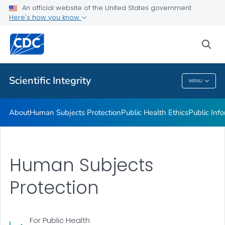
Public Health Ethics
An official website of the United States government
Here's how you know
Public Information Collection
Privacy and Confidentiality
sea
VIEW ALL
Scientific Integrity
MENU
Scientific Integrity
About
Human Subjects Protection
Public Health Ethics
Public Info
Human Subjects
Protection
For Public Health