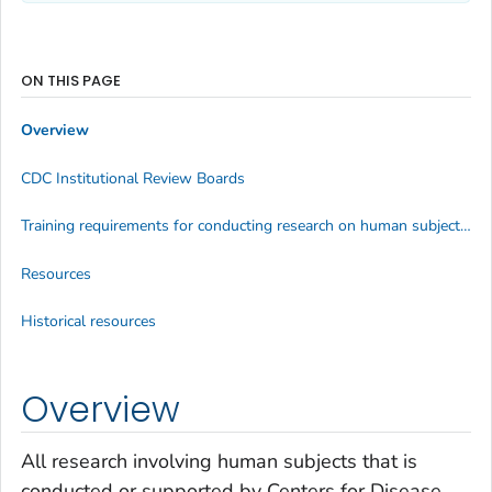
ON THIS PAGE
Overview
CDC Institutional Review Boards
Training requirements for conducting research on human subjects at CDC
Resources
Historical resources
Overview
All research involving human subjects that is
conducted or supported by Centers for Disease