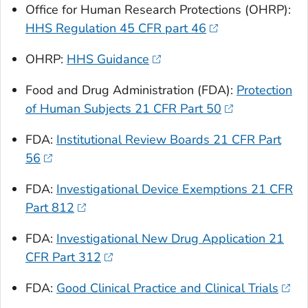
Office for Human Research Protections (OHRP):
HHS Regulation 45 CFR part 46
OHRP:
HHS Guidance
Food and Drug Administration (FDA):
Protection
of Human Subjects 21 CFR Part 50
FDA:
Institutional Review Boards 21 CFR Part
56
FDA:
Investigational Device Exemptions 21 CFR
Part 812
FDA:
Investigational New Drug Application 21
CFR Part 312
FDA:
Good Clinical Practice and Clinical Trials