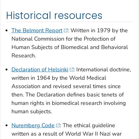
Historical resources
The Belmont Report
: Written in 1979 by the
National Commission for the Protection of
Human Subjects of Biomedical and Behavioral
Research.
Declaration of Helsinki
: International doctrine,
written in 1964 by the World Medical
Association and revised several times since
then. The Declaration defines basic tenets of
human rights in biomedical research involving
human subjects.
Nuremberg Code
: The ethical guideline
written as a result of World War II Nazi war