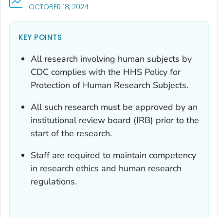
, VISIT LINK FOR DETAILS.
OCTOBER 18, 2024
KEY POINTS
All research involving human subjects by
CDC complies with the HHS Policy for
Protection of Human Research Subjects.
All such research must be approved by an
institutional review board (IRB) prior to the
start of the research.
Staff are required to maintain competency
in research ethics and human research
regulations.