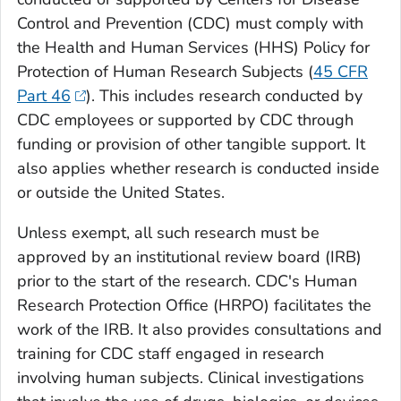
Control and Prevention (CDC) must comply with
the Health and Human Services (HHS) Policy for
Protection of Human Research Subjects (
45 CFR
Part 46
). This includes research conducted by
CDC employees or supported by CDC through
funding or provision of other tangible support. It
also applies whether research is conducted inside
or outside the United States.
Unless exempt, all such research must be
approved by an institutional review board (IRB)
prior to the start of the research. CDC's Human
Research Protection Office (HRPO) facilitates the
work of the IRB. It also provides consultations and
training for CDC staff engaged in research
involving human subjects. Clinical investigations