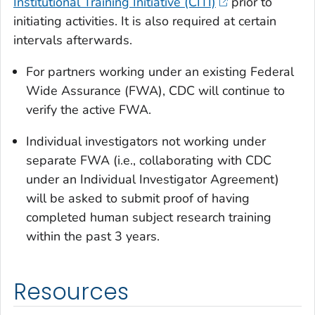
Institutional Training Initiative (CITI)
prior to
initiating activities. It is also required at certain
intervals afterwards.
For partners working under an existing Federal
Wide Assurance (FWA), CDC will continue to
verify the active FWA.
Individual investigators not working under
separate FWA (i.e., collaborating with CDC
under an Individual Investigator Agreement)
will be asked to submit proof of having
completed human subject research training
within the past 3 years.
Resources