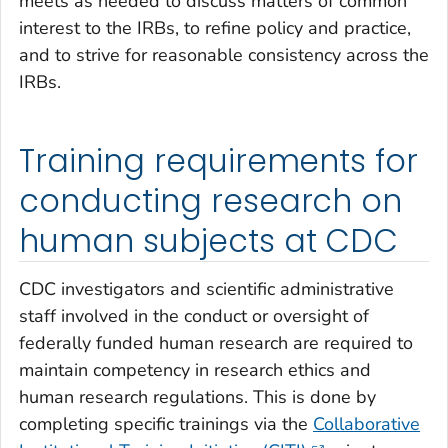
meets as needed to discuss matters of common
interest to the IRBs, to refine policy and practice,
and to strive for reasonable consistency across the
IRBs.
Training requirements for
conducting research on
human subjects at CDC
CDC investigators and scientific administrative
staff involved in the conduct or oversight of
federally funded human research are required to
maintain competency in research ethics and
human research regulations. This is done by
completing specific trainings via the
Collaborative