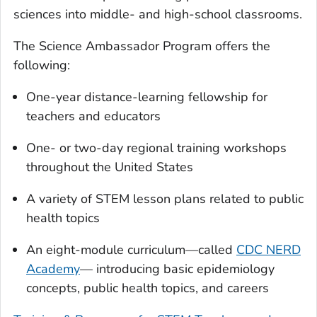
sciences into middle- and high-school classrooms.
The Science Ambassador Program offers the
following:
One-year distance-learning fellowship for
teachers and educators
One- or two-day regional training workshops
throughout the United States
A variety of STEM lesson plans related to public
health topics
An eight-module curriculum—called
CDC NERD
Academy
— introducing basic epidemiology
concepts, public health topics, and careers