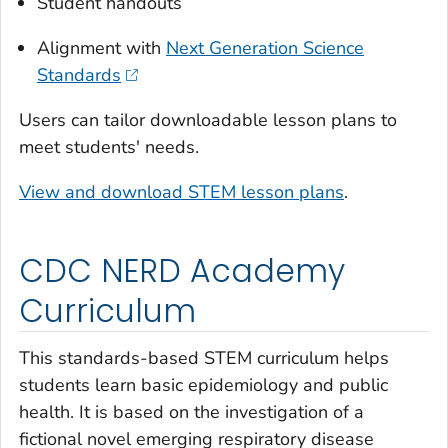
Student handouts
Alignment with
Next Generation Science
Standards
Users can tailor downloadable lesson plans to
meet students' needs.
View and download STEM lesson plans
.
CDC NERD Academy
Curriculum
This standards-based STEM curriculum helps
students learn basic epidemiology and public
health. It is based on the investigation of a
fictional novel emerging respiratory disease