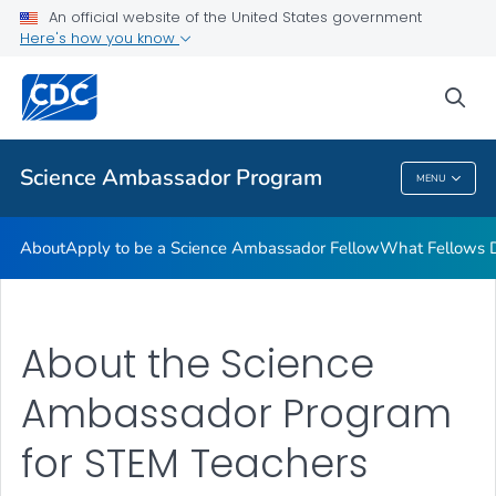
What Fellows Do
An official website of the United States government
Here's how you know
Regional Training Workshops
STEM Lesson Plans
sea
VIEW ALL
Science Ambassador Program
MENU
Science Ambassador Program
About
Apply to be a Science Ambassador Fellow
What Fellows 
About the Science
Ambassador Program
for STEM Teachers