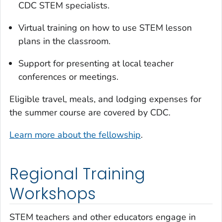
CDC STEM specialists.
Virtual training on how to use STEM lesson
plans in the classroom.
Support for presenting at local teacher
conferences or meetings.
Eligible travel, meals, and lodging expenses for
the summer course are covered by CDC.
Learn more about the fellowship
.
Regional Training
Workshops
STEM teachers and other educators engage in