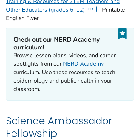
Training & Resources for STEM Teachers and
Other Educators (grades 6–12)
- Printable
English Flyer
Check out our NERD Academy
curriculum!
Browse lesson plans, videos, and career
spotlights from our
NERD Academy
curriculum. Use these resources to teach
epidemiology and public health in your
classroom.
Science Ambassador
Fellowship