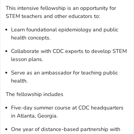
This intensive fellowship is an opportunity for
STEM teachers and other educators to:
Learn foundational epidemiology and public
health concepts.
Collaborate with CDC experts to develop STEM
lesson plans.
Serve as an ambassador for teaching public
health.
The fellowship includes
Five-day summer course at CDC headquarters
in Atlanta, Georgia.
One year of distance-based partnership with