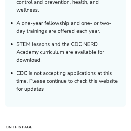
control and prevention, health, and
wellness.
A one-year fellowship and one- or two-
day trainings are offered each year.
STEM lessons and the CDC NERD
Academy curriculum are available for
download.
CDC is not accepting applications at this
time. Please continue to check this website
for updates
ON THIS PAGE