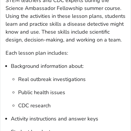
STEM teachers and CDC experts during the
Science Ambassador Fellowship summer course.
Using the activities in these lesson plans, students
learn and practice skills a disease detective might
know and use. These skills include scientific
design, decision-making, and working on a team.
Each lesson plan includes:
Background information about:
Real outbreak investigations
Public health issues
CDC research
Activity instructions and answer keys