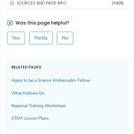
SOURCES AND PAGE INFO
SHARE
Was this page helpful?
Yes
Partly
No
RELATED PAGES
Apply to be a Science Ambassador Fellow
What Fellows Do
Regional Training Workshops
STEM Lesson Plans