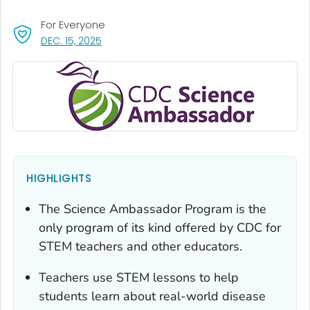
For Everyone
, VISIT LINK FOR DETAILS.
DEC. 15, 2025
HIGHLIGHTS
The Science Ambassador Program is the
only program of its kind offered by CDC for
STEM teachers and other educators.
Teachers use STEM lessons to help
students learn about real-world disease