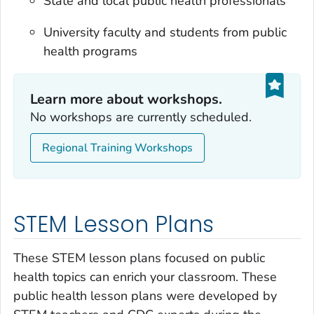
State and local public health professionals
University faculty and students from public
health programs
Learn more about workshops.
No workshops are currently scheduled.
Regional Training Workshops
STEM Lesson Plans
These STEM lesson plans focused on public
health topics can enrich your classroom. These
public health lesson plans were developed by