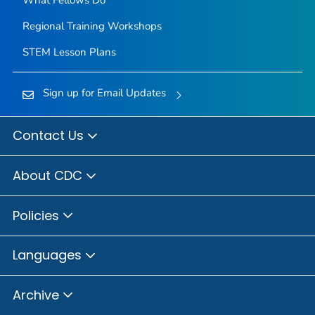
Regional Training Workshops
STEM Lesson Plans
Sign up for Email Updates
Contact Us
About CDC
Policies
Languages
Archive