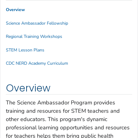
Overview
Science Ambassador Fellowship
Regional Training Workshops
STEM Lesson Plans
CDC NERD Academy Curriculum
Overview
The Science Ambassador Program provides
training and resources for STEM teachers and
other educators. This program's dynamic
professional learning opportunities and resources
for teachers helps them bring public health