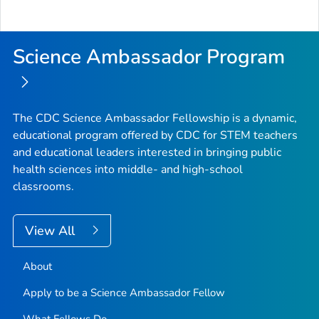
Science Ambassador Program
The CDC Science Ambassador Fellowship is a dynamic,
educational program offered by CDC for STEM teachers
and educational leaders interested in bringing public
health sciences into middle- and high-school
classrooms.
View All
About
Apply to be a Science Ambassador Fellow
What Fellows Do