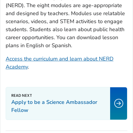
(NERD). The eight modules are age-appropriate
and designed by teachers. Modules use relatable
scenarios, videos, and STEM activities to engage
students. Students also learn about public health
career opportunities. You can download lesson
plans in English or Spanish.
Access the curriculum and learn about NERD
Academy
.
Apply to be a Science Ambassador
Fellow