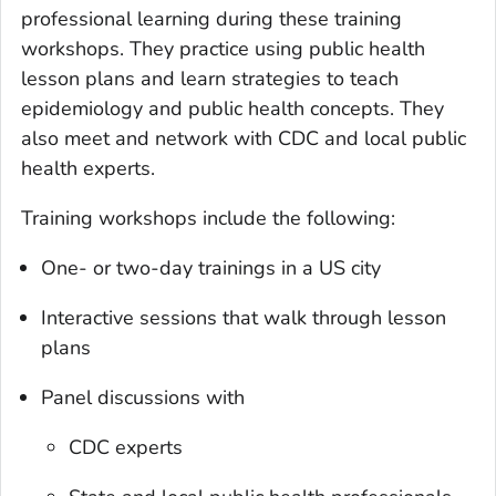
professional learning during these training
workshops. They practice using public health
lesson plans and learn strategies to teach
epidemiology and public health concepts. They
also meet and network with CDC and local public
health experts.
Training workshops include the following:
One- or two-day trainings in a US city
Interactive sessions that walk through lesson
plans
Panel discussions with
CDC experts