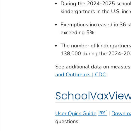
During the 2024-2025 school
kindergartners in the U.S. in
Exemptions increased in 36 s
exceeding 5%.
The number of kindergartner
138,000 during the 2024-202
See additional data on measles 
and Outbreaks | CDC
.
SchoolVaxView 
User Quick Guide
|
Downloa
questions