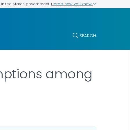
Here's how you know
e United States government
SEARCH
mptions among