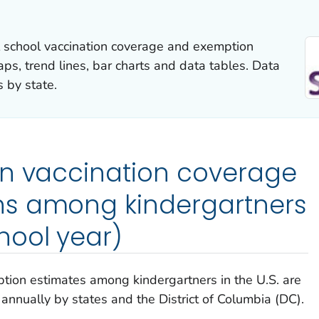
l school vaccination coverage and exemption
aps, trend lines, bar charts and data tables. Data
 by state.
on vaccination coverage
s among kindergartners
hool year)
tion estimates among kindergartners in the U.S. are
nnually by states and the District of Columbia (DC).