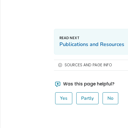
Publications and Resources
SOURCES AND PAGE INFO
Was this page helpful?
Yes
Partly
No