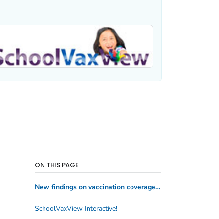
ON THIS PAGE
New findings on vaccination coverage and exemptions among kindergartners (2024-2025 school year)
SchoolVaxView Interactive!