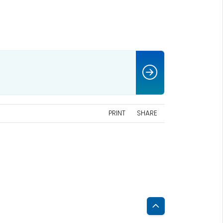
PRINT
SHARE
Back