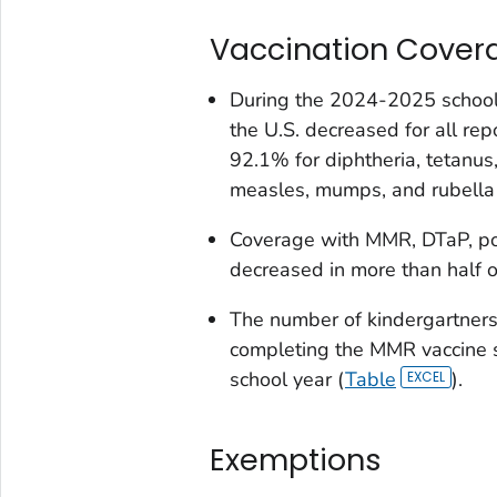
Vaccination Cover
During the 2024-2025 school 
the U.S. decreased for all re
92.1% for diphtheria, tetanus
measles, mumps, and rubella 
Coverage with MMR, DTaP, poli
decreased in more than half o
The number of kindergartners
completing the MMR vaccine 
school year (
Table
).
Exemptions