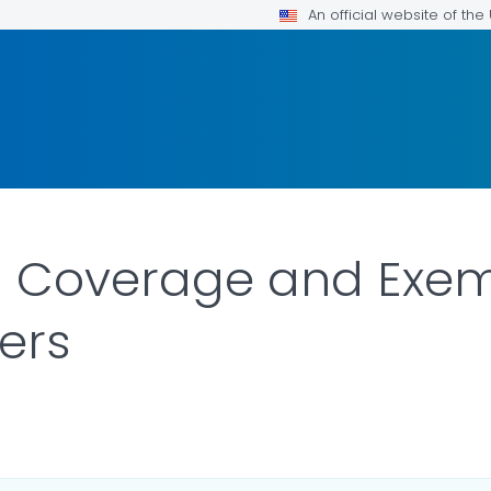
An official website of th
n Coverage and Exe
ers
ILS.