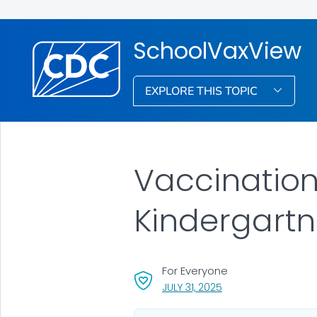
SchoolVaxView
EXPLORE THIS TOPIC
Vaccinatio
Kindergartn
For Everyone
, VISIT LINK FOR DETA
JULY 31, 2025