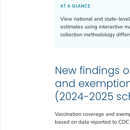
AT A GLANCE
View national and state-leve
estimates using interactive m
collection methodology differs
New findings 
and exemption
(2024-2025 sc
Vaccination coverage and exemp
based on data reported to CDC a