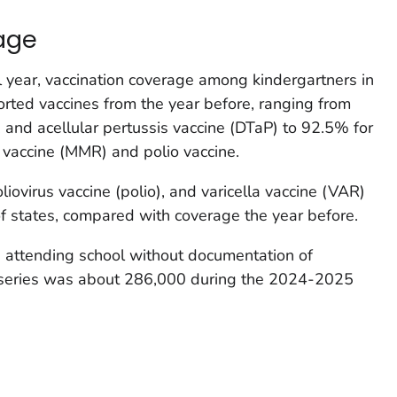
age
year, vaccination coverage among kindergartners in
ported vaccines from the year before, ranging from
, and acellular pertussis vaccine (DTaP) to 92.5% for
vaccine (MMR) and polio vaccine.
ovirus vaccine (polio), and varicella vaccine (VAR)
f states, compared with coverage the year before.
 attending school without documentation of
series was about 286,000 during the 2024-2025