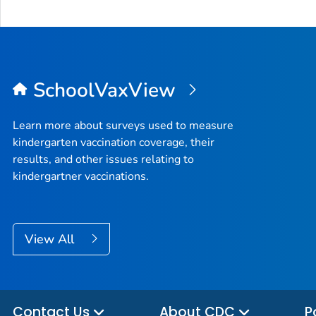
SchoolVaxView
Learn more about surveys used to measure
kindergarten vaccination coverage, their
results, and other issues relating to
kindergartner vaccinations.
View All
Contact Us
About CDC
P