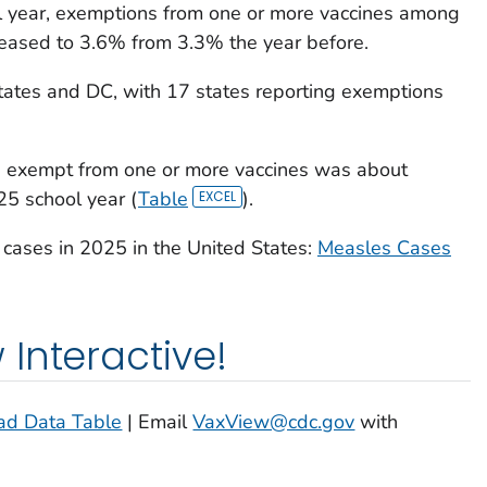
 year, exemptions from one or more vaccines among
creased to 3.6% from 3.3% the year before.
tates and DC, with 17 states reporting exemptions
s exempt from one or more vaccines was about
5 school year (
Table
).
cases in 2025 in the United States:
Measles Cases
Interactive!
d Data Table
| Email
VaxView@cdc.gov
with