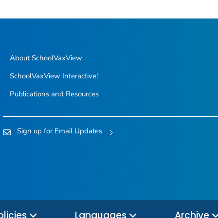
About SchoolVaxView
SchoolVaxView Interactive!
Publications and Resources
Sign up for Email Updates
olicies
Languages
Archive