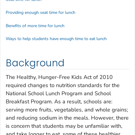
Providing enough seat time for lunch
Benefits of more time for lunch
Ways to help students have enough time to eat lunch
Background
The Healthy, Hunger-Free Kids Act of 2010
required changes to nutrition standards for the
National School Lunch Program and School
Breakfast Program. As a result, schools are:
serving more fruits, vegetables, and whole grains;
and reducing sodium in the meals. However, there
is concern that students may be unfamiliar with,
and take longer to eat, some of these healthier