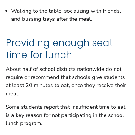
Walking to the table, socializing with friends,
and bussing trays after the meal.
Providing enough seat
time for lunch
About half of school districts nationwide do not
require or recommend that schools give students
at least 20 minutes to eat, once they receive their
meal.
Some students report that insufficient time to eat
is a key reason for not participating in the school
lunch program.