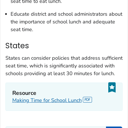
seat time to eat lunch.
Educate district and school administrators about
the importance of school lunch and adequate
seat time.
States
States can consider policies that address sufficient
seat time, which is significantly associated with
schools providing at least 30 minutes for lunch.
Resource
Making Time for School Lunch