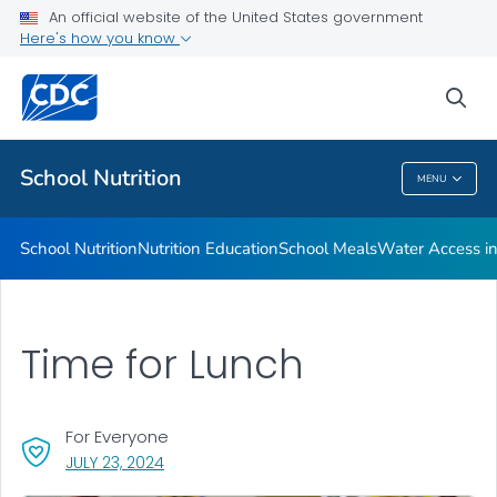
The Buzz on Energy Drinks
An official website of the United States government
Here's how you know
Childhood Nutrition Facts
Dining Decisions Mobile App
sea
VIEW ALL
School Nutrition
MENU
School Nutrition
School Nutrition
Nutrition Education
School Meals
Water Access in
Time for Lunch
For Everyone
, VISIT LINK FOR DETAILS.
JULY 23, 2024