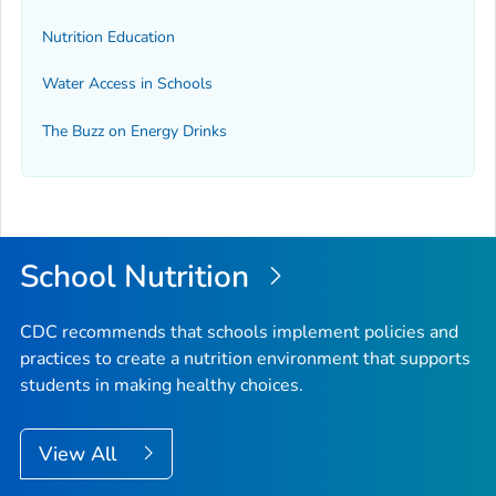
Nutrition Education
Water Access in Schools
The Buzz on Energy Drinks
School Nutrition
CDC recommends that schools implement policies and
practices to create a nutrition environment that supports
students in making healthy choices.
View All