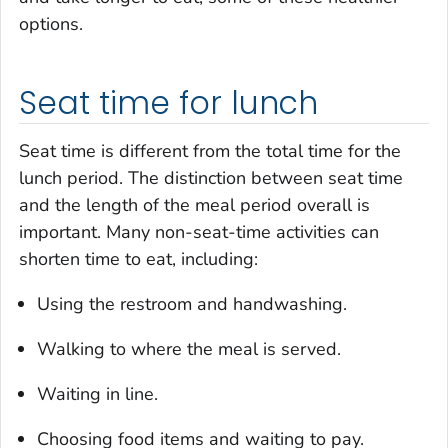
options.
Seat time for lunch
Seat time is different from the total time for the
lunch period. The distinction between seat time
and the length of the meal period overall is
important. Many non-seat-time activities can
shorten time to eat, including:
Using the restroom and handwashing.
Walking to where the meal is served.
Waiting in line.
Choosing food items and waiting to pay.