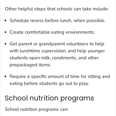
Other helpful steps that schools can take include:
Schedule recess before lunch, when possible.
Create comfortable eating environments.
Get parent or grandparent volunteers to help
with lunchtime supervision, and help younger
students open milk, condiments, and other
prepackaged items.
Require a specific amount of time for sitting and
eating before students go out to play.
School nutrition programs
School nutrition programs can: