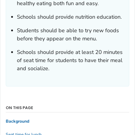
healthy eating both fun and easy.
Schools should provide nutrition education.
Students should be able to try new foods
before they appear on the menu.
Schools should provide at least 20 minutes
of seat time for students to have their meal
and socialize.
ON THIS PAGE
Background
Seat time for lunch