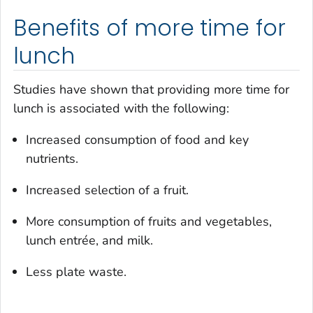
Benefits of more time for
lunch
Studies have shown that providing more time for
lunch is associated with the following:
Increased consumption of food and key
nutrients.
Increased selection of a fruit.
More consumption of fruits and vegetables,
lunch entrée, and milk.
Less plate waste.