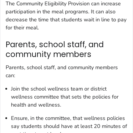
The Community Eligibility Provision can increase
participation in the meal programs. It can also
decrease the time that students wait in line to pay
for their meal.
Parents, school staff, and
community members
Parents, school staff, and community members
can:
Join the school wellness team or district
wellness committee that sets the policies for
health and wellness.
Ensure, in the committee, that wellness policies
say students should have at least 20 minutes of