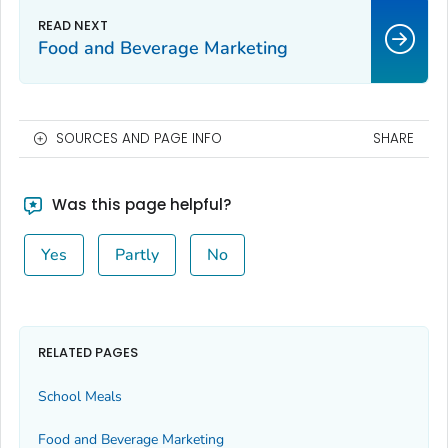
Food and Beverage Marketing
SOURCES AND PAGE INFO
SHARE
Was this page helpful?
Yes
Partly
No
RELATED PAGES
School Meals
Food and Beverage Marketing