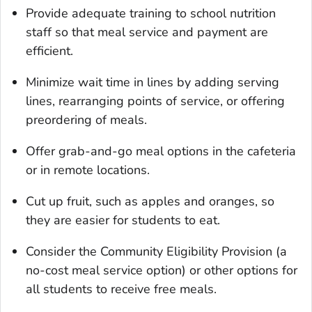
Provide adequate training to school nutrition
staff so that meal service and payment are
efficient.
Minimize wait time in lines by adding serving
lines, rearranging points of service, or offering
preordering of meals.
Offer grab-and-go meal options in the cafeteria
or in remote locations.
Cut up fruit, such as apples and oranges, so
they are easier for students to eat.
Consider the Community Eligibility Provision (a
no-cost meal service option) or other options for
all students to receive free meals.