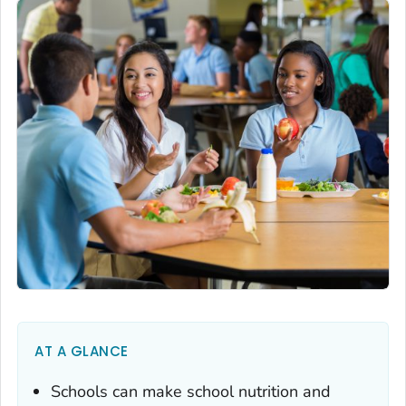
AT A GLANCE
Schools can make school nutrition and