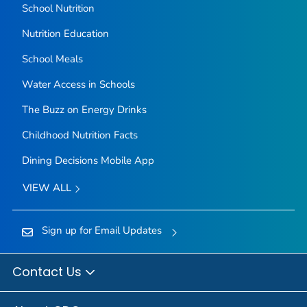
School Nutrition
Nutrition Education
School Meals
Water Access in Schools
The Buzz on Energy Drinks
Childhood Nutrition Facts
Dining Decisions Mobile App
VIEW ALL
Sign up for Email Updates
Contact Us