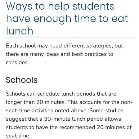
Ways to help students
have enough time to eat
lunch
Each school may need different strategies, but
there are many ideas and best practices to
consider.
Schools
Schools can schedule lunch periods that are
longer than 20 minutes. This accounts for the non-
seat-time activities noted above. Some studies
suggest that a 30-minute lunch period allows
students to have the recommended 20 minutes of
seat time.