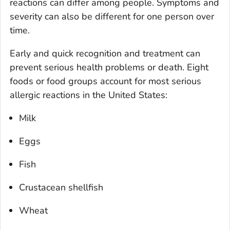
reactions can differ among people. Symptoms and
severity can also be different for one person over
time.
Early and quick recognition and treatment can
prevent serious health problems or death. Eight
foods or food groups account for most serious
allergic reactions in the United States:
Milk
Eggs
Fish
Crustacean shellfish
Wheat