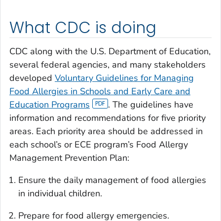
What CDC is doing
CDC along with the U.S. Department of Education,
several federal agencies, and many stakeholders
developed
Voluntary Guidelines for Managing
Food Allergies in Schools and Early Care and
Education Programs
. The guidelines have
information and recommendations for five priority
areas. Each priority area should be addressed in
each school’s or ECE program’s Food Allergy
Management Prevention Plan:
Ensure the daily management of food allergies
in individual children.
Prepare for food allergy emergencies.