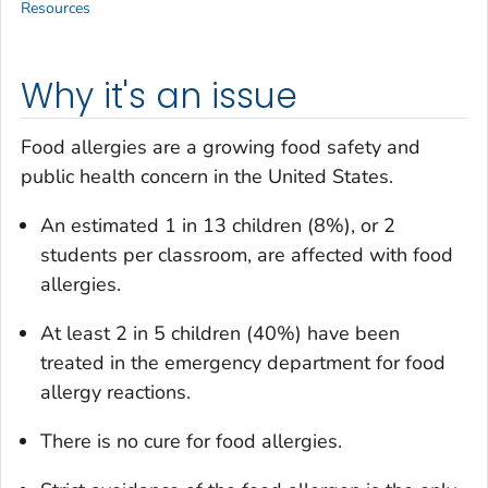
Resources
Why it's an issue
Food allergies are a growing food safety and
public health concern in the United States.
An estimated 1 in 13 children (8%), or 2
students per classroom, are affected with food
allergies.
At least 2 in 5 children (40%) have been
treated in the emergency department for food
allergy reactions.
There is no cure for food allergies.