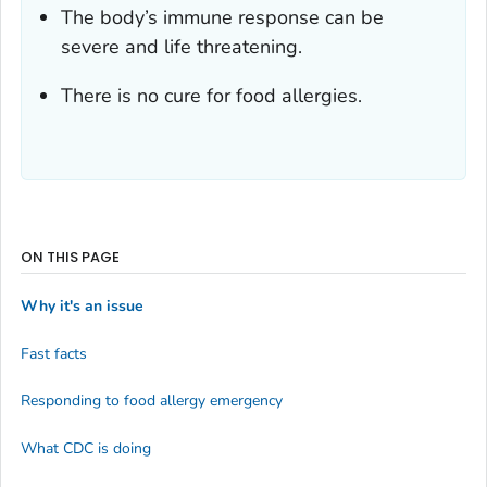
The body’s immune response can be
severe and life threatening.
There is no cure for food allergies.
ON THIS PAGE
Why it's an issue
Fast facts
Responding to food allergy emergency
What CDC is doing