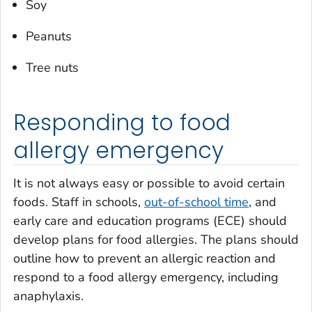
Soy
Peanuts
Tree nuts
Responding to food
allergy emergency
It is not always easy or possible to avoid certain
foods. Staff in schools,
out-of-school time
, and
early care and education programs (ECE) should
develop plans for food allergies. The plans should
outline how to prevent an allergic reaction and
respond to a food allergy emergency, including
anaphylaxis.