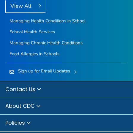
View All
Managing Health Conditions in School
School Health Services
Managing Chronic Health Conditions
Food Allergies in Schools
Sign up for Email Updates
Contact Us
About CDC
Policies