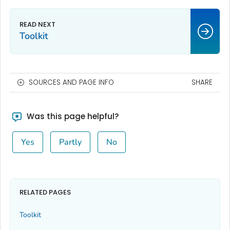
Toolkit
SOURCES AND PAGE INFO
SHARE
Was this page helpful?
Yes
Partly
No
RELATED PAGES
Toolkit