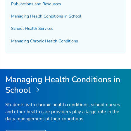
Publications and Resources
Managing Health Conditions in School
School Health Services
Managing Chronic Health Conditions
Managing Health Conditions in
School
Students with chronic health conditions, school nurses
and other health care providers play a large role in the
daily management of their conditions.