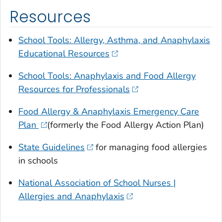
Resources
School Tools: Allergy, Asthma, and Anaphylaxis
Educational Resources
School Tools: Anaphylaxis and Food Allergy
Resources for Professionals
Food Allergy & Anaphylaxis Emergency Care
Plan
(formerly the Food Allergy Action Plan)
State Guidelines
for managing food allergies
in schools
National Association of School Nurses |
Allergies and Anaphylaxis