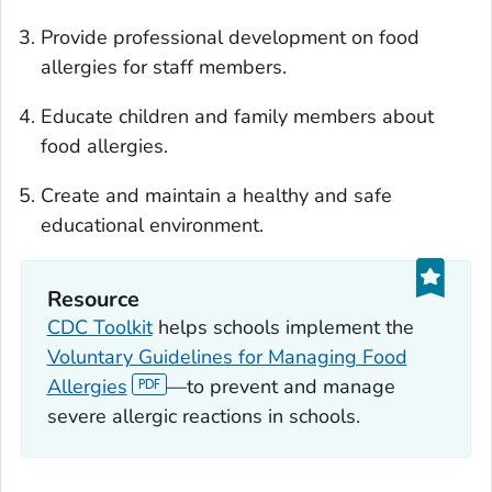
Provide professional development on food
allergies for staff members.
Educate children and family members about
food allergies.
Create and maintain a healthy and safe
educational environment.
Resource
CDC Toolkit
helps schools implement the
Voluntary Guidelines for Managing Food
Allergies
—to prevent and manage
severe allergic reactions in schools.