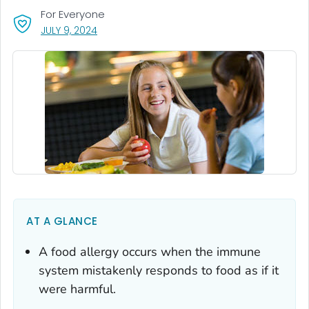
For Everyone
, VISIT LINK FOR DETAILS.
JULY 9, 2024
AT A GLANCE
A food allergy occurs when the immune
system mistakenly responds to food as if it
were harmful.