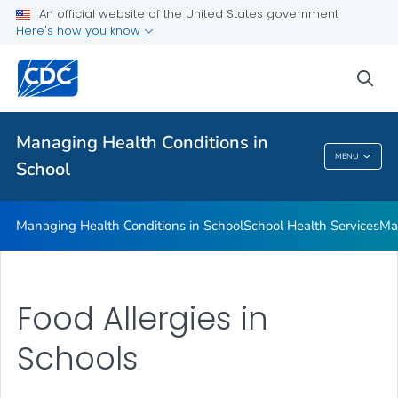
Managing Health Conditions in School
An official website of the United States government
Here's how you know
School Health Services
Managing Chronic Health Conditions
sea
Food Allergies in Schools
VIEW ALL
Managing Health Conditions in
MENU
School
Managing Health Conditions In School
Managing Health Conditions in School
School Health Services
Ma
Food Allergies in
Schools