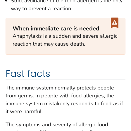
Strict avoidance of the food allergen is the only
way to prevent a reaction.
When immediate care is needed
Anaphylaxis is a sudden and severe allergic
reaction that may cause death.
Fast facts
The immune system normally protects people
from germs. In people with food allergies, the
immune system mistakenly responds to food as if
it were harmful.
The symptoms and severity of allergic food