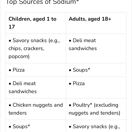
Top Sources of Sodium*
Children, aged 1 to
Adults, aged 18+
17
• Savory snacks (e.g.,
• Deli meat
chips, crackers,
sandwiches
popcorn)
• Pizza
• Soups*
• Deli meat
• Pizza
sandwiches
• Chicken nuggets and
• Poultry* (excluding
tenders
nuggets and tenders)
• Soups*
• Savory snacks (e.g.,