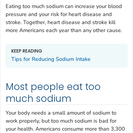
Eating too much sodium can increase your blood
pressure and your risk for heart disease and
stroke. Together, heart disease and stroke kill
more Americans each year than any other cause.
KEEP READING
Tips for Reducing Sodium Intake
Most people eat too
much sodium
Your body needs a small amount of sodium to
work properly, but too much sodium is bad for
your health. Americans consume more than 3,300