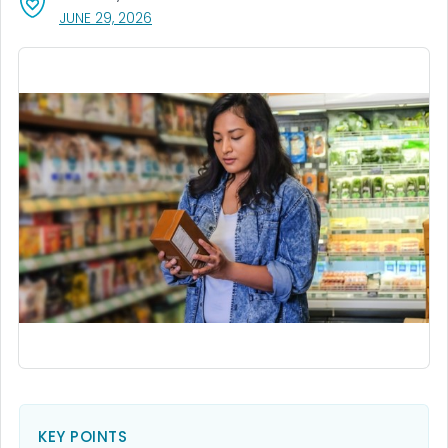
, VISIT LINK FOR DETAILS.
JUNE 29, 2026
KEY POINTS