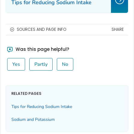
Tips for Reducing Sodium Intake
SOURCES AND PAGE INFO
SHARE
Was this page helpful?
Yes
Partly
No
RELATED PAGES
Tips for Reducing Sodium Intake
Sodium and Potassium