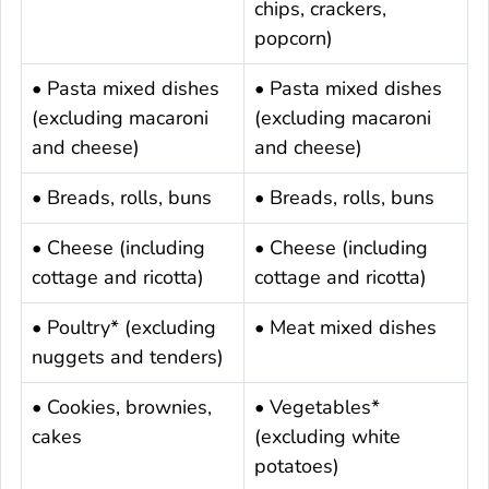
chips, crackers,
popcorn)
• Pasta mixed dishes
• Pasta mixed dishes
(excluding macaroni
(excluding macaroni
and cheese)
and cheese)
• Breads, rolls, buns
• Breads, rolls, buns
• Cheese (including
• Cheese (including
cottage and ricotta)
cottage and ricotta)
• Poultry* (excluding
• Meat mixed dishes
nuggets and tenders)
• Cookies, brownies,
• Vegetables*
cakes
(excluding white
potatoes)