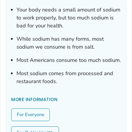
Your body needs a small amount of sodium
to work properly, but too much sodium is
bad for your health.
While sodium has many forms, most
sodium we consume is from salt.
Most Americans consume too much sodium.
Most sodium comes from processed and
restaurant foods.
MORE INFORMATION
For Everyone