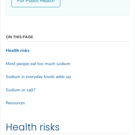
For Public Health
ON THIS PAGE
Health risks
Most people eat too much sodium
Sodium in everyday foods adds up
Sodium or salt?
Resources
Health risks