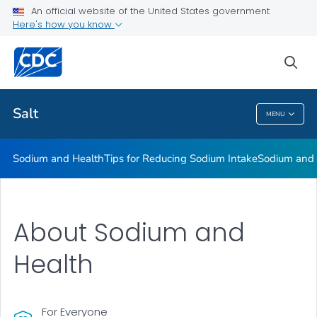
An official website of the United States government
Here's how you know
Public Health
sea
Related Topics
Salt
MENU
Salt
Sodium and Health
Tips for Reducing Sodium Intake
Sodium and
About Sodium and
Health
For Everyone