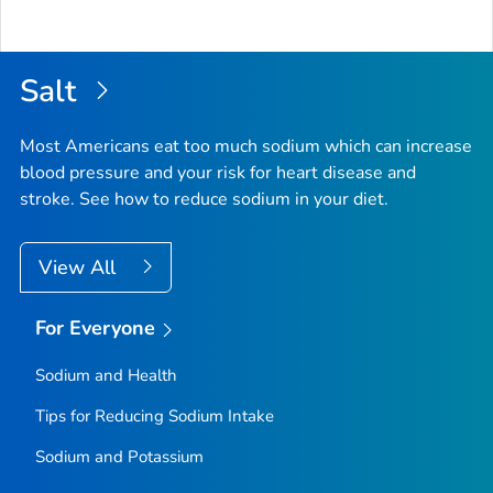
Salt
Most Americans eat too much sodium which can increase
blood pressure and your risk for heart disease and
stroke. See how to reduce sodium in your diet.
View All
For Everyone
Sodium and Health
Tips for Reducing Sodium Intake
Sodium and Potassium