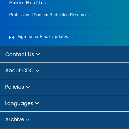
Public Health
Professional Sodium Reduction Resources
Sign up for Email Updates
Contact Us
About CDC
Policies
Languages
Archive