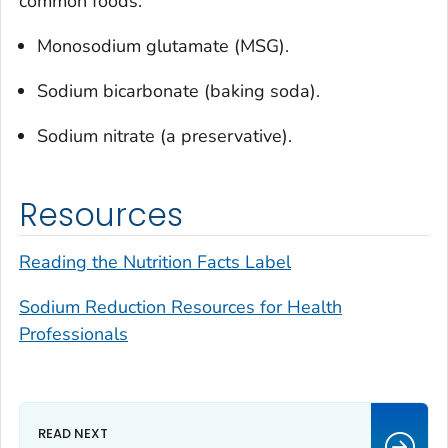
common foods:
Monosodium glutamate (MSG).
Sodium bicarbonate (baking soda).
Sodium nitrate (a preservative).
Resources
Reading the Nutrition Facts Label
Sodium Reduction Resources for Health
Professionals