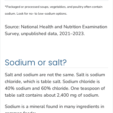
*Packaged or processed soups, vegetables, and poultry often contain
sodium. Look for no- to low-sodium options.
Source: National Health and Nutrition Examination
Survey, unpublished data, 2021–2023.
Sodium or salt?
Salt and sodium are not the same. Salt is sodium
chloride, which is table salt. Sodium chloride is
40% sodium and 60% chloride. One teaspoon of
table salt contains about 2,400 mg of sodium.
Sodium is a mineral found in many ingredients in