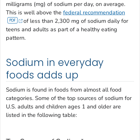
milligrams (mg) of sodium per day, on average.
This is well above the
federal recommendation
of less than 2,300 mg of sodium daily for
teens and adults as part of a healthy eating
pattern.
Sodium in everyday
foods adds up
Sodium is found in foods from almost all food
categories. Some of the top sources of sodium for
U.S. adults and children ages 1 and older are
listed in the following table: