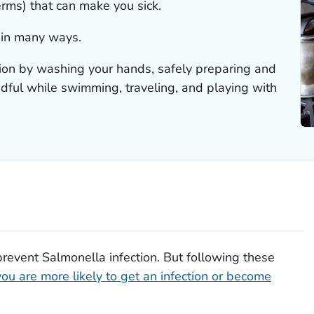
erms) that can make you sick.
 in many ways.
tion by washing your hands, safely preparing and
ndful while swimming, traveling, and playing with
prevent
Salmonella
infection. But following these
you are more likely to get an infection or become