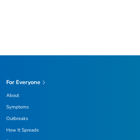
For Everyone
About
Symptoms
Outbreaks
How It Spreads