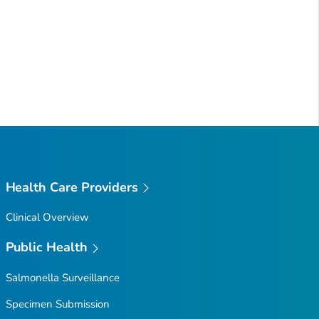
Health Care Providers
Clinical Overview
Public Health
Salmonella
Surveillance
Specimen Submission