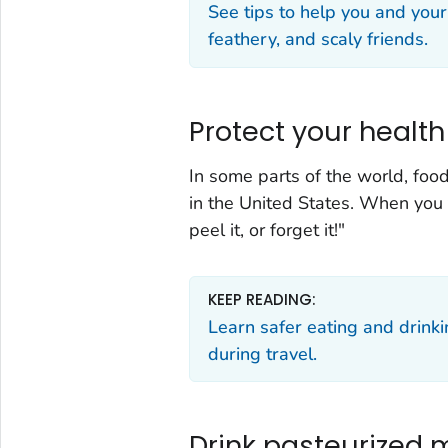
See tips to help you and your
feathery, and scaly friends.
Protect your healt
In some parts of the world, foo
in the United States. When you tr
peel it, or forget it!"
KEEP READING:
Learn safer eating and drinki
during travel.
Drink pasteurized m