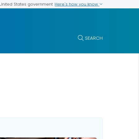
Here's how you know
e United States government
SEARCH