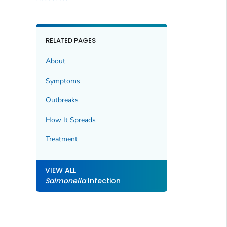
RELATED PAGES
About
Symptoms
Outbreaks
How It Spreads
Treatment
VIEW ALL
Salmonella
Infection