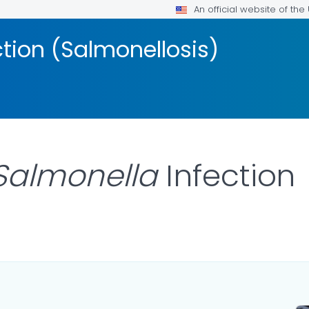
An official website of th
ction (Salmonellosis)
Salmonella
Infection
 DETAILS.