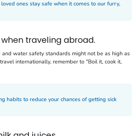
 loved ones stay safe when it comes to our furry,
h when traveling abroad.
d and water safety standards might not be as high as
avel internationally, remember to "Boil it, cook it,
ng habits to reduce your chances of getting sick
ilk and juices.