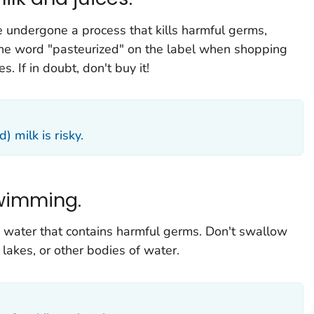
 undergone a process that kills harmful germs,
 the word "pasteurized" on the label when shopping
s. If in doubt, don't buy it!
 milk is risky.
wimming.
nk water that contains harmful germs. Don't swallow
akes, or other bodies of water.