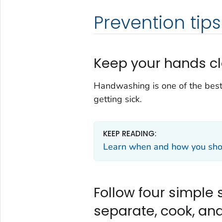
Prevention tips
Keep your hands cl
Handwashing is one of the best
getting sick.
KEEP READING:
Learn when and how you shou
Follow four simple s
separate, cook, and 