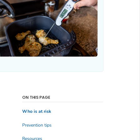
ON THIS PAGE
Who is at risk
Prevention tips
Resources