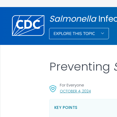
Salmonella
Infe
EXPLORE THIS TOPIC
Preventing
For Everyone
, VISIT LINK FOR
OCTOBER 4, 2024
KEY POINTS