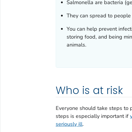
Salmonella
are bacteria (g
They can spread to people
You can help prevent infec
storing food, and being mi
animals.
Who is at risk
Everyone should take steps to 
steps is especially important if
seriously ill
.