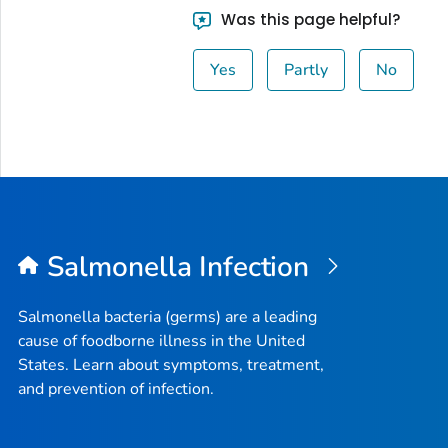
Was this page helpful?
Yes
Partly
No
Salmonella
Infection
Salmonella
bacteria (germs) are a leading
cause of foodborne illness in the United
States. Learn about symptoms, treatment,
and prevention of infection.