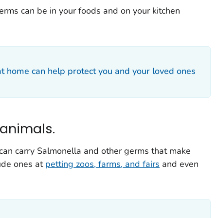
erms can be in your foods and on your kitchen
at home can help protect you and your loved ones
 animals.
 can carry
Salmonella
and other germs that make
lude ones at
petting zoos, farms, and fairs
and even