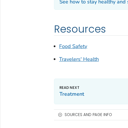
See how to stay healthy and
Resources
Food Safety
Travelers' Health
Treatment
SOURCES AND PAGE INFO