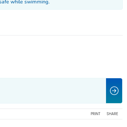
 safe while swimming.
PRINT
SHARE