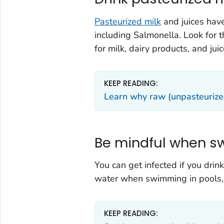
Pasteurized milk
and juices have
including
Salmonella
. Look for
for milk, dairy products, and juice
KEEP READING:
Learn why raw (unpasteurized)
Be mindful when s
You can get infected if you dri
water when swimming in pools, l
KEEP READING: