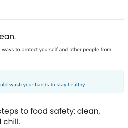
ean.
 ways to protect yourself and other people from
ld wash your hands to stay healthy.
teps to food safety: clean,
chill.