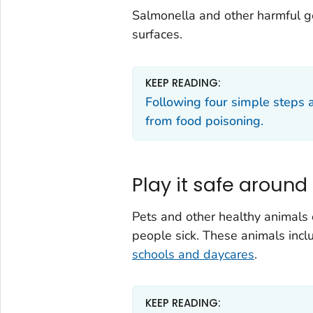
Salmonella
and other harmful g
surfaces.
KEEP READING:
Following four simple steps 
from food poisoning.
Play it safe around
Pets and other healthy animals
people sick. These animals inc
schools and daycares
.
KEEP READING: