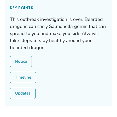
KEY POINTS
This outbreak investigation is over. Bearded
dragons can carry
Salmonella
germs that can
spread to you and make you sick. Always
take steps to stay healthy around your
bearded dragon.
Notice
Timeline
Updates