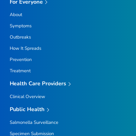
For Everyone
About
Symptoms
Outbreaks
How It Spreads
Prevention
Treatment
Health Care Providers
Clinical Overview
Public Health
Salmonella
Surveillance
Specimen Submission