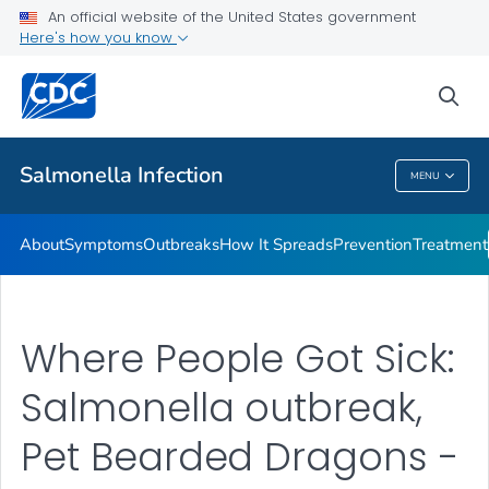
An official website of the United States government
Here's how you know
Health Care Providers
sea
Public Health
Salmonella
Infection
MENU
Salmonella
Infection
About
Symptoms
Outbreaks
How It Spreads
Prevention
Treatment
Where People Got Sick:
Salmonella outbreak,
Pet Bearded Dragons -