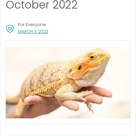
October 2022
For Everyone
, VISIT LINK FOR DETAILS.
MARCH 3, 2023