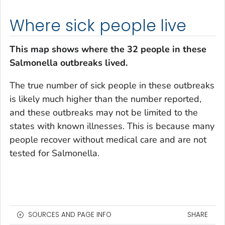
Where sick people live
This map shows where the 32 people in these
Salmonella
outbreaks lived.
The true number of sick people in these outbreaks
is likely much higher than the number reported,
and these outbreaks may not be limited to the
states with known illnesses. This is because many
people recover without medical care and are not
tested for
Salmonella
.
SOURCES AND PAGE INFO
SHARE