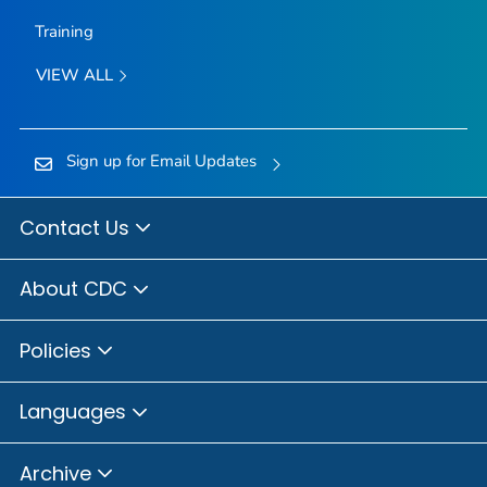
Training
VIEW ALL
Sign up for Email Updates
Contact Us
About CDC
Policies
Languages
Archive