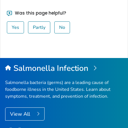
Was this page helpful?
Yes
Partly
No
Salmonella
Infection
Salmonella
bacteria (germs) are a leading cause of
foodborne illness in the United States. Learn about
symptoms, treatment, and prevention of infection.
View All