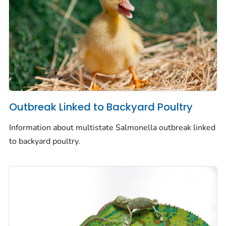
Outbreak Linked to Backyard Poultry
Information about multistate
Salmonella
outbreak linked
to backyard poultry.