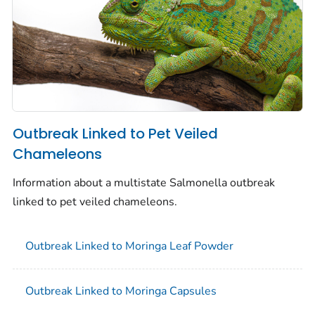
Outbreak Linked to Pet Veiled
Chameleons
Information about a multistate
Salmonella
outbreak
linked to pet veiled chameleons.
Outbreak Linked to Moringa Leaf Powder
Outbreak Linked to Moringa Capsules