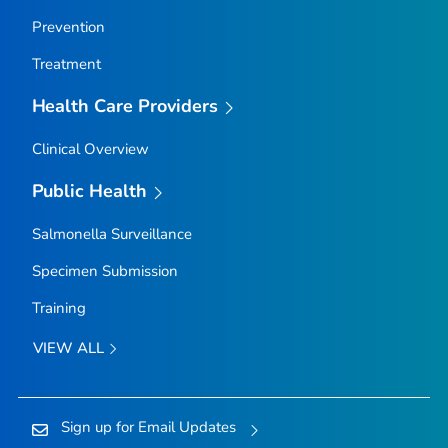
Prevention
Treatment
Health Care Providers
Clinical Overview
Public Health
Salmonella
Surveillance
Specimen Submission
Training
VIEW ALL
Sign up for Email Updates