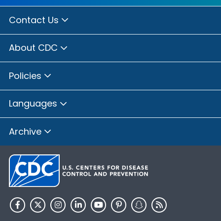
Contact Us
About CDC
Policies
Languages
Archive