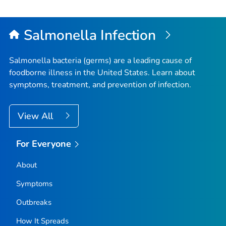
Salmonella
Infection
Salmonella
bacteria (germs) are a leading cause of
foodborne illness in the United States. Learn about
symptoms, treatment, and prevention of infection.
View All
For Everyone
About
Symptoms
Outbreaks
How It Spreads