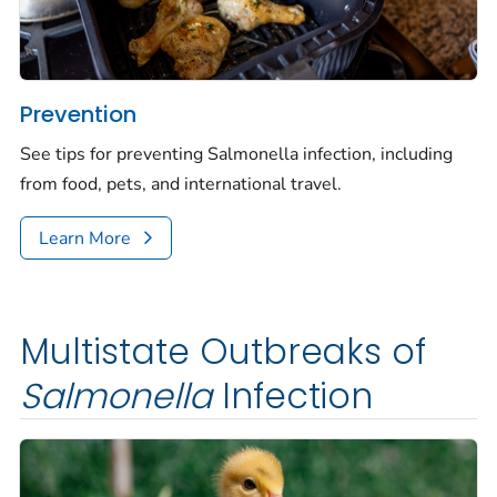
Prevention
See tips for preventing
Salmonella
infection, including
from food, pets, and international travel.
Learn More
Multistate Outbreaks of
Salmonella
Infection